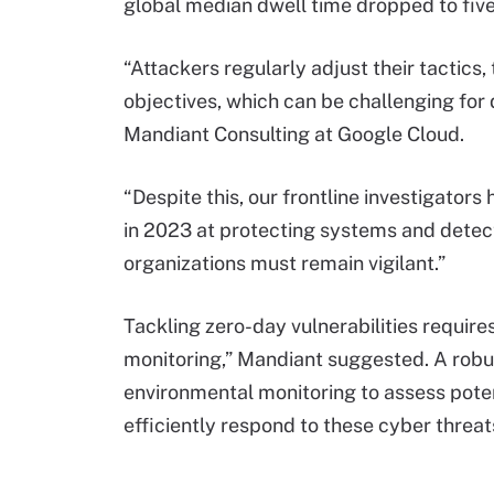
global median dwell time dropped to fiv
“Attackers regularly adjust their tactics,
objectives, which can be challenging for 
Mandiant Consulting at Google Cloud.
“Despite this, our frontline investigators
in 2023 at protecting systems and dete
organizations must remain vigilant.”
Tackling zero-day vulnerabilities requires
monitoring,” Mandiant suggested. A robus
environmental monitoring to assess poten
efficiently respond to these cyber threat