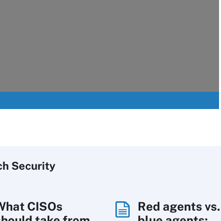
ch
Security
What CISOs
Red agents vs.
should take from
blue agents: