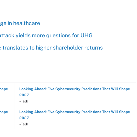
rge in healthcare
ttack yields more questions for UHG
ranslates to higher shareholder returns
Shape
Looking Ahead: Five Cybersecurity Predictions That Will Shape
2027
–Talk
Shape
Looking Ahead: Five Cybersecurity Predictions That Will Shape
2027
–Talk