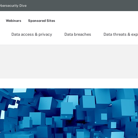
bersecurity Dive
Webinars
Sponsored Sites
Data access & privacy
Data breaches
Data threats & exp