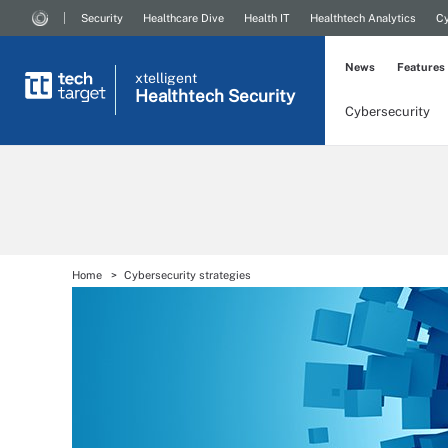
Security
Healthcare Dive
Health IT
Healthtech Analytics
Cy
News
Features
xtelligent
Healthtech Security
Cybersecurity
Home
Cybersecurity strategies