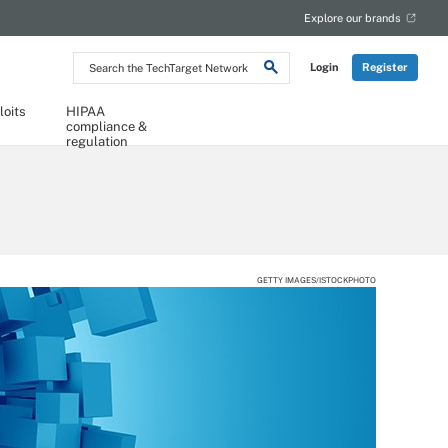
Explore our brands
Search
Login
Register
the
TechTarget
Network
loits
HIPAA
compliance &
regulation
GETTY IMAGES/ISTOCKPHOTO