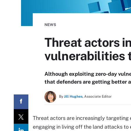
NEWS
Threat actors i
vulnerabilities
Although exploiting zero-day vulne
that defenders are getting better 
By
Jill Hughes,
Associate Editor
Threat actors are increasingly targeting
engaging in living off the land attacks to