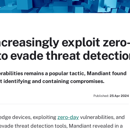
ncreasingly exploit zero
 to evade threat detecti
rabilities remains a popular tactic, Mandiant found
at identifying and containing compromises.
Published:
25 Apr 2024
 edge devices, exploiting
zero-day
vulnerabilities, and
 evade threat detection tools, Mandiant revealed in a