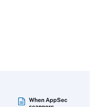
When AppSec
scanners