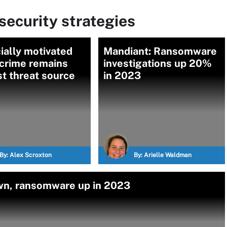
ecurity strategies
ially motivated
Mandiant: Ransomware
 crime remains
investigations up 20%
t threat source
in 2023
By:
Alex Scroxton
By:
Arielle Waldman
own, ransomware up in 2023