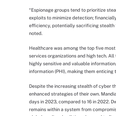
“Espionage groups tend to prioritize ste
exploits to minimize detection; financial
efficiency, potentially sacrificing stealt
noted.
Healthcare was among the top five most t
services organizations and high tech. All
highly sensitive and valuable informatio
information (PHI), making them enticing 
Despite the increasing stealth of cyber 
enhanced strategies of their own. Mandian
days in 2023, compared to 16 in 2022. Dw
remains within a system from compromise