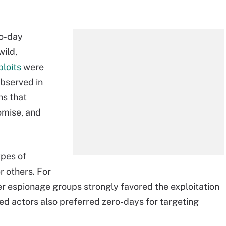
ro-day
wild,
ploits
were
observed in
ns that
omise, and
ypes of
r others. For
r espionage groups strongly favored the exploitation
ted actors also preferred zero-days for targeting