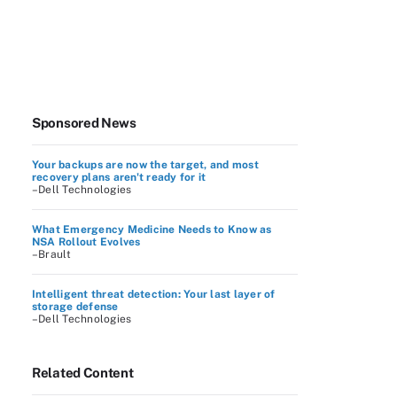
Sponsored News
Your backups are now the target, and most
recovery plans aren't ready for it
–Dell Technologies
What Emergency Medicine Needs to Know as
NSA Rollout Evolves
–Brault
Intelligent threat detection: Your last layer of
storage defense
–Dell Technologies
Related Content