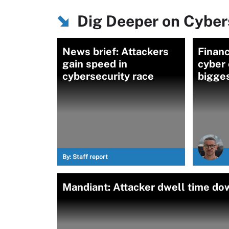
Dig Deeper on Cybers
News brief: Attackers
Financ
gain speed in
cyber
cybersecurity race
bigges
By:
Staff report
Mandiant: Attacker dwell time d