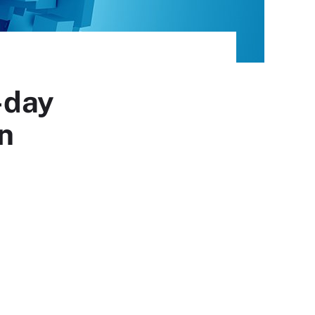
-day
on