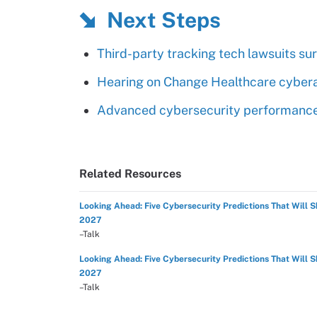
Next Steps
Third-party tracking tech lawsuits su
Hearing on Change Healthcare cybera
Advanced cybersecurity performance t
Related Resources
Looking Ahead: Five Cybersecurity Predictions That Will 
2027
–Talk
Looking Ahead: Five Cybersecurity Predictions That Will 
2027
–Talk