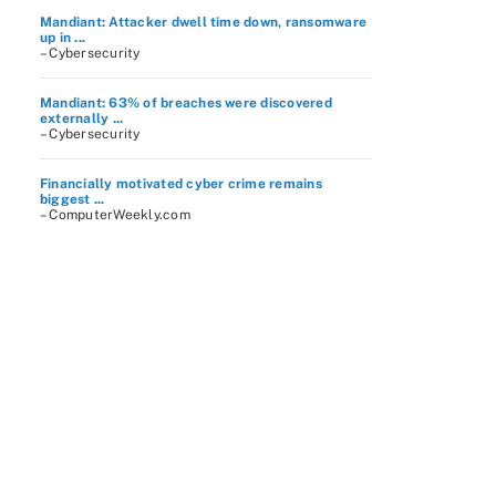
Mandiant: Attacker dwell time down, ransomware
up in ...
– Cybersecurity
Mandiant: 63% of breaches were discovered
externally ...
– Cybersecurity
Financially motivated cyber crime remains
biggest ...
– ComputerWeekly.com