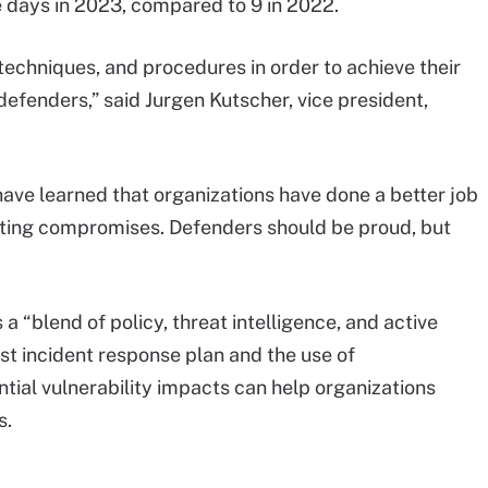
e days in 2023, compared to 9 in 2022.
 techniques, and procedures in order to achieve their
defenders,” said Jurgen Kutscher, vice president,
 have learned that organizations have done a better job
cting compromises. Defenders should be proud, but
 a “blend of policy, threat intelligence, and active
t incident response plan and the use of
tial vulnerability impacts can help organizations
s.