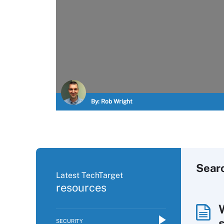
By:
Rob Wright
Sear
Latest TechTarget
resources
SECURITY