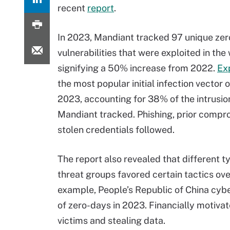
recent
report
.
In 2023, Mandiant tracked 97 unique ze
vulnerabilities that were exploited in the 
signifying a 50% increase from 2022.
Ex
the most popular initial infection vector 
2023, accounting for 38% of the intrusio
Mandiant tracked. Phishing, prior compr
stolen credentials followed.
The report also revealed that different t
threat groups favored certain tactics ove
example, People’s Republic of China cybe
of zero-days in 2023. Financially motiva
victims and stealing data.