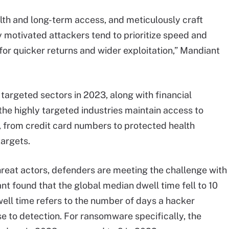
alth and long-term access, and meticulously craft
ly motivated attackers tend to prioritize speed and
h for quicker returns and wider exploitation,” Mandiant
argeted sectors in 2023, along with financial
 the highly targeted industries maintain access to
n, from credit card numbers to protected health
targets.
threat actors, defenders are meeting the challenge with
t found that the global median dwell time fell to 10
ell time refers to the number of days a hacker
 to detection. For ransomware specifically, the