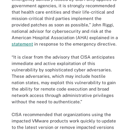
government agencies, it is strongly recommended
that health care entities and their life-critical and
mission-critical third parties implement the
provided patches as soon as possible,” John Riggi,
national advisor for cybersecurity and risk at the
American Hospital Association (AHA) explained in a
statement
in response to the emergency directive.
“It is clear from the advisory that CISA anticipates
immediate and active exploitation of this
vulnerability by sophisticated cyber adversaries.
These adversaries, which may include hostile
nation states, may exploit this vulnerability to gain
the ability for remote code execution and broad
network access through administrative privileges
without the need to authenticate.”
CISA recommended that organizations using the
impacted VMware products work quickly to update
to the latest version or remove impacted versions