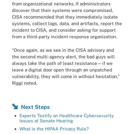
from organizational networks. If administrators
discover that their systems were compromised,
CISA recommended that they immediately isolate
systems, collect logs, data, and artifacts, report the
incident to CISA, and consider asking for support
from a third-party incident response organization.
“Once again, as we see in the CISA advisory and
the second multi-agency alert, the bad guys will
always take the path of least resistance—if we
leave a digital door open through an unpatched
vulnerability, they will come in without hesitation,”
Riggi noted.
Next Steps
Experts Testify on Healthcare Cybersecurity
Issues at Senate Hearing
What is the HIPAA Privacy Rule?