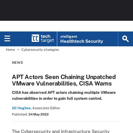
xtelligent
Healthtech Security
Home
Cybersecurity strategies
NEWS
APT Actors Seen Chaining Unpatched
VMware Vulnerabilities, CISA Warns
CISA has observed APT actors chaining multiple VMware
vulnerabilities in order to gain full system control.
Jill Hughes,
Associate Editor
Published:
24 May 2022
The Cybersecurity and Infrastructure Security