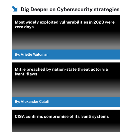
Dig Deeper on Cybersecurity strategies
Most widely exploited vulnerabilities in 2023 were
zero days
By:
Arielle Waldman
Mitre breached by nation-state threat actor via
Ivanti flaws
By:
Alexander Culafi
CISA confirms compromise of its Ivanti systems