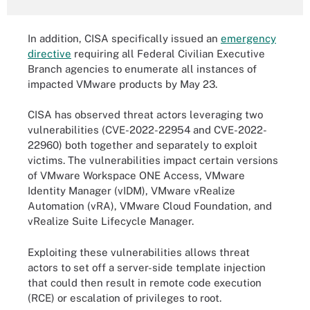
In addition, CISA specifically issued an
emergency
directive
requiring all Federal Civilian Executive
Branch agencies to enumerate all instances of
impacted VMware products by May 23.
CISA has observed threat actors leveraging two
vulnerabilities (CVE-2022-22954 and CVE-2022-
22960) both together and separately to exploit
victims. The vulnerabilities impact certain versions
of VMware Workspace ONE Access, VMware
Identity Manager (vIDM), VMware vRealize
Automation (vRA), VMware Cloud Foundation, and
vRealize Suite Lifecycle Manager.
Exploiting these vulnerabilities allows threat
actors to set off a server-side template injection
that could then result in remote code execution
(RCE) or escalation of privileges to root.