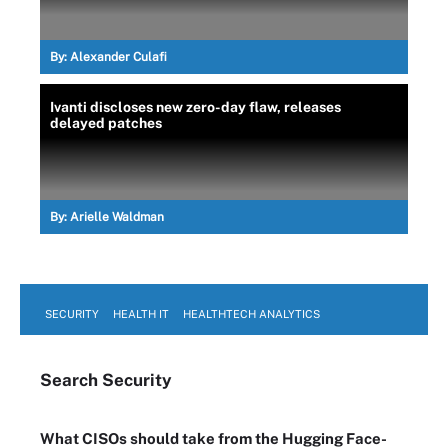
By:
Alexander Culafi
Ivanti discloses new zero-day flaw, releases
delayed patches
By:
Arielle Waldman
SECURITY
HEALTH IT
HEALTHTECH ANALYTICS
Search
Security
What CISOs should take from the Hugging Face-