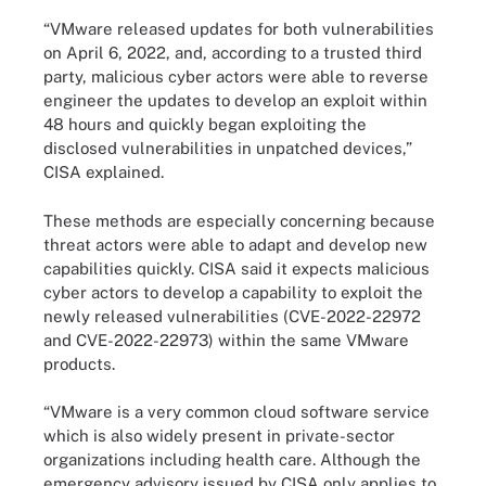
“VMware released updates for both vulnerabilities
on April 6, 2022, and, according to a trusted third
party, malicious cyber actors were able to reverse
engineer the updates to develop an exploit within
48 hours and quickly began exploiting the
disclosed vulnerabilities in unpatched devices,”
CISA explained.
These methods are especially concerning because
threat actors were able to adapt and develop new
capabilities quickly. CISA said it expects malicious
cyber actors to develop a capability to exploit the
newly released vulnerabilities (CVE-2022-22972
and CVE-2022-22973) within the same VMware
products.
“VMware is a very common cloud software service
which is also widely present in private-sector
organizations including health care. Although the
emergency advisory issued by CISA only applies to