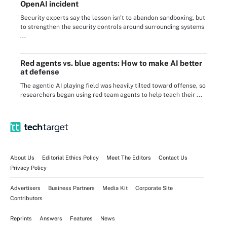
OpenAI incident
Security experts say the lesson isn't to abandon sandboxing, but
to strengthen the security controls around surrounding systems
...
Red agents vs. blue agents: How to make AI better
at defense
The agentic AI playing field was heavily tilted toward offense, so
researchers began using red team agents to help teach their ...
About Us
Editorial Ethics Policy
Meet The Editors
Contact Us
Privacy Policy
Advertisers
Business Partners
Media Kit
Corporate Site
Contributors
Reprints
Answers
Features
News