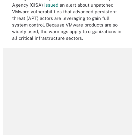
Agency (CISA)
issued
an alert about unpatched
VMware vulnerabilities that advanced persistent
threat (APT) actors are leveraging to gain full
system control. Because VMware products are so
widely used, the warnings apply to organizations in
all critical infrastructure sectors.