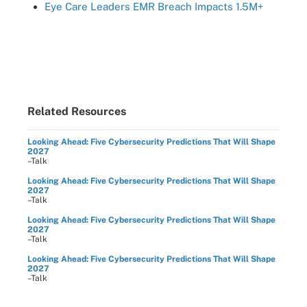
Eye Care Leaders EMR Breach Impacts 1.5M+
Related Resources
Looking Ahead: Five Cybersecurity Predictions That Will Shape
2027
–Talk
Looking Ahead: Five Cybersecurity Predictions That Will Shape
2027
–Talk
Looking Ahead: Five Cybersecurity Predictions That Will Shape
2027
–Talk
Looking Ahead: Five Cybersecurity Predictions That Will Shape
2027
–Talk