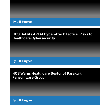
By:
Jill Hughes
HC3 Details APT41 Cyberattack Tactics, Risks to
Healthcare Cybersecurity
By:
Jill Hughes
HC3 Warns Healthcare Sector of Karakurt
Ransomware Group
By:
Jill Hughes