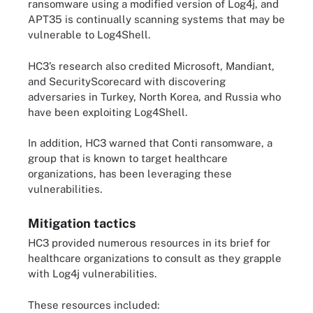
ransomware using a modified version of Log4j, and
APT35 is continually scanning systems that may be
vulnerable to Log4Shell.
HC3’s research also credited Microsoft, Mandiant,
and SecurityScorecard with discovering
adversaries in Turkey, North Korea, and Russia who
have been exploiting Log4Shell.
In addition, HC3 warned that Conti ransomware, a
group that is known to target healthcare
organizations, has been leveraging these
vulnerabilities.
Mitigation tactics
HC3 provided numerous resources in its brief for
healthcare organizations to consult as they grapple
with Log4j vulnerabilities.
These resources included: