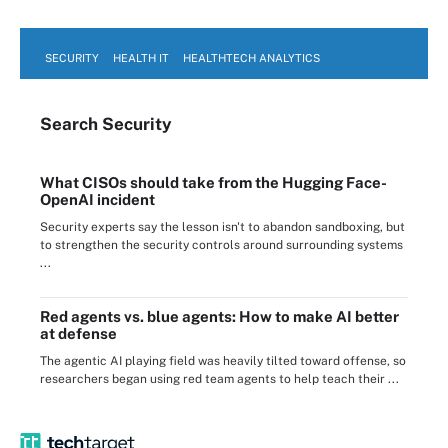
SECURITY
HEALTH IT
HEALTHTECH ANALYTICS
Search
Security
What CISOs should take from the Hugging Face-
OpenAI incident
Security experts say the lesson isn't to abandon sandboxing, but
to strengthen the security controls around surrounding systems
...
Red agents vs. blue agents: How to make AI better
at defense
The agentic AI playing field was heavily tilted toward offense, so
researchers began using red team agents to help teach their ...