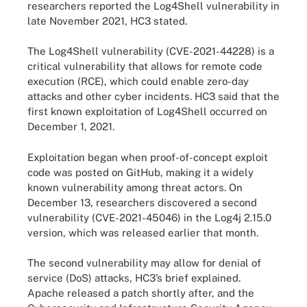
researchers reported the Log4Shell vulnerability in
late November 2021, HC3 stated.
The Log4Shell vulnerability (CVE-2021-44228) is a
critical vulnerability that allows for remote code
execution (RCE), which could enable zero-day
attacks and other cyber incidents. HC3 said that the
first known exploitation of Log4Shell occurred on
December 1, 2021.
Exploitation began when proof-of-concept exploit
code was posted on GitHub, making it a widely
known vulnerability among threat actors. On
December 13, researchers discovered a second
vulnerability (CVE-2021-45046) in the Log4j 2.15.0
version, which was released earlier that month.
The second vulnerability may allow for denial of
service (DoS) attacks, HC3’s brief explained.
Apache released a patch shortly after, and the