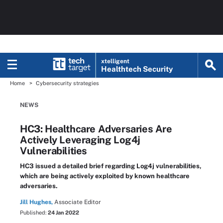
xtelligent
Healthtech Security
Home
Cybersecurity strategies
NEWS
HC3: Healthcare Adversaries Are
Actively Leveraging Log4j
Vulnerabilities
HC3 issued a detailed brief regarding Log4j vulnerabilities,
which are being actively exploited by known healthcare
adversaries.
Jill Hughes,
Associate Editor
Published:
24 Jan 2022