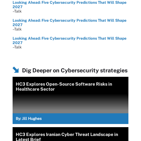
Looking Ahead: Five Cybersecurity Predictions That Will Shape
2027
–Talk
Looking Ahead: Five Cybersecurity Predictions That Will Shape
2027
–Talk
Looking Ahead: Five Cybersecurity Predictions That Will Shape
2027
–Talk
Dig Deeper on Cybersecurity strategies
HC3 Explores Open-Source Software Risks in
Healthcare Sector
By:
Jill Hughes
HC3 Explores Iranian Cyber Threat Landscape in
Latest Brief