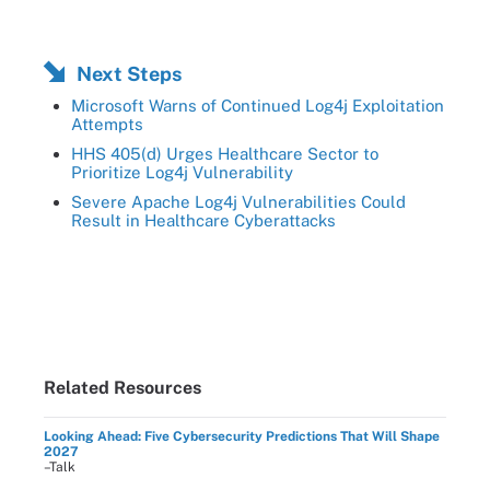
Next Steps
Microsoft Warns of Continued Log4j Exploitation
Attempts
HHS 405(d) Urges Healthcare Sector to
Prioritize Log4j Vulnerability
Severe Apache Log4j Vulnerabilities Could
Result in Healthcare Cyberattacks
Related Resources
Looking Ahead: Five Cybersecurity Predictions That Will Shape
2027
–Talk