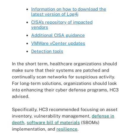
Information on how to download the
latest version of Log4j
CISA’s repository of impacted
vendors
Additional CISA guidance
VMWare vCenter updates
Detection tools
In the short term, healthcare organizations should
make sure that their systems are patched and
continually scan networks for suspicious activity.
For long-term solutions, organizations should look
into enhancing their cyber defense programs, HC3
advised.
Specifically, HC3 recommended focusing on asset
inventory, vulnerability management,
defense in
depth
,
software bill of materials
(SBOMs)
implementation, and
resilience
.