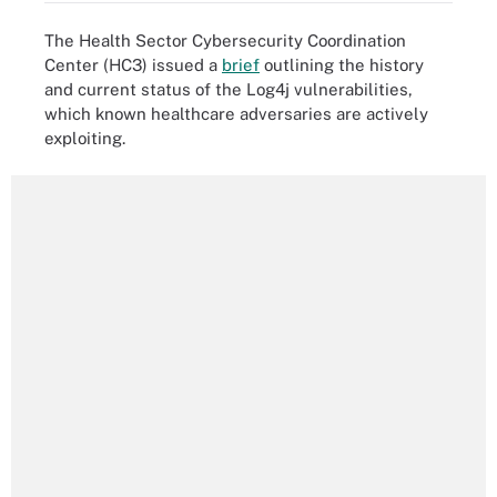
The Health Sector Cybersecurity Coordination
Center (HC3) issued a
brief
outlining the history
and current status of the Log4j vulnerabilities,
which known healthcare adversaries are actively
exploiting.