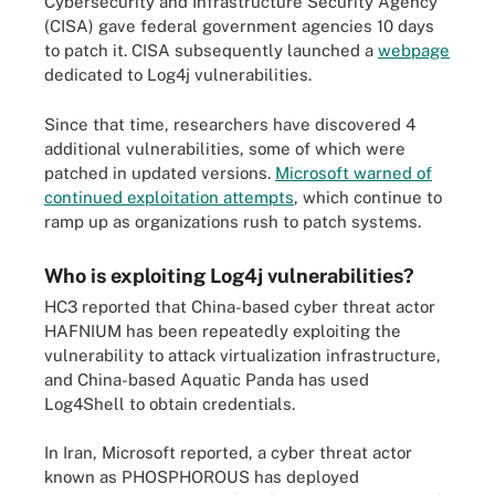
Cybersecurity and Infrastructure Security Agency
(CISA) gave federal government agencies 10 days
to patch it. CISA subsequently launched a
webpage
dedicated to Log4j vulnerabilities.
Since that time, researchers have discovered 4
additional vulnerabilities, some of which were
patched in updated versions.
Microsoft warned of
continued exploitation attempts
, which continue to
ramp up as organizations rush to patch systems.
Who is exploiting Log4j vulnerabilities?
HC3 reported that China-based cyber threat actor
HAFNIUM has been repeatedly exploiting the
vulnerability to attack virtualization infrastructure,
and China-based Aquatic Panda has used
Log4Shell to obtain credentials.
In Iran, Microsoft reported, a cyber threat actor
known as PHOSPHOROUS has deployed