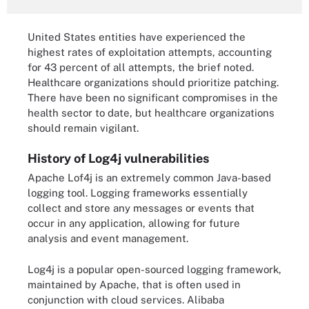
United States entities have experienced the
highest rates of exploitation attempts, accounting
for 43 percent of all attempts, the brief noted.
Healthcare organizations should prioritize patching.
There have been no significant compromises in the
health sector to date, but healthcare organizations
should remain vigilant.
History of Log4j vulnerabilities
Apache Lof4j is an extremely common Java-based
logging tool. Logging frameworks essentially
collect and store any messages or events that
occur in any application, allowing for future
analysis and event management.
Log4j is a popular open-sourced logging framework,
maintained by Apache, that is often used in
conjunction with cloud services. Alibaba