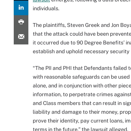
individuals.
The plaintiffs, Steven Greek and Jon Boya
that the attack could have been prevente
it occurred due to 90 Degree Benefits’ ina
establish and uphold necessary security
“The PII and PHI that Defendants failed t
with reasonable safeguards can be used 
alone, and in conjunction with other piece
information, to perpetrate crimes against
and Class members that can result in sig
liability and damage to their money, prope
prove their identity, pay current loans, i
terms in the future,” the lawsuit alleged.