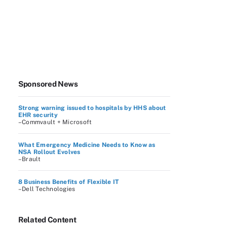
Sponsored News
Strong warning issued to hospitals by HHS about
EHR security
–Commvault + Microsoft
What Emergency Medicine Needs to Know as
NSA Rollout Evolves
–Brault
8 Business Benefits of Flexible IT
–Dell Technologies
Related Content