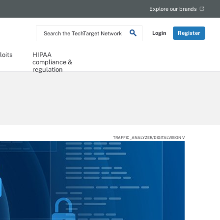
Explore our brands
Search
Login
Register
the
TechTarget
Network
loits
HIPAA
compliance &
regulation
TRAFFIC_ANALYZER/DIGITALVISION V