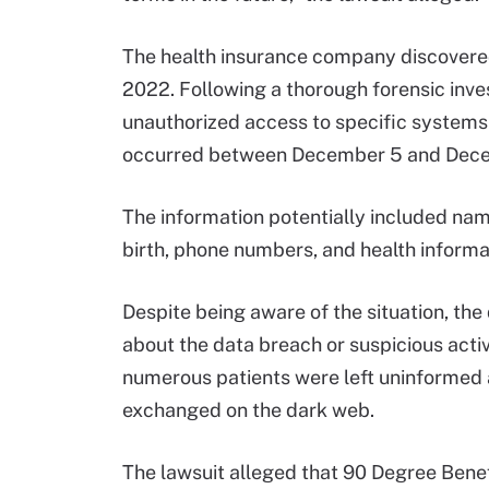
The health insurance company discovere
2022. Following a thorough forensic inve
unauthorized access to specific systems 
occurred between December 5 and Dece
The information potentially included nam
birth, phone numbers, and health informa
Despite being aware of the situation, the
about the data breach or suspicious activi
numerous patients were left uninformed ab
exchanged on the dark web.
The lawsuit alleged that 90 Degree Benef