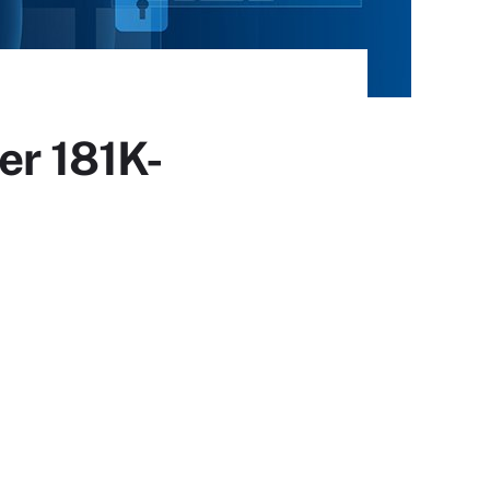
er 181K-