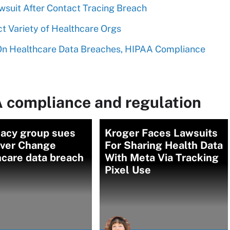
awsuit After Contact Tracing Breach
t Variety of Healthcare Orgs
 On Healthcare Data Breaches, HIPAA Compliance
 compliance and regulation
acy group sues
Kroger Faces Lawsuits
ver Change
For Sharing Health Data
hcare data breach
With Meta Via Tracking
Pixel Use