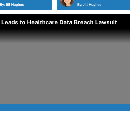
By:
Jill Hughes
By:
Jill Hughes
p Leads to Healthcare Data Breach Lawsuit