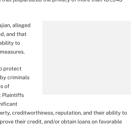
jian, alleged
d, and that
bility to
 measures.
o protect
by criminals
s of
 Plaintiffs
nificant
rty, creditworthiness, reputation, and their ability to
mprove their credit, and/or obtain loans on favorable