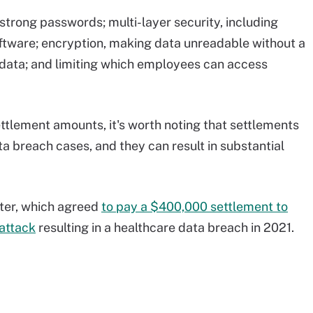
strong passwords; multi-layer security, including
software; encryption, making data unreadable without a
 data; and limiting which employees can access
ettlement amounts, it's worth noting that settlements
ta breach cases, and they can result in substantial
ter, which agreed
to pay a $400,000 settlement to
attack
resulting in a healthcare data breach in 2021.