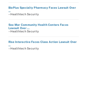
BioPlus Specialty Pharmacy Faces Lawsuit Over
...
– Healthtech Security
Sea Mar Community Health Centers Faces
Lawsuit Over ...
– Healthtech Security
Rise Interactive Faces Class Action Lawsuit Over
...
– Healthtech Security