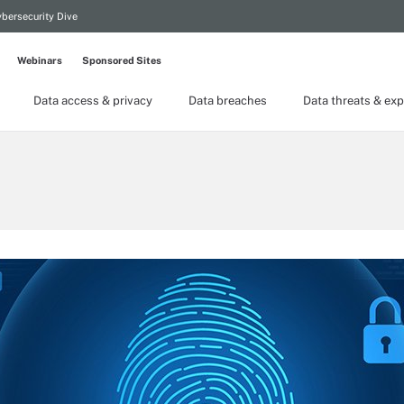
bersecurity Dive
Webinars
Sponsored Sites
Data access & privacy
Data breaches
Data threats & exp