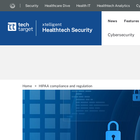
Security
Healthcare Dive
Health IT
Healthtech Analytics
Cy
News
Features
xtelligent
Healthtech Security
Cybersecurity
Home
HIPAA compliance and regulation