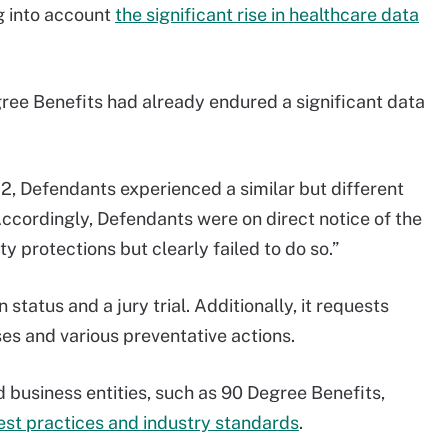
ng into account
the significant rise in healthcare data
gree Benefits had already endured a significant data
22, Defendants experienced a similar but different
Accordingly, Defendants were on direct notice of the
 protections but clearly failed to do so.”
 status and a jury trial. Additionally, it requests
s and various preventative actions.
 business entities, such as 90 Degree Benefits,
est practices and industry standards
.