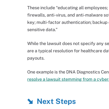
These include “educating all employees; 
firewalls, anti-virus, and anti-malware 
key; multi-factor authentication; backup
sensitive data.”
While the lawsuit does not specify any s
are a typical resolution for healthcare da
payouts.
One example is the DNA Diagnostics Cen
resolve a lawsuit stemming from a cyber
Next Steps