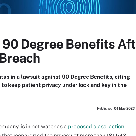
 90 Degree Benefits Aft
 Breach
atus in a lawsuit against 90 Degree Benefits, citing
 to keep patient privacy under lock and key in the
Published:
04 May 2023
ompany, is in hot water as a
proposed class-action
 that jeopardized the privacy of more than 181,543