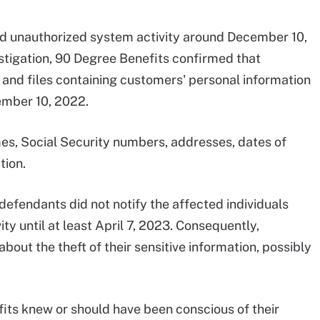
d unauthorized system activity around December 10,
stigation, 90 Degree Benefits confirmed that
and files containing customers' personal information
mber 10, 2022.
es, Social Security numbers, addresses, dates of
tion.
 defendants did not notify the affected individuals
ty until at least April 7, 2023. Consequently,
out the theft of their sensitive information, possibly
its knew or should have been conscious of their