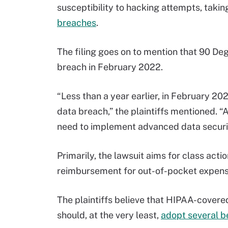
susceptibility to hacking attempts, taki
breaches
.
The filing goes on to mention that 90 De
breach in February 2022.
“Less than a year earlier, in February 20
data breach,” the plaintiffs mentioned. “
need to implement advanced data security
Primarily, the lawsuit aims for class action
reimbursement for out-of-pocket expense
The plaintiffs believe that HIPAA-covered
should, at the very least,
adopt several b