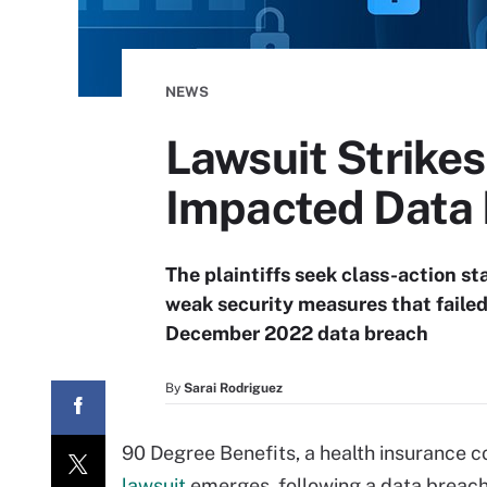
NEWS
Lawsuit Strikes
Impacted Data
The plaintiffs seek class-action st
weak security measures that failed
December 2022 data breach
By
Sarai Rodriguez
90 Degree Benefits, a health insurance c
lawsuit
emerges, following a data breach