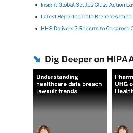
Insight Global Settles Class Action L
Latest Reported Data Breaches Impac
HHS Delivers 2 Reports to Congress
Dig Deeper on HIPAA
Understanding
Pharm
healthcare data breach
UHG o
lawsuit trends
Healt