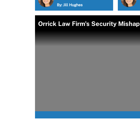
By:
Jill Hughes
Orrick Law Firm's Security Misha