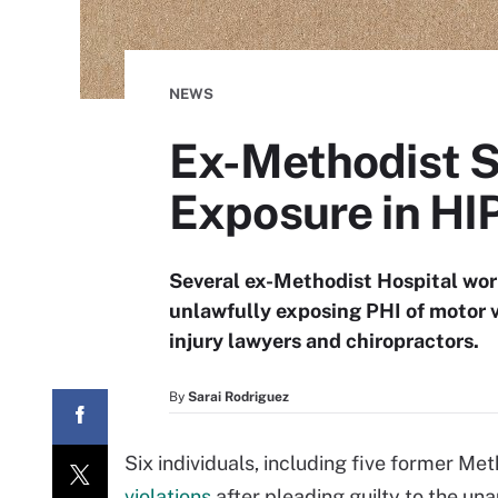
NEWS
Ex-Methodist St
Exposure in HI
Several ex-Methodist Hospital wor
unlawfully exposing PHI of motor ve
injury lawyers and chiropractors.
By
Sarai Rodriguez
Six individuals, including five former M
violations
after pleading guilty to the un