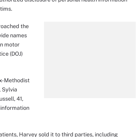
ctims.
roached the
vide names
in motor
tice (DOJ)
x-Methodist
 Sylvia
ssell, 41,
 information
.
ients, Harvey sold it to third parties, including