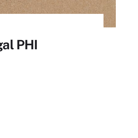
gal PHI