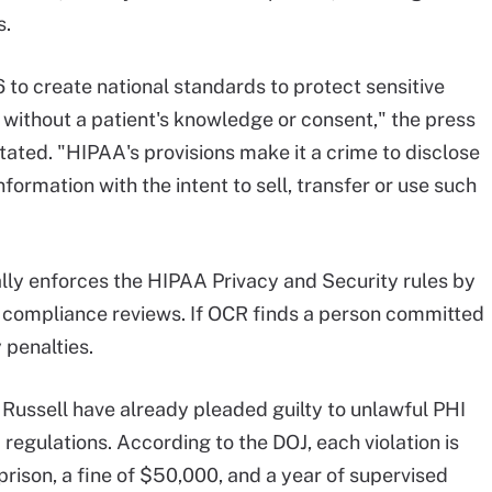
s.
to create national standards to protect sensitive
 without a patient's knowledge or consent," the press
tated. "HIPAA's provisions make it a crime to disclose
nformation with the intent to sell, transfer or use such
ally enforces the HIPAA Privacy and Security rules by
 compliance reviews. If OCR finds a person committed
y penalties.
Russell have already pleaded guilty to unlawful PHI
regulations. According to the DOJ, each violation is
rison, a fine of $50,000, and a year of supervised