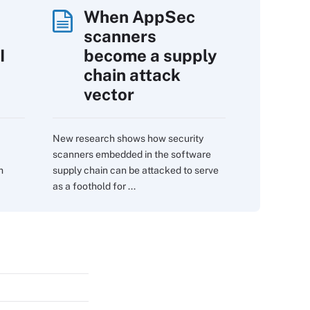
When AppSec
scanners
I
become a supply
chain attack
vector
New research shows how security
scanners embedded in the software
m
supply chain can be attacked to serve
as a foothold for ...