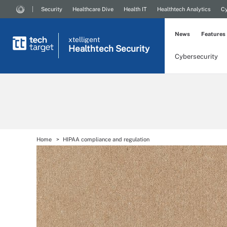
Security
Healthcare Dive
Health IT
Healthtech Analytics
Cy
News
Features
xtelligent
Healthtech Security
Cybersecurity
Home
HIPAA compliance and regulation