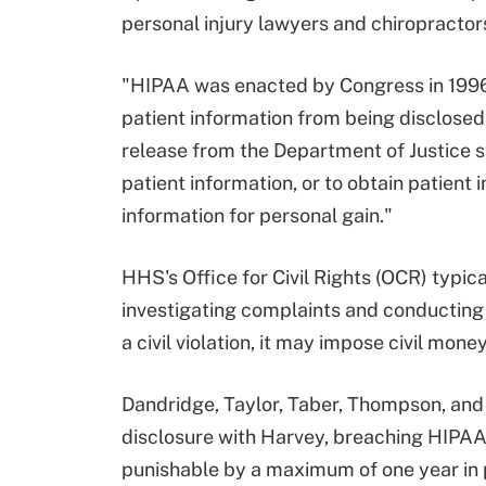
personal injury lawyers and chiropractor
"HIPAA was enacted by Congress in 1996 
patient information from being disclosed
release from the Department of Justice s
patient information, or to obtain patient i
information for personal gain."
HHS's Office for Civil Rights (OCR) typic
investigating complaints and conducting
a civil violation, it may impose civil mone
Dandridge, Taylor, Taber, Thompson, and 
disclosure with Harvey, breaching HIPAA 
punishable by a maximum of one year in p