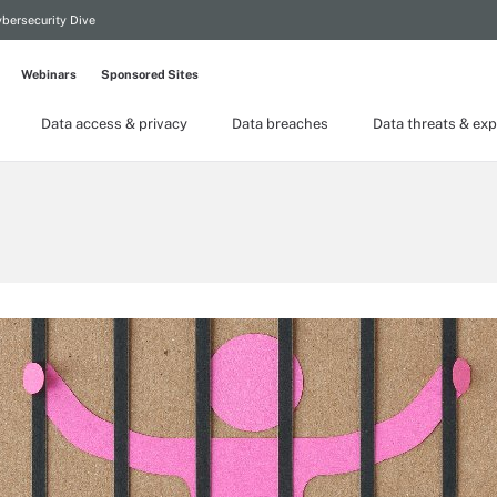
bersecurity Dive
Webinars
Sponsored Sites
Data access & privacy
Data breaches
Data threats & exp