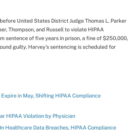
 before United States District Judge Thomas L. Parker
aber, Thompson, and Russell to violate HIPAA
 sentence of five years in prison, a fine of $250,000,
found guilty. Harvey's sentencing is scheduled for
 Expire in May, Shifting HIPAA Compliance
r HIPAA Violation by Physician
 On Healthcare Data Breaches, HIPAA Compliance