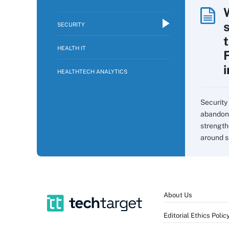
SECURITY
HEALTH IT
HEALTHTECH ANALYTICS
Security 
abandon 
strength
around s
About Us
Editorial Ethics Polic