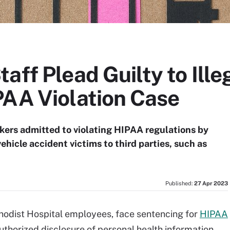
aff Plead Guilty to Ille
PAA Violation Case
kers admitted to violating HIPAA regulations by
hicle accident victims to third parties, such as
Published:
27 Apr 2023
ethodist Hospital employees, face sentencing for
HIPAA
authorized disclosure of personal health information