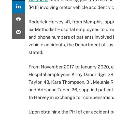
(PHI) involving motor vehicle accident vi
Roderick Harvey, 41, from Memphis, app
ex-Methodist Hospital employees to pro
and phone numbers of patients involved 
vehicle accidents, the Department of Jus
stated.
From November 2017 to January 2020, e
Hospital employees Kirby Dandridge, 38,
Taylor, 43, Kara Thompson, 31, Melanie Ru
and Adrianna Taber, 26, supplied patient
to Harvey in exchange for compensation
Upon obtaining the PHI of car accident pat