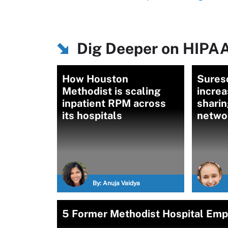
Dig Deeper on HIPAA
How Houston
Suresc
Methodist is scaling
increa
inpatient RPM across
sharin
its hospitals
netwo
By:
Anuja Vaidya
5 Former Methodist Hospital Emp