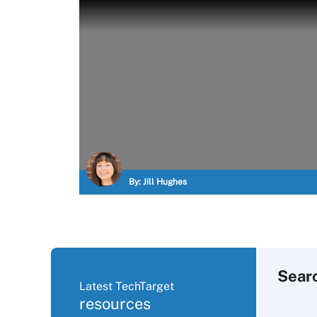
By:
Jill Hughes
Sear
Latest TechTarget
resources