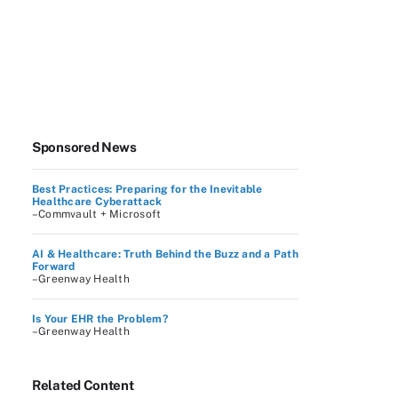
Sponsored News
Best Practices: Preparing for the Inevitable
Healthcare Cyberattack
–Commvault + Microsoft
AI & Healthcare: Truth Behind the Buzz and a Path
Forward
–Greenway Health
Is Your EHR the Problem?
–Greenway Health
Related Content