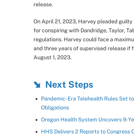
release.
On April 21, 2023, Harvey pleaded guilty
for conspiring with Dandridge, Taylor, T
regulations. Harvey could face a maximum
and three years of supervised release if 
August 1, 2023.
Next Steps
Pandemic-Era Telehealth Rules Set to
Obligations
Oregon Health System Uncovers 9-Yea
HHS Delivers 2 Reports to Congress