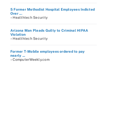
5 Former Methodist Hospital Employees Indicted
Over ...
– Healthtech Security
Arizona Man Pleads Guilty to Criminal HIPAA
Violation
– Healthtech Security
Former T-Mobile employees ordered to pay
nearly ...
– ComputerWeekly.com