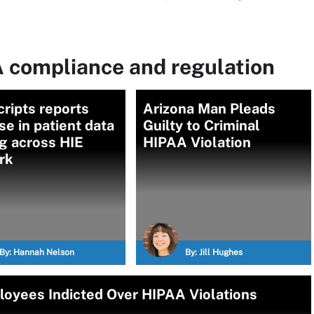
 compliance and regulation
ripts reports
Arizona Man Pleads
se in patient data
Guilty to Criminal
g across HIE
HIPAA Violation
rk
By:
Hannah Nelson
By:
Jill Hughes
loyees Indicted Over HIPAA Violations