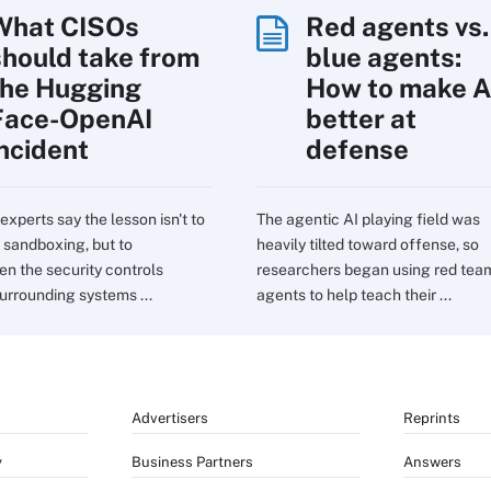
What CISOs
Red agents vs.
should take from
blue agents:
the Hugging
How to make A
Face-OpenAI
better at
incident
defense
experts say the lesson isn't to
The agentic AI playing field was
sandboxing, but to
heavily tilted toward offense, so
en the security controls
researchers began using red tea
urrounding systems ...
agents to help teach their ...
Advertisers
Reprints
y
Business Partners
Answers