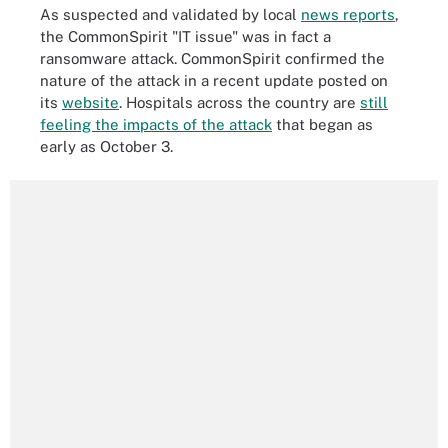
As suspected and validated by local
news reports
,
the CommonSpirit "IT issue" was in fact a
ransomware attack. CommonSpirit confirmed the
nature of the attack in a recent update posted on
its
website
. Hospitals across the country are
still
feeling the impacts of the attack
that began as
early as October 3.