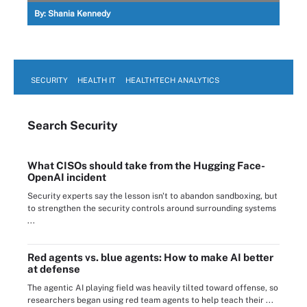
By:
Shania Kennedy
SECURITY
HEALTH IT
HEALTHTECH ANALYTICS
Search
Security
What CISOs should take from the Hugging Face-
OpenAI incident
Security experts say the lesson isn't to abandon sandboxing, but
to strengthen the security controls around surrounding systems
...
Red agents vs. blue agents: How to make AI better
at defense
The agentic AI playing field was heavily tilted toward offense, so
researchers began using red team agents to help teach their ...