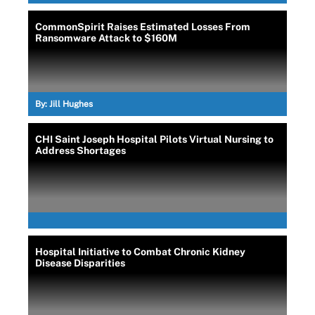
CommonSpirit Raises Estimated Losses From
Ransomware Attack to $160M
By:
Jill Hughes
CHI Saint Joseph Hospital Pilots Virtual Nursing to
Address Shortages
Hospital Initiative to Combat Chronic Kidney
Disease Disparities