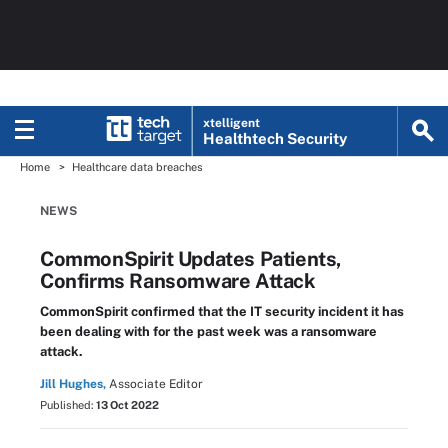
xtelligent
Healthtech Security
Home
Healthcare data breaches
NEWS
CommonSpirit Updates Patients,
Confirms Ransomware Attack
CommonSpirit confirmed that the IT security incident it has
been dealing with for the past week was a ransomware
attack.
Jill Hughes,
Associate Editor
Published:
13 Oct 2022