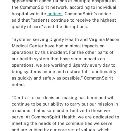
appointment cancellations at multiple hospitals in
the CommonSpirit network, according to individual
hospital website
notices
. CommonSpirit's notice
said that "patients continue to receive the highest
quality of care" amid the disruptions.
"Systems serving Dignity Health and Virginia Mason
Medical Center have had minimal impacts on
operations by this incident. For the other parts of
our health system that have seen impacts on
operations, we are working diligently every day to
bring systems online and restore full functionality
as quickly and safely as possible," CommonSpirit
noted.
"Central to our decision-making has been and will
continue to be our ability to carry out our mission in
a manner that is safe and effective to those we
serve. At CommonSpirit Health, we are dedicated to
meeting the needs of the communities we serve
and are guided by our core set of values, which