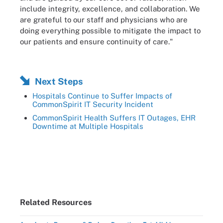
include integrity, excellence, and collaboration. We
are grateful to our staff and physicians who are
doing everything possible to mitigate the impact to
our patients and ensure continuity of care."
Next Steps
Hospitals Continue to Suffer Impacts of
CommonSpirit IT Security Incident
CommonSpirit Health Suffers IT Outages, EHR
Downtime at Multiple Hospitals
Related Resources