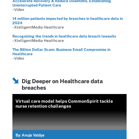
Accelerate Recovery & Reduce Downtime, Establishing
Uninterrupted Patient Care
–Video
14 million patients impacted by breaches in healthcare data in
2024
–XtelligentMedia Healthcare
Recognizing the trends in healthcare data breach lawsuits
–XtelligentMedia Healthcare
The Billion Dollar Scam: Business Email Compromise in
Healthcare
–Video
Dig Deeper on Healthcare data
breaches
Virtual care model helps CommonSpirit tackle
nurse retention challenges
By:
Anuja Vaidya