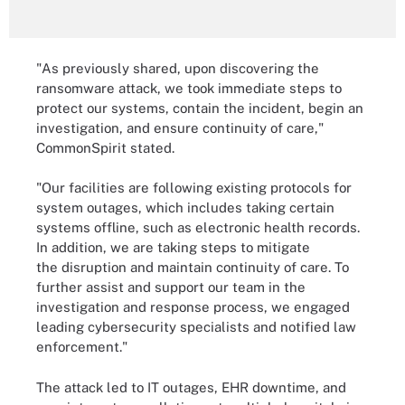
"As previously shared, upon discovering the
ransomware attack, we took immediate steps to
protect our systems, contain the incident, begin an
investigation, and ensure continuity of care,"
CommonSpirit stated.
"Our facilities are following existing protocols for
system outages, which includes taking certain
systems offline, such as electronic health records.
In addition, we are taking steps to mitigate
the disruption and maintain continuity of care. To
further assist and support our team in the
investigation and response process, we engaged
leading cybersecurity specialists and notified law
enforcement."
The attack led to IT outages, EHR downtime, and