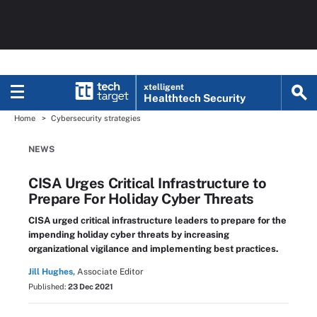
xtelligent
Healthtech Security
Home
Cybersecurity strategies
NEWS
CISA Urges Critical Infrastructure to
Prepare For Holiday Cyber Threats
CISA urged critical infrastructure leaders to prepare for the
impending holiday cyber threats by increasing
organizational vigilance and implementing best practices.
Jill Hughes,
Associate Editor
Published:
23 Dec 2021