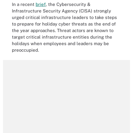
In a recent
brief
, the Cybersecurity &
Infrastructure Security Agency (CISA) strongly
urged critical infrastructure leaders to take steps
to prepare for holiday cyber threats as the end of
the year approaches. Threat actors are known to
target critical infrastructure entities during the
holidays when employees and leaders may be
preoccupied.