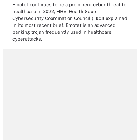
Emotet continues to be a prominent cyber threat to
healthcare in 2022, HHS’ Health Sector
Cybersecurity Coordination Council (HC3) explained
in its most recent brief. Emotet is an advanced
banking trojan frequently used in healthcare
cyberattacks.