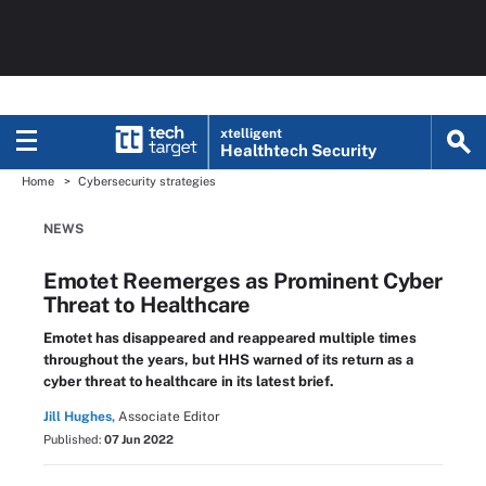
xtelligent
Healthtech Security
Home
Cybersecurity strategies
NEWS
Emotet Reemerges as Prominent Cyber
Threat to Healthcare
Emotet has disappeared and reappeared multiple times
throughout the years, but HHS warned of its return as a
cyber threat to healthcare in its latest brief.
Jill Hughes,
Associate Editor
Published:
07 Jun 2022