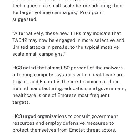
techniques on a small scale before adopting them
for larger volume campaigns,” Proofpoint
suggested.
“Alternatively, these new TTPs may indicate that
TA542 may now be engaged in more selective and
limited attacks in parallel to the typical massive
scale email campaigns.”
HC3 noted that almost 80 percent of the malware
affecting computer systems within healthcare are
trojans, and Emotet is the most common of them.
Behind manufacturing, education, and government,
healthcare is one of Emotet’s most frequent
targets.
HC3 urged organizations to consult government
resources and employ defensive measures to
protect themselves from Emotet threat actors.