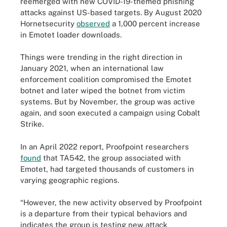
reemerged with new COVID-19-themed phishing
attacks against US-based targets. By August 2020
Hornetsecurity
observed
a 1,000 percent increase
in Emotet loader downloads.
Things were trending in the right direction in
January 2021, when an international law
enforcement coalition compromised the Emotet
botnet and later wiped the botnet from victim
systems. But by November, the group was active
again, and soon executed a campaign using Cobalt
Strike.
In an April 2022 report, Proofpoint researchers
found
that TA542, the group associated with
Emotet, had targeted thousands of customers in
varying geographic regions.
“However, the new activity observed by Proofpoint
is a departure from their typical behaviors and
indicates the group is testing new attack