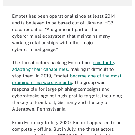
Emotet has been operational since at least 2014
and is believed to be based out of Ukraine. HC3
described it as “A significant part of the
cybercriminal ecosystem that maintains many
working relationships with other major
cybercriminal gangs.”
The threat actors backing Emotet are
constantly
adapting their capabilities
, making it difficult to
stop them. In 2019, Emotet
became one of the most
prominent malware variants
. The group was
responsible for large phishing campaigns and
cyberattacks against high-profile targets, including
the city of Frankfurt, Germany and the city of
Allentown, Pennsylvania.
From February to July 2020, Emotet appeared to be
completely offline. But in July, the threat actors