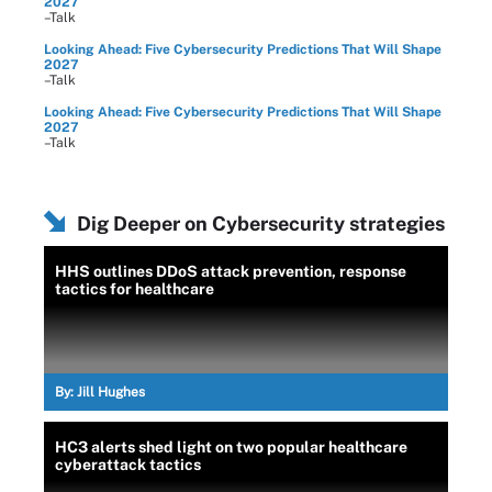
2027
–Talk
Looking Ahead: Five Cybersecurity Predictions That Will Shape
2027
–Talk
Looking Ahead: Five Cybersecurity Predictions That Will Shape
2027
–Talk
Dig Deeper on Cybersecurity strategies
HHS outlines DDoS attack prevention, response
tactics for healthcare
By:
Jill Hughes
HC3 alerts shed light on two popular healthcare
cyberattack tactics