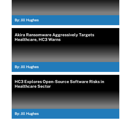
By:
Jill Hughes
Akira Ransomware Aggressively Targets
Healthcare, HC3 Warns
By:
Jill Hughes
HC3 Explores Open-Source Software Risks in
Healthcare Sector
By:
Jill Hughes