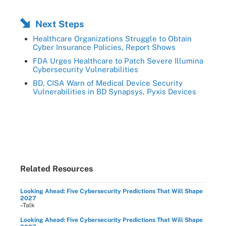
Next Steps
Healthcare Organizations Struggle to Obtain
Cyber Insurance Policies, Report Shows
FDA Urges Healthcare to Patch Severe Illumina
Cybersecurity Vulnerabilities
BD, CISA Warn of Medical Device Security
Vulnerabilities in BD Synapsys, Pyxis Devices
Related Resources
Looking Ahead: Five Cybersecurity Predictions That Will Shape
2027
–Talk
Looking Ahead: Five Cybersecurity Predictions That Will Shape