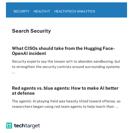
SECURITY
HEALTH IT
HEALTHTECH ANALYTICS
Search
Security
What CISOs should take from the Hugging Face-
OpenAI incident
Security experts say the lesson isn't to abandon sandboxing, but
to strengthen the security controls around surrounding systems
...
Red agents vs. blue agents: How to make AI better
at defense
The agentic AI playing field was heavily tilted toward offense, so
researchers began using red team agents to help teach their ...