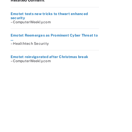
Emotet tests new tricks to thwart enhanced
security
– ComputerWeekly.com
Emotet Reemerges as Prominent Cyber Threat to
...
– Healthtech Security
Emotet reinvigorated after Christmas break
– ComputerWeekly.com