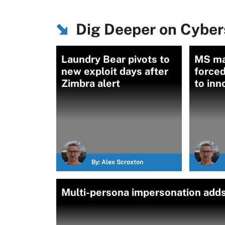
Dig Deeper on Cybers
Laundry Bear pivots to
MS ma
new exploit days after
forced
Zimbra alert
to inn
By:
Alex Scroxton
Multi-persona impersonation adds