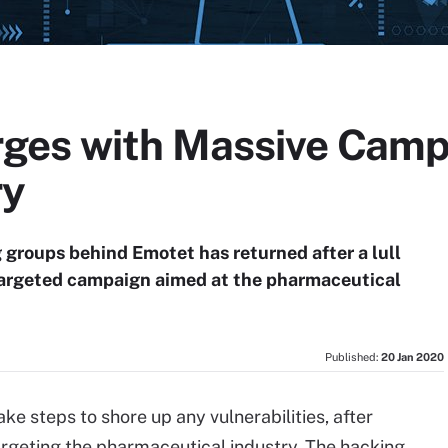
ges with Massive Camp
ry
 groups behind Emotet has returned after a lull
targeted campaign aimed at the pharmaceutical
Published:
20 Jan 2020
ake steps to shore up any vulnerabilities, after
geting the pharmaceutical industry. The hacking