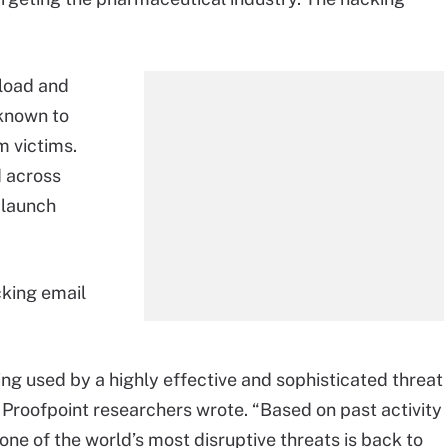
nload and
 known to
m victims.
d across
 launch
cking email
ing used by a highly effective and sophisticated threat
” Proofpoint researchers wrote. “Based on past activity
one of the world’s most disruptive threats is back to