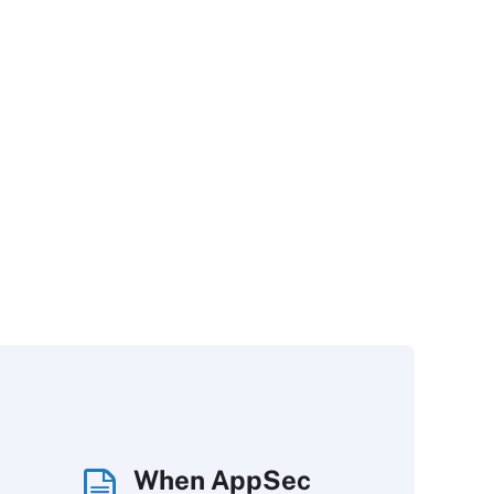
When AppSec