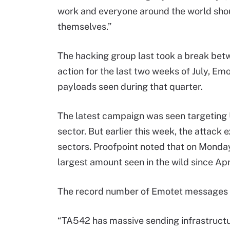
work and everyone around the world shou
themselves.”
The hacking group last took a break bet
action for the last two weeks of July, Emo
payloads seen during that quarter.
The latest campaign was seen targeting 
sector. But earlier this week, the attack
sectors. Proofpoint noted that on Monda
largest amount seen in the wild since Apr
The record number of Emotet messages se
“TA542 has massive sending infrastructu