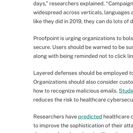
days,” researchers explained. “Campaig
widespread across verticals, languages an
like they did in 2019, they can do lots of
Proofpoint is urging organizations to bols
secure. Users should be warned to be sus
along with being reminded not to click li
Layered defenses should be employed to 
Organizations should also consider cust
how to recognize malicious emails.
Studi
reduces the risk to healthcare cybersecur
Researchers have
predicted
healthcare c
to improve the sophistication of their a