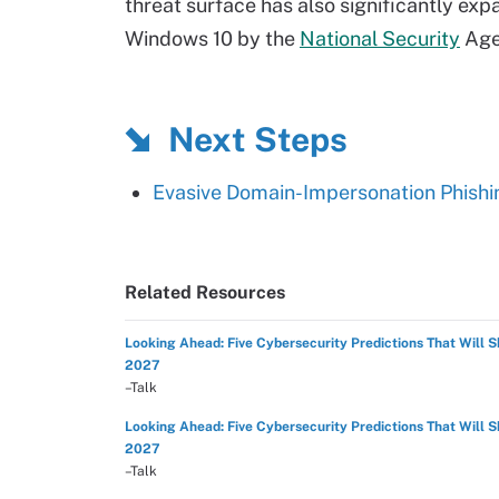
threat surface has also significantly expa
Windows 10 by the
National Security
Age
Next Steps
Evasive Domain-Impersonation Phishi
Related Resources
Looking Ahead: Five Cybersecurity Predictions That Will 
2027
–Talk
Looking Ahead: Five Cybersecurity Predictions That Will 
2027
–Talk