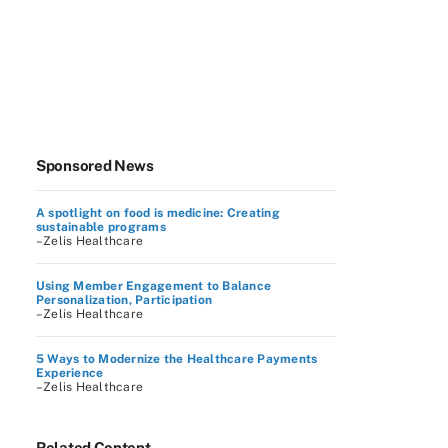
Sponsored News
A spotlight on food is medicine: Creating
sustainable programs
–Zelis Healthcare
Using Member Engagement to Balance
Personalization, Participation
–Zelis Healthcare
5 Ways to Modernize the Healthcare Payments
Experience
–Zelis Healthcare
Related Content