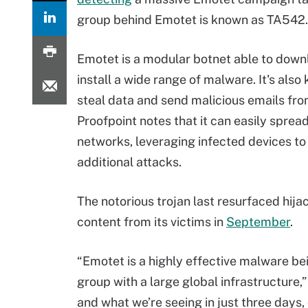
group behind Emotet is known as TA542.
Emotet is a modular botnet able to dow
install a wide range of malware. It's also
steal data and send malicious emails fro
Proofpoint notes that it can easily sprea
networks, leveraging infected devices to
additional attacks.
The notorious trojan last resurfaced hija
content from its victims in
September
.
“Emotet is a highly effective malware be
group with a large global infrastructure,
and what we’re seeing in just three days, 