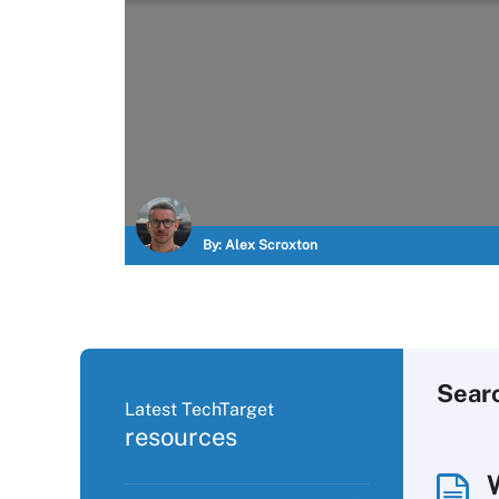
By:
Alex Scroxton
Sear
Latest TechTarget
resources