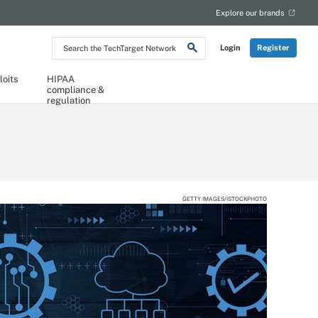
Explore our brands
Search
Login
Register
the
TechTarget
Network
loits
HIPAA
compliance &
regulation
GETTY IMAGES/ISTOCKPHOTO