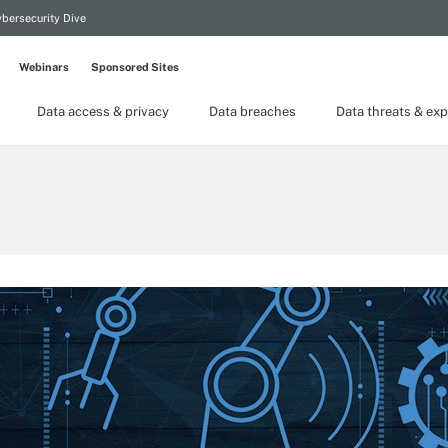
bersecurity Dive
Webinars
Sponsored Sites
Data access & privacy
Data breaches
Data threats & exp