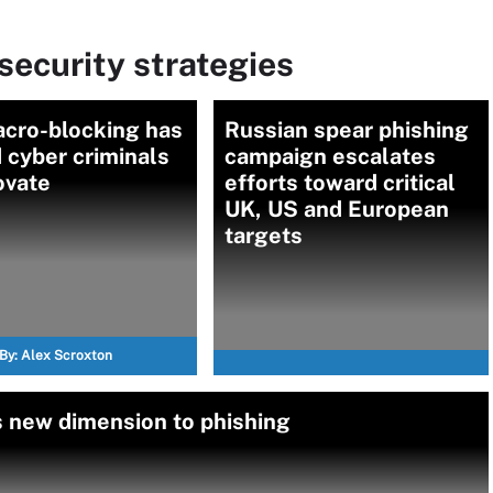
ecurity strategies
cro-blocking has
Russian spear phishing
 cyber criminals
campaign escalates
ovate
efforts toward critical
UK, US and European
targets
By:
Alex Scroxton
 new dimension to phishing