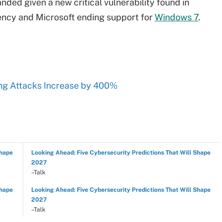
nded given a new critical vulnerability found in
ncy and Microsoft ending support for
Windows 7
.
ng Attacks Increase by 400%
Shape
Looking Ahead: Five Cybersecurity Predictions That Will Shape
2027
–Talk
Shape
Looking Ahead: Five Cybersecurity Predictions That Will Shape
2027
–Talk