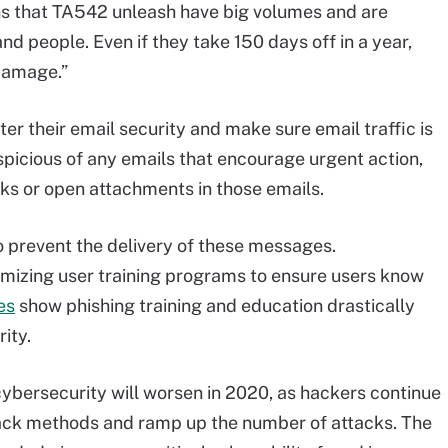
ns that TA542 unleash have big volumes and are
d people. Even if they take 150 days off in a year,
 damage.”
ter their email security and make sure email traffic is
picious of any emails that encourage urgent action,
nks or open attachments in those emails.
prevent the delivery of these messages.
omizing user training programs to ensure users know
es
show phishing training and education drastically
ity.
ybersecurity will worsen in 2020, as hackers continue
ttack methods and ramp up the number of attacks. The