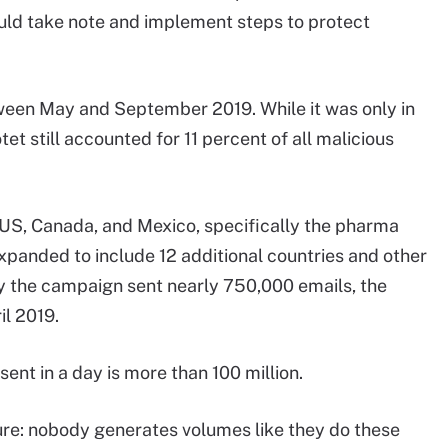
ld take note and implement steps to protect
ween May and September 2019. While it was only in
tet still accounted for 11 percent of all malicious
US, Canada, and Mexico, specifically the pharma
 expanded to include 12 additional countries and other
y the campaign sent nearly 750,000 emails, the
il 2019.
nt in a day is more than 100 million.
re: nobody generates volumes like they do these