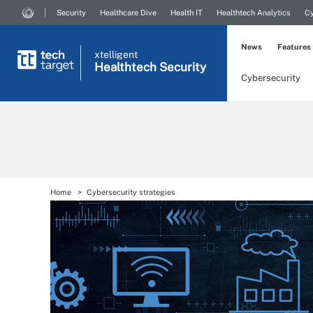
Security
Healthcare Dive
Health IT
Healthtech Analytics
Cy
News
Features
xtelligent
Healthtech Security
Cybersecurity
Home
Cybersecurity strategies