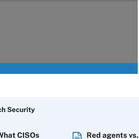
ch
Security
What CISOs
Red agents vs.