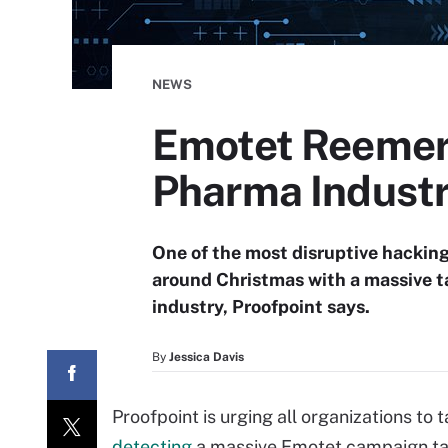
NEWS
Emotet Reemer
Pharma Indust
One of the most disruptive hacking
around Christmas with a massive 
industry, Proofpoint says.
By
Jessica Davis
Proofpoint is urging all organizations to t
detecting
a massive Emotet campaign tar