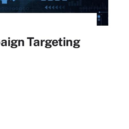
aign Targeting