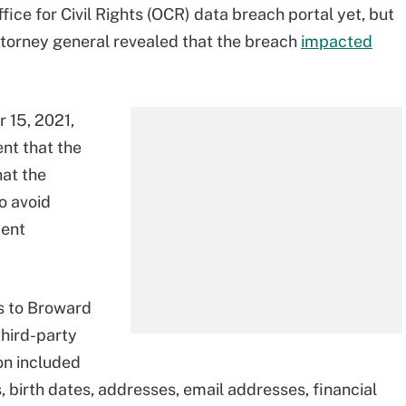
ice for Civil Rights (OCR) data breach portal yet, but
attorney general revealed that the breach
impacted
 15, 2021,
nt that the
hat the
o avoid
ment
s to Broward
third-party
on included
birth dates, addresses, email addresses, financial