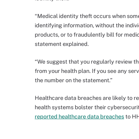
“Medical identity theft occurs when som
identifying information, without the indi
products, or to fraudulently bill for medi
statement explained.
“We suggest that you regularly review th
from your health plan. If you see any serv
the number on the statement.”
Healthcare data breaches are likely to r
health systems bolster their cybersecurit
reported healthcare data breaches
to H