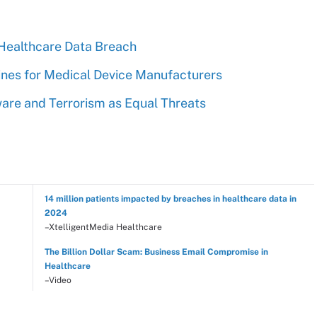
Healthcare Data Breach
nes for Medical Device Manufacturers
are and Terrorism as Equal Threats
14 million patients impacted by breaches in healthcare data in
2024
–XtelligentMedia Healthcare
The Billion Dollar Scam: Business Email Compromise in
Healthcare
–Video