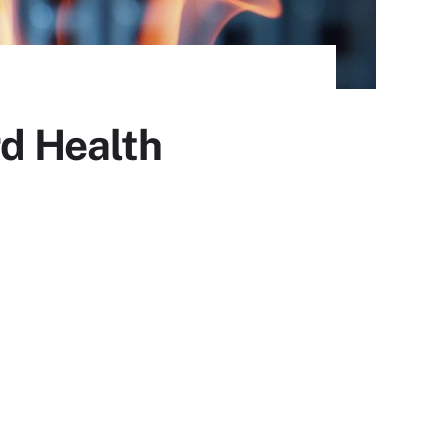
rd Health