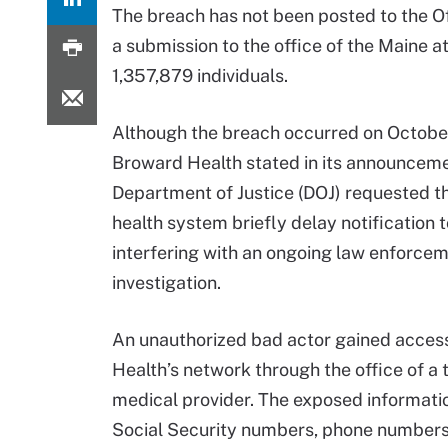
The breach has not been posted to the Off
a submission to the office of the Maine 
1,357,879 individuals.
Although the breach occurred on October
Broward Health stated in its announceme
Department of Justice (DOJ) requested t
health system briefly delay notification t
interfering with an ongoing law enforce
investigation.
An unauthorized bad actor gained acces
Health’s network through the office of a 
medical provider. The exposed informati
Social Security numbers, phone numbers, 