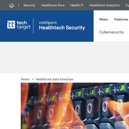
Security
Healthcare Dive
Health IT
Healthtech Analytics
Cy
News
Features
xtelligent
Healthtech Security
Cybersecurity
Home
Healthcare data breaches