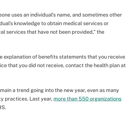
eone uses an individual’s name, and sometimes other
vidual’s knowledge to obtain medical services or
cal services that have not been provided,” the
e explanation of benefits statements that you receive
ice that you did not receive, contact the health plan at
emain a trend going into the new year, even as many
y practices. Last year,
more than 550 organizations
HS.