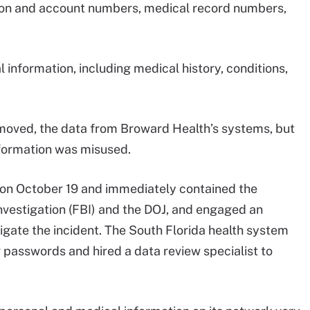
tion and account numbers, medical record numbers,
information, including medical history, conditions,
emoved, the data from Broward Health’s systems, but
information was misused.
 on October 19 and immediately contained the
Investigation (FBI) and the DOJ, and engaged an
igate the incident. The South Florida health system
r passwords and hired a data review specialist to