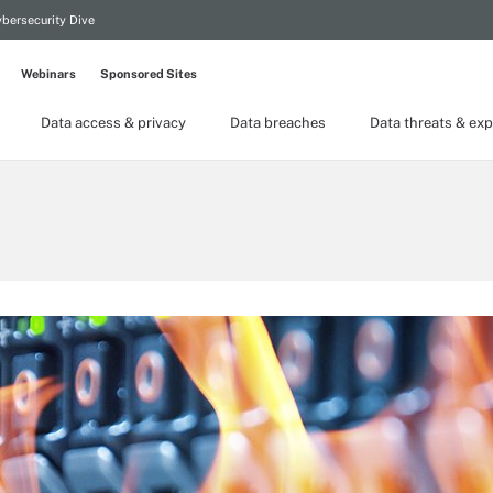
bersecurity Dive
Webinars
Sponsored Sites
Data access & privacy
Data breaches
Data threats & exp