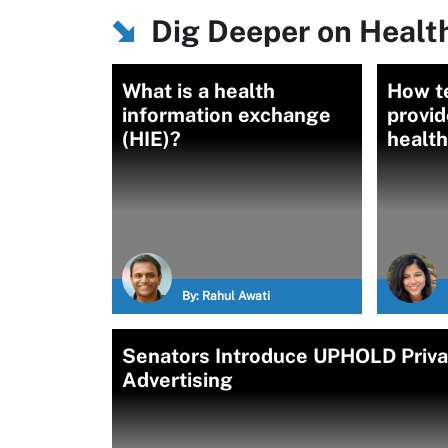
Dig Deeper on Healt
What is a health
How t
information exchange
provid
(HIE)?
health
By:
Rahul Awati
Senators Introduce UPHOLD Privac
Advertising