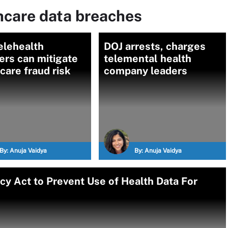
hcare data breaches
elehealth
DOJ arrests, charges
ers can mitigate
telemental health
care fraud risk
company leaders
By:
Anuja Vaidya
By:
Anuja Vaidya
y Act to Prevent Use of Health Data For