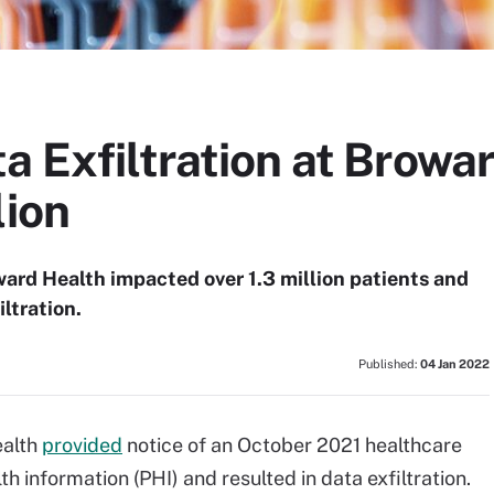
a Exfiltration at Browa
lion
ard Health impacted over 1.3 million patients and
ltration.
Published:
04 Jan 2022
ealth
provided
notice of an October 2021 healthcare
 information (PHI) and resulted in data exfiltration.