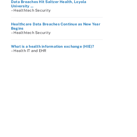
Data Breaches Hit Saltzer Health, Loyola
University ...
– Healthtech Security
Healthcare Data Breaches Continue as New Year
Begins
– Healthtech Security
What is a health information exchange (HIE)?
– Health IT and EHR