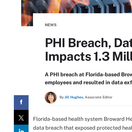
NEWS
PHI Breach, Dat
Impacts 1.3 Mil
A PHI breach at Florida-based Brow
employees and resulted in data exfi
By
Jill Hughes,
Associate Editor
Florida-based health system Broward H
data breach that exposed protected health