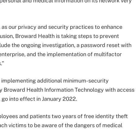
personal and medical information on its network very
 as our privacy and security practices to enhance
rusion, Broward Health is taking steps to prevent
clude the ongoing investigation, a password reset with
nterprise, and the implementation of multifactor
.”
an implementing additional minimum-security
y Broward Health Information Technology with access
 go into effect in January 2022.
oyees and patients two years of free identity theft
ch victims to be aware of the dangers of medical