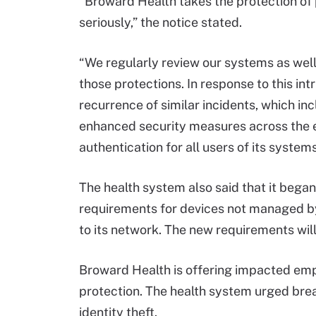
“Broward Health takes the protection of 
seriously,” the notice stated.
“We regularly review our systems as well
those protections. In response to this int
recurrence of similar incidents, which in
enhanced security measures across the e
authentication for all users of its systems
The health system also said that it beg
requirements for devices not managed b
to its network. The new requirements will
Broward Health is offering impacted empl
protection. The health system urged brea
identity theft.