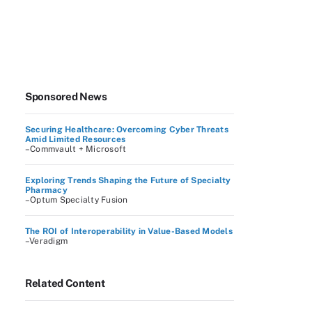
Sponsored News
Securing Healthcare: Overcoming Cyber Threats
Amid Limited Resources
–Commvault + Microsoft
Exploring Trends Shaping the Future of Specialty
Pharmacy
–Optum Specialty Fusion
The ROI of Interoperability in Value-Based Models
–Veradigm
Related Content