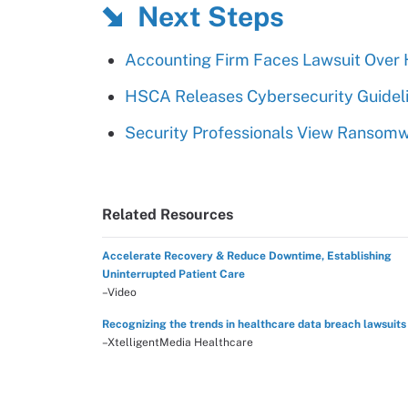
Next Steps
Accounting Firm Faces Lawsuit Over 
HSCA Releases Cybersecurity Guideli
Security Professionals View Ransomw
Related Resources
Accelerate Recovery & Reduce Downtime, Establishing
Uninterrupted Patient Care
–Video
Recognizing the trends in healthcare data breach lawsuits
–XtelligentMedia Healthcare