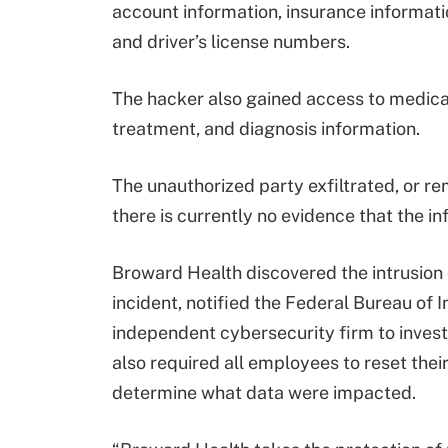
account information, insurance informa
and driver’s license numbers.
The hacker also gained access to medical 
treatment, and diagnosis information.
The unauthorized party exfiltrated, or r
there is currently no evidence that the 
Broward Health discovered the intrusion
incident, notified the Federal Bureau of 
independent cybersecurity firm to invest
also required all employees to reset thei
determine what data were impacted.