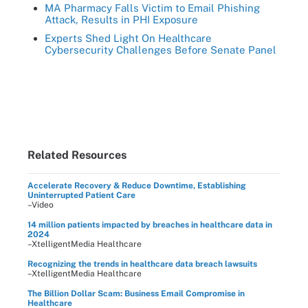
MA Pharmacy Falls Victim to Email Phishing
Attack, Results in PHI Exposure
Experts Shed Light On Healthcare
Cybersecurity Challenges Before Senate Panel
Related Resources
Accelerate Recovery & Reduce Downtime, Establishing
Uninterrupted Patient Care
–Video
14 million patients impacted by breaches in healthcare data in
2024
–XtelligentMedia Healthcare
Recognizing the trends in healthcare data breach lawsuits
–XtelligentMedia Healthcare
The Billion Dollar Scam: Business Email Compromise in
Healthcare