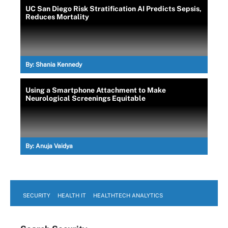
UC San Diego Risk Stratification AI Predicts Sepsis,
Reduces Mortality
By:
Shania Kennedy
Using a Smartphone Attachment to Make
Neurological Screenings Equitable
By:
Anuja Vaidya
SECURITY
HEALTH IT
HEALTHTECH ANALYTICS