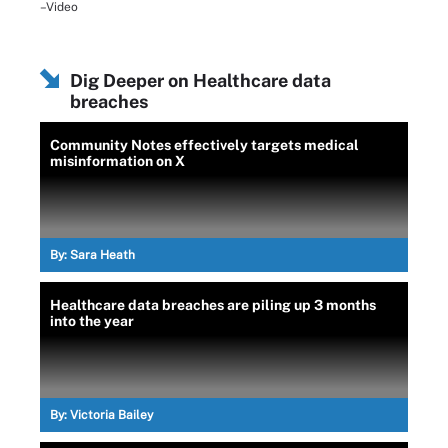
–Video
Dig Deeper on Healthcare data
breaches
Community Notes effectively targets medical
misinformation on X
By:
Sara Heath
Healthcare data breaches are piling up 3 months
into the year
By:
Victoria Bailey