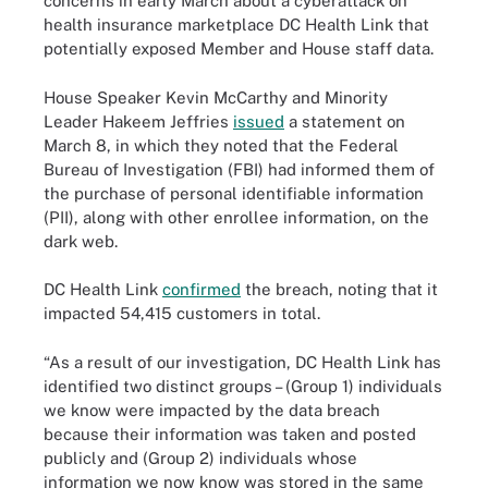
concerns in early March about a cyberattack on
health insurance marketplace DC Health Link that
potentially exposed Member and House staff data.
House Speaker Kevin McCarthy and Minority
Leader Hakeem Jeffries
issued
a statement on
March 8, in which they noted that the Federal
Bureau of Investigation (FBI) had informed them of
the purchase of personal identifiable information
(PII), along with other enrollee information, on the
dark web.
DC Health Link
confirmed
the breach, noting that it
impacted 54,415 customers in total.
“As a result of our investigation, DC Health Link has
identified two distinct groups – (Group 1) individuals
we know were impacted by the data breach
because their information was taken and posted
publicly and (Group 2) individuals whose
information we now know was stored in the same