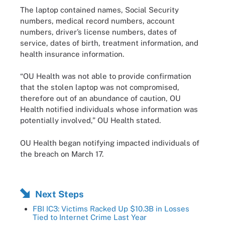
The laptop contained names, Social Security
numbers, medical record numbers, account
numbers, driver’s license numbers, dates of
service, dates of birth, treatment information, and
health insurance information.
“OU Health was not able to provide confirmation
that the stolen laptop was not compromised,
therefore out of an abundance of caution, OU
Health notified individuals whose information was
potentially involved,” OU Health stated.
OU Health began notifying impacted individuals of
the breach on March 17.
Next Steps
FBI IC3: Victims Racked Up $10.3B in Losses
Tied to Internet Crime Last Year