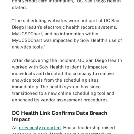
debit/credit card information,” UC San Diego Health
stated.
“The scheduling websites were not part of UC San
Diego Health’s electronic health records systems,
MyUCSDChart, and no information within
MyUCSDChart was impacted by Solv Health’s use of
analytics tools.”
After discovering the incident, UC San Diego Health
worked with Solv Health to identify impacted
individuals and directed the company to remove
analytics tools from the scheduling sites
immediately. The health system has since
transitioned to a new online scheduling tool and
enhanced its vendor assessment procedures.
DC Health Link Confirms Data Breach
Impact
As
previously reported
, House leadership raised