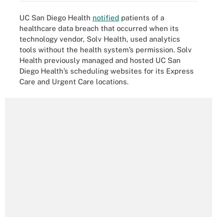
UC San Diego Health
notified
patients of a
healthcare data breach that occurred when its
technology vendor, Solv Health, used analytics
tools without the health system’s permission. Solv
Health previously managed and hosted UC San
Diego Health’s scheduling websites for its Express
Care and Urgent Care locations.