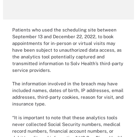
Patients who used the scheduling site between
September 13 and December 22, 2022, to book
appointments for in-person or virtual visits may
have been subject to unauthorized data access, as
the analytics tool potentially captured and
transmitted information to Solv Health’s third-party
service providers.
The information involved in the breach may have
included names, dates of birth, IP addresses, email
addresses, third-party cookies, reason for visit, and
insurance type.
“It is important to note that these analytics tools
never collected Social Security numbers, medical
record numbers, financial account numbers, or