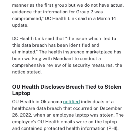
manner as the first group but we do not have actual
evidence that information for Group 2 was
compromised,” DC Health Link said in a March 14
update.
DC Health Link said that “the issue which led to
this data breach has been identified and
eliminated.” The health insurance marketplace has
been working with Mandiant to conduct a
comprehensive review of is security measures, the
notice stated.
OU Health Discloses Breach Tied to Stolen
Laptop
OU Health in Oklahoma
notified
individuals of a
healthcare data breach that occurred on December
26, 2022, when an employee laptop was stolen. The
employee’s OU Health emails were on the laptop
and contained protected health information (PHI).