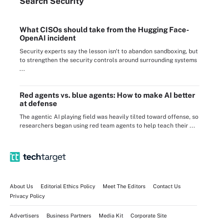
Search
Security
What CISOs should take from the Hugging Face-
OpenAI incident
Security experts say the lesson isn't to abandon sandboxing, but
to strengthen the security controls around surrounding systems
...
Red agents vs. blue agents: How to make AI better
at defense
The agentic AI playing field was heavily tilted toward offense, so
researchers began using red team agents to help teach their ...
About Us
Editorial Ethics Policy
Meet The Editors
Contact Us
Privacy Policy
Advertisers
Business Partners
Media Kit
Corporate Site