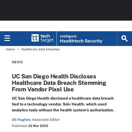
xtelligent
Healthtech Security
Home
Healthcare data breaches
NEWS
UC San Diego Health Discloses
Healthcare Data Breach Stemming
From Vendor Pixel Use
UC San Diego Health disclosed a healthcare data breach
tied to a technology vendor, Solv Health, which used
analytics tools without the health system’s authorization.
Jill Hughes,
Associate Editor
Published:
22 Mar 2023