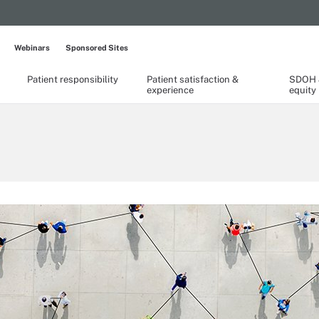
Webinars
Sponsored Sites
Patient responsibility
Patient satisfaction &
SDOH &
experience
equity