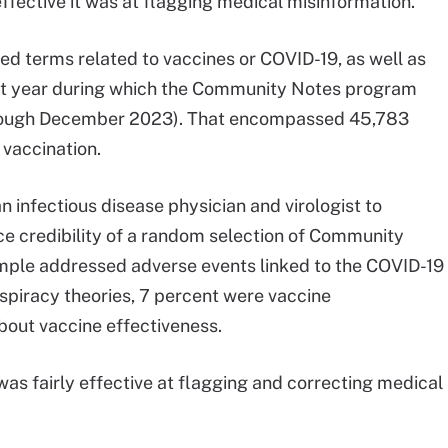
ffective it was at flagging medical misinformation.
ed terms related to vaccines or COVID-19, as well as
irst year during which the Community Notes program
rough December 2023). That encompassed 45,783
vaccination.
 infectious disease physician and virologist to
ce credibility of a random selection of Community
ample addressed adverse events linked to the COVID-19
spiracy theories, 7 percent were vaccine
out vaccine effectiveness.
s fairly effective at flagging and correcting medical