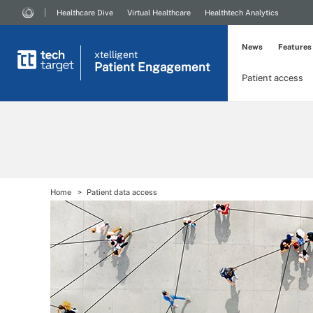
Healthcare Dive
Virtual Healthcare
Healthtech Analytics
News
Features
xtelligent
Patient Engagement
Patient access
Home
Patient data access