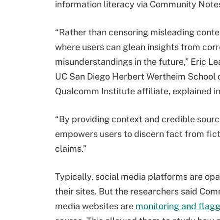
information literacy via Community Note
“Rather than censoring misleading conte
where users can glean insights from corr
misunderstandings in the future,” Eric Le
UC San Diego Herbert Wertheim School o
Qualcomm Institute affiliate, explained i
“By providing context and credible sourc
empowers users to discern fact from fictio
claims.”
Typically, social media platforms are op
their sites. But the researchers said Com
media websites are
monitoring and flag