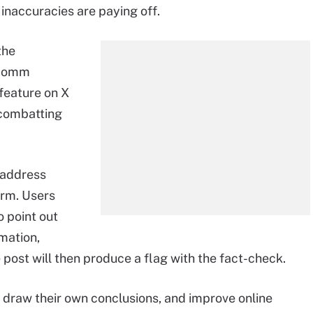
inaccuracies are paying off.
the
alcomm
feature on X
 combatting
 address
orm. Users
 point out
mation,
 post will then produce a flag with the fact-check.
, draw their own conclusions, and improve online