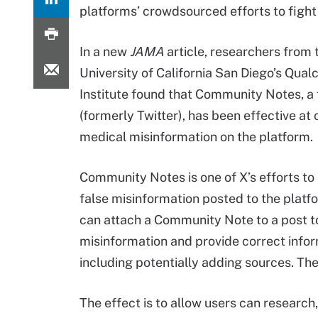
platforms’ crowdsourced efforts to fight 
In a new
JAMA
article, researchers from 
University of California San Diego’s Qu
Institute found that Community Notes, a 
(formerly Twitter), has been effective at
medical misinformation on the platform.
Community Notes is one of X’s efforts to
false misinformation posted to the platf
can attach a Community Note to a post to
misinformation and provide correct infor
including potentially adding sources. The
The effect is to allow users can research