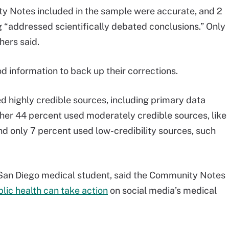
ty Notes included in the sample were accurate, and 2
 “addressed scientifically debated conclusions.” Only
hers said.
information to back up their corrections.
ed highly credible sources, including primary data
her 44 percent used moderately credible sources, like
d only 7 percent used low-credibility sources, such
 San Diego medical student, said the Community Notes
lic health can take action
on social media’s medical