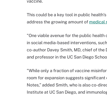
vaccine.
This could be a key tool in public health
address the growing amount of
medical 
"One viable avenue for the public health
in social media-based interventions, suc
co-author Davey Smith, MD, chief of the D
and professor in the UC San Diego School
"While only a fraction of vaccine misinf
room for expansion suggests significant
Notes,” added Smith, who is also co-dire
Institute at UC San Diego, and immunolog