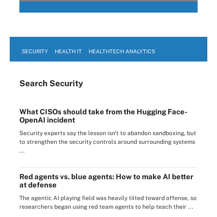
SECURITY
HEALTH IT
HEALTHTECH ANALYTICS
Search
Security
What CISOs should take from the Hugging Face-
OpenAI incident
Security experts say the lesson isn't to abandon sandboxing, but
to strengthen the security controls around surrounding systems
...
Red agents vs. blue agents: How to make AI better
at defense
The agentic AI playing field was heavily tilted toward offense, so
researchers began using red team agents to help teach their ...