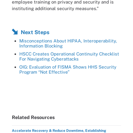
employee training on privacy and security and is
instituting additional security measures.”
Next Steps
Misconceptions About HIPAA, Interoperability,
Information Blocking
HSCC Creates Operational Continuity Checklist
For Navigating Cyberattacks
OIG: Evaluation of FISMA Shows HHS Security
Program “Not Effective”
Related Resources
Accelerate Recovery & Reduce Downtime, Establishing