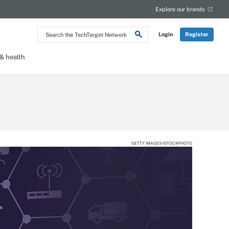
Explore our brands
Search
Login
Register
the
TechTarget
Network
 health
GETTY IMAGES/ISTOCKPHOTO