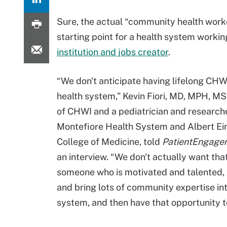
Sure, the actual “community health worker,
starting point for a health system workin
institution and jobs creator
.
“We don't anticipate having lifelong CHW
health system,” Kevin Fiori, MD, MPH, MS,
of CHWI and a pediatrician and research
Montefiore Health System and Albert Ei
College of Medicine, told
PatientEngage
an interview. “We don't actually want th
someone who is motivated and talented, 
and bring lots of community expertise int
system, and then have that opportunity t