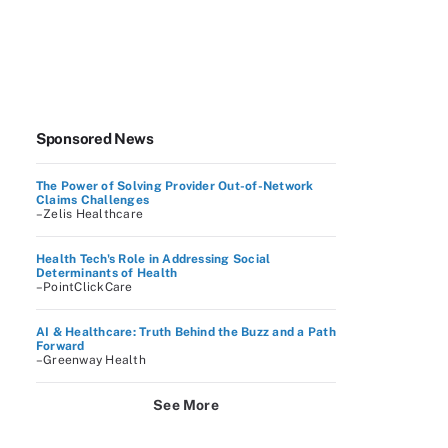
Sponsored News
The Power of Solving Provider Out-of-Network
Claims Challenges
–Zelis Healthcare
Health Tech's Role in Addressing Social
Determinants of Health
–PointClickCare
AI & Healthcare: Truth Behind the Buzz and a Path
Forward
–Greenway Health
See More