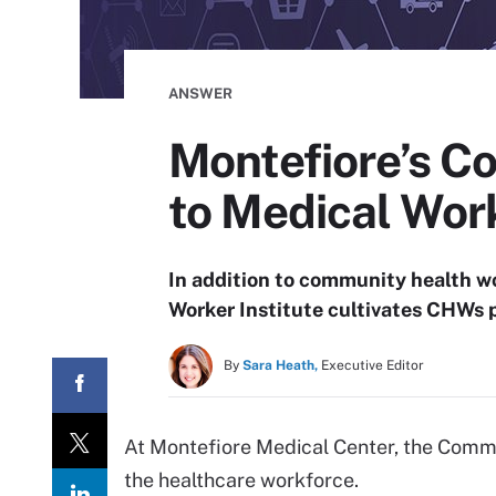
ANSWER
Montefiore’s C
to Medical Wor
In addition to community health w
Worker Institute cultivates CHWs 
By
Sara Heath,
Executive Editor
At Montefiore Medical Center, the Commun
the healthcare workforce.