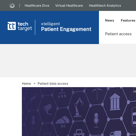
Healthcare Dive
Virtual Healthcare
Healthtech Analytics
News
Features
xtelligent
Patient Engagement
Patient access
Home
Patient data access