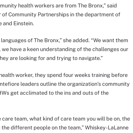
ommunity health workers are from The Bronx,” said
r of Community Partnerships in the department of
 and Einstein.
 languages of The Bronx,” she added. “We want them
y, we have a keen understanding of the challenges our
y are looking for and trying to navigate.”
ealth worker, they spend four weeks training before
ntefiore leaders outline the organization’s community
Ws get acclimated to the ins and outs of the
 care team, what kind of care team you will be on, the
th the different people on the team,” Whiskey-LaLanne