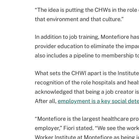
“The idea is putting the CHWs in the role 
that environment and that culture.”
In addition to job training, Montefiore 
provider education to eliminate the impac
also includes a pipeline to membership to
What sets the CHWI apart is the Institut
recognition of the role hospitals and hea
acknowledged that being a job creator is, 
After all,
employment is a key social dete
“Montefiore is the largest healthcare prov
employer,” Fiori stated. “We see the wo
Worker Institute at Montefiore as being 