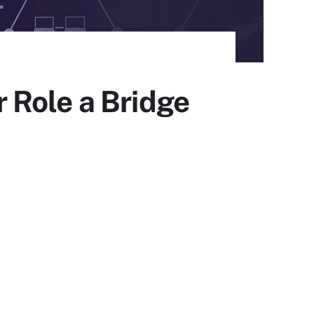
 Role a Bridge