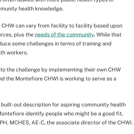
ommunity health knowledge.
a CHW can vary from facility to facility based upon
urces, plus the
needs of the community
. While that
ntroduce some challenges in terms of training and
lth workers.
g to the challenge by implementing their own CHW
and the Montefiore CHWI is working to serve as a
 built-out description for aspiring community health
ontefiore identify people who might be a good fit,
H, MCHES, AE-C, the associate director of the CHWI.