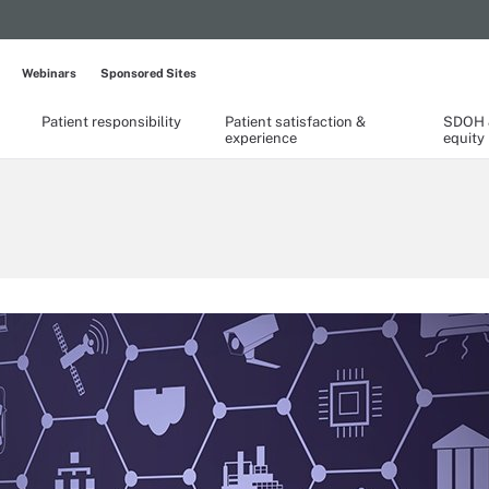
Webinars
Sponsored Sites
Patient responsibility
Patient satisfaction &
SDOH &
experience
equity