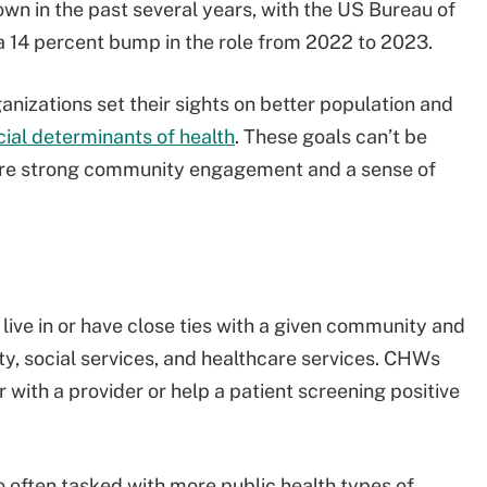
n in the past several years, with the US Bureau of
a 14 percent bump in the role from 2022 to 2023.
nizations set their sights on better population and
cial determinants of health
. These goals can’t be
quire strong community engagement and a sense of
live in or have close ties with a given community and
y, social services, and healthcare services. CHWs
ith a provider or help a patient screening positive
 often tasked with more public health types of