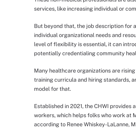
services, like increasing individual or c
But beyond that, the job description for 
individual organizational needs and reso
level of flexibility is essential, it can i
potentially credentialing community hea
Many healthcare organizations are risin
training curricula and hiring standards, 
model for that.
Established in 2021, the CHWI provides a
workers, which helps folks who work at M
according to Renee Whiskey-LaLanne, MP