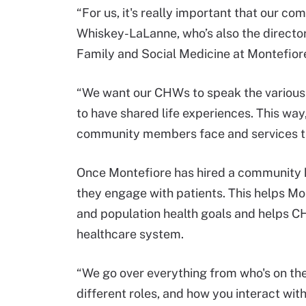
“For us, it's really important that our c
Whiskey-LaLanne, who’s also the directo
Family and Social Medicine at Montefiore
“We want our CHWs to speak the various
to have shared life experiences. This wa
community members face and services the
Once Montefiore has hired a community h
they engage with patients. This helps Mo
and population health goals and helps CH
healthcare system.
“We go over everything from who's on the
different roles, and how you interact wi