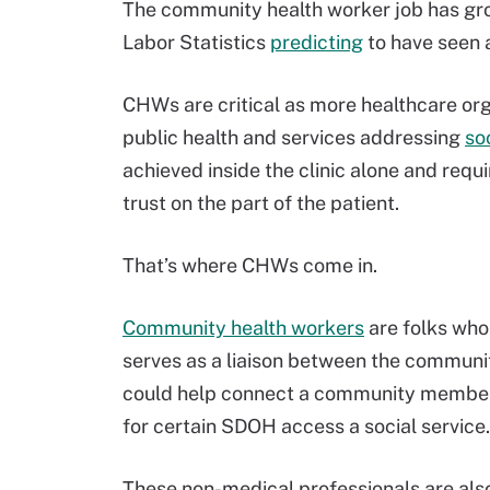
The community health worker job has grow
Labor Statistics
predicting
to have seen 
CHWs are critical as more healthcare orga
public health and services addressing
so
achieved inside the clinic alone and re
trust on the part of the patient.
That’s where CHWs come in.
Community health workers
are folks who 
serves as a liaison between the communit
could help connect a community member w
for certain SDOH access a social service.
These non-medical professionals are also