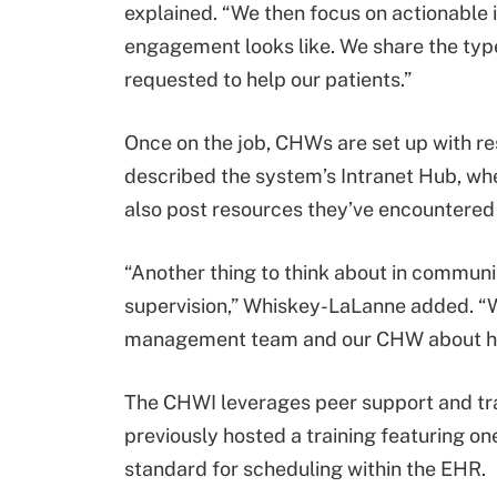
explained. “We then focus on actionable
engagement looks like. We share the type
requested to help our patients.”
Once on the job, CHWs are set up with re
described the system’s Intranet Hub, whe
also post resources they’ve encountered w
“Another thing to think about in communi
supervision,” Whiskey-LaLanne added. “W
management team and our CHW about ho
The CHWI leverages peer support and train
previously hosted a training featuring 
standard for scheduling within the EHR.