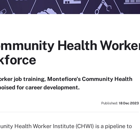
ommunity Health Worker
kforce
orker job training, Montefiore’s Community Health
poised for career development.
Published:
18 Dec 2023
ity Health Worker Institute (CHWI) is a pipeline to