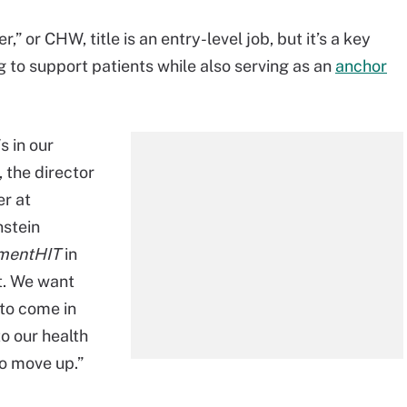
” or CHW, title is an entry-level job, but it’s a key
g to support patients while also serving as an
anchor
s in our
 the director
er at
nstein
mentHIT
in
at. We want
to come in
o our health
o move up.”