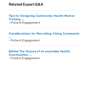
Related Expert Q&A
Tips for Designing Community Health Worker
Training ...
– Patient Engagement
Considerations for Recruiting, Hiring Community
...
– Patient Engagement
Behind The Scenes of Accountable Health
Communities, ...
– Patient Engagement