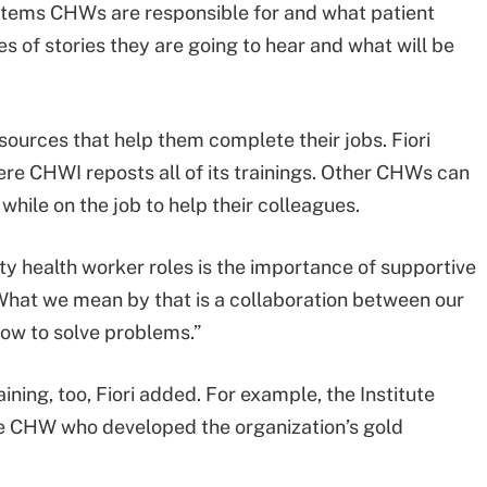
 items CHWs are responsible for and what patient
s of stories they are going to hear and what will be
sources that help them complete their jobs. Fiori
re CHWI reposts all of its trainings. Other CHWs can
hile on the job to help their colleagues.
ty health worker roles is the importance of supportive
hat we mean by that is a collaboration between our
w to solve problems.”
ing, too, Fiori added. For example, the Institute
one CHW who developed the organization’s gold