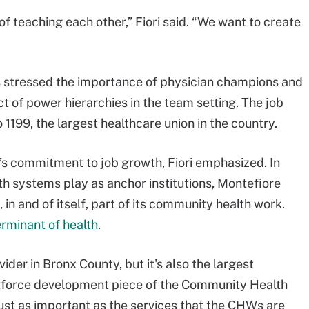
of teaching each other,” Fiori said. “We want to create
has stressed the importance of physician champions and
t of power hierarchies in the team setting. The job
 1199, the largest healthcare union in the country.
e’s commitment to job growth, Fiori emphasized. In
lth systems play as anchor institutions, Montefiore
in and of itself, part of its community health work.
rminant of health
.
ider in Bronx County, but it's also the largest
rkforce development piece of the Community Health
just as important as the services that the CHWs are