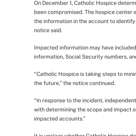
On December 1, Catholic Hospice determ
been compromised. The hospice center e
the information in the account to identif
notice said.
Impacted information may have included
information, Social Security numbers, an
“Catholic Hospice is taking steps to minim
the future,” the notice continued.
“In response to the incident, independen
with determining the scope and impact o
impacted accounts.”
It is unclear whether Catholic Hospice 