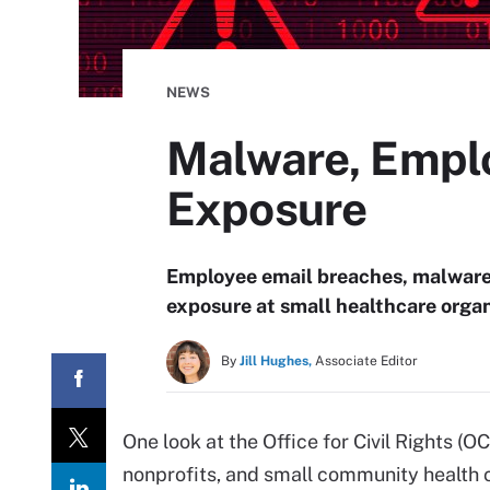
NEWS
Malware, Emplo
Exposure
Employee email breaches, malware
exposure at small healthcare organ
By
Jill Hughes,
Associate Editor
One look at the Office for Civil Rights (O
nonprofits, and small community health 