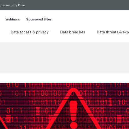
bersecurity Dive
Webinars
Sponsored Sites
Data access & privacy
Data breaches
Data threats & exp