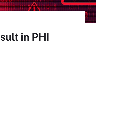
ult in PHI