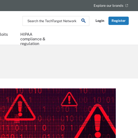
Explore our brands
Search
Login
Register
the
TechTarget
Network
loits
HIPAA
compliance &
regulation