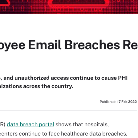
yee Email Breaches Res
, and unauthorized access continue to cause PHI
izations across the country.
Published:
17 Feb 2022
CR)
data breach portal
shows that hospitals,
centers continue to face healthcare data breaches.