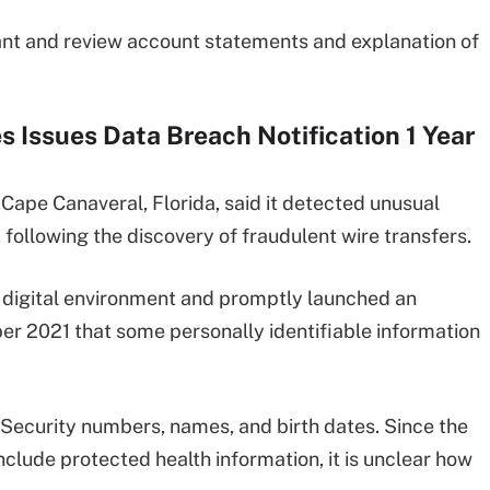
lant and review account statements and explanation of
 Issues Data Breach Notification 1 Year
ape Canaveral, Florida, said it detected unusual
following the discovery of fraudulent wire transfers.
 digital environment and promptly launched an
er 2021 that some personally identifiable information
 Security numbers, names, and birth dates. Since the
clude protected health information, it is unclear how