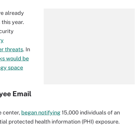
ve already
this year.
curity
ry
er threats
. In
ks would be
logy space
yee Email
e center,
began notifying
15,000 individuals of an
ial protected health information (PHI) exposure.