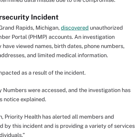
rsecurity Incident
 Grand Rapids, Michigan,
discovered
unauthorized
mber Portal (PHMP) accounts. An investigation
y have viewed names, birth dates, phone numbers,
addresses, and limited medical information.
pacted as a result of the incident.
ty Numbers were accessed, and the investigation has
s notice explained.
, Priority Health has alerted all members and
y this incident and is providing a variety of services
ividuals.”