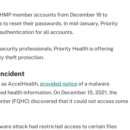
ll PHMP member accounts from December 16 to
o reset their passwords. In mid-January, Priority
authentication for all accounts.
ecurity professionals, Priority Health is offering
y theft protection.
Incident
n as AccelHealth,
provided notice
of a malware
ted health information. On December 15, 2021, the
nter (FQHC) discovered that it could not access some
ware attack had restricted access to certain files