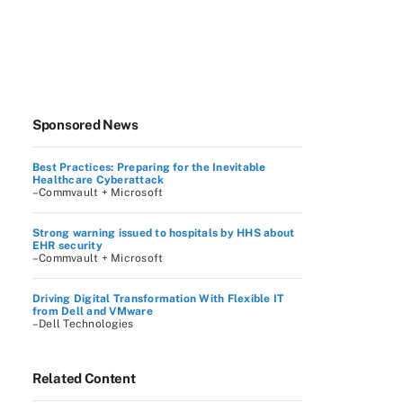
Sponsored News
Best Practices: Preparing for the Inevitable
Healthcare Cyberattack
–Commvault + Microsoft
Strong warning issued to hospitals by HHS about
EHR security
–Commvault + Microsoft
Driving Digital Transformation With Flexible IT
from Dell and VMware
–Dell Technologies
Related Content