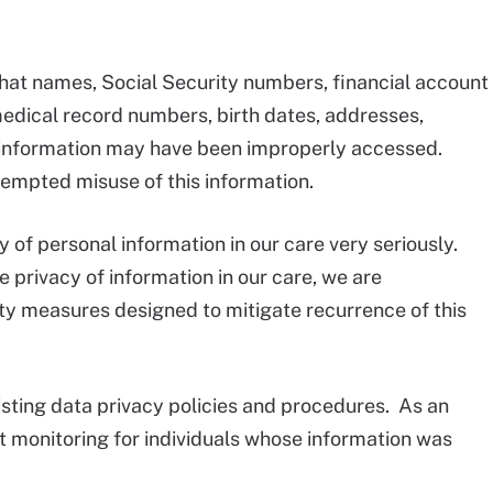
hat names, Social Security numbers, financial account
edical record numbers, birth dates, addresses,
information may have been improperly accessed.
tempted misuse of this information.
y of personal information in our care very seriously.
 privacy of information in our care, we are
ty measures designed to mitigate recurrence of this
sting data privacy policies and procedures. As an
it monitoring for individuals whose information was