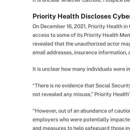
Priority Health Discloses Cybe
On December 16, 2021, Priority Health in
access to some of its Priority Health Me
revealed that the unauthorized actor ma
email addresses, insurance information, 
It is unclear how many individuals were im
“There is no evidence that Social Securi
not revealed any misuse,” Priority Health’
“However, out of an abundance of caution
employers who were potentially impacted b
and measures to help safeguard those ind