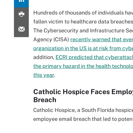
Hundreds of thousands of individuals ha
fallen victim to healthcare data breaches 
The Cybersecurity and Infrastructure Se
Agency (CISA)
recently warned that eve
organization in the US is at risk from cyb
addition,
ECRI predicted that cyberattac
the primary hazard in the health techno
this year
.
Catholic Hospice Faces Emplo
Breach
Catholic Hospice, a South Florida hospic
employee email breach that led to potent