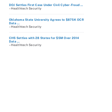
DOJ Settles First Case Under Civil Cyber-Fraud ...
– Healthtech Security
Oklahoma State University Agrees to $875K OCR
Data ...
– Healthtech Security
CHS Settles with 28 States for $5M Over 2014
Data ...
– Healthtech Security