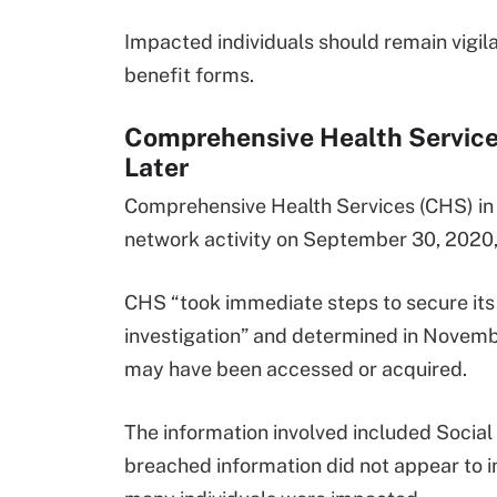
Impacted individuals should remain vigi
benefit forms.
Comprehensive Health Services
Later
Comprehensive Health Services (CHS) in C
network activity on September 30, 2020, 
CHS “took immediate steps to secure its
investigation” and determined in Novemb
may have been accessed or acquired.
The information involved included Social
breached information did not appear to in