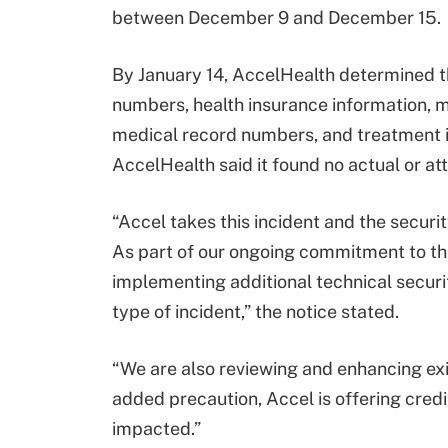
between December 9 and December 15.
By January 14, AccelHealth determined t
numbers, health insurance information, m
medical record numbers, and treatment 
AccelHealth said it found no actual or at
“Accel takes this incident and the securit
As part of our ongoing commitment to the
implementing additional technical securi
type of incident,” the notice stated.
“We are also reviewing and enhancing exi
added precaution, Accel is offering cred
impacted.”