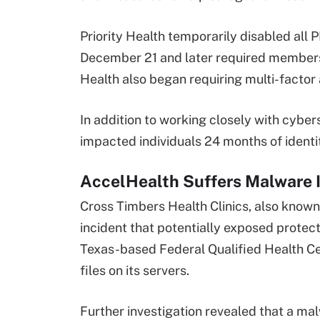
Priority Health temporarily disabled a
December 21 and later required members t
Health also began requiring multi-factor 
In addition to working closely with cybers
impacted individuals 24 months of identit
AccelHealth Suffers Malware 
Cross Timbers Health Clinics, also know
incident that potentially exposed protec
Texas-based Federal Qualified Health Ce
files on its servers.
Further investigation revealed that a mal