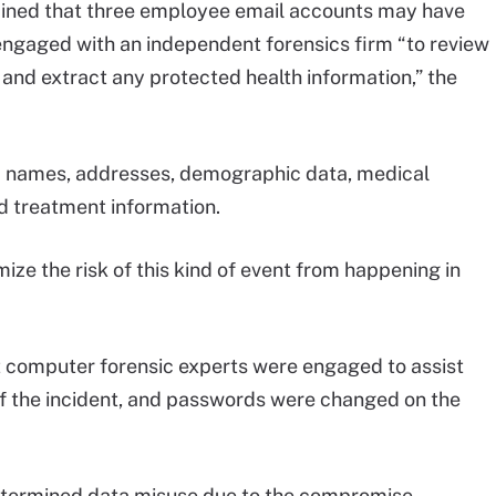
ined that three employee email accounts may have
ngaged with an independent forensics firm “to review
y and extract any protected health information,” the
 names, addresses, demographic data, medical
d treatment information.
ize the risk of this kind of event from happening in
t computer forensic experts were engaged to assist
f the incident, and passwords were changed on the
determined data misuse due to the compromise.