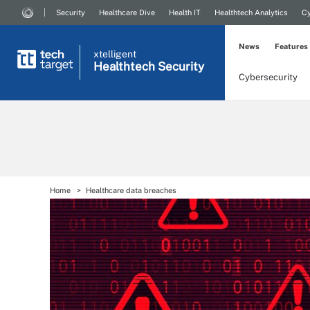
Security
Healthcare Dive
Health IT
Healthtech Analytics
Cy
News
Features
xtelligent
Healthtech Security
Cybersecurity
Home
Healthcare data breaches