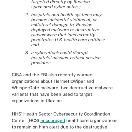
targeted directly by Russian-
sponsored cyber actors;
hospitals and health systems may
become incidental victims of, or
collateral damage to, Russian-
deployed malware or destructive
ransomware that inadvertently
penetrates U.S. health care entities;
and
a cyberattack could disrupt
hospitals’ mission-critical service
providers.
CISA and the FBI also recently warned
organizations about HermeticWiper and
WhisperGate malware, two destructive malware
variants that have been used to target
organizations in Ukraine.
HHS’ Health Sector Cybersecurity Coordination
Center (HC3)
encouraged
healthcare organizations
to remain on high alert due to the destructive