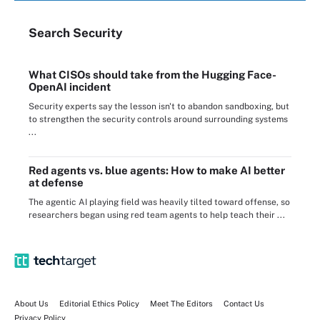
Search
Security
What CISOs should take from the Hugging Face-
OpenAI incident
Security experts say the lesson isn't to abandon sandboxing, but
to strengthen the security controls around surrounding systems
...
Red agents vs. blue agents: How to make AI better
at defense
The agentic AI playing field was heavily tilted toward offense, so
researchers began using red team agents to help teach their ...
About Us
Editorial Ethics Policy
Meet The Editors
Contact Us
Privacy Policy