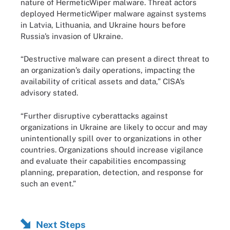
nature of HermeticWiper malware. Threat actors
deployed HermeticWiper malware against systems
in Latvia, Lithuania, and Ukraine hours before
Russia’s invasion of Ukraine.
“Destructive malware can present a direct threat to
an organization’s daily operations, impacting the
availability of critical assets and data,” CISA’s
advisory stated.
“Further disruptive cyberattacks against
organizations in Ukraine are likely to occur and may
unintentionally spill over to organizations in other
countries. Organizations should increase vigilance
and evaluate their capabilities encompassing
planning, preparation, detection, and response for
such an event.”
Next Steps