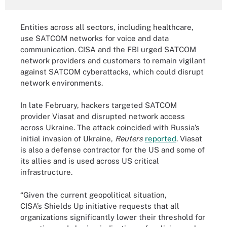
Entities across all sectors, including healthcare,
use SATCOM networks for voice and data
communication. CISA and the FBI urged SATCOM
network providers and customers to remain vigilant
against SATCOM cyberattacks, which could disrupt
network environments.
In late February, hackers targeted SATCOM
provider Viasat and disrupted network access
across Ukraine. The attack coincided with Russia’s
initial invasion of Ukraine,
Reuters
reported
. Viasat
is also a defense contractor for the US and some of
its allies and is used across US critical
infrastructure.
“Given the current geopolitical situation,
CISA’s Shields Up initiative requests that all
organizations significantly lower their threshold for