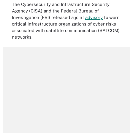
The Cybersecurity and Infrastructure Security
Agency (CISA) and the Federal Bureau of
Investigation (FBI) released a joint
advisory
to warn
critical infrastructure organizations of cyber risks
associated with satellite communication (SATCOM)
networks.