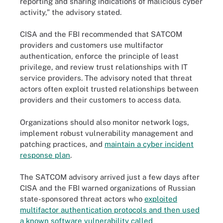
reporting and sharing indications of malicious cyber
activity,” the advisory stated.
CISA and the FBI recommended that SATCOM
providers and customers use multifactor
authentication, enforce the principle of least
privilege, and review trust relationships with IT
service providers. The advisory noted that threat
actors often exploit trusted relationships between
providers and their customers to access data.
Organizations should also monitor network logs,
implement robust vulnerability management and
patching practices, and
maintain a cyber incident
response plan
.
The SATCOM advisory arrived just a few days after
CISA and the FBI warned organizations of Russian
state-sponsored threat actors who
exploited
multifactor authentication protocols and then used
a known software vulnerability called