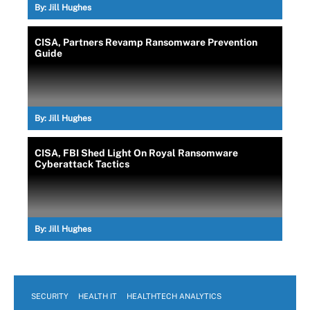
By:
Jill Hughes
CISA, Partners Revamp Ransomware Prevention
Guide
By:
Jill Hughes
CISA, FBI Shed Light On Royal Ransomware
Cyberattack Tactics
By:
Jill Hughes
SECURITY
HEALTH IT
HEALTHTECH ANALYTICS