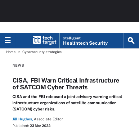
xtelligent
Healthtech Security
Home
Cybersecurity strategies
NEWS
CISA, FBI Warn Critical Infrastructure
of SATCOM Cyber Threats
CISA and the FBI released a joint advisory warning critical
infrastructure organizations of satellite communication
(SATCOM) cyber risks.
Jill Hughes,
Associate Editor
Published:
23 Mar 2022