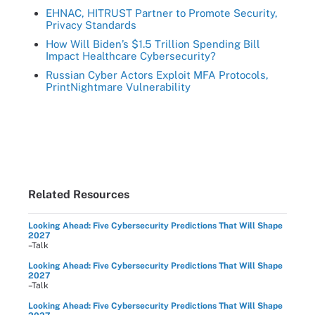
EHNAC, HITRUST Partner to Promote Security,
Privacy Standards
How Will Biden’s $1.5 Trillion Spending Bill
Impact Healthcare Cybersecurity?
Russian Cyber Actors Exploit MFA Protocols,
PrintNightmare Vulnerability
Related Resources
Looking Ahead: Five Cybersecurity Predictions That Will Shape
2027
–Talk
Looking Ahead: Five Cybersecurity Predictions That Will Shape
2027
–Talk
Looking Ahead: Five Cybersecurity Predictions That Will Shape