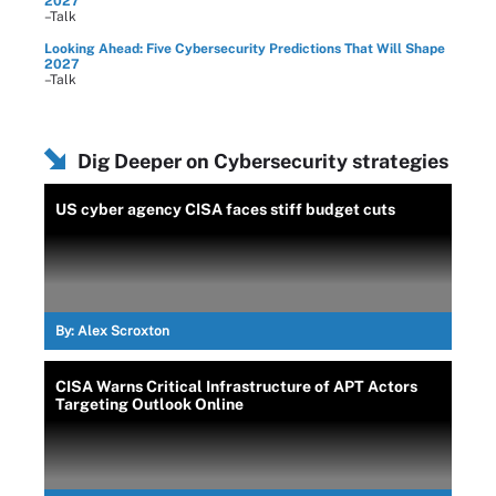
2027
–Talk
Looking Ahead: Five Cybersecurity Predictions That Will Shape
2027
–Talk
Dig Deeper on Cybersecurity strategies
US cyber agency CISA faces stiff budget cuts
By:
Alex Scroxton
CISA Warns Critical Infrastructure of APT Actors
Targeting Outlook Online