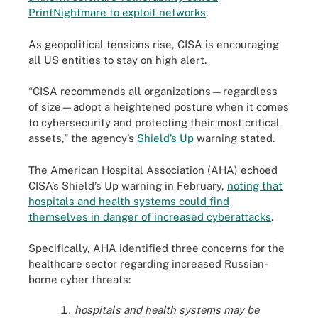
PrintNightmare to exploit networks
.
As geopolitical tensions rise, CISA is encouraging
all US entities to stay on high alert.
“CISA recommends all organizations—regardless
of size—adopt a heightened posture when it comes
to cybersecurity and protecting their most critical
assets,” the agency’s
Shield’s Up
warning stated.
The American Hospital Association (AHA) echoed
CISA’s Shield’s Up warning in February,
noting that
hospitals and health systems could find
themselves in danger of increased cyberattacks
.
Specifically, AHA identified three concerns for the
healthcare sector regarding increased Russian-
borne cyber threats:
hospitals and health systems may be