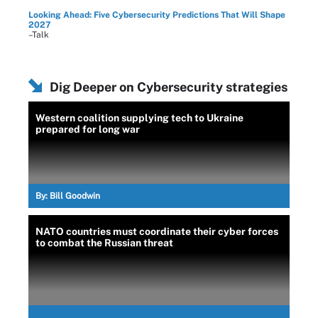
Looking Ahead: Five Cybersecurity Predictions That Will Shape
2027
–Talk
Dig Deeper on Cybersecurity strategies
Western coalition supplying tech to Ukraine
prepared for long war
By:
Bill Goodwin
NATO countries must coordinate their cyber forces
to combat the Russian threat