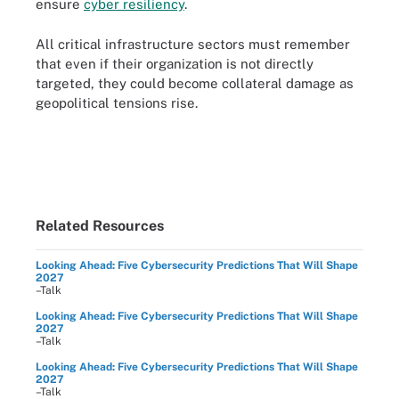
ensure
cyber resiliency
.
All critical infrastructure sectors must remember
that even if their organization is not directly
targeted, they could become collateral damage as
geopolitical tensions rise.
Related Resources
Looking Ahead: Five Cybersecurity Predictions That Will Shape
2027
–Talk
Looking Ahead: Five Cybersecurity Predictions That Will Shape
2027
–Talk
Looking Ahead: Five Cybersecurity Predictions That Will Shape
2027
–Talk