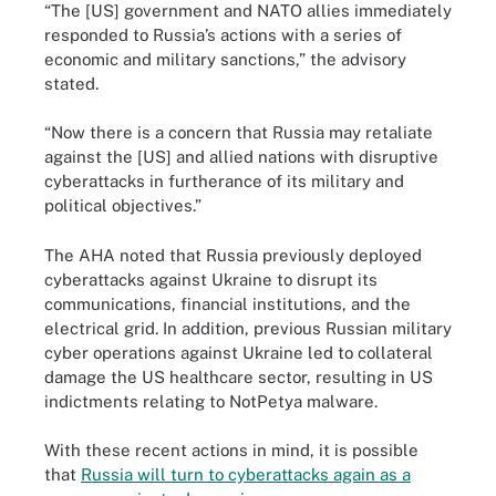
“The [US] government and NATO allies immediately
responded to Russia’s actions with a series of
economic and military sanctions,” the advisory
stated.
“Now there is a concern that Russia may retaliate
against the [US] and allied nations with disruptive
cyberattacks in furtherance of its military and
political objectives.”
The AHA noted that Russia previously deployed
cyberattacks against Ukraine to disrupt its
communications, financial institutions, and the
electrical grid. In addition, previous Russian military
cyber operations against Ukraine led to collateral
damage the US healthcare sector, resulting in US
indictments relating to NotPetya malware.
With these recent actions in mind, it is possible
that
Russia will turn to cyberattacks again as a