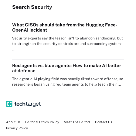
Search
Security
What CISOs should take from the Hugging Face-
OpenAI incident
Security experts say the lesson isn't to abandon sandboxing, but
to strengthen the security controls around surrounding systems
...
Red agents vs. blue agents: How to make AI better
at defense
The agentic AI playing field was heavily tilted toward offense, so
researchers began using red team agents to help teach their ...
About Us
Editorial Ethics Policy
Meet The Editors
Contact Us
Privacy Policy