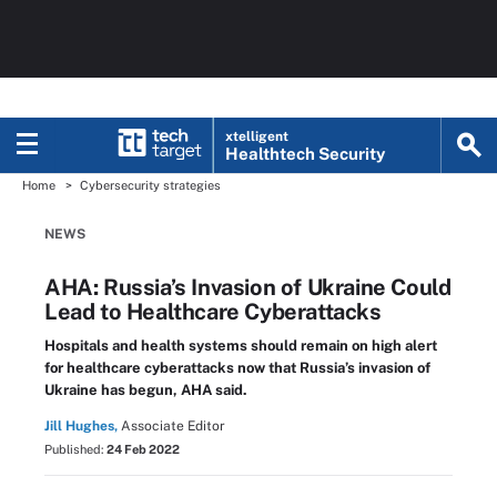
xtelligent
Healthtech Security
Home
Cybersecurity strategies
NEWS
AHA: Russia’s Invasion of Ukraine Could
Lead to Healthcare Cyberattacks
Hospitals and health systems should remain on high alert
for healthcare cyberattacks now that Russia’s invasion of
Ukraine has begun, AHA said.
Jill Hughes,
Associate Editor
Published:
24 Feb 2022