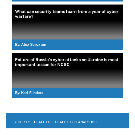
What can security teams learn from a year of cyber
warfare?
By:
Alex Scroxton
Failure of Russia’s cyber attacks on Ukraine is most
important lesson for NCSC
By:
Karl Flinders
SECURITY
HEALTH IT
HEALTHTECH ANALYTICS