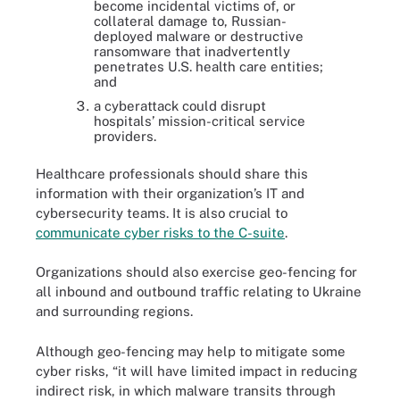
become incidental victims of, or
collateral damage to, Russian-
deployed malware or destructive
ransomware that inadvertently
penetrates U.S. health care entities;
and
a cyberattack could disrupt
hospitals’ mission-critical service
providers.
Healthcare professionals should share this
information with their organization’s IT and
cybersecurity teams. It is also crucial to
communicate cyber risks to the C-suite
.
Organizations should also exercise geo-fencing for
all inbound and outbound traffic relating to Ukraine
and surrounding regions.
Although geo-fencing may help to mitigate some
cyber risks, “it will have limited impact in reducing
indirect risk, in which malware transits through