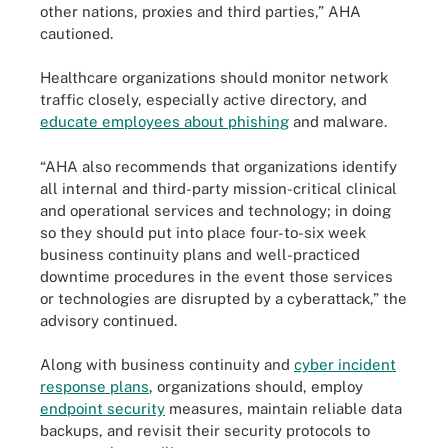
other nations, proxies and third parties,” AHA
cautioned.
Healthcare organizations should monitor network
traffic closely, especially active directory, and
educate employees about phishing
and malware.
“AHA also recommends that organizations identify
all internal and third-party mission-critical clinical
and operational services and technology; in doing
so they should put into place four-to-six week
business continuity plans and well-practiced
downtime procedures in the event those services
or technologies are disrupted by a cyberattack,” the
advisory continued.
Along with business continuity and
cyber incident
response plans
, organizations should, employ
endpoint security
measures, maintain reliable data
backups, and revisit their security protocols to