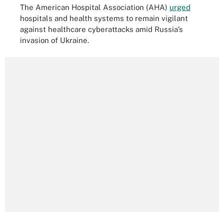
The American Hospital Association (AHA)
urged
hospitals and health systems to remain vigilant
against healthcare cyberattacks amid Russia’s
invasion of Ukraine.