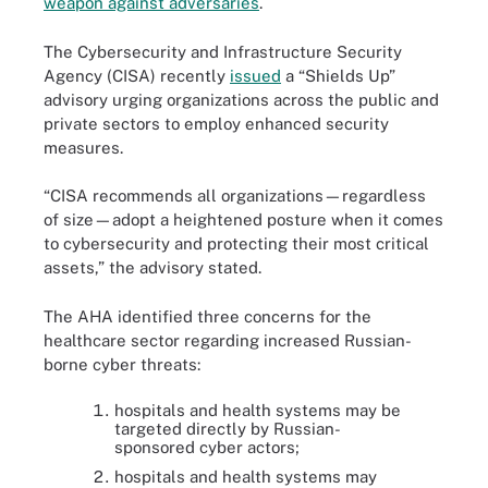
weapon against adversaries
.
The Cybersecurity and Infrastructure Security
Agency (CISA) recently
issued
a “Shields Up”
advisory urging organizations across the public and
private sectors to employ enhanced security
measures.
“CISA recommends all organizations—regardless
of size—adopt a heightened posture when it comes
to cybersecurity and protecting their most critical
assets,” the advisory stated.
The AHA identified three concerns for the
healthcare sector regarding increased Russian-
borne cyber threats:
hospitals and health systems may be
targeted directly by Russian-
sponsored cyber actors;
hospitals and health systems may