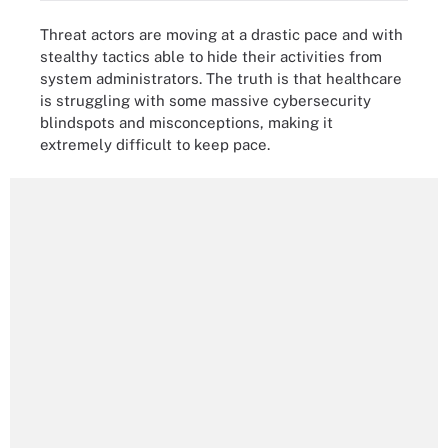
Threat actors are moving at a drastic pace and with
stealthy tactics able to hide their activities from
system administrators. The truth is that healthcare
is struggling with some massive cybersecurity
blindspots and misconceptions, making it
extremely difficult to keep pace.