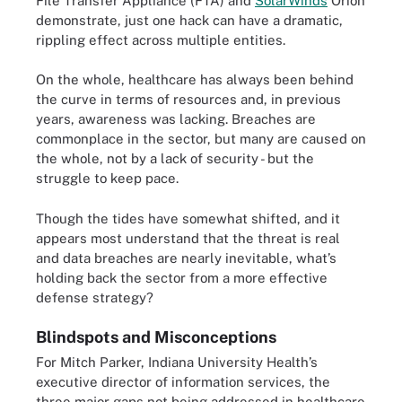
File Transfer Appliance (FTA) and
SolarWinds
Orion
demonstrate, just one hack can have a dramatic,
rippling effect across multiple entities.
On the whole, healthcare has always been behind
the curve in terms of resources and, in previous
years, awareness was lacking. Breaches are
commonplace in the sector, but many are caused on
the whole, not by a lack of security - but the
struggle to keep pace.
Though the tides have somewhat shifted, and it
appears most understand that the threat is real
and data breaches are nearly inevitable, what’s
holding back the sector from a more effective
defense strategy?
Blindspots and Misconceptions
For Mitch Parker, Indiana University Health’s
executive director of information services, the
three major gaps not being addressed in healthcare