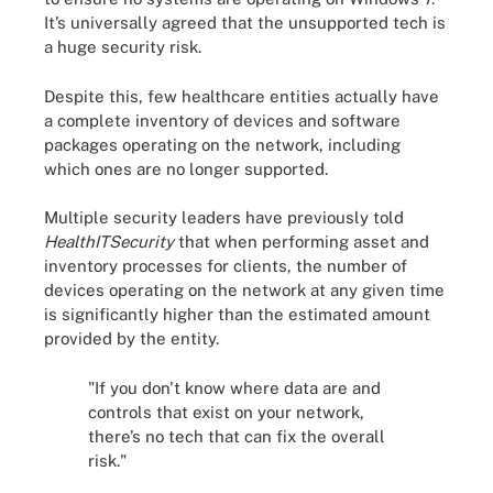
It’s universally agreed that the unsupported tech is
a huge security risk.
Despite this, few healthcare entities actually have
a complete inventory of devices and software
packages operating on the network, including
which ones are no longer supported.
Multiple security leaders have previously told
HealthITSecurity
that when performing asset and
inventory processes for clients, the number of
devices operating on the network at any given time
is significantly higher than the estimated amount
provided by the entity.
"If you don't know where data are and
controls that exist on your network,
there’s no tech that can fix the overall
risk."