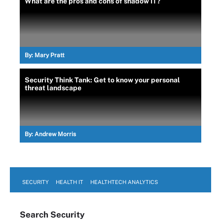
What are the pros and cons of shadow IT?
By:
Mary Pratt
Security Think Tank: Get to know your personal
threat landscape
By:
Andrew Morris
SECURITY
HEALTH IT
HEALTHTECH ANALYTICS
Search
Security