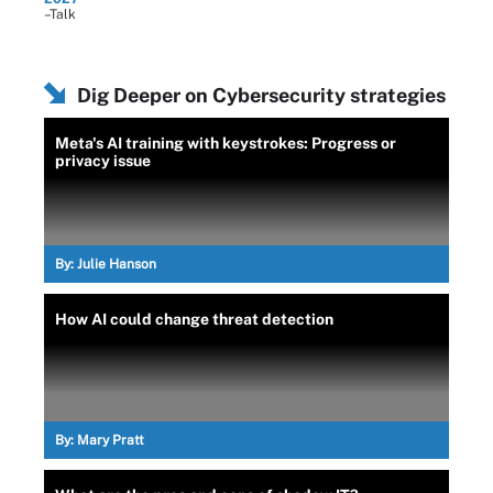
–Talk
Dig Deeper on Cybersecurity strategies
Meta's AI training with keystrokes: Progress or
privacy issue
By:
Julie Hanson
How AI could change threat detection
By:
Mary Pratt