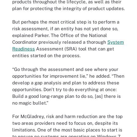
products throughout the lifecycle, as well as their
plan for protecting the integrity of product updates.
But perhaps the most critical step is to perform a
risk assessment, if an entity has not yet done so,
explained Parker. The Office of the National
Coordinator previously released a thorough
System
Readiness
Assessment (SRA) tool that can get
entities started on the process.
“Go through the assessment and see where your
opportunities for improvement lie,” he added. “Then
develop a gap analysis and plan to address these
opportunities. Don't try to do everything at once:
Build a good long-range plan to do so, [as] there is
no magic bullet.”
For McGladrey, risk and harm reduction are the top
two areas providers need to focus on, despite its
limitations. One of the most basic places to start is
to ensure no systems are operating on Windows 7.