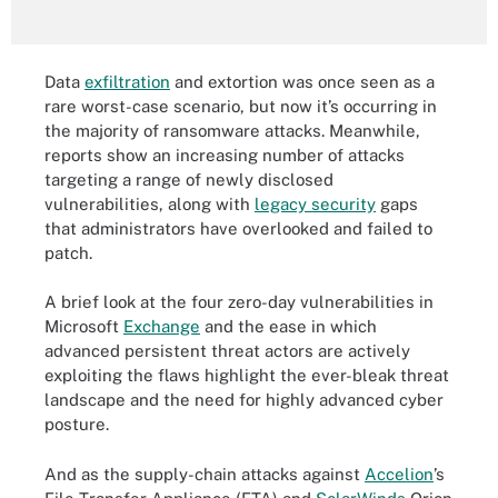
Data
exfiltration
and extortion was once seen as a
rare worst-case scenario, but now it’s occurring in
the majority of ransomware attacks. Meanwhile,
reports show an increasing number of attacks
targeting a range of newly disclosed
vulnerabilities, along with
legacy security
gaps
that administrators have overlooked and failed to
patch.
A brief look at the four zero-day vulnerabilities in
Microsoft
Exchange
and the ease in which
advanced persistent threat actors are actively
exploiting the flaws highlight the ever-bleak threat
landscape and the need for highly advanced cyber
posture.
And as the supply-chain attacks against
Accelion
’s