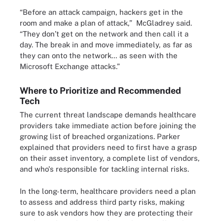
“Before an attack campaign, hackers get in the
room and make a plan of attack,” McGladrey said.
“They don’t get on the network and then call it a
day. The break in and move immediately, as far as
they can onto the network… as seen with the
Microsoft Exchange attacks.”
Where to Prioritize and Recommended
Tech
The current threat landscape demands healthcare
providers take immediate action before joining the
growing list of breached organizations. Parker
explained that providers need to first have a grasp
on their asset inventory, a complete list of vendors,
and who's responsible for tackling internal risks.
In the long-term, healthcare providers need a plan
to assess and address third party risks, making
sure to ask vendors how they are protecting their