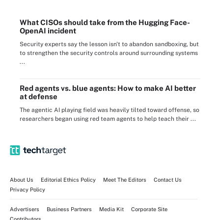
What CISOs should take from the Hugging Face-
OpenAI incident
Security experts say the lesson isn't to abandon sandboxing, but
to strengthen the security controls around surrounding systems
...
Red agents vs. blue agents: How to make AI better
at defense
The agentic AI playing field was heavily tilted toward offense, so
researchers began using red team agents to help teach their ...
About Us
Editorial Ethics Policy
Meet The Editors
Contact Us
Privacy Policy
Advertisers
Business Partners
Media Kit
Corporate Site
Contributors