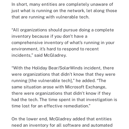
In short, many entities are completely unaware of
just what is running on the network, let along those
that are running with vulnerable tech.
“All organizations should pursue doing a complete
inventory because if you don't have a
comprehensive inventory of what’s running in your
environment, it’s hard to respond to recent
incidents,” said McGladrey.
“With the Holiday Bear/SolarWinds incident, there
were organizations that didn’t know that they were
running [the vulnerable tech],” he added. “The
same situation arose with Microsoft Exchange,
there were organizations that didn't know if they
had the tech. The time spent in that investigation is
time lost for an effective remediation.”
On the lower end, McGladrey added that entities
need an inventory for all software and automated