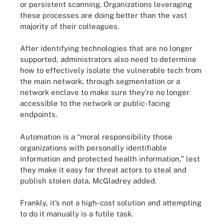
or persistent scanning. Organizations leveraging
these processes are doing better than the vast
majority of their colleagues.
After identifying technologies that are no longer
supported, administrators also need to determine
how to effectively isolate the vulnerable tech from
the main network, through segmentation or a
network enclave to make sure they’re no longer
accessible to the network or public-facing
endpoints.
Automation is a “moral responsibility those
organizations with personally identifiable
information and protected health information,” lest
they make it easy for threat actors to steal and
publish stolen data, McGladrey added.
Frankly, it’s not a high-cost solution and attempting
to do it manually is a futile task.