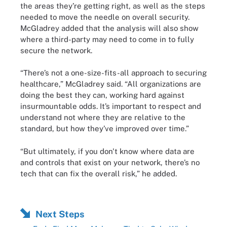
the areas they’re getting right, as well as the steps
needed to move the needle on overall security.
McGladrey added that the analysis will also show
where a third-party may need to come in to fully
secure the network.
“There’s not a one-size-fits-all approach to securing
healthcare,” McGladrey said. “All organizations are
doing the best they can, working hard against
insurmountable odds. It’s important to respect and
understand not where they are relative to the
standard, but how they’ve improved over time.”
“But ultimately, if you don't know where data are
and controls that exist on your network, there’s no
tech that can fix the overall risk,” he added.
Next Steps