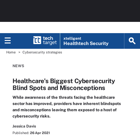
xtelligent
Healthtech Security
Home
Cybersecurity strategies
NEWS
Healthcare’s Biggest Cybersecurity
Blind Spots and Misconceptions
While awareness of the threats facing the healthcare
sector has improved, providers have inherent blindspots
and misconceptions leaving them exposed to a host of
cybersecurity risks.
Jessica Davis
Published:
26 Apr 2021