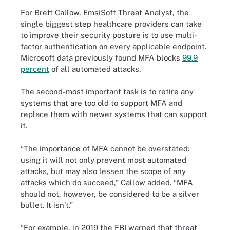
For Brett Callow, EmsiSoft Threat Analyst, the
single biggest step healthcare providers can take
to improve their security posture is to use multi-
factor authentication on every applicable endpoint.
Microsoft data previously found MFA blocks
99.9
percent
of all automated attacks.
The second-most important task is to retire any
systems that are too old to support MFA and
replace them with newer systems that can support
it.
“The importance of MFA cannot be overstated:
using it will not only prevent most automated
attacks, but may also lessen the scope of any
attacks which do succeed,” Callow added. “MFA
should not, however, be considered to be a silver
bullet. It isn’t.”
“For example, in 2019 the FBI warned that threat