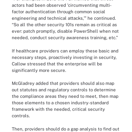
actors had been observed ‘circumventing multi-
factor authentication through common social
engineering and technical attacks,’” he continued.
“So all the other security 101s remain as critical as
ever: patch promptly, disable PowerShell when not
needed, conduct security awareness training, etc.”
If healthcare providers can employ these basic and
necessary steps, proactively investing in security,
Callow stressed that the enterprise will be
significantly more secure.
McGladrey added that providers should also map
out statutes and regulatory controls to determine
the compliance areas they need to meet, then map
those elements to a chosen industry-standard
framework with the needed, critical security
controls.
Then, providers should do a gap analysis to find out