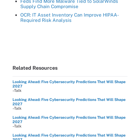
Feds Find More Malware Tied to SolarWinds
Supply Chain Compromise
OCR: IT Asset Inventory Can Improve HIPAA-
Required Risk Analysis
Related Resources
Looking Ahead: Five Cybersecurity Predictions That Will Shape
2027
–Talk
Looking Ahead: Five Cybersecurity Predictions That Will Shape
2027
–Talk
Looking Ahead: Five Cybersecurity Predictions That Will Shape
2027
–Talk
Looking Ahead: Five Cybersecurity Predictions That Will Shape
2027