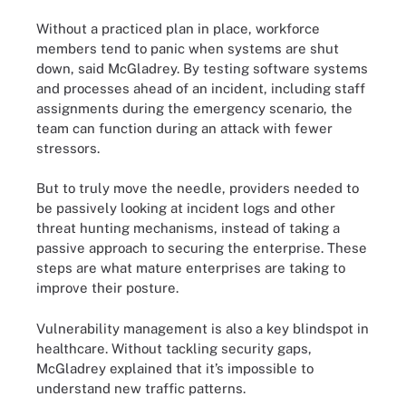
Without a practiced plan in place, workforce
members tend to panic when systems are shut
down, said McGladrey. By testing software systems
and processes ahead of an incident, including staff
assignments during the emergency scenario, the
team can function during an attack with fewer
stressors.
But to truly move the needle, providers needed to
be passively looking at incident logs and other
threat hunting mechanisms, instead of taking a
passive approach to securing the enterprise. These
steps are what mature enterprises are taking to
improve their posture.
Vulnerability management is also a key blindspot in
healthcare. Without tackling security gaps,
McGladrey explained that it’s impossible to
understand new traffic patterns.