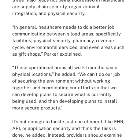
are supply chain security, organizational
integration, and physical security.
“In general, healthcare needs to do a better job
communicating between siloed areas, specifically
facilities, physical security, pharmacy, revenue
cycle, environmental services, and even areas such
as gift shops,” Parker explained.
“These operational areas all work from the same
physical locations,” he added. “We can't do our job
of securing the environment without working
together and coordinating our efforts so that we
can develop plans to secure what is currently
being used, and then developing plans to install
more secure products.”
It’s not enough to tackle just one element, like EHR,
API, or application security and think the task is
done, he added. Instead, providers should examine