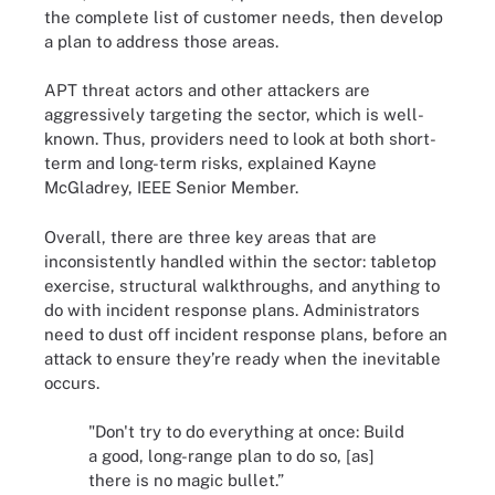
the complete list of customer needs, then develop
a plan to address those areas.
APT threat actors and other attackers are
aggressively targeting the sector, which is well-
known. Thus, providers need to look at both short-
term and long-term risks, explained Kayne
McGladrey, IEEE Senior Member.
Overall, there are three key areas that are
inconsistently handled within the sector: tabletop
exercise, structural walkthroughs, and anything to
do with incident response plans. Administrators
need to dust off incident response plans, before an
attack to ensure they’re ready when the inevitable
occurs.
"Don't try to do everything at once: Build
a good, long-range plan to do so, [as]
there is no magic bullet.”