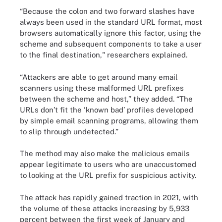
“Because the colon and two forward slashes have
always been used in the standard URL format, most
browsers automatically ignore this factor, using the
scheme and subsequent components to take a user
to the final destination," researchers explained.
“Attackers are able to get around many email
scanners using these malformed URL prefixes
between the scheme and host,” they added. “The
URLs don’t fit the ‘known bad’ profiles developed
by simple email scanning programs, allowing them
to slip through undetected.”
The method may also make the malicious emails
appear legitimate to users who are unaccustomed
to looking at the URL prefix for suspicious activity.
The attack has rapidly gained traction in 2021, with
the volume of these attacks increasing by 5,933
percent between the first week of January and