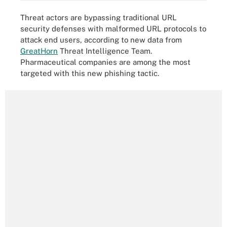
Threat actors are bypassing traditional URL
security defenses with malformed URL protocols to
attack end users, according to new data from
GreatHorn
Threat Intelligence Team.
Pharmaceutical companies are among the most
targeted with this new phishing tactic.