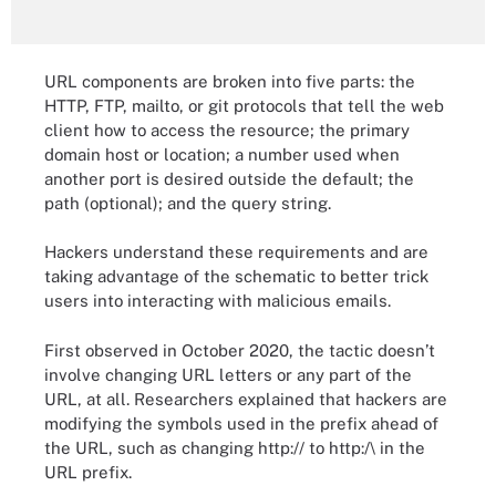
URL components are broken into five parts: the
HTTP, FTP, mailto, or git protocols that tell the web
client how to access the resource; the primary
domain host or location; a number used when
another port is desired outside the default; the
path (optional); and the query string.
Hackers understand these requirements and are
taking advantage of the schematic to better trick
users into interacting with malicious emails.
First observed in October 2020, the tactic doesn’t
involve changing URL letters or any part of the
URL, at all. Researchers explained that hackers are
modifying the symbols used in the prefix ahead of
the URL, such as changing http:// to http:/\ in the
URL prefix.