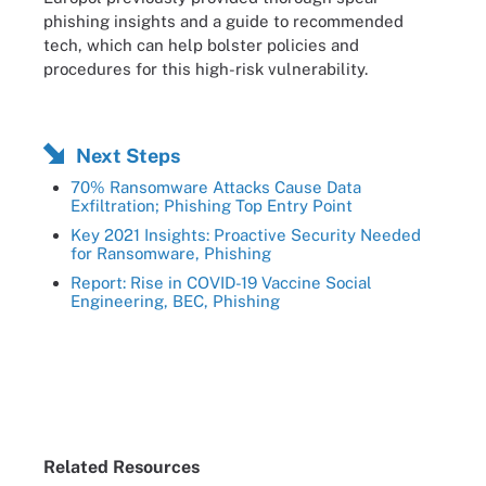
phishing insights and a guide to recommended
tech, which can help bolster policies and
procedures for this high-risk vulnerability.
Next Steps
70% Ransomware Attacks Cause Data
Exfiltration; Phishing Top Entry Point
Key 2021 Insights: Proactive Security Needed
for Ransomware, Phishing
Report: Rise in COVID-19 Vaccine Social
Engineering, BEC, Phishing
Related Resources