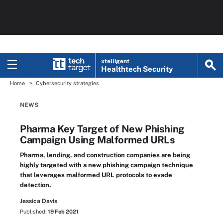
xtelligent
Healthtech Security
Home
Cybersecurity strategies
NEWS
Pharma Key Target of New Phishing
Campaign Using Malformed URLs
Pharma, lending, and construction companies are being
highly targeted with a new phishing campaign technique
that leverages malformed URL protocols to evade
detection.
Jessica Davis
Published:
19 Feb 2021