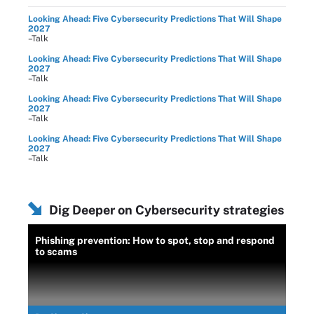
Looking Ahead: Five Cybersecurity Predictions That Will Shape
2027
–Talk
Looking Ahead: Five Cybersecurity Predictions That Will Shape
2027
–Talk
Looking Ahead: Five Cybersecurity Predictions That Will Shape
2027
–Talk
Looking Ahead: Five Cybersecurity Predictions That Will Shape
2027
–Talk
Dig Deeper on Cybersecurity strategies
Phishing prevention: How to spot, stop and respond
to scams