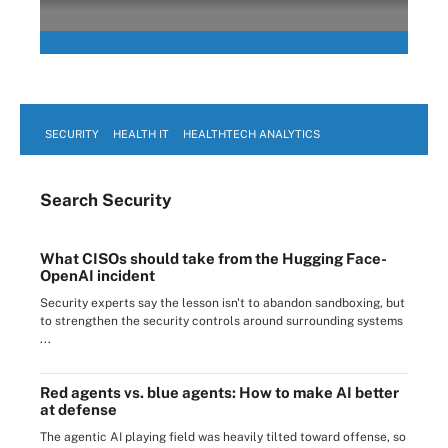
SECURITY
HEALTH IT
HEALTHTECH ANALYTICS
Search
Security
What CISOs should take from the Hugging Face-
OpenAI incident
Security experts say the lesson isn't to abandon sandboxing, but
to strengthen the security controls around surrounding systems
...
Red agents vs. blue agents: How to make AI better
at defense
The agentic AI playing field was heavily tilted toward offense, so