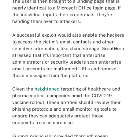
The user is then brought to a landing page that is
nearly identical to a Microsoft Office login page. If
the individual inputs their credentials, they’re
handing them over to attackers.
A successful exploit would also enable the hackers
to access the victim’s email contacts and other
sensitive information, like cloud storage. GreatHorn
stressed that it’s important that enterprise
administrators or security leaders scan enterprise
email accounts for malformed URLs and remove
those messages from the platform.
Given the
heightened
targeting of healthcare and
pharmaceutical companies amid the COVID-19
vaccine rollout, these entities should review their
phishing protocols and email monitoring tools to
ensure they can adequately protect those
endpoints from compromise.
Europol previously provided thorough spear-