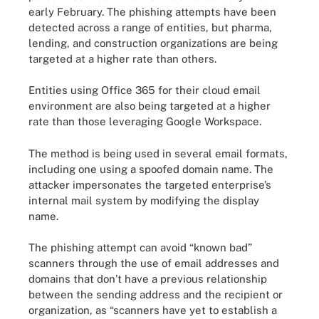
early February. The phishing attempts have been
detected across a range of entities, but pharma,
lending, and construction organizations are being
targeted at a higher rate than others.
Entities using Office 365 for their cloud email
environment are also being targeted at a higher
rate than those leveraging Google Workspace.
The method is being used in several email formats,
including one using a spoofed domain name. The
attacker impersonates the targeted enterprise’s
internal mail system by modifying the display
name.
The phishing attempt can avoid “known bad”
scanners through the use of email addresses and
domains that don’t have a previous relationship
between the sending address and the recipient or
organization, as “scanners have yet to establish a