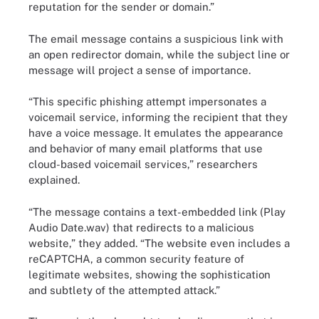
reputation for the sender or domain.”
The email message contains a suspicious link with
an open redirector domain, while the subject line or
message will project a sense of importance.
“This specific phishing attempt impersonates a
voicemail service, informing the recipient that they
have a voice message. It emulates the appearance
and behavior of many email platforms that use
cloud-based voicemail services,” researchers
explained.
“The message contains a text-embedded link (Play
Audio Date.wav) that redirects to a malicious
website,” they added. “The website even includes a
reCAPTCHA, a common security feature of
legitimate websites, showing the sophistication
and subtlety of the attempted attack.”