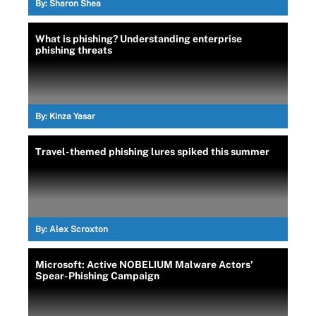
By:
Sharon Shea
What is phishing? Understanding enterprise
phishing threats
By:
Kinza Yasar
Travel-themed phishing lures spiked this summer
By:
Alex Scroxton
Microsoft: Active NOBELIUM Malware Actors'
Spear-Phishing Campaign