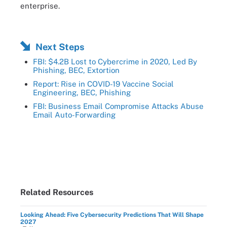
enterprise.
Next Steps
FBI: $4.2B Lost to Cybercrime in 2020, Led By
Phishing, BEC, Extortion
Report: Rise in COVID-19 Vaccine Social
Engineering, BEC, Phishing
FBI: Business Email Compromise Attacks Abuse
Email Auto-Forwarding
Related Resources
Looking Ahead: Five Cybersecurity Predictions That Will Shape
2027