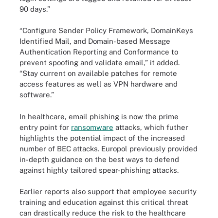
90 days.”
“Configure Sender Policy Framework, DomainKeys
Identified Mail, and Domain-based Message
Authentication Reporting and Conformance to
prevent spoofing and validate email,” it added.
“Stay current on available patches for remote
access features as well as VPN hardware and
software.”
In healthcare, email phishing is now the prime
entry point for
ransomware
attacks, which futher
highlights the potential impact of the increased
number of BEC attacks. Europol previously provided
in-depth guidance on the best ways to defend
against highly tailored spear-phishing attacks.
Earlier reports also support that employee security
training and education against this critical threat
can drastically reduce the risk to the healthcare