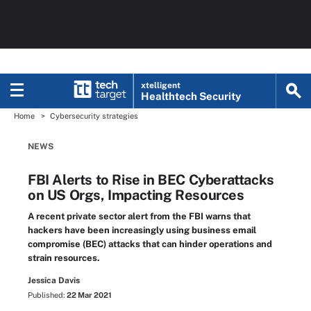
xtelligent
Healthtech Security
Home
Cybersecurity strategies
NEWS
FBI Alerts to Rise in BEC Cyberattacks
on US Orgs, Impacting Resources
A recent private sector alert from the FBI warns that
hackers have been increasingly using business email
compromise (BEC) attacks that can hinder operations and
strain resources.
Jessica Davis
Published:
22 Mar 2021