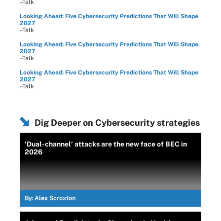
–Talk
Looking Ahead: Five Cybersecurity Predictions That Will Shape
2027
–Talk
Looking Ahead: Five Cybersecurity Predictions That Will Shape
2027
–Talk
Looking Ahead: Five Cybersecurity Predictions That Will Shape
2027
–Talk
Dig Deeper on Cybersecurity strategies
‘Dual-channel’ attacks are the new face of BEC in
2026
By:
Alex Scroxton