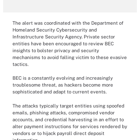
The alert was coordinated with the Department of
Homeland Security Cybersecurity and
Infrastructure Security Agency. Private sector
entities have been encouraged to review BEC
insights to bolster privacy and security
mechanisms to avoid falling victim to these evasive
tactics.
BEC is a constantly evolving and increasingly
troublesome threat, as hackers become more
sophisticated and adapt to current events.
The attacks typically target entities using spoofed
emails, phishing attacks, compromised vendor
accounts, and credential harvesting in an effort to
alter payment instructions for services rendered by
vendors or to hijack payroll direct deposit