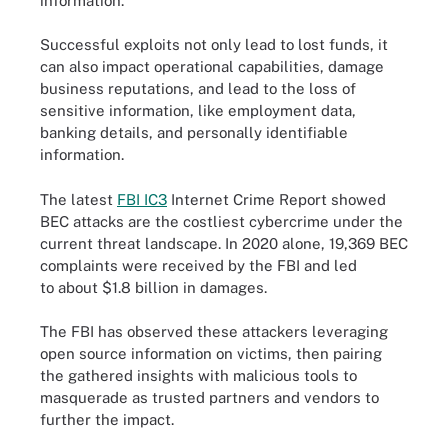
information.
Successful exploits not only lead to lost funds, it
can also impact operational capabilities, damage
business reputations, and lead to the loss of
sensitive information, like employment data,
banking details, and personally identifiable
information.
The latest
FBI IC3
Internet Crime Report showed
BEC attacks are the costliest cybercrime under the
current threat landscape. In 2020 alone, 19,369 BEC
complaints were received by the FBI and led
to about $1.8 billion in damages.
The FBI has observed these attackers leveraging
open source information on victims, then pairing
the gathered insights with malicious tools to
masquerade as trusted partners and vendors to
further the impact.