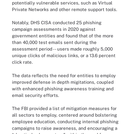
potentially vulnerable services, such as Virtual
Private Networks and other remote support tools.
Notably, DHS CISA conducted 25 phishing
campaign assessments in 2020 against
government entities and found that of the more
than 40,000 test emails sent during the
assessment period -- users made roughly 5,000
unique clicks of malicious links, or a 13.6 percent
click rate.
The data reflects the need for entities to employ
improved defense in depth migitations, coupled
with enhanced phishing awareness training and
email security efforts.
The FBI provided a list of mitigation measures for
all sectors to employ, centered around bolstering
employee education, conducting internal phishing
campaigns to raise awareness, and encouraging a