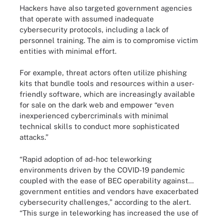
Hackers have also targeted government agencies
that operate with assumed inadequate
cybersecurity protocols, including a lack of
personnel training. The aim is to compromise victim
entities with minimal effort.
For example, threat actors often utilize phishing
kits that bundle tools and resources within a user-
friendly software, which are increasingly available
for sale on the dark web and empower “even
inexperienced cybercriminals with minimal
technical skills to conduct more sophisticated
attacks.”
“Rapid adoption of ad-hoc teleworking
environments driven by the COVID-19 pandemic
coupled with the ease of BEC operability against...
government entities and vendors have exacerbated
cybersecurity challenges,” according to the alert.
“This surge in teleworking has increased the use of