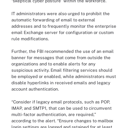
“skeptical cyber posture” within the workforce.
IT administrators were also urged to prohibit the
automatic forwarding of email to external
addresses and to frequently monitor the enterprise
email Exchange server for configuration or custom
rule modifications.
Further, the FBI recommended the use of an email
banner for messages that come from outside the
organizations and to enable alerts for any
suspicious activity. Email filtering services should
be employed or enabled, while administrators must
disable hyperlinks in received emails and legacy
account authentication.
“Consider if legacy email protocols, such as POP,
IMAP, and SMTP1, that can be used to circumvent
multi-factor authentication, are required,”
according to the alert. “Ensure changes to mailbox
login settings are logged and retained for at least