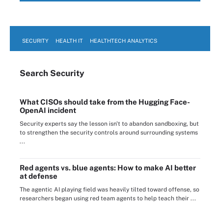
SECURITY
HEALTH IT
HEALTHTECH ANALYTICS
Search
Security
What CISOs should take from the Hugging Face-
OpenAI incident
Security experts say the lesson isn't to abandon sandboxing, but
to strengthen the security controls around surrounding systems
...
Red agents vs. blue agents: How to make AI better
at defense
The agentic AI playing field was heavily tilted toward offense, so
researchers began using red team agents to help teach their ...