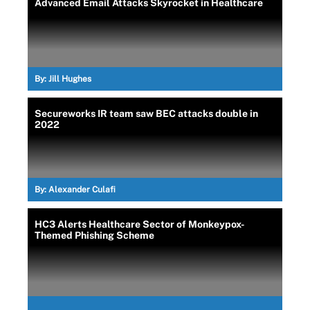
Advanced Email Attacks Skyrocket in Healthcare
By:
Jill Hughes
Secureworks IR team saw BEC attacks double in
2022
By:
Alexander Culafi
HC3 Alerts Healthcare Sector of Monkeypox-
Themed Phishing Scheme