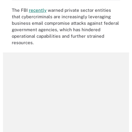
The FBI
recently
warned private sector entities
that cybercriminals are increasingly leveraging
business email compromise attacks against federal
government agencies, which has hindered
operational capabilities and further strained
resources.