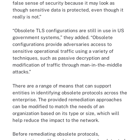
false sense of security because it may look as
though sensitive data is protected, even though it
really is not.”
“Obsolete TLS configurations are still in use in US
government systems,” they added. “Obsolete
configurations provide adversaries access to
sensitive operational traffic using a variety of
techniques, such as passive decryption and
modification of traffic through man-in-the-middle
attacks.”
There are a range of means that can support
entities in identifying obsolete protocols across the
enterprise. The provided remediation approaches
can be modified to match the needs of an
organization based on its type or size, which will
help reduce the impact to the network.
Before remediating obsolete protocols,