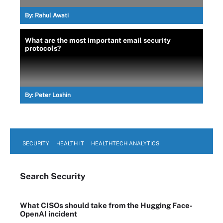
By:
Rahul Awati
What are the most important email security
protocols?
By:
Peter Loshin
SECURITY
HEALTH IT
HEALTHTECH ANALYTICS
Search
Security
What CISOs should take from the Hugging Face-
OpenAI incident