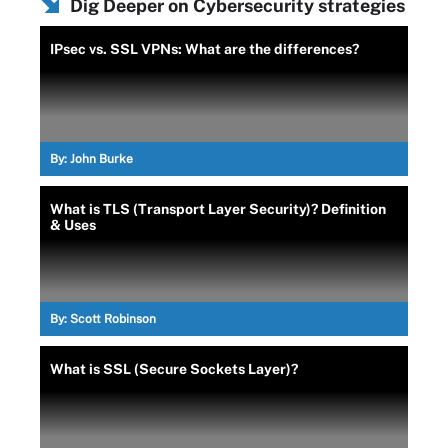
Dig Deeper on Cybersecurity strategies
IPsec vs. SSL VPNs: What are the differences?
By:
John Burke
What is TLS (Transport Layer Security)? Definition
& Uses
By:
Scott Robinson
What is SSL (Secure Sockets Layer)?