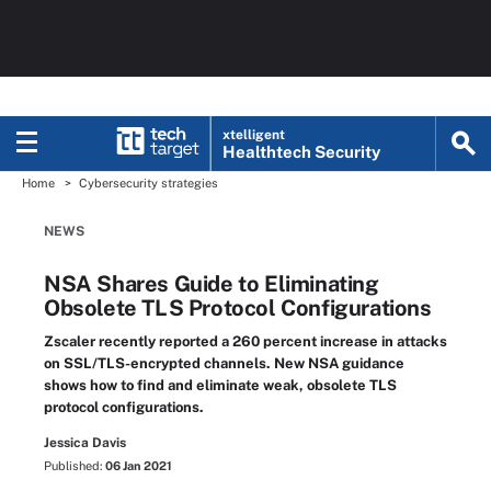
xtelligent
Healthtech Security
Home
Cybersecurity strategies
NEWS
NSA Shares Guide to Eliminating
Obsolete TLS Protocol Configurations
Zscaler recently reported a 260 percent increase in attacks
on SSL/TLS-encrypted channels. New NSA guidance
shows how to find and eliminate weak, obsolete TLS
protocol configurations.
Jessica Davis
Published:
06 Jan 2021