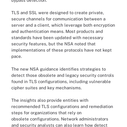
bypass detection.”
TLS and SSL were designed to create private,
secure channels for communication between a
server and a client, which leverage both encryption
and authentication means. Most products and
standards have been updated with necessary
security features, but the NSA noted that
implementations of these protocols have not kept
pace.
The new NSA guidance identifies strategies to
detect those obsolete and legacy security controls
found in TLS configurations, including vulnerable
cipher suites and key mechanisms.
The insights also provide entities with
recommended TLS configurations and remediation
steps for organizations that rely on
obsolete configurations. Network administrators
and security analysts can also learn how detect