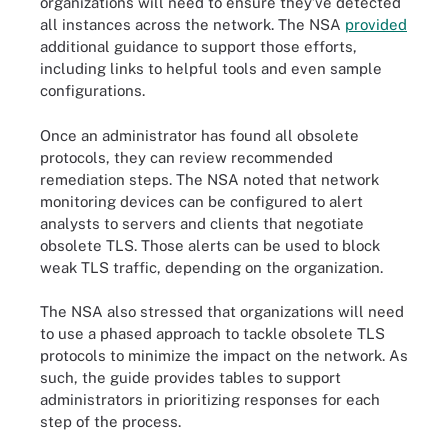
organizations will need to ensure they’ve detected
all instances across the network. The NSA
provided
additional guidance to support those efforts,
including links to helpful tools and even sample
configurations.
Once an administrator has found all obsolete
protocols, they can review recommended
remediation steps. The NSA noted that network
monitoring devices can be configured to alert
analysts to servers and clients that negotiate
obsolete TLS. Those alerts can be used to block
weak TLS traffic, depending on the organization.
The NSA also stressed that organizations will need
to use a phased approach to tackle obsolete TLS
protocols to minimize the impact on the network. As
such, the guide provides tables to support
administrators in prioritizing responses for each
step of the process.