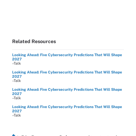
Related Resources
Looking Ahead: Five Cybersecurity Predictions That Will Shape
2027
–Talk
Looking Ahead: Five Cybersecurity Predictions That Will Shape
2027
–Talk
Looking Ahead: Five Cybersecurity Predictions That Will Shape
2027
–Talk
Looking Ahead: Five Cybersecurity Predictions That Will Shape
2027
–Talk