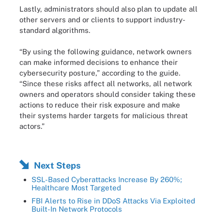
Lastly, administrators should also plan to update all
other servers and or clients to support industry-
standard algorithms.
“By using the following guidance, network owners
can make informed decisions to enhance their
cybersecurity posture,” according to the guide.
“Since these risks affect all networks, all network
owners and operators should consider taking these
actions to reduce their risk exposure and make
their systems harder targets for malicious threat
actors.”
Next Steps
SSL-Based Cyberattacks Increase By 260%;
Healthcare Most Targeted
FBI Alerts to Rise in DDoS Attacks Via Exploited
Built-In Network Protocols