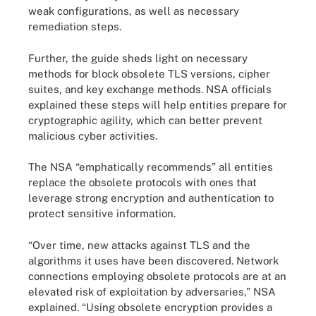
weak configurations, as well as necessary
remediation steps.
Further, the guide sheds light on necessary
methods for block obsolete TLS versions, cipher
suites, and key exchange methods. NSA officials
explained these steps will help entities prepare for
cryptographic agility, which can better prevent
malicious cyber activities.
The NSA “emphatically recommends” all entities
replace the obsolete protocols with ones that
leverage strong encryption and authentication to
protect sensitive information.
“Over time, new attacks against TLS and the
algorithms it uses have been discovered. Network
connections employing obsolete protocols are at an
elevated risk of exploitation by adversaries,” NSA
explained. “Using obsolete encryption provides a