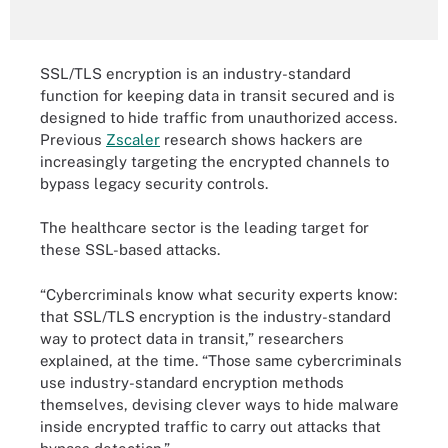
SSL/TLS encryption is an industry-standard
function for keeping data in transit secured and is
designed to hide traffic from unauthorized access.
Previous
Zscaler
research shows hackers are
increasingly targeting the encrypted channels to
bypass legacy security controls.
The healthcare sector is the leading target for
these SSL-based attacks.
“Cybercriminals know what security experts know:
that SSL/TLS encryption is the industry-standard
way to protect data in transit,” researchers
explained, at the time. “Those same cybercriminals
use industry-standard encryption methods
themselves, devising clever ways to hide malware
inside encrypted traffic to carry out attacks that