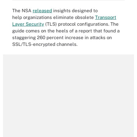
The NSA
released
insights designed to
help organizations eliminate obsolete
Transport
Layer Security
(TLS) protocol configurations. The
guide comes on the heels of a report that found a
staggering 260 percent increase in attacks on
SSL/TLS-encrypted channels.