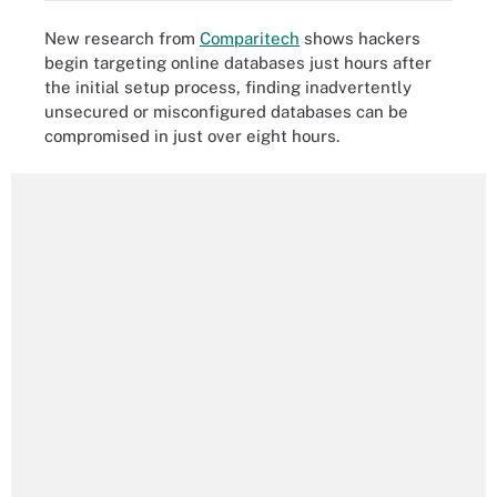
New research from
Comparitech
shows hackers
begin targeting online databases just hours after
the initial setup process, finding inadvertently
unsecured or misconfigured databases can be
compromised in just over eight hours.