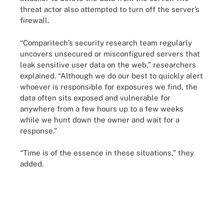
threat actor also attempted to turn off the server’s
firewall.
“Comparitech’s security research team regularly
uncovers unsecured or misconfigured servers that
leak sensitive user data on the web,” researchers
explained. “Although we do our best to quickly alert
whoever is responsible for exposures we find, the
data often sits exposed and vulnerable for
anywhere from a few hours up to a few weeks
while we hunt down the owner and wait for a
response.”
“Time is of the essence in these situations,” they
added.