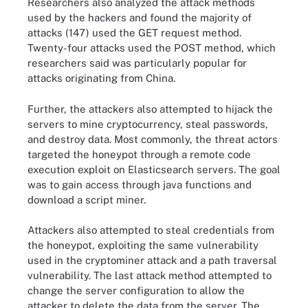
Researchers also analyzed the attack methods
used by the hackers and found the majority of
attacks (147) used the GET request method.
Twenty-four attacks used the POST method, which
researchers said was particularly popular for
attacks originating from China.
Further, the attackers also attempted to hijack the
servers to mine cryptocurrency, steal passwords,
and destroy data. Most commonly, the threat actors
targeted the honeypot through a remote code
execution exploit on Elasticsearch servers. The goal
was to gain access through java functions and
download a script miner.
Attackers also attempted to steal credentials from
the honeypot, exploiting the same vulnerability
used in the cryptominer attack and a path traversal
vulnerability. The last attack method attempted to
change the server configuration to allow the
attacker to delete the data from the server. The