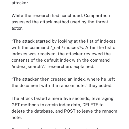
attacker.
While the research had concluded, Comparitech
assessed the attack method used by the threat
actor.
“The attack started by looking at the list of indexes
with the command /_cat / indices?v. After the list of
indexes was received, the attacker reviewed the
contents of the default index with the command
/index/_search?,” researchers explained.
“The attacker then created an index, where he left
the document with the ransom note,” they added.
The attack lasted a mere five seconds, leveraging
GET methods to obtain index data, DELETE to
delete the database, and POST to leave the ransom
note.