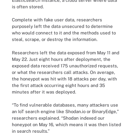
Elasticsearch instance, a cloud server where data
is often stored.
Complete with fake user data, researchers
purposely left the data unsecured to determine
who would connect to it and the methods used to
steal, scrape, or destroy the information.
Researchers left the data exposed from May 11 and
May 22. Just eight hours after deployment, the
exposed data received 175 unauthorized requests,
or what the researchers call attacks. On average,
the honeypot was hit with 18 attacks per day, with
the first attack occurring eight hours and 35
minutes after it was deployed.
“To find vulnerable databases, many attackers use
an IoT search engine like Shodan.io or BinaryEdge,”
researchers explained. “Shodan indexed our
honeypot on May 16, which means it was then listed
in search results.”