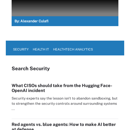
By:
Alexander Culafi
SECURITY
HEALTH IT
HEALTHTECH ANALYTICS
Search
Security
What CISOs should take from the Hugging Face-
OpenAI incident
Security experts say the lesson isn't to abandon sandboxing, but
to strengthen the security controls around surrounding systems
...
Red agents vs. blue agents: How to make AI better
at defense