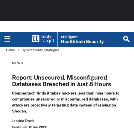
xtelligent
Healthtech Security
Home
Cybersecurity strategies
NEWS
Report: Unsecured, Misconfigured
Databases Breached in Just 8 Hours
Comparitech finds it takes hackers less than nine hours to
compromise unsecured or misconfigured databases, with
attackers proactively targeting data instead of relying on
Shodan.
Jessica Davis
Published:
10 Jun 2020