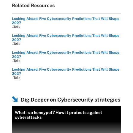
Related Resources
Looking Ahead: Five Cybersecurity Predictions That Will Shape
2027
–Talk
Looking Ahead: Five Cybersecurity Predictions That Will Shape
2027
–Talk
Looking Ahead: Five Cybersecurity Predictions That Will Shape
2027
–Talk
Looking Ahead: Five Cybersecurity Predictions That Will Shape
2027
–Talk
Dig Deeper on Cybersecurity strategies
What is a honeypot? How it protects against
cyberattacks