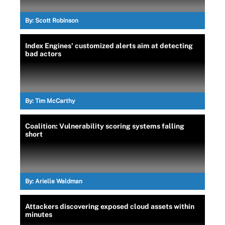
By:
Scott Robinson
Index Engines' customized alerts aim at detecting
bad actors
By:
Tim McCarthy
Coalition: Vulnerability scoring systems falling
short
By:
Arielle Waldman
Attackers discovering exposed cloud assets within
minutes