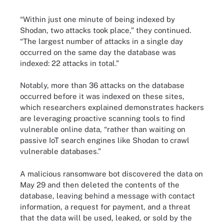
“Within just one minute of being indexed by
Shodan, two attacks took place,” they continued.
“The largest number of attacks in a single day
occurred on the same day the database was
indexed: 22 attacks in total.”
Notably, more than 36 attacks on the database
occurred before it was indexed on these sites,
which researchers explained demonstrates hackers
are leveraging proactive scanning tools to find
vulnerable online data, “rather than waiting on
passive IoT search engines like Shodan to crawl
vulnerable databases.”
A malicious ransomware bot discovered the data on
May 29 and then deleted the contents of the
database, leaving behind a message with contact
information, a request for payment, and a threat
that the data will be used, leaked, or sold by the