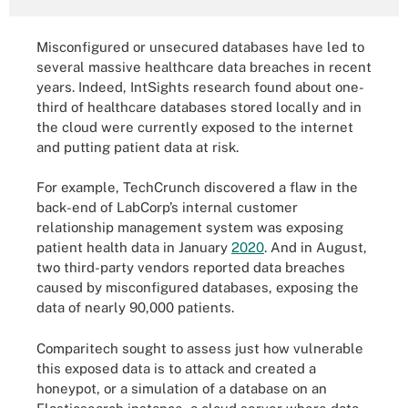
Misconfigured or unsecured databases have led to
several massive healthcare data breaches in recent
years. Indeed, IntSights research found about one-
third of healthcare databases stored locally and in
the cloud were currently exposed to the internet
and putting patient data at risk.
For example, TechCrunch discovered a flaw in the
back-end of LabCorp’s internal customer
relationship management system was exposing
patient health data in January
2020
. And in August,
two third-party vendors reported data breaches
caused by misconfigured databases, exposing the
data of nearly 90,000 patients.
Comparitech sought to assess just how vulnerable
this exposed data is to attack and created a
honeypot, or a simulation of a database on an