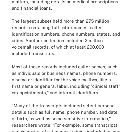
matters, including details on medical prescriptions
and financial loans.
The largest subset held more than 275 million
records containing full caller names, caller
identification numbers, phone numbers, states, and
cities. Another collection included 2 million
voicemail records, of which at least 200,000
included transcripts.
Most of those records included caller names, such
as individuals or business names, phone numbers,
a name or identifier for the voice mailbox, like a
first name or general label, including “clinical staff”
or appointments,” and internal identifiers.
“Many of the transcripts included select personal
details such as full name, phone number, and date
of birth, as well as some sensitive information,”
researchers wrote. “For example, some transcripts
of voicemails left at medical clinics included names