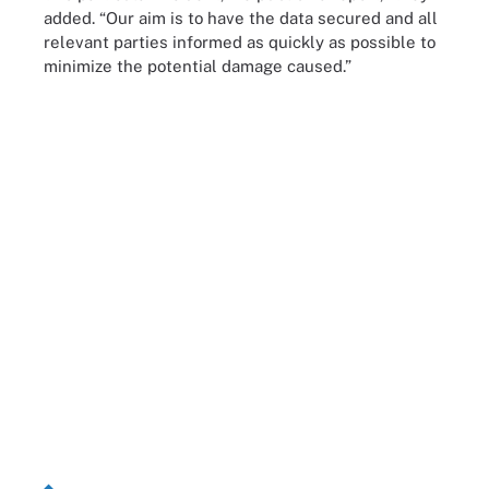
added. “Our aim is to have the data secured and all
relevant parties informed as quickly as possible to
minimize the potential damage caused.”