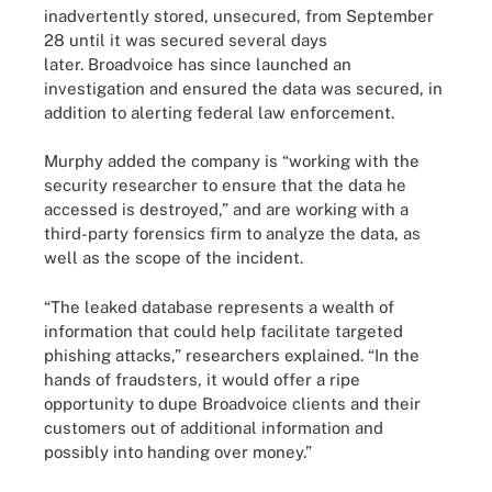
inadvertently stored, unsecured, from September
28 until it was secured several days
later. Broadvoice has since launched an
investigation and ensured the data was secured, in
addition to alerting federal law enforcement.
Murphy added the company is “working with the
security researcher to ensure that the data he
accessed is destroyed,” and are working with a
third-party forensics firm to analyze the data, as
well as the scope of the incident.
“The leaked database represents a wealth of
information that could help facilitate targeted
phishing attacks,” researchers explained. “In the
hands of fraudsters, it would offer a ripe
opportunity to dupe Broadvoice clients and their
customers out of additional information and
possibly into handing over money.”