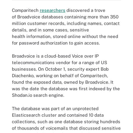
Comparitech
researchers
discovered a trove
of Broadvoice databases containing more than 350
million customer records, including names, contact
details, and in some cases, sensitive
health information, stored online without the need
for password authorization to gain access.
Broadvoice is a cloud-based Voice over IP
telecommunications vendor for a range of US
businesses. On October 1, security expert Bob
Diachenko, working on behalf of Comparitech,
found the exposed data, owned by Broadvoice. It
was the date the database was first indexed by the
Shodan.io search engine.
The database was part of an unprotected
Elasticsearch cluster and contained 10 data
collections, such as one database storing hundreds
of thousands of voicemails that discussed sensitive