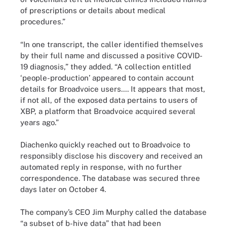
of prescriptions or details about medical
procedures.”
“In one transcript, the caller identified themselves
by their full name and discussed a positive COVID-
19 diagnosis,” they added. “A collection entitled
‘people-production’ appeared to contain account
details for Broadvoice users.... It appears that most,
if not all, of the exposed data pertains to users of
XBP, a platform that Broadvoice acquired several
years ago.”
Diachenko quickly reached out to Broadvoice to
responsibly disclose his discovery and received an
automated reply in response, with no further
correspondence. The database was secured three
days later on October 4.
The company’s CEO Jim Murphy called the database
“a subset of b-hive data” that had been