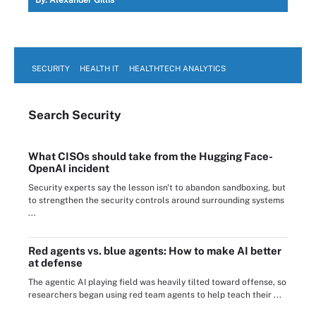
By:
Alexander Gillis
SECURITY
HEALTH IT
HEALTHTECH ANALYTICS
Search
Security
What CISOs should take from the Hugging Face-
OpenAI incident
Security experts say the lesson isn't to abandon sandboxing, but
to strengthen the security controls around surrounding systems
...
Red agents vs. blue agents: How to make AI better
at defense
The agentic AI playing field was heavily tilted toward offense, so
researchers began using red team agents to help teach their ...