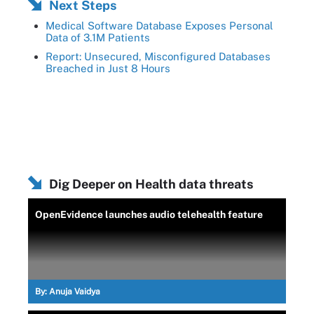
Next Steps
Medical Software Database Exposes Personal
Data of 3.1M Patients
Report: Unsecured, Misconfigured Databases
Breached in Just 8 Hours
Dig Deeper on Health data threats
OpenEvidence launches audio telehealth feature
By:
Anuja Vaidya