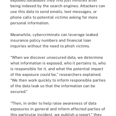
exposed databases they find just minutes after
being indexed by the search engines. Attackers can
use this data to send emails, text messages, or
phone calls to potential victims asking for more
personal information.
Meanwhile, cybercriminals can leverage leaked
insurance policy numbers and financial loan
inquiries without the need to phish victims.
“When we discover unsecured data, we determine
what information is exposed, who it pertains to, who
is responsible for it, and what the potential impact
of the exposure could be,” researchers explained.
“We then work quickly to inform responsible parties
of the data leak so that the information can be
secured.”
“Then, in order to help raise awareness of data
exposures in general and inform affected parties of
this particular incident, we publish a report,” they