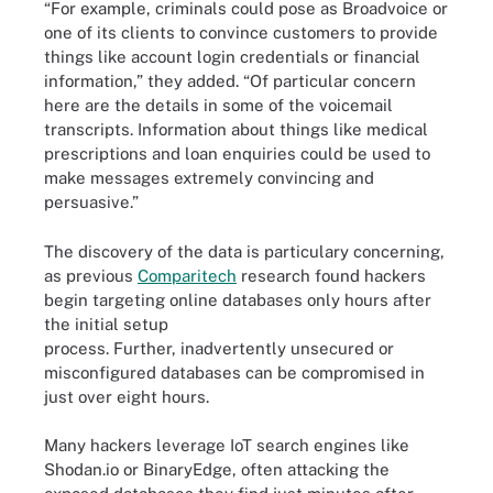
“For example, criminals could pose as Broadvoice or
one of its clients to convince customers to provide
things like account login credentials or financial
information,” they added. “Of particular concern
here are the details in some of the voicemail
transcripts. Information about things like medical
prescriptions and loan enquiries could be used to
make messages extremely convincing and
persuasive.”
The discovery of the data is particulary concerning,
as previous
Comparitech
research found hackers
begin targeting online databases only hours after
the initial setup
process. Further, inadvertently unsecured or
misconfigured databases can be compromised in
just over eight hours.
Many hackers leverage IoT search engines like
Shodan.io or BinaryEdge, often attacking the