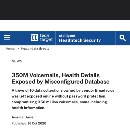
xtelligent
Healthtech Security
Home
Health data threats
NEWS
350M Voicemails, Health Details
Exposed by Misconfigured Database
A trove of 10 data collections owned by vendor Broadvoice
was left exposed online without password protection,
compromising 350 million voicemails, some including
health information.
Jessica Davis
Published:
16 Oct 2020