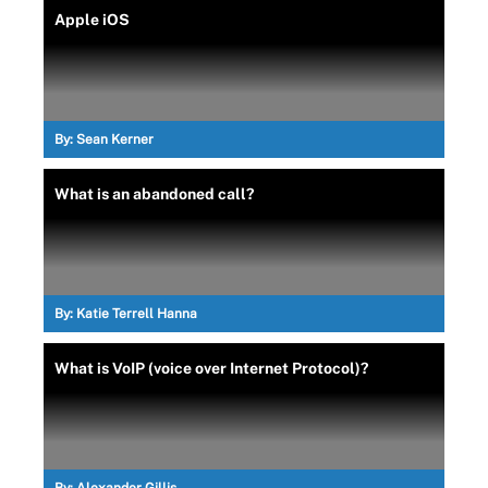
Apple iOS
By:
Sean Kerner
What is an abandoned call?
By:
Katie Terrell Hanna
What is VoIP (voice over Internet Protocol)?