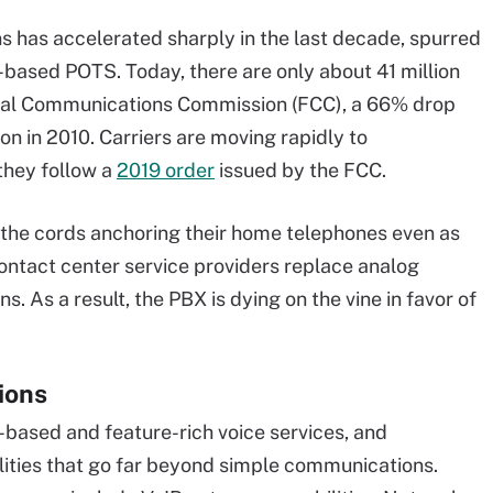
 has accelerated sharply in the last decade, spurred
r-based POTS. Today, there are only about 41 million
deral Communications Commission (FCC), a 66% drop
on in 2010. Carriers are moving rapidly to
they follow a
2019 order
issued by the FCC.
 the cords anchoring their home telephones even as
ontact center service providers replace analog
s. As a result, the PBX is dying on the vine in favor of
ions
-based and feature-rich voice services, and
lities that go far beyond simple communications.