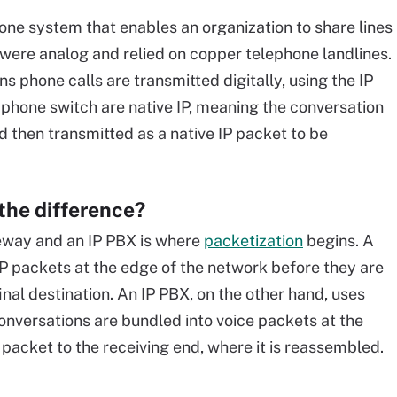
hone system that enables an organization to share lines
 were analog and relied on copper telephone landlines.
 phone calls are transmitted digitally, using the IP
 phone switch are native IP, meaning the conversation
nd then transmitted as a native IP packet to be
the difference?
eway and an IP PBX is where
packetization
begins. A
IP packets at the edge of the network before they are
inal destination. An IP PBX, on the other hand, uses
Conversations are bundled into voice packets at the
 packet to the receiving end, where it is reassembled.