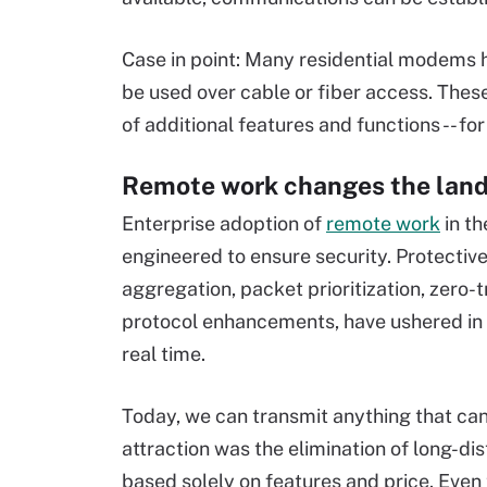
Case in point: Many residential modems h
be used over cable or fiber access. Thes
of additional features and functions -- f
Remote work changes the lan
Enterprise adoption of
remote work
in th
engineered to ensure security. Protecti
aggregation, packet prioritization, zero-
protocol enhancements, have ushered in 
real time.
Today, we can transmit anything that ca
attraction was the elimination of long-dis
based solely on features and price. Even