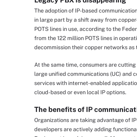
The adoption of IP-based communications
in large part by a shift away from coppe
POTS lines in use, according to the Fe
from the 122 million POTS lines in operati
decommission their copper networks as 
At the same time, consumers are cutting
large unified communications (UC) and c
services with internet-enabled application
cloud-based or even local IP options.
The benefits of IP communicat
Organizations are taking advantage of IP
developers are actively adding functiona