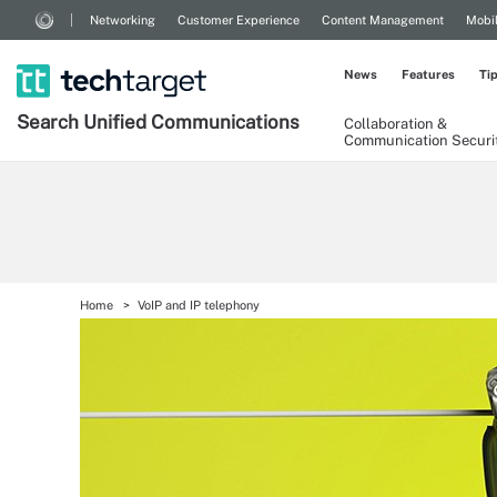
Networking
Customer Experience
Content Management
Mobi
News
Features
Ti
Search
Unified
Communications
Collaboration &
Communication Securi
Home
VoIP and IP telephony