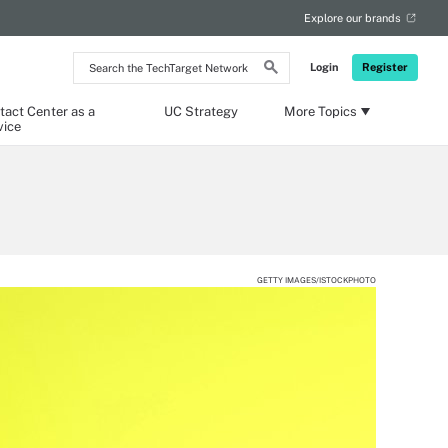
Explore our brands
Search
Login
Register
the
TechTarget
Network
tact Center as a
UC Strategy
More Topics
vice
GETTY IMAGES/ISTOCKPHOTO