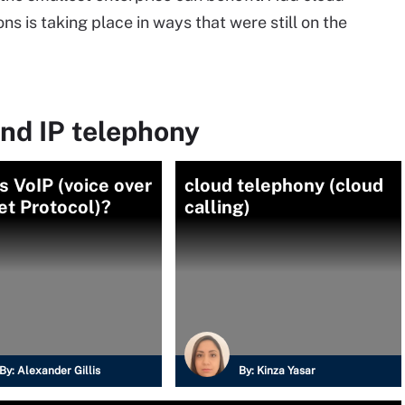
s is taking place in ways that were still on the
nd IP telephony
s VoIP (voice over
cloud telephony (cloud
et Protocol)?
calling)
By:
Alexander Gillis
By:
Kinza Yasar