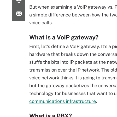
But when examining a VoIP gateway vs. P
a simple difference between how the two
voice calls.
What is a VoIP gateway?
First, let's define a VoIP gateway. It's a p
hardware that breaks down the conversa
stuffs the bits into IP packets at the net
transmission over the IP network. The old
voice network thinks it is going to transm
but the gateway packetizes the conversatio
technology for businesses that want to u
communications infrastructure
.
What is a PBX?