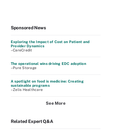
Sponsored News
Exploring the Impact of Cost on Patient and
Provider Dynamics
–CareCredit
The operational wins driving EDC adoption
–Pure Storage
A spotlight on food is medicine: Creating
sustainable programs
–Zelis Healthcare
See More
Related Expert Q&A