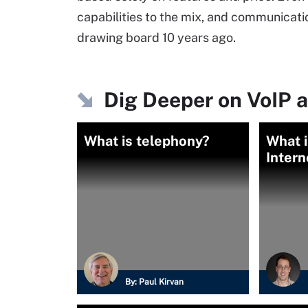
capabilities to the mix, and communication
drawing board 10 years ago.
Dig Deeper on VoIP a
What is telephony?
What i
Intern
By:
Paul Kirvan