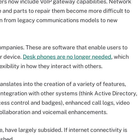
ers now include VoIP gateway capabilities. Network
and parts to repair them become more difficult to
ion from legacy communications models to new
ompanies. These are software that enable users to
r device.
Desk phones are no longer needed
, which
ibility in how they interact with others.
slates into the creation of a variety of features,
ntegration with other systems (think Active Directory,
ess control and badges), enhanced call logs, video
collaboration and voicemail enhancements.
 have largely subsided. If internet connectivity is
ished.