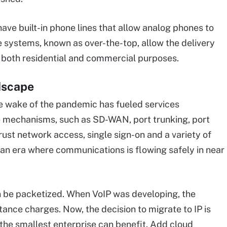
ave built-in phone lines that allow analog phones to
e systems, known as over-the-top, allow the delivery
or both residential and commercial purposes.
dscape
e wake of the pandemic has fueled services
ve mechanisms, such as SD-WAN, port trunking, port
trust network access, single sign-on and a variety of
an era where communications is flowing safely in near
n be packetized. When VoIP was developing, the
tance charges. Now, the decision to migrate to IP is
 the smallest enterprise can benefit. Add cloud