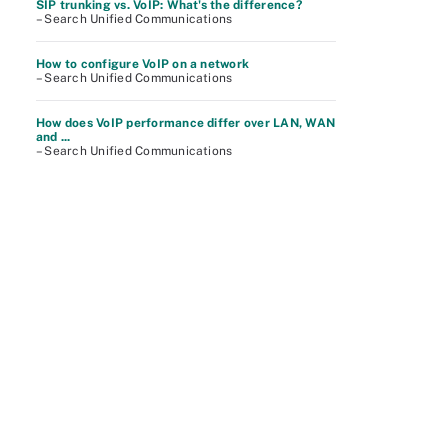
SIP trunking vs. VoIP: What's the difference?
– Search Unified Communications
How to configure VoIP on a network
– Search Unified Communications
How does VoIP performance differ over LAN, WAN
and ...
– Search Unified Communications