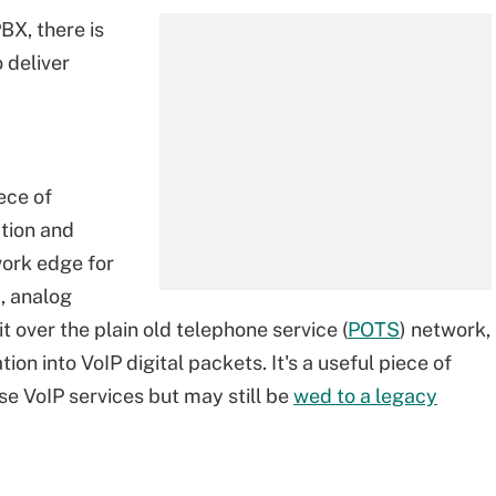
BX, there is
 deliver
iece of
tion and
work edge for
, analog
it over the plain old telephone service (
POTS
) network,
n into VoIP digital packets. It's a useful piece of
se VoIP services but may still be
wed to a legacy