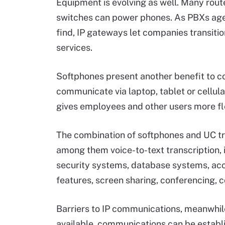
Equipment is evolving as well. Many rout
switches can power phones. As PBXs age 
find, IP gateways let companies transit
services.
Softphones present another benefit to c
communicate via laptop, tablet or cellula
gives employees and other users more flex
The combination of softphones and UC tran
among them voice-to-text transcription, i
security systems, database systems, acc
features, screen sharing, conferencing, 
Barriers to IP communications, meanwhile,
available, communications can be establ