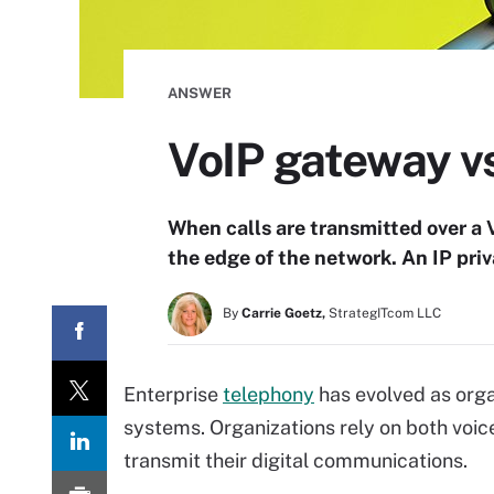
ANSWER
VoIP gateway vs
When calls are transmitted over a 
the edge of the network. An IP pr
By
Carrie Goetz,
StrategITcom LLC
Enterprise
telephony
has evolved as orga
systems. Organizations rely on both voic
transmit their digital communications.