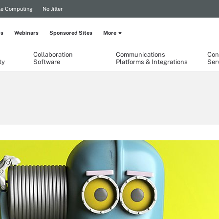
le Computing
No Jitter
ps
Webinars
Sponsored Sites
More
Collaboration
Communications
Con
ty
Software
Platforms & Integrations
Ser