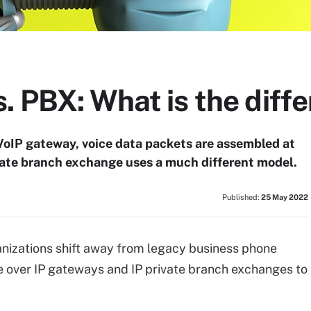
. PBX: What is the diff
VoIP gateway, voice data packets are assembled at
ivate branch exchange uses a much different model.
Published:
25 May 2022
nizations shift away from legacy business phone
e over IP gateways and IP private branch exchanges to