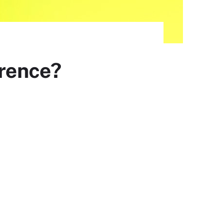
erence?