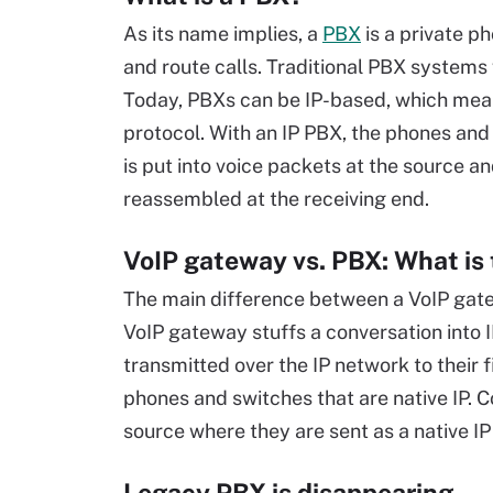
As its name implies, a
PBX
is a private p
and route calls. Traditional PBX systems
Today, PBXs can be IP-based, which means
protocol. With an IP PBX, the phones and
is put into voice packets at the source a
reassembled at the receiving end.
VoIP gateway vs. PBX: What is 
The main difference between a VoIP gat
VoIP gateway stuffs a conversation into 
transmitted over the IP network to their f
phones and switches that are native IP. 
source where they are sent as a native IP
Legacy PBX is disappearing