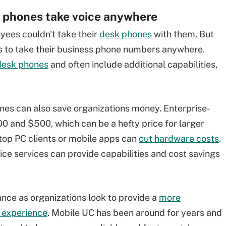
 phones take voice anywhere
ees couldn't take their
desk phones
with them. But
s to take their business phone numbers anywhere.
desk phones
and often include additional capabilities,
nes can also save organizations money. Enterprise-
 and $500, which can be a hefty price for larger
top PC clients or mobile apps can
cut hardware costs
.
e services can provide capabilities and cost savings
nce as organizations look to provide a
more
 experience
. Mobile UC has been around for years and