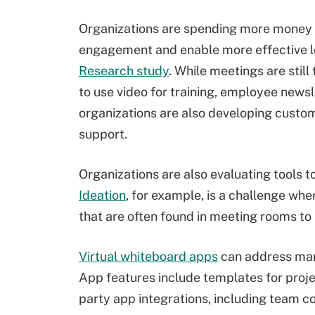
Organizations are spending more money 
engagement and enable more effective l
Research study
. While meetings are still
to use video for training, employee new
organizations are also developing custom
support.
Organizations are also evaluating tools t
Ideation
, for example, is a challenge w
that are often found in meeting rooms to
Virtual whiteboard apps
can address many
App features include templates for proj
party app integrations, including team co