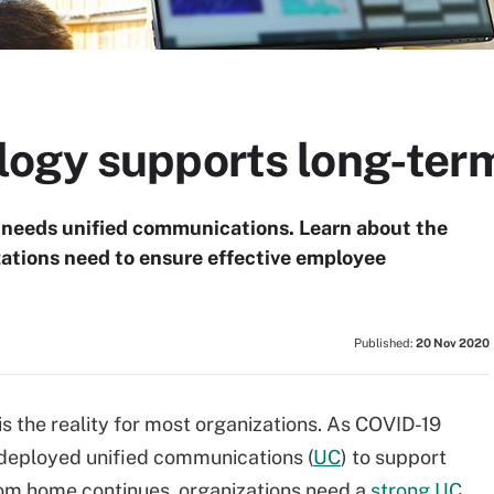
ogy supports long-ter
 needs unified communications. Learn about the
ations need to ensure effective employee
Published:
20 Nov 2020
s the reality for most organizations. As COVID-19
deployed unified communications (
UC
) to support
om home continues, organizations need a
strong UC