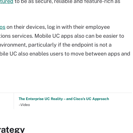
tured
to be as secure, reliable and feature-rich as
pps
on their devices, log in with their employee
ons services. Mobile UC apps also can be easier to
ironment, particularly if the endpoint is not a
le UC also enables users to move between apps and
The Enterprise UC Reality – and Cisco’s UC Approach
–Video
rategy