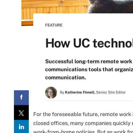
FEATURE
How UC technol
Successful long-term remote work
communications tools that organiz
communication.
By
Katherine Finnell,
Senior Site Editor
For the foreseeable future, remote work i
closed offices, many companies quickly 
work-from-home policies. But as work fr