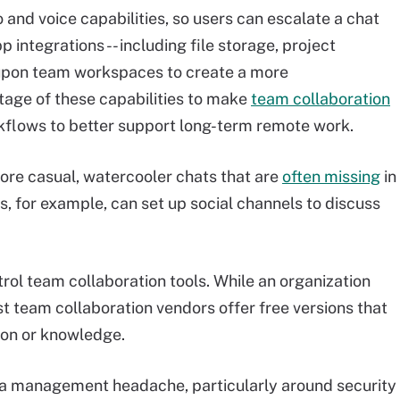
 and voice capabilities, so users can escalate a chat
p integrations -- including file storage, project
upon team workspaces to create a more
tage of these capabilities to make
team collaboration
flows to better support long-term remote work.
ore casual, watercooler chats that are
often missing
in
for example, can set up social channels to discuss
rol team collaboration tools. While an organization
 team collaboration vendors offer free versions that
ion or knowledge.
a management headache, particularly around security