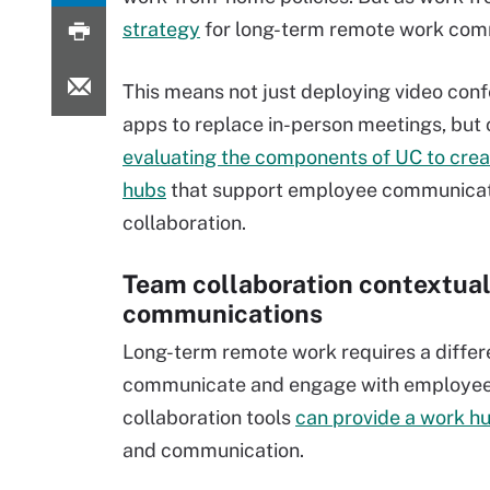
strategy
for long-term remote work com
This means not just deploying video con
apps to replace in-person meetings, but 
evaluating the components of UC to cre
hubs
that support employee communicat
collaboration.
Team collaboration contextual
communications
Long-term remote work requires a differ
communicate and engage with employe
collaboration tools
can provide a work h
and communication.