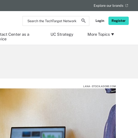
Explore our brands
Search
Login
Register
the
TechTarget
Network
tact Center as a
UC Strategy
More Topics
vice
LANA - STOCK.ADOBE.COM