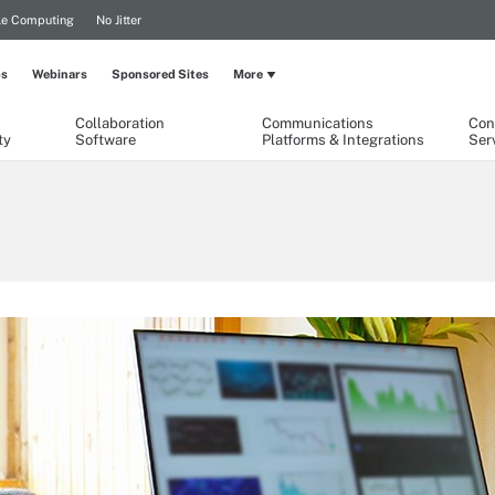
le Computing
No Jitter
ps
Webinars
Sponsored Sites
More
Collaboration
Communications
Con
ty
Software
Platforms & Integrations
Ser