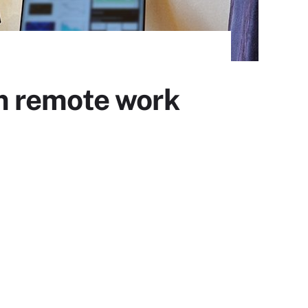
m remote work