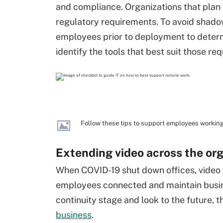
and compliance. Organizations that plan
regulatory requirements. To avoid shado
employees prior to deployment to deter
identify the tools that best suit those re
Follow these tips to support employees workin
Extending video across the or
When COVID-19 shut down offices, video
employees connected and maintain busine
continuity stage and look to the future, 
business
.