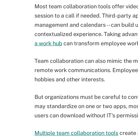
Most team collaboration tools offer video
session to a call if needed. Third-party ap
management and calendars -- can build 
contextualized experience. Taking advan
a work hub
can transform employee work
Team collaboration can also mimic the m
remote work communications. Employees, 
hobbies and other interests.
But organizations must be careful to cont
may standardize on one or two apps, most
users can download without IT's permiss
Multiple team collaboration tools
create 