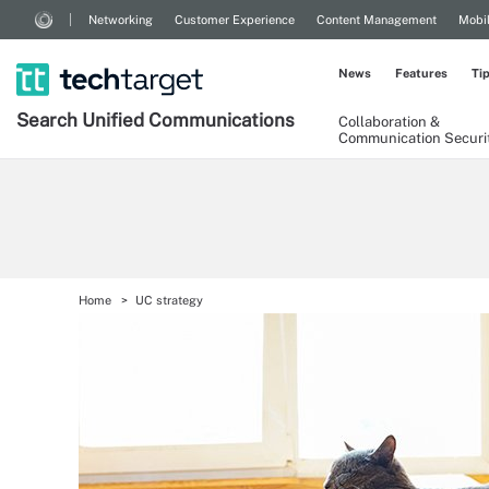
Networking
Customer Experience
Content Management
Mobi
News
Features
Ti
Search
Unified
Communications
Collaboration &
Communication Securi
Home
UC strategy