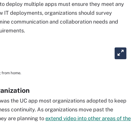
 to deploy multiple apps must ensure they meet any
w IT deployments, organizations should survey
mine communication and collaboration needs and
quirements.
g from home.
ganization
 was the UC app most organizations adopted to keep
ss continuity. As organizations move past the
they are planning to
extend video into other areas of the