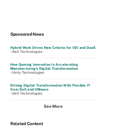
Sponsored News
Hybrid Work Drives New Criteria for VDI and DaaS
–Dell Technologies
How Gaming Innovation Is Accelerating
Manufacturing's Digital Transformation
–Unity Technologies
Driving Digital Transformation With Flexible IT
from Dell and VMware
–Dell Technologies
See More
Related Content