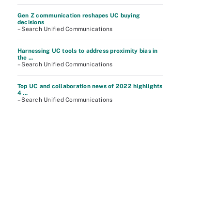
Gen Z communication reshapes UC buying
decisions
– Search Unified Communications
Harnessing UC tools to address proximity bias in
the ...
– Search Unified Communications
Top UC and collaboration news of 2022 highlights
4 ...
– Search Unified Communications