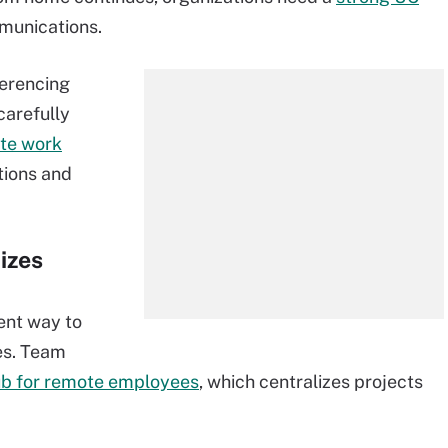
munications.
ferencing
carefully
ate work
ions and
izes
ent way to
es. Team
ub for remote employees
, which centralizes projects