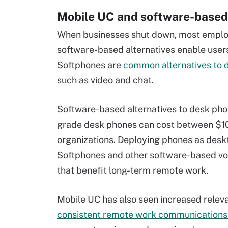
Mobile UC and software-based
When businesses shut down, most employ
software-based alternatives enable user
Softphones are
common alternatives to 
such as video and chat.
Software-based alternatives to desk pho
grade desk phones can cost between $100
organizations. Deploying phones as desk
Softphones and other software-based voic
that benefit long-term remote work.
Mobile UC has also seen increased releva
consistent remote work communications