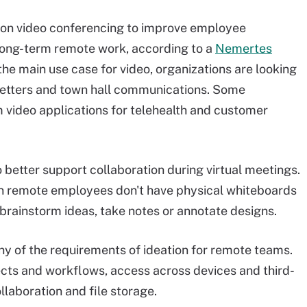
on video conferencing to improve employee
ong-term remote work, according to a
Nemertes
 the main use case for video, organizations are looking
sletters and town hall communications. Some
 video applications for telehealth and customer
o better support collaboration during virtual meetings.
hen remote employees don't have physical whiteboards
 brainstorm ideas, take notes or annotate designs.
 of the requirements of ideation for remote teams.
ects and workflows, access across devices and third-
llaboration and file storage.