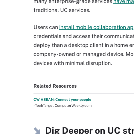
many enterprise-grade services
have ma
traditional UC services.
Users can
install mobile collaboration a
credentials and access their communicati
deploy than a desktop client in a home env
company-owned or managed device. Mobi
devices with minimal disruption.
Related Resources
CW ASEAN: Connect your people
–TechTarget ComputerWeekly.com
Dig Deeper on UC st