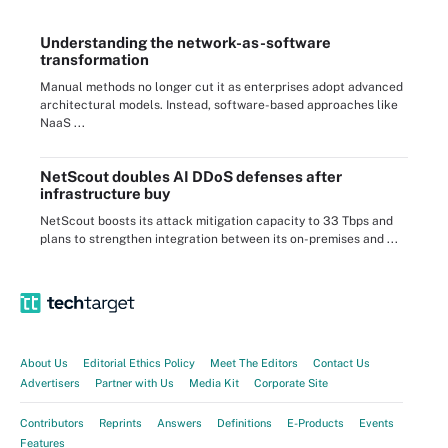
Understanding the network-as-software
transformation
Manual methods no longer cut it as enterprises adopt advanced
architectural models. Instead, software-based approaches like
NaaS ...
NetScout doubles AI DDoS defenses after
infrastructure buy
NetScout boosts its attack mitigation capacity to 33 Tbps and
plans to strengthen integration between its on-premises and ...
About Us
Editorial Ethics Policy
Meet The Editors
Contact Us
Advertisers
Partner with Us
Media Kit
Corporate Site
Contributors
Reprints
Answers
Definitions
E-Products
Events
Features