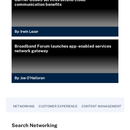
communication benefits
By:
Irwin Lazar
Broadband Forum launches app-enabled services
network gateway
By:
Joe O’Halloran
NETWORKING
CUSTOMER EXPERIENCE
CONTENT MANAGEMENT
MO
Search
Networking