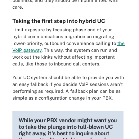
business, and they should be implemented with
care.
Taking the first step into hybrid UC
Limit exposure by focusing phase one of your
hybrid communications migration on migrating
lower-priority, outbound convenience calling to
the
VoIP gateway
. This way, the system can run and
work out the kinks without affecting important
calls, like those to inbound call centers.
Your UC system should be able to provide you with
an easy fallback if you decide VoIP sessions aren't
performing as required. A fallback plan can be as
simple as a configuration change in your PBX.
While your PBX vendor might want you
to take the plunge into full-blown UC
right away, it's best to inquire about