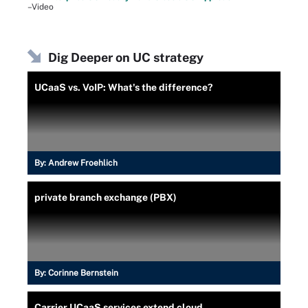
–Video
Dig Deeper on UC strategy
UCaaS vs. VoIP: What's the difference?
By:
Andrew Froehlich
private branch exchange (PBX)
By:
Corinne Bernstein
Carrier UCaaS services extend cloud