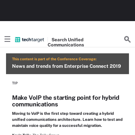
Search
Unified
Communications
This content is part of the Conference Coverage:
News and trends from Enterprise Connect 2019
TIP
Make VoIP the starting point for hybrid
communications
Moving to VoIP is the first step toward creating a hybrid
unified communications architecture. Learn how to test and
maintain voice quality for a successful migration.