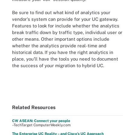
Be sure to find out what kind of analytics your
vendor's system can provide for your UC gateway.
Features to look for include whether the analytics
break traffic down by traffic type, individual user or
other means. Other important options include
whether the analytics provide real-time and
historical data. If you have the right analytics in
place, you'll have the tools you need to document
the success of your migration to hybrid UC.
Related Resources
CW ASEAN: Connect your people
–TechTarget ComputerWeekly.com
The Enterprise UC Reality – and Cisco’s UC Approach