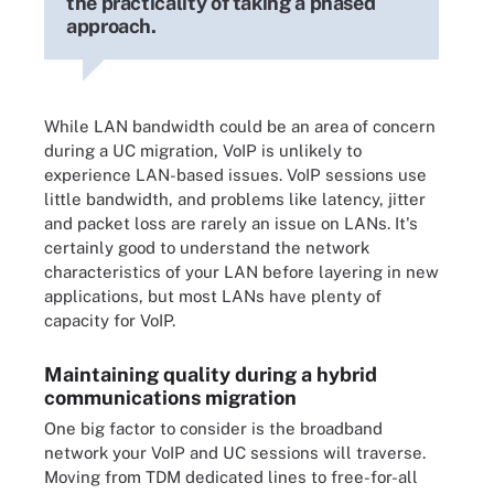
the practicality of taking a phased
approach.
While LAN bandwidth could be an area of concern
during a UC migration, VoIP is unlikely to
experience LAN-based issues. VoIP sessions use
little bandwidth, and problems like latency, jitter
and packet loss are rarely an issue on LANs. It's
certainly good to understand the network
characteristics of your LAN before layering in new
applications, but most LANs have plenty of
capacity for VoIP.
Maintaining quality during a hybrid
communications migration
One big factor to consider is the broadband
network your VoIP and UC sessions will traverse.
Moving from TDM dedicated lines to free-for-all