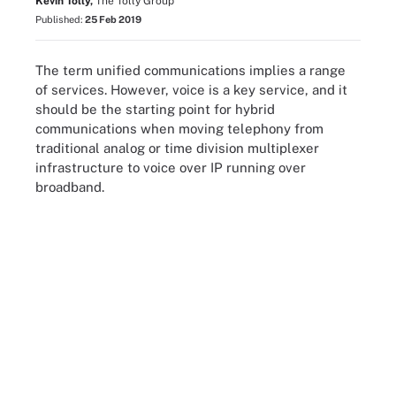
Kevin Tolly,
The Tolly Group
Published:
25 Feb 2019
The term unified communications implies a range
of services. However, voice is a key service, and it
should be the starting point for hybrid
communications when moving telephony from
traditional analog or time division multiplexer
infrastructure to voice over IP running over
broadband.