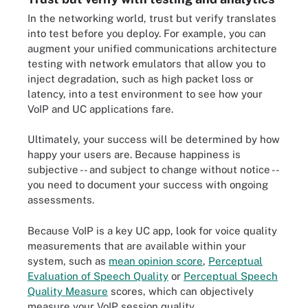
In the networking world, trust but verify translates
into test before you deploy. For example, you can
augment your unified communications architecture
testing with network emulators that allow you to
inject degradation, such as high packet loss or
latency, into a test environment to see how your
VoIP and UC applications fare.
Ultimately, your success will be determined by how
happy your users are. Because happiness is
subjective -- and subject to change without notice --
you need to document your success with ongoing
assessments.
Because VoIP is a key UC app, look for voice quality
measurements that are available within your
system, such as
mean opinion score
,
Perceptual
Evaluation of Speech Quality
or
Perceptual Speech
Quality Measure
scores, which can objectively
measure your VoIP session quality.