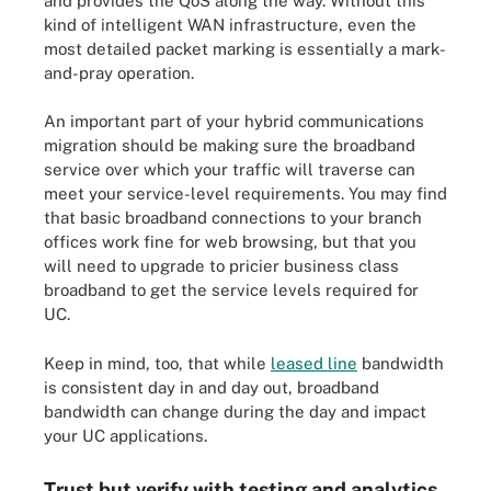
and provides the QoS along the way. Without this
kind of intelligent WAN infrastructure, even the
most detailed packet marking is essentially a mark-
and-pray operation.
An important part of your hybrid communications
migration should be making sure the broadband
service over which your traffic will traverse can
meet your service-level requirements. You may find
that basic broadband connections to your branch
offices work fine for web browsing, but that you
will need to upgrade to pricier business class
broadband to get the service levels required for
UC.
Keep in mind, too, that while
leased line
bandwidth
is consistent day in and day out, broadband
bandwidth can change during the day and impact
your UC applications.
Trust but verify with testing and analytics