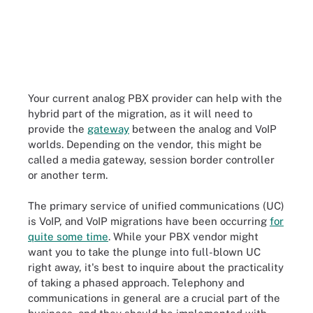
Your current analog PBX provider can help with the
hybrid part of the migration, as it will need to
provide the
gateway
between the analog and VoIP
worlds. Depending on the vendor, this might be
called a media gateway, session border controller
or another term.
The primary service of unified communications (UC)
is VoIP, and VoIP migrations have been occurring
for
quite some time
. While your PBX vendor might
want you to take the plunge into full-blown UC
right away, it's best to inquire about the practicality
of taking a phased approach. Telephony and
communications in general are a crucial part of the