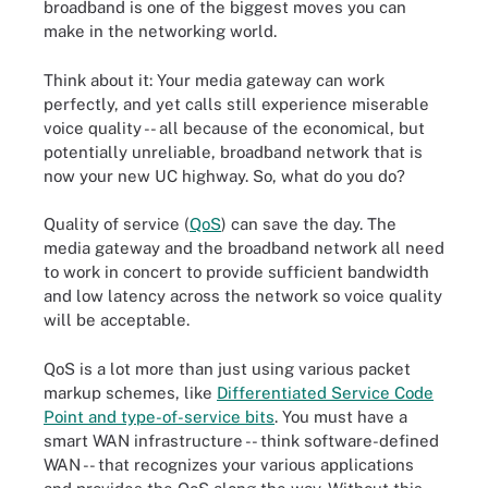
broadband is one of the biggest moves you can
make in the networking world.
Think about it: Your media gateway can work
perfectly, and yet calls still experience miserable
voice quality -- all because of the economical, but
potentially unreliable, broadband network that is
now your new UC highway. So, what do you do?
Quality of service (
QoS
) can save the day. The
media gateway and the broadband network all need
to work in concert to provide sufficient bandwidth
and low latency across the network so voice quality
will be acceptable.
QoS is a lot more than just using various packet
markup schemes, like
Differentiated Service Code
Point and type-of-service bits
. You must have a
smart WAN infrastructure -- think software-defined
WAN -- that recognizes your various applications