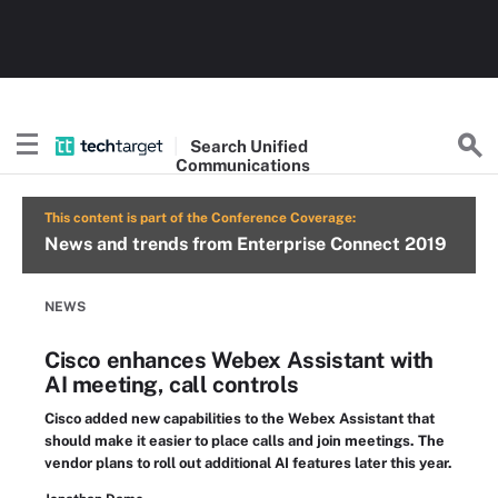
Search
Unified
Communications
This content is part of the Conference Coverage:
News and trends from Enterprise Connect 2019
NEWS
Cisco enhances Webex Assistant with
AI meeting, call controls
Cisco added new capabilities to the Webex Assistant that
should make it easier to place calls and join meetings. The
vendor plans to roll out additional AI features later this year.