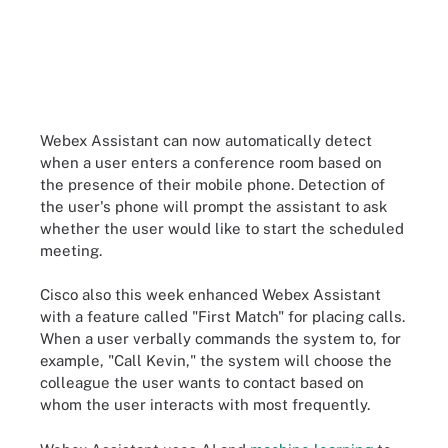
Webex Assistant can now automatically detect
when a user enters a conference room based on
the presence of their mobile phone. Detection of
the user's phone will prompt the assistant to ask
whether the user would like to start the scheduled
meeting.
Cisco also this week enhanced Webex Assistant
with a feature called "First Match" for placing calls.
When a user verbally commands the system to, for
example, "Call Kevin," the system will choose the
colleague the user wants to contact based on
whom the user interacts with most frequently.