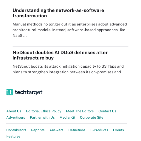
Understanding the network-as-software
transformation
Manual methods no longer cut it as enterprises adopt advanced
architectural models. Instead, software-based approaches like
NaaS ...
NetScout doubles AI DDoS defenses after
infrastructure buy
NetScout boosts its attack mitigation capacity to 33 Tbps and
plans to strengthen integration between its on-premises and ...
About Us
Editorial Ethics Policy
Meet The Editors
Contact Us
Advertisers
Partner with Us
Media Kit
Corporate Site
Contributors
Reprints
Answers
Definitions
E-Products
Events
Features