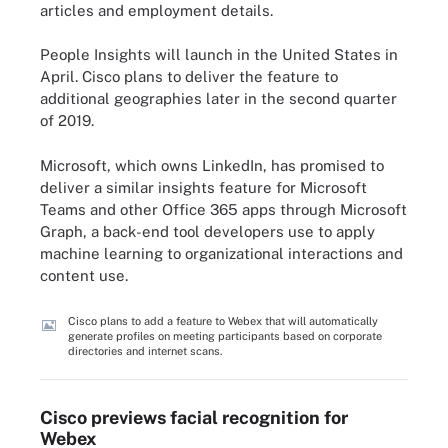
articles and employment details.
People Insights will launch in the United States in
April. Cisco plans to deliver the feature to
additional geographies later in the second quarter
of 2019.
Microsoft, which owns LinkedIn, has promised to
deliver a similar insights feature for Microsoft
Teams and other Office 365 apps through Microsoft
Graph, a back-end tool developers use to apply
machine learning to organizational interactions and
content use.
Cisco plans to add a feature to Webex that will automatically
generate profiles on meeting participants based on corporate
directories and internet scans.
Cisco previews facial recognition for
Webex