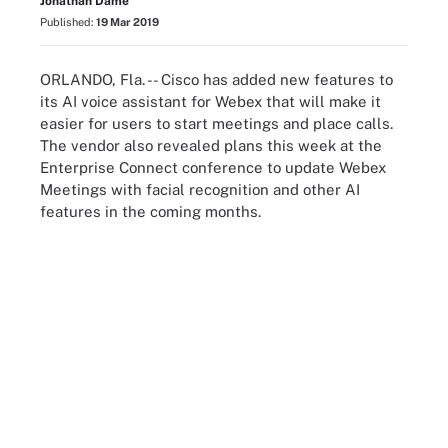
Jonathan Dame
Published:
19 Mar 2019
ORLANDO, Fla. -- Cisco has added new features to
its AI voice assistant for Webex that will make it
easier for users to start meetings and place calls.
The vendor also revealed plans this week at the
Enterprise Connect conference to update Webex
Meetings with facial recognition and other AI
features in the coming months.