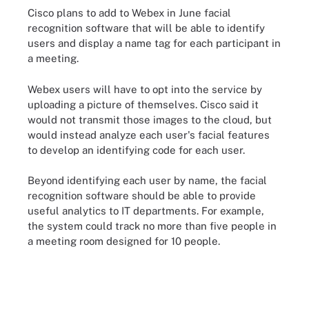
Cisco plans to add to Webex in June facial
recognition software that will be able to identify
users and display a name tag for each participant in
a meeting.
Webex users will have to opt into the service by
uploading a picture of themselves. Cisco said it
would not transmit those images to the cloud, but
would instead analyze each user's facial features
to develop an identifying code for each user.
Beyond identifying each user by name, the facial
recognition software should be able to provide
useful analytics to IT departments. For example,
the system could track no more than five people in
a meeting room designed for 10 people.