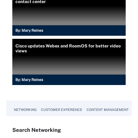
contact center
By:
Mary Reines
Cisco updates Webex and RoomOS for better video
views
By:
Mary Reines
NETWORKING
CUSTOMER EXPERIENCE
CONTENT MANAGEMENT
MO
Search
Networking