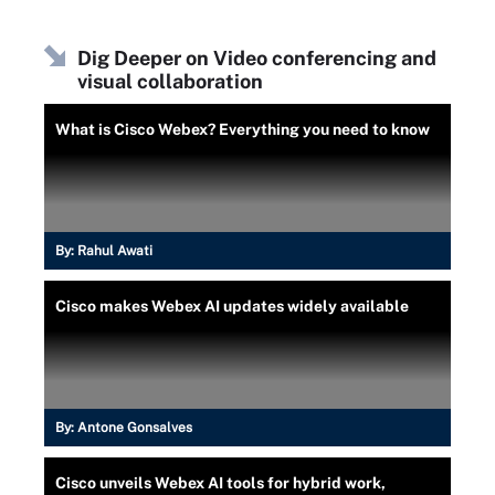
Dig Deeper on Video conferencing and
visual collaboration
What is Cisco Webex? Everything you need to know
By:
Rahul Awati
Cisco makes Webex AI updates widely available
By:
Antone Gonsalves
Cisco unveils Webex AI tools for hybrid work,