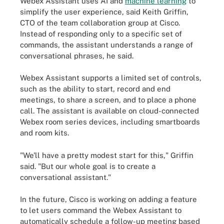
Webex Assistant uses AI and
machine learning
to
simplify the user experience, said Keith Griffin,
CTO of the team collaboration group at Cisco.
Instead of responding only to a specific set of
commands, the assistant understands a range of
conversational phrases, he said.
Webex Assistant supports a limited set of controls,
such as the ability to start, record and end
meetings, to share a screen, and to place a phone
call. The assistant is available on cloud-connected
Webex room series devices, including smartboards
and room kits.
"We'll have a pretty modest start for this," Griffin
said. "But our whole goal is to create a
conversational assistant."
In the future, Cisco is working on adding a feature
to let users command the Webex Assistant to
automatically schedule a follow-up meeting based