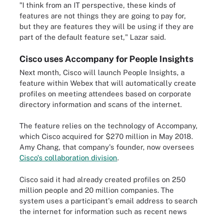
"I think from an IT perspective, these kinds of
features are not things they are going to pay for,
but they are features they will be using if they are
part of the default feature set," Lazar said.
Cisco uses Accompany for People Insights
Next month, Cisco will launch People Insights, a
feature within Webex that will automatically create
profiles on meeting attendees based on corporate
directory information and scans of the internet.
The feature relies on the technology of Accompany,
which Cisco acquired for $270 million in May 2018.
Amy Chang, that company's founder, now oversees
Cisco's collaboration division
.
Cisco said it had already created profiles on 250
million people and 20 million companies. The
system uses a participant's email address to search
the internet for information such as recent news