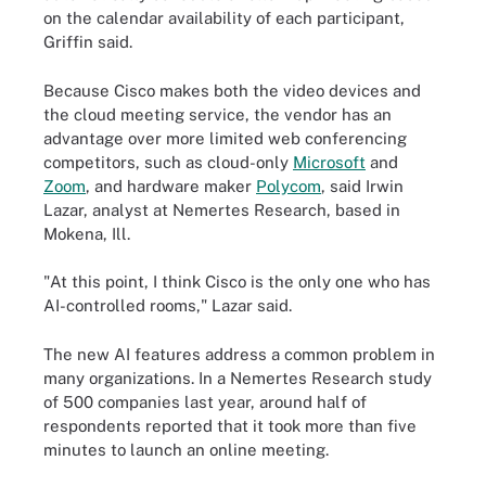
on the calendar availability of each participant,
Griffin said.
Because Cisco makes both the video devices and
the cloud meeting service, the vendor has an
advantage over more limited web conferencing
competitors, such as cloud-only
Microsoft
and
Zoom
, and hardware maker
Polycom
, said Irwin
Lazar, analyst at Nemertes Research, based in
Mokena, Ill.
"At this point, I think Cisco is the only one who has
AI-controlled rooms," Lazar said.
The new AI features address a common problem in
many organizations. In a Nemertes Research study
of 500 companies last year, around half of
respondents reported that it took more than five
minutes to launch an online meeting.