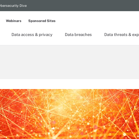
bersecurity Dive
Webinars
Sponsored Sites
Data access & privacy
Data breaches
Data threats & exp