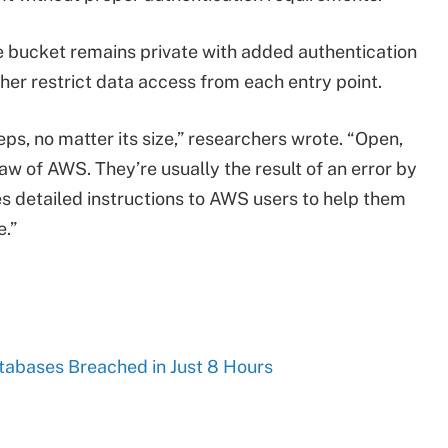
e bucket remains private with added authentication
ther restrict data access from each entry point.
s, no matter its size,” researchers wrote. “Open,
aw of AWS. They’re usually the result of an error by
s detailed instructions to AWS users to help them
.”
tabases Breached in Just 8 Hours