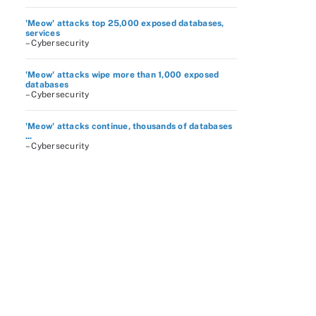
'Meow' attacks top 25,000 exposed databases,
services
– Cybersecurity
'Meow' attacks wipe more than 1,000 exposed
databases
– Cybersecurity
'Meow' attacks continue, thousands of databases
...
– Cybersecurity