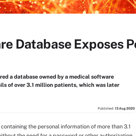
re Database Exposes Pe
red a database owned by a medical software
s of over 3.1 million patients, which was later
Published:
13 Aug 2020
ontaining the personal information of more than 3.1
without the need for a password or other authorization,