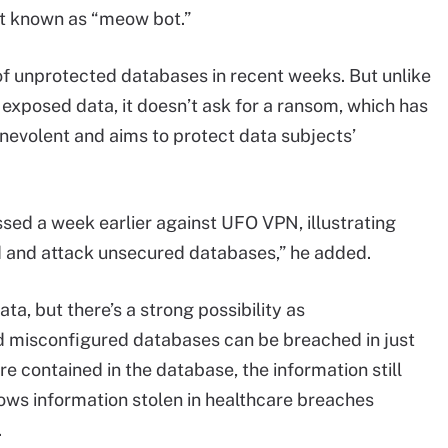
bot known as “meow bot.”
f unprotected databases in recent weeks. But unlike
 exposed data, it doesn’t ask for a ransom, which has
enevolent and aims to protect data subjects’
essed a week earlier against UFO VPN, illustrating
nd and attack unsecured databases,” he added.
ata, but there’s a strong possibility as
misconfigured databases can be breached in just
e contained in the database, the information still
hows information stolen in healthcare breaches
.