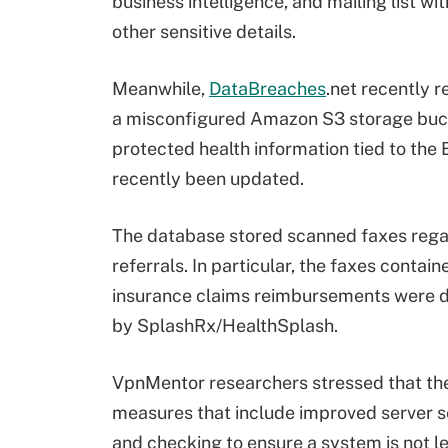
business intelligence, and mailing list wi
other sensitive details.
Meanwhile,
DataBreaches
.net recently 
a misconfigured Amazon S3 storage bucke
protected health information tied to the
recently been updated.
The database stored scanned faxes regar
referrals. In particular, the faxes conta
insurance claims reimbursements were d
by SplashRx/HealthSplash.
VpnMentor researchers stressed that the
measures that include improved server se
and checking to ensure a system is not l