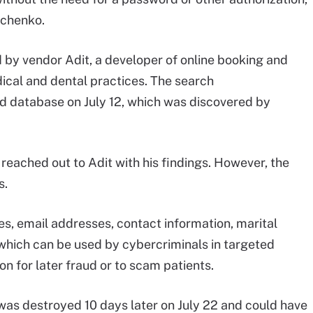
achenko.
by vendor Adit, a developer of online booking and
cal and dental practices. The search
 database on July 12, which was discovered by
eached out to Adit with his findings. However, the
s.
s, email addresses, contact information, marital
 which can be used by cybercriminals in targeted
n for later fraud or to scam patients.
was destroyed 10 days later on July 22 and could have