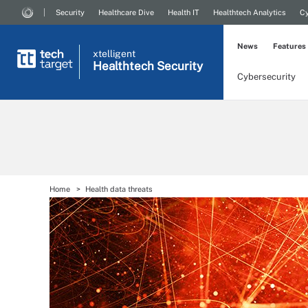
Security
Healthcare Dive
Health IT
Healthtech Analytics
Cy
News
Features
xtelligent
Healthtech Security
Cybersecurity
Home
Health data threats