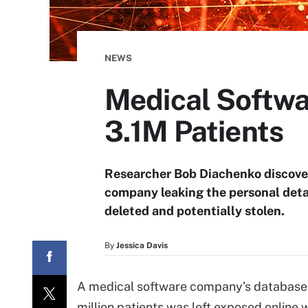
NEWS
Medical Softwa
3.1M Patients
Researcher Bob Diachenko discove
company leaking the personal detail
deleted and potentially stolen.
By
Jessica Davis
A medical software company’s database c
million patients was left exposed online 