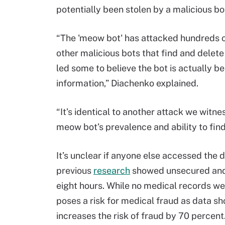
potentially been stolen by a malicious 
“The 'meow bot' has attacked hundreds o
other malicious bots that find and delete
led some to believe the bot is actually b
information,” Diachenko explained.
“It’s identical to another attack we witn
meow bot’s prevalence and ability to fi
It’s unclear if anyone else accessed the d
previous
research
showed unsecured and 
eight hours. While no medical records wer
poses a risk for medical fraud as data s
increases the risk of fraud by 70 percent