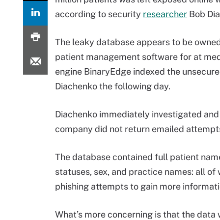
according to security
researcher
Bob Di
The leaky database appears to be owned 
patient management software for at medi
engine BinaryEdge indexed the unsecured
Diachenko the following day.
Diachenko immediately investigated and r
company did not return emailed attempt
The database contained full patient name
statuses, sex, and practice names: all of
phishing attempts to gain more informatio
What’s more concerning is that the data 