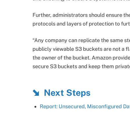
Further, administrators should ensure th
protocols and layers of protection to fur
“Any company can replicate the same step
publicly viewable S3 buckets are not a fl
the owner of the bucket. Amazon provide
secure S3 buckets and keep them private
Next Steps
Report: Unsecured, Misconfigured Da