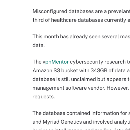
Misconfigured databases are a prevelant 
third of healthcare databases currently e
This month has already seen several mas
data.
The v
pnMentor
cybersecurity research t
Amazon S3 bucket with 343GB of data and
database is still unclaimed but appears 
management software vendor. However, t
requests.
The database contained information for 
and Myriad Genetics and involved analytic