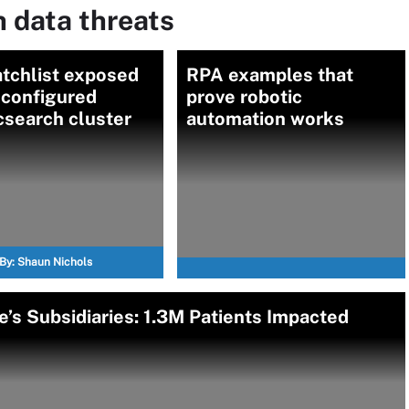
 data threats
tchlist exposed
RPA examples that
sconfigured
prove robotic
csearch cluster
automation works
By:
Shaun Nichols
e’s Subsidiaries: 1.3M Patients Impacted