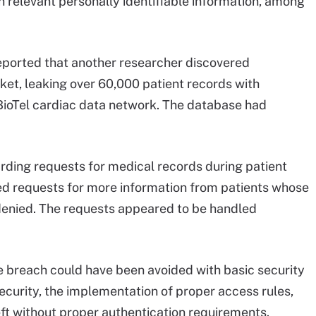
th relevant personally identifiable information, among
reported that another researcher discovered
t, leaking over 60,000 patient records with
 BioTel cardiac data network. The database had
ding requests for medical records during patient
ined requests for more information from patients whose
enied. The requests appeared to be handled
 breach could have been avoided with basic security
curity, the implementation of proper access rules,
eft without proper authentication requirements.