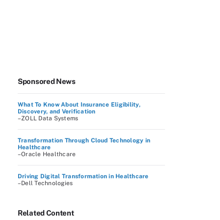
Sponsored News
What To Know About Insurance Eligibility,
Discovery, and Verification
–ZOLL Data Systems
Transformation Through Cloud Technology in
Healthcare
–Oracle Healthcare
Driving Digital Transformation in Healthcare
–Dell Technologies
Related Content