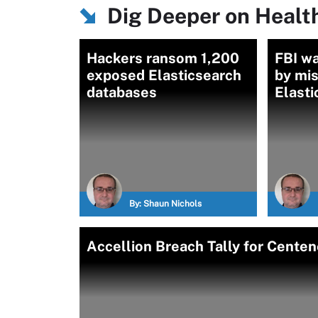
Dig Deeper on Health
Hackers ransom 1,200
FBI wa
exposed Elasticsearch
by mi
databases
Elasti
By:
Shaun Nichols
Accellion Breach Tally for Centen