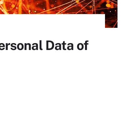
rsonal Data of