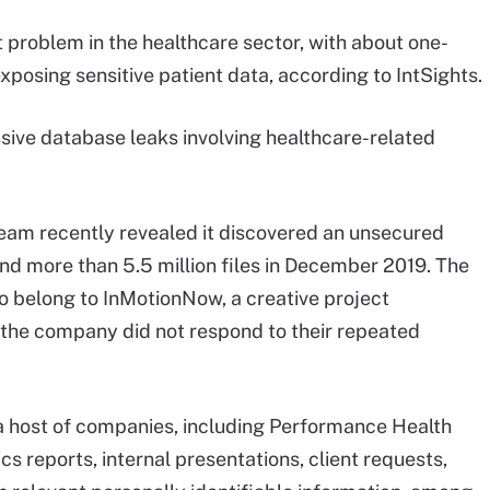
problem in the healthcare sector, with about one-
xposing sensitive patient data, according to IntSights.
sive database leaks involving healthcare-related
eam recently revealed it discovered an unsecured
 more than 5.5 million files in December 2019. The
to belong to InMotionNow, a creative project
he company did not respond to their repeated
a host of companies, including Performance Health
s reports, internal presentations, client requests,