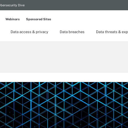
bersecurity Dive
Webinars
Sponsored Sites
Data access & privacy
Data breaches
Data threats & exp