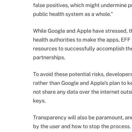
false positives, which might undermine pu
public health system as a whole.”
While Google and Apple have stressed, th
health authorities to make the apps, EFF
resources to successfully accomplish the 
partnerships.
To avoid these potential risks, developers
rather than Google and Apple’s plan to k
not share any data over the internet outs
keys.
Transparency will also be paramount, and
by the user and how to stop the process. 