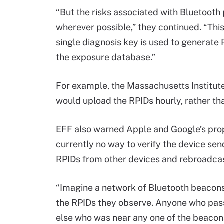
“But the risks associated with Bluetooth 
wherever possible,” they continued. “This
single diagnosis key is used to generate 
the exposure database.”
For example, the Massachusetts Institute
would upload the RPIDs hourly, rather tha
EFF also warned Apple and Google’s propo
currently no way to verify the device sen
RPIDs from other devices and rebroadcas
“Imagine a network of Bluetooth beacons 
the RPIDs they observe. Anyone who pass
else who was near any one of the beacons,