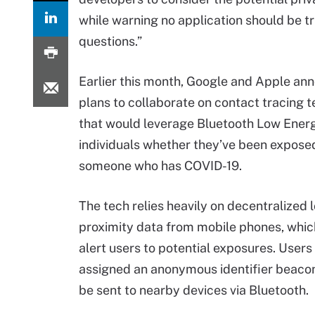
while warning no application should be tru
questions.”
Earlier this month, Google and Apple an
plans to collaborate on contact tracing 
that would leverage Bluetooth Low Energ
individuals whether they’ve been expose
someone who has COVID-19.
The tech relies heavily on decentralized l
proximity data from mobile phones, whic
alert users to potential exposures. Users
assigned an anonymous identifier beacon
be sent to nearby devices via Bluetooth.