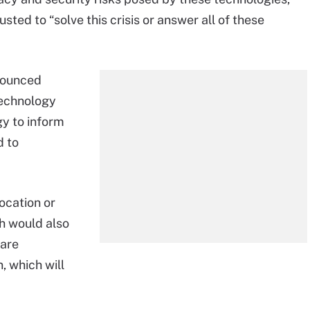
sted to “solve this crisis or answer all of these
nounced
technology
y to inform
d to
ocation or
h would also
 are
, which will