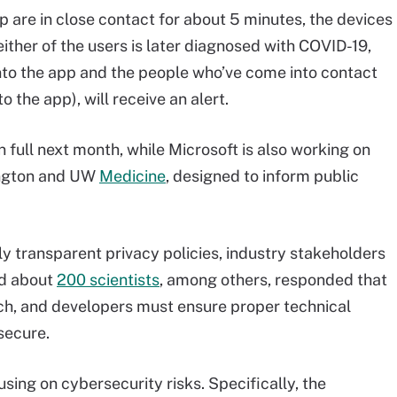
 are in close contact for about 5 minutes, the devices
 either of the users is later diagnosed with COVID-19,
 into the app and the people who’ve come into contact
o the app), will receive an alert.
n full next month, while Microsoft is also working on
hington and UW
Medicine
, designed to inform public
ly transparent privacy policies, industry stakeholders
nd about
200 scientists
, among others, responded that
ach, and developers must ensure proper technical
secure.
sing on cybersecurity risks. Specifically, the