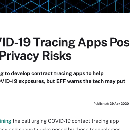
ID-19 Tracing Apps Po
Privacy Risks
ng to develop contract tracing apps to help
OVID-19 exposures, but EFF warns the tech may put
Published:
29 Apr 2020
oining
the call urging COVID-19 contact tracing app
vacy and security risks posed by these technologies,