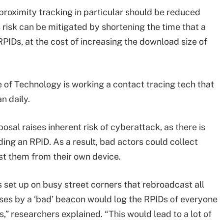
proximity tracking in particular should be reduced
 risk can be mitigated by shortening the time that a
RPIDs, at the cost of increasing the download size of
 of Technology is working a contact tracing tech that
n daily.
sal raises inherent risk of cyberattack, as there is
ding an RPID. As a result, bad actors could collect
t them from their own device.
set up on busy street corners that rebroadcast all
es by a ‘bad’ beacon would log the RPIDs of everyone
” researchers explained. “This would lead to a lot of