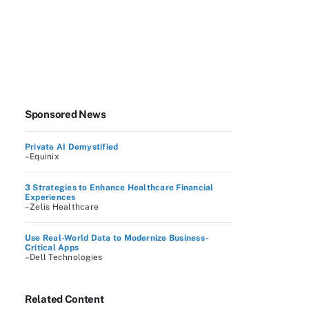
Sponsored News
Private AI Demystified
–Equinix
3 Strategies to Enhance Healthcare Financial
Experiences
–Zelis Healthcare
Use Real-World Data to Modernize Business-
Critical Apps
–Dell Technologies
Related Content