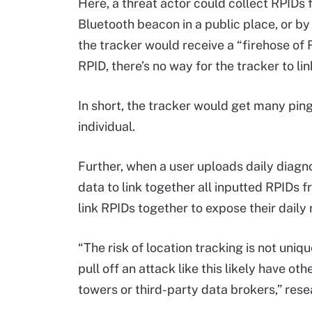
Here, a threat actor could collect RPIDs 
Bluetooth beacon in a public place, or by 
the tracker would receive a “firehose of 
RPID, there’s no way for the tracker to li
In short, the tracker would get many pin
individual.
Further, when a user uploads daily diagno
data to link together all inputted RPIDs f
link RPIDs together to expose their daily
“The risk of location tracking is not uniq
pull off an attack like this likely have ot
towers or third-party data brokers,” res