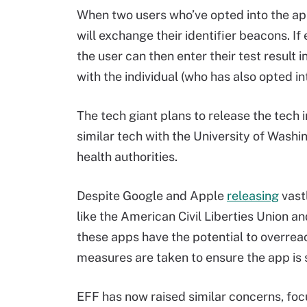
When two users who’ve opted into the app
will exchange their identifier beacons. If
the user can then enter their test result
with the individual (who has also opted int
The tech giant plans to release the tech i
similar tech with the University of Was
health authorities.
Despite Google and Apple
releasing
vast
like the American Civil Liberties Union a
these apps have the potential to overre
measures are taken to ensure the app is 
EFF has now raised similar concerns, focu