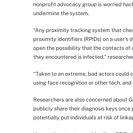
nonprofit advocacy group is worried hac
undermine the system.
“Any proximity tracking system that chec
proximity identifiers (RPIDs) on a user
open the possibility that the contacts of 
they encountered is infected,” researche
“Taken to an extreme, bad actors could c
using face recognition or other tech, and
Researchers are also concerned about Go
publicly share their diagnosis keys once 
potentially put individuals at risk of link