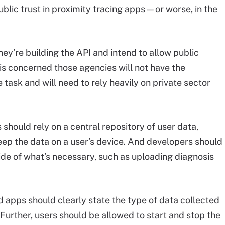
blic trust in proximity tracing apps—or worse, in the
ey’re building the API and intend to allow public
 is concerned those agencies will not have the
task and will need to rely heavily on private sector
 should rely on a central repository of user data,
eep the data on a user’s device. And developers should
ide of what’s necessary, such as uploading diagnosis
 apps should clearly state the type of data collected
Further, users should be allowed to start and stop the