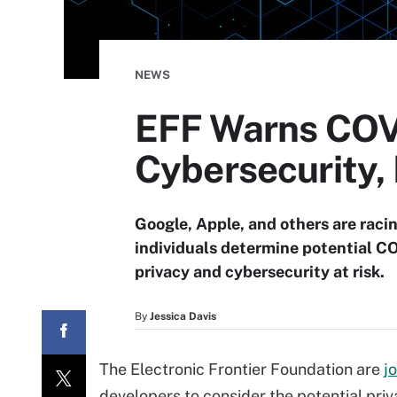
NEWS
EFF Warns COV
Cybersecurity, 
Google, Apple, and others are raci
individuals determine potential C
privacy and cybersecurity at risk.
By
Jessica Davis
The Electronic Frontier Foundation are
j
developers to consider the potential pri