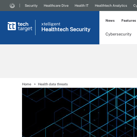
Security
Healthcare Dive
Health IT
Healthtech Analytics
Cy
News
Features
xtelligent
Healthtech Security
Cybersecurity
Home
Health data threats