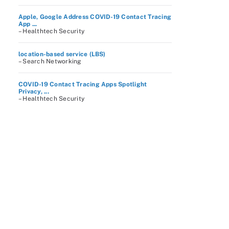
Apple, Google Address COVID-19 Contact Tracing
App ...
– Healthtech Security
location-based service (LBS)
– Search Networking
COVID-19 Contact Tracing Apps Spotlight
Privacy, ...
– Healthtech Security