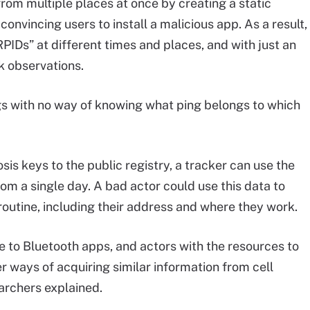
from multiple places at once by creating a static
convincing users to install a malicious app. As a result,
RPIDs” at different times and places, and with just an
nk observations.
gs with no way of knowing what ping belongs to which
sis keys to the public registry, a tracker can use the
rom a single day. A bad actor could use this data to
 routine, including their address and where they work.
ue to Bluetooth apps, and actors with the resources to
her ways of acquiring similar information from cell
earchers explained.