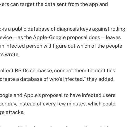
kers can target the data sent from the app and
ks a public database of diagnosis keys against rolling
’s device—as the Apple-Google proposal does—leaves
an infected person will figure out which of the people
rs wrote.
ollect RPIDs en masse, connect them to identities
 create a database of who’s infected,” they added.
ogle and Apple’s proposal to have infected users
per day, instead of every few minutes, which could
age attacks.