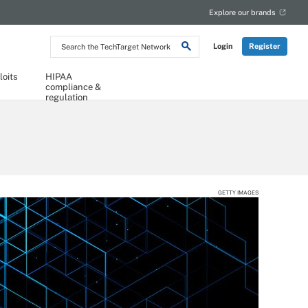
Explore our brands
Search
Login
Register
the
TechTarget
Network
loits
HIPAA
compliance &
regulation
GETTY IMAGES