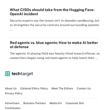
What CISOs should take from the Hugging Face-
OpenAI incident
Security experts say the lesson isn't to abandon sandboxing, but
to strengthen the security controls around surrounding systems
...
Red agents vs. blue agents: How to make AI better
at defense
The agentic AI playing field was heavily tilted toward offense, so
researchers began using red team agents to help teach their ...
About Us
Editorial Ethics Policy
Meet The Editors
Contact Us
Privacy Policy
Advertisers
Business Partners
Media Kit
Corporate Site
Contributors