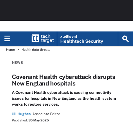
xtelligent
Healthtech Security
Home
Health data threats
NEWS
Covenant Health cyberattack disrupts
New England hospitals
A Covenant Health cyberattack is causing connectivity
issues for hospitals in New England as the health system
works to restore services.
Jill Hughes,
Associate Editor
Published:
30 May 2025