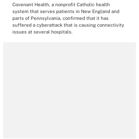
Covenant Health, a nonprofit Catholic health
system that serves patients in New England and
parts of Pennsylvania, confirmed that it has
suffered a cyberattack that is causing connectivity
issues at several hospitals.