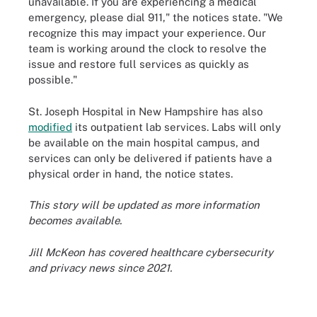
unavailable. If you are experiencing a medical
emergency, please dial 911," the notices state. "We
recognize this may impact your experience. Our
team is working around the clock to resolve the
issue and restore full services as quickly as
possible."
St. Joseph Hospital in New Hampshire has also
modified
its outpatient lab services. Labs will only
be available on the main hospital campus, and
services can only be delivered if patients have a
physical order in hand, the notice states.
This story will be updated as more information
becomes available.
Jill McKeon has covered healthcare cybersecurity
and privacy news since 2021.