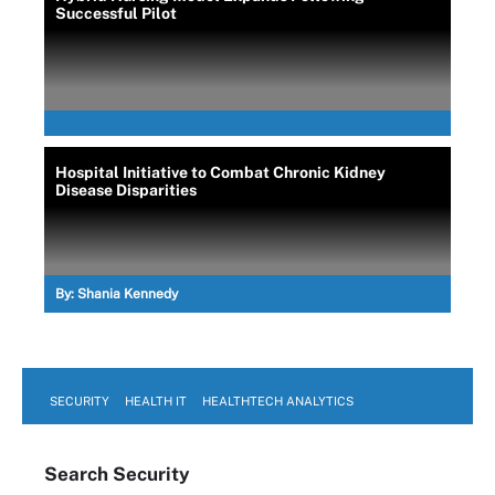
Successful Pilot
Hospital Initiative to Combat Chronic Kidney
Disease Disparities
By:
Shania Kennedy
SECURITY
HEALTH IT
HEALTHTECH ANALYTICS
Search
Security