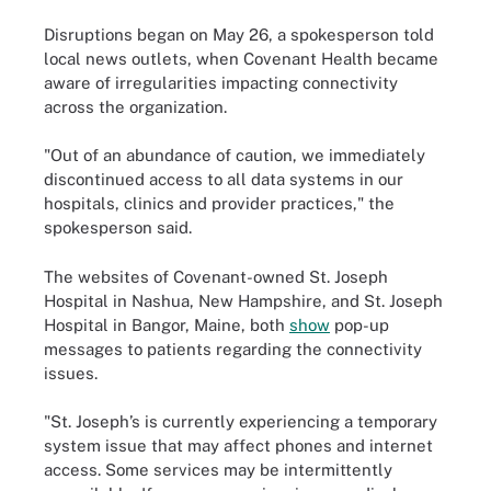
Disruptions began on May 26, a spokesperson told
local news outlets, when Covenant Health became
aware of irregularities impacting connectivity
across the organization.
"Out of an abundance of caution, we immediately
discontinued access to all data systems in our
hospitals, clinics and provider practices," the
spokesperson said.
The websites of Covenant-owned St. Joseph
Hospital in Nashua, New Hampshire, and St. Joseph
Hospital in Bangor, Maine, both
show
pop-up
messages to patients regarding the connectivity
issues.
"St. Joseph’s is currently experiencing a temporary
system issue that may affect phones and internet
access. Some services may be intermittently