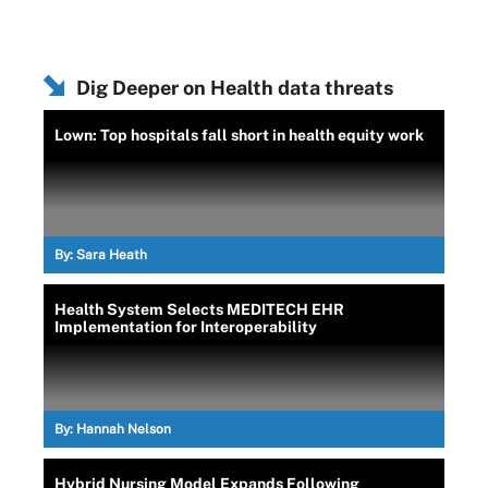
Dig Deeper on Health data threats
Lown: Top hospitals fall short in health equity work
By:
Sara Heath
Health System Selects MEDITECH EHR
Implementation for Interoperability
By:
Hannah Nelson
Hybrid Nursing Model Expands Following