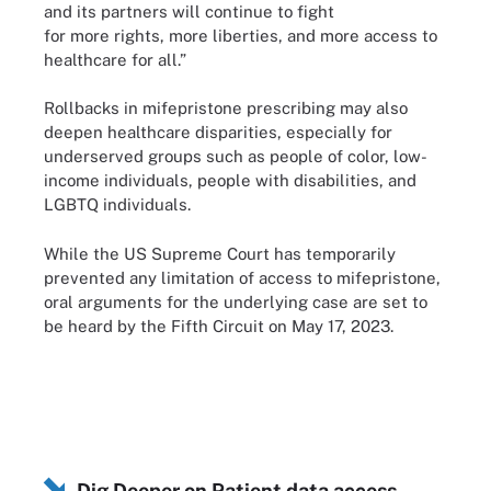
and its partners will continue to fight
for more rights, more liberties, and more access to
healthcare for all.”
Rollbacks in mifepristone prescribing may also
deepen healthcare disparities, especially for
underserved groups such as people of color, low-
income individuals, people with disabilities, and
LGBTQ individuals.
While the US Supreme Court has temporarily
prevented any limitation of access to mifepristone,
oral arguments for the underlying case are set to
be heard by the Fifth Circuit on May 17, 2023.
Dig Deeper on Patient data access