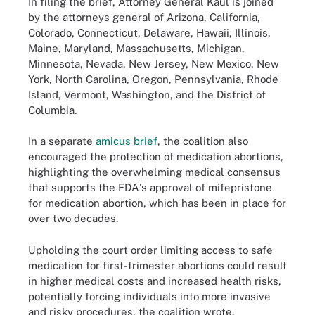
In filing the brief, Attorney General Kaul is joined
by the attorneys general of Arizona, California,
Colorado, Connecticut, Delaware, Hawaii, Illinois,
Maine, Maryland, Massachusetts, Michigan,
Minnesota, Nevada, New Jersey, New Mexico, New
York, North Carolina, Oregon, Pennsylvania, Rhode
Island, Vermont, Washington, and the District of
Columbia.
In a separate
amicus brief
, the coalition also
encouraged the protection of medication abortions,
highlighting the overwhelming medical consensus
that supports the FDA's approval of mifepristone
for medication abortion, which has been in place for
over two decades.
Upholding the court order limiting access to safe
medication for first-trimester abortions could result
in higher medical costs and increased health risks,
potentially forcing individuals into more invasive
and risky procedures, the coalition wrote.