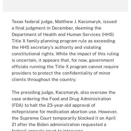
Texas federal judge, Matthew J. Kacsmaryk, issued
a final judgment in December, deeming the
Department of Health and Human Services (HHS)
Title X family planning program rule as exceeding
the HHS secretary's authority and violating
constitutional rights. While the impact of this ruling
is uncertain, it appears that, for now, government
officials running the Title X program cannot require
providers to protect the confidentiality of minor
clients throughout the country.
The presiding judge, Kacsmaryk, also oversaw the
case ordering the Food and Drug Administration
(FDA) to halt the 23-year-old approval of
mifepristone for medication abortion use. However,
the Supreme Court temporarily blocked it on April
21 after the Biden administration requested a
federal appeals court to intervene.