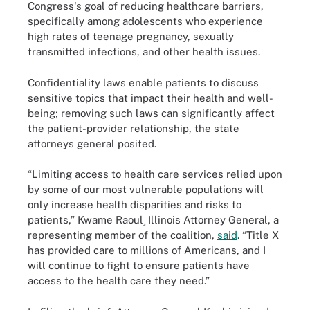
Congress's goal of reducing healthcare barriers,
specifically among adolescents who experience
high rates of teenage pregnancy, sexually
transmitted infections, and other health issues.
Confidentiality laws enable patients to discuss
sensitive topics that impact their health and well-
being; removing such laws can significantly affect
the patient-provider relationship, the state
attorneys general posited.
“Limiting access to health care services relied upon
by some of our most vulnerable populations will
only increase health disparities and risks to
patients,” Kwame Raoul¸ Illinois Attorney General, a
representing member of the coalition,
said
. “Title X
has provided care to millions of Americans, and I
will continue to fight to ensure patients have
access to the health care they need.”