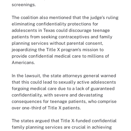
screenings.
The coalition also mentioned that the judge's ruling
eliminating confidentiality protections for
adolescents in Texas could discourage teenage
patients from seeking contraceptives and family
planning services without parental consent,
jeopardizing the Title X program's mission to
provide confidential medical care to millions of
Americans.
In the lawsuit, the state attorneys general warned
that this could lead to sexually active adolescents
forgoing medical care due to a lack of guaranteed
confidentiality, with severe and devastating
consequences for teenage patients, who comprise
over one-third of Title X patients.
The states argued that Title X-funded confidential
family planning services are crucial in achieving