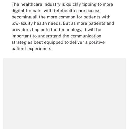
The healthcare industry is quickly tipping to more
digital formats, with telehealth care access
becoming all the more common for patients with
low-acuity health needs. But as more patients and
providers hop onto the technology, it will be
important to understand the communication
strategies best equipped to deliver a positive
patient experience.