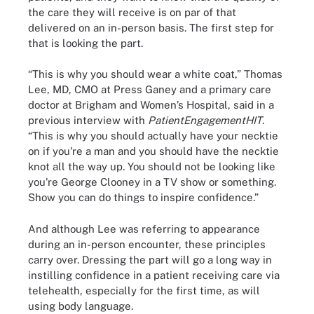
the care they will receive is on par of that
delivered on an in-person basis. The first step for
that is looking the part.
“This is why you should wear a white coat,” Thomas
Lee, MD, CMO at Press Ganey and a primary care
doctor at Brigham and Women’s Hospital, said in a
previous interview with
PatientEngagementHIT
.
“This is why you should actually have your necktie
on if you're a man and you should have the necktie
knot all the way up. You should not be looking like
you're George Clooney in a TV show or something.
Show you can do things to inspire confidence.”
And although Lee was referring to appearance
during an in-person encounter, these principles
carry over. Dressing the part will go a long way in
instilling confidence in a patient receiving care via
telehealth, especially for the first time, as will
using body language.