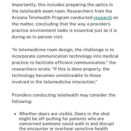
Importantly, this includes preparing the optics in
the telehealth exam room. Researchers from the
Arizona Telehealth Program conducted
research
on
the matter, concluding that the way a provider’s
practice environment looks is essential just as it is
during an in-person visit.
“In telemedicine room design, the challenge is to
incorporate communication technology into medical
practice to facilitate efficient communication,” the
researchers wrote. “If this is done properly, the
technology becomes unnoticeable to those
involved in the telemedicine interaction.”
Providers conducting telehealth may consider the
following:
Whether doors are visible. Doors in the shot
might be off-putting for patients who are
concerned someone could walk in and disrupt
the encounter or overhear sensitive health