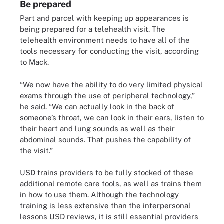
Be prepared
Part and parcel with keeping up appearances is
being prepared for a telehealth visit. The
telehealth environment needs to have all of the
tools necessary for conducting the visit, according
to Mack.
“We now have the ability to do very limited physical
exams through the use of peripheral technology,”
he said. “We can actually look in the back of
someone’s throat, we can look in their ears, listen to
their heart and lung sounds as well as their
abdominal sounds. That pushes the capability of
the visit.”
USD trains providers to be fully stocked of these
additional remote care tools, as well as trains them
in how to use them. Although the technology
training is less extensive than the interpersonal
lessons USD reviews, it is still essential providers