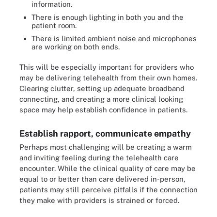
information.
There is enough lighting in both you and the
patient room.
There is limited ambient noise and microphones
are working on both ends.
This will be especially important for providers who
may be delivering telehealth from their own homes.
Clearing clutter, setting up adequate broadband
connecting, and creating a more clinical looking
space may help establish confidence in patients.
Establish rapport, communicate empathy
Perhaps most challenging will be creating a warm
and inviting feeling during the telehealth care
encounter. While the clinical quality of care may be
equal to or better than care delivered in-person,
patients may still perceive pitfalls if the connection
they make with providers is strained or forced.