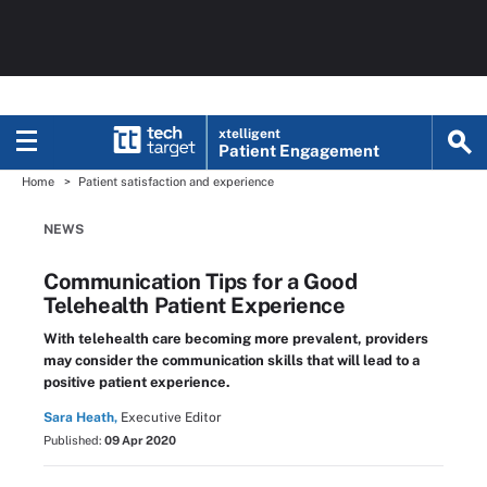
xtelligent
Patient Engagement
Home
Patient satisfaction and experience
NEWS
Communication Tips for a Good
Telehealth Patient Experience
With telehealth care becoming more prevalent, providers
may consider the communication skills that will lead to a
positive patient experience.
Sara Heath,
Executive Editor
Published:
09 Apr 2020