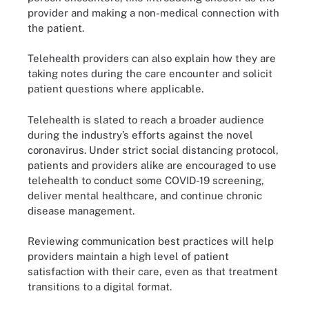
provider and making a non-medical connection with
the patient.
Telehealth providers can also explain how they are
taking notes during the care encounter and solicit
patient questions where applicable.
Telehealth is slated to reach a broader audience
during the industry’s efforts against the novel
coronavirus. Under strict social distancing protocol,
patients and providers alike are encouraged to use
telehealth to conduct some COVID-19 screening,
deliver mental healthcare, and continue chronic
disease management.
Reviewing communication best practices will help
providers maintain a high level of patient
satisfaction with their care, even as that treatment
transitions to a digital format.