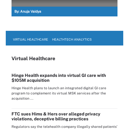
By:
Anuja Vaidya
VIRTUAL HEALTHCARE
HEALTHTECH ANALYTICS
Virtual Healthcare
Hinge Health expands into virtual GI care with
$105M acquisition
Hinge Health plans to launch an integrated digital GI care
program to complement its virtual MSK services after the
acquisition ...
FTC sues Hims & Hers over alleged privacy
violations, deceptive billing practices
Regulators say the telehealth company illegally shared patients’