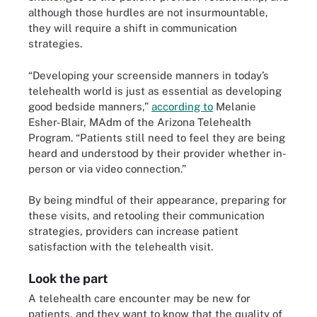
although those hurdles are not insurmountable,
they will require a shift in communication
strategies.
“Developing your screenside manners in today’s
telehealth world is just as essential as developing
good bedside manners,”
according to
Melanie
Esher-Blair, MAdm of the Arizona Telehealth
Program. “Patients still need to feel they are being
heard and understood by their provider whether in-
person or via video connection.”
By being mindful of their appearance, preparing for
these visits, and retooling their communication
strategies, providers can increase patient
satisfaction with the telehealth visit.
Look the part
A telehealth care encounter may be new for
patients, and they want to know that the quality of