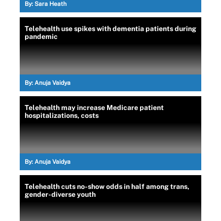
By:
Sara Heath
Telehealth use spikes with dementia patients during
pandemic
By:
Anuja Vaidya
Telehealth may increase Medicare patient
hospitalizations, costs
By:
Anuja Vaidya
Telehealth cuts no-show odds in half among trans,
gender-diverse youth