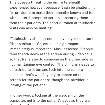
This poses a threat to the entire telehealth
experience, however, because it can be challenging
for providers to make their empathy known and felt
with a literal computer screen separating them
from their patients. The short duration of telehealth
visits can also be limiting.
“Telehealth visits may not be any longer than ten to
fifteen minutes. So, establishing a rapport
immediately is important,” Mack asserted. “People
tend to look down at the screen during video calls,
so that translates to someone on the other side as
not maintaining eye contact. The clinician needs to
be trained to listen and look into the camera
because that's what's going to appear on the
screen for the patient as though the provider is
looking at the patient.”
In other words, looking at the webcam on the
computer, not into the patient’s eyes as they are