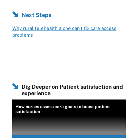
Next Steps
Why rural telehealth alone can't fix care access
problems
Dig Deeper on Patient satisfaction and
experience
How nurses assess care goals to boost patient
satisfaction