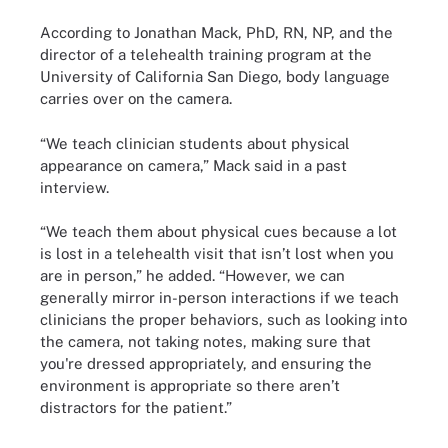
According to Jonathan Mack, PhD, RN, NP, and the
director of a telehealth training program at the
University of California San Diego, body language
carries over on the camera.
“We teach clinician students about physical
appearance on camera,” Mack said in a past
interview.
“We teach them about physical cues because a lot
is lost in a telehealth visit that isn’t lost when you
are in person,” he added. “However, we can
generally mirror in-person interactions if we teach
clinicians the proper behaviors, such as looking into
the camera, not taking notes, making sure that
you're dressed appropriately, and ensuring the
environment is appropriate so there aren’t
distractors for the patient.”