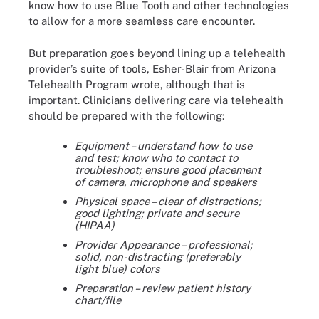
know how to use Blue Tooth and other technologies
to allow for a more seamless care encounter.
But preparation goes beyond lining up a telehealth
provider’s suite of tools, Esher-Blair from Arizona
Telehealth Program wrote, although that is
important. Clinicians delivering care via telehealth
should be prepared with the following:
Equipment – understand how to use
and test; know who to contact to
troubleshoot; ensure good placement
of camera, microphone and speakers
Physical space – clear of distractions;
good lighting; private and secure
(HIPAA)
Provider Appearance – professional;
solid, non-distracting (preferably
light blue) colors
Preparation – review patient history
chart/file