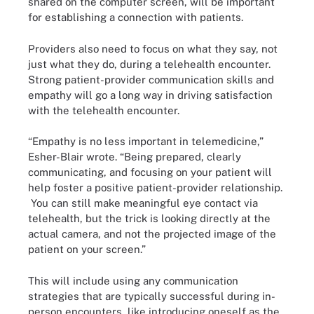
shared on the computer screen, will be important
for establishing a connection with patients.
Providers also need to focus on what they say, not
just what they do, during a telehealth encounter.
Strong patient-provider communication skills and
empathy will go a long way in driving satisfaction
with the telehealth encounter.
“Empathy is no less important in telemedicine,”
Esher-Blair wrote. “Being prepared, clearly
communicating, and focusing on your patient will
help foster a positive patient-provider relationship.
You can still make meaningful eye contact via
telehealth, but the trick is looking directly at the
actual camera, and not the projected image of the
patient on your screen.”
This will include using any communication
strategies that are typically successful during in-
person encounters, like introducing oneself as the