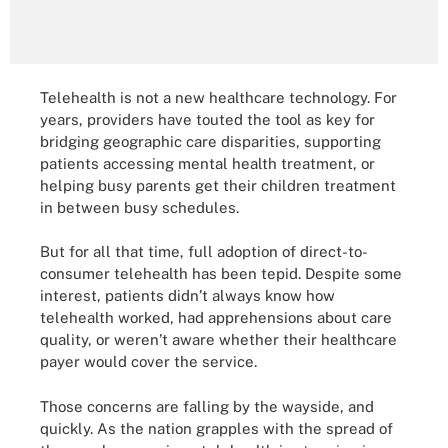
Telehealth is not a new healthcare technology. For
years, providers have touted the tool as key for
bridging geographic care disparities, supporting
patients accessing mental health treatment, or
helping busy parents get their children treatment
in between busy schedules.
But for all that time, full adoption of direct-to-
consumer telehealth has been tepid. Despite some
interest, patients didn’t always know how
telehealth worked, had apprehensions about care
quality, or weren’t aware whether their healthcare
payer would cover the service.
Those concerns are falling by the wayside, and
quickly. As the nation grapples with the spread of