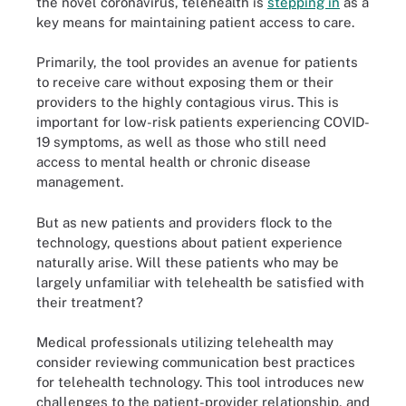
the novel coronavirus, telehealth is
stepping in
as a
key means for maintaining patient access to care.
Primarily, the tool provides an avenue for patients
to receive care without exposing them or their
providers to the highly contagious virus. This is
important for low-risk patients experiencing COVID-
19 symptoms, as well as those who still need
access to mental health or chronic disease
management.
But as new patients and providers flock to the
technology, questions about patient experience
naturally arise. Will these patients who may be
largely unfamiliar with telehealth be satisfied with
their treatment?
Medical professionals utilizing telehealth may
consider reviewing communication best practices
for telehealth technology. This tool introduces new
challenges to the patient-provider relationship, and