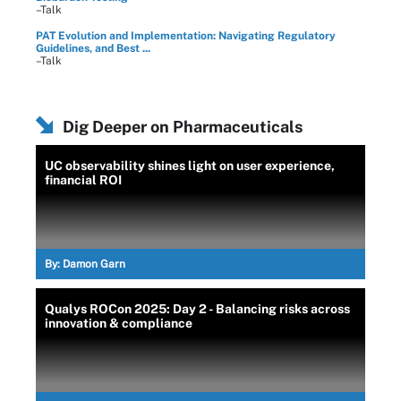
–Talk
PAT Evolution and Implementation: Navigating Regulatory
Guidelines, and Best ...
–Talk
Dig Deeper on Pharmaceuticals
UC observability shines light on user experience,
financial ROI
By:
Damon Garn
Qualys ROCon 2025: Day 2 - Balancing risks across
innovation & compliance