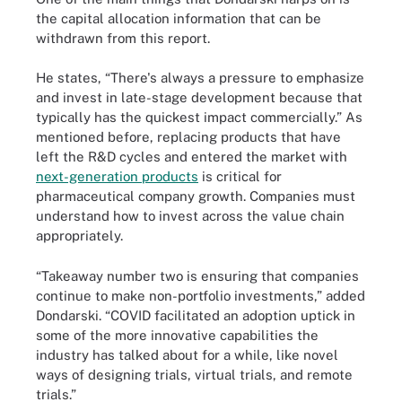
the capital allocation information that can be
withdrawn from this report.
He states, “There's always a pressure to emphasize
and invest in late-stage development because that
typically has the quickest impact commercially.” As
mentioned before, replacing products that have
left the R&D cycles and entered the market with
next-generation products
is critical for
pharmaceutical company growth. Companies must
understand how to invest across the value chain
appropriately.
“Takeaway number two is ensuring that companies
continue to make non-portfolio investments,” added
Dondarski. “COVID facilitated an adoption uptick in
some of the more innovative capabilities the
industry has talked about for a while, like novel
ways of designing trials, virtual trials, and remote
trials.”