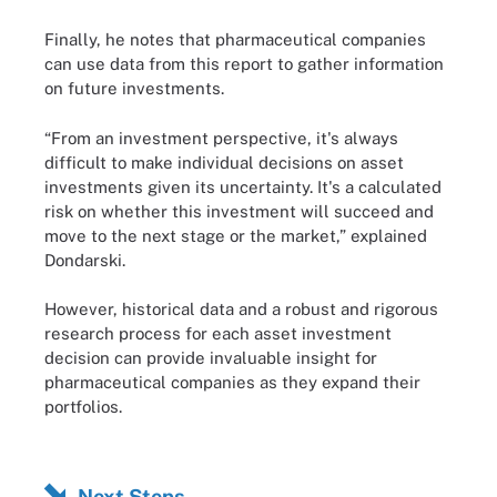
Finally, he notes that pharmaceutical companies
can use data from this report to gather information
on future investments.
“From an investment perspective, it's always
difficult to make individual decisions on asset
investments given its uncertainty. It's a calculated
risk on whether this investment will succeed and
move to the next stage or the market,” explained
Dondarski.
However, historical data and a robust and rigorous
research process for each asset investment
decision can provide invaluable insight for
pharmaceutical companies as they expand their
portfolios.
Next Steps