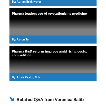
By:
Adrian Bridgwater
Pharma leaders see AI revolutionising medicine
By:
Aaron Tan
Pharma R&D returns improve amid rising costs,
competition
By:
Alivia Kaylor, MSc
Related Q&A from
Veronica Salib