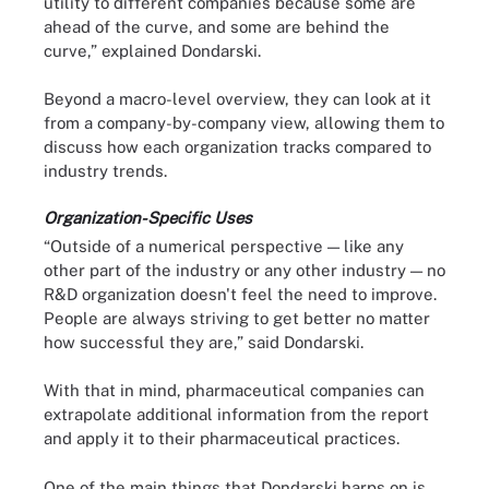
utility to different companies because some are
ahead of the curve, and some are behind the
curve,” explained Dondarski.
Beyond a macro-level overview, they can look at it
from a company-by-company view, allowing them to
discuss how each organization tracks compared to
industry trends.
Organization-Specific Uses
“Outside of a numerical perspective — like any
other part of the industry or any other industry — no
R&D organization doesn't feel the need to improve.
People are always striving to get better no matter
how successful they are,” said Dondarski.
With that in mind, pharmaceutical companies can
extrapolate additional information from the report
and apply it to their pharmaceutical practices.
One of the main things that Dondarski harps on is