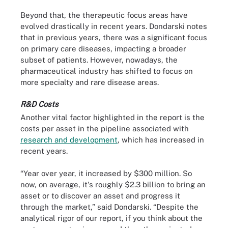
Beyond that, the therapeutic focus areas have
evolved drastically in recent years. Dondarski notes
that in previous years, there was a significant focus
on primary care diseases, impacting a broader
subset of patients. However, nowadays, the
pharmaceutical industry has shifted to focus on
more specialty and rare disease areas.
R&D Costs
Another vital factor highlighted in the report is the
costs per asset in the pipeline associated with
research and development
, which has increased in
recent years.
“Year over year, it increased by $300 million. So
now, on average, it's roughly $2.3 billion to bring an
asset or to discover an asset and progress it
through the market,” said Dondarski. “Despite the
analytical rigor of our report, if you think about the