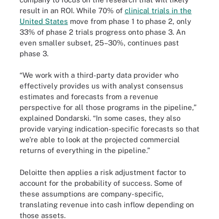
result in an ROI. While 70% of
clinical trials in the
United States
move from phase 1 to phase 2, only
33% of phase 2 trials progress onto phase 3. An
even smaller subset, 25–30%, continues past
phase 3.
“We work with a third-party data provider who
effectively provides us with analyst consensus
estimates and forecasts from a revenue
perspective for all those programs in the pipeline,”
explained Dondarski. “In some cases, they also
provide varying indication-specific forecasts so that
we're able to look at the projected commercial
returns of everything in the pipeline.”
Deloitte then applies a risk adjustment factor to
account for the probability of success. Some of
these assumptions are company-specific,
translating revenue into cash inflow depending on
those assets.