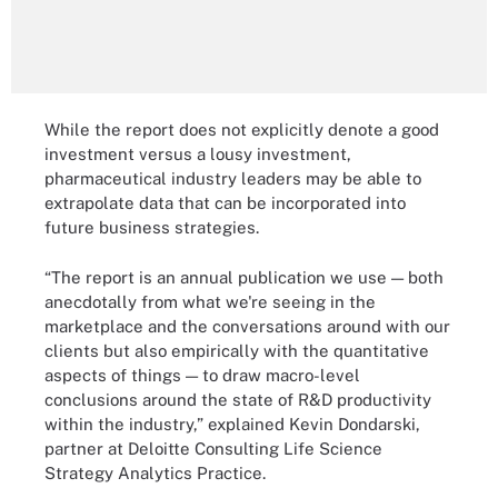
While the report does not explicitly denote a good
investment versus a lousy investment,
pharmaceutical industry leaders may be able to
extrapolate data that can be incorporated into
future business strategies.
“The report is an annual publication we use — both
anecdotally from what we're seeing in the
marketplace and the conversations around with our
clients but also empirically with the quantitative
aspects of things — to draw macro-level
conclusions around the state of R&D productivity
within the industry,” explained Kevin Dondarski,
partner at Deloitte Consulting Life Science
Strategy Analytics Practice.