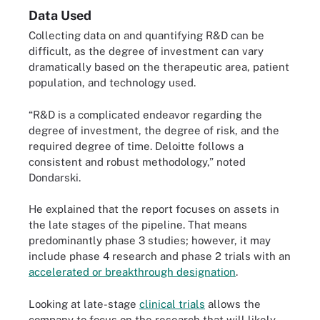
Data Used
Collecting data on and quantifying R&D can be
difficult, as the degree of investment can vary
dramatically based on the therapeutic area, patient
population, and technology used.
“R&D is a complicated endeavor regarding the
degree of investment, the degree of risk, and the
required degree of time. Deloitte follows a
consistent and robust methodology,” noted
Dondarski.
He explained that the report focuses on assets in
the late stages of the pipeline. That means
predominantly phase 3 studies; however, it may
include phase 4 research and phase 2 trials with an
accelerated or breakthrough designation
.
Looking at late-stage
clinical trials
allows the
company to focus on the research that will likely