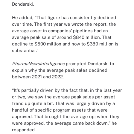
Dondarski.
He added, “That figure has consistently declined
over time. The first year we wrote the report, the
average asset in companies’ pipelines had an
average peak sale of around $840 million. That
decline to $500 million and now to $389 million is
substantial.”
PharmaNewsIntelligence
prompted Dondarski to
explain why the average peak sales declined
between 2021 and 2022.
“It's partially driven by the fact that, in the last year
or two, we saw the average peak sales per asset
trend up quite a bit. That was largely driven by a
handful of specific program assets that were
approved. That brought the average up; when they
were approved, the average came back down,” he
responded.