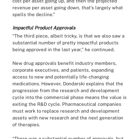
cost per asset going up, and then the projected
revenue per asset going down, that's largely what
spells the decline.”
Impactful Product Approvals
“The third piece, albeit tricky, is that we also saw a
substantial number of pretty impactful products
being approved in the last year,” he continued.
New drug approvals benefit industry members,
corporate executives, and patients, expanding
access to new and potentially life-changing
medications. However, Dondarski explains that the
progression from the research and development
cycle into the commercial phase means the value is
exiting the R&D cycle. Pharmaceutical companies
must work to replace research and development
assets with new research and the next generation
of therapies.
“There was a substantial number of approvals, but