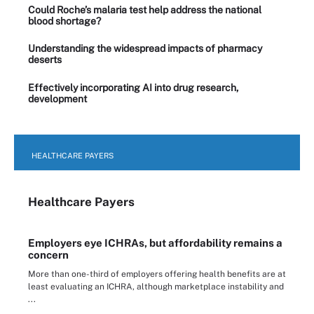
Could Roche’s malaria test help address the national
blood shortage?
Understanding the widespread impacts of pharmacy
deserts
Effectively incorporating AI into drug research,
development
HEALTHCARE PAYERS
Healthcare Payers
Employers eye ICHRAs, but affordability remains a
concern
More than one-third of employers offering health benefits are at
least evaluating an ICHRA, although marketplace instability and
...