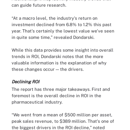
can guide future research.
“At a macro level, the industry's return on
investment declined from 6.8% to 1.2% this past
year. That's certainly the lowest value we've seen
in quite some time,” revealed Dondarski.
While this data provides some insight into overall
trends in ROI, Dondarski notes that the more
valuable information is the explanation of why
these changes occur — the drivers.
Declining ROI
The report has three major takeaways. First and
foremost is the overall decline in ROI in the
pharmaceutical industry.
“We went from a mean of $500 million per asset,
peak sales revenue, to $389 million. That's one of
the biggest drivers in the ROI decline,” noted