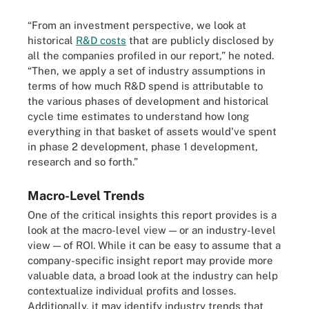
“From an investment perspective, we look at
historical
R&D costs
that are publicly disclosed by
all the companies profiled in our report,” he noted.
“Then, we apply a set of industry assumptions in
terms of how much R&D spend is attributable to
the various phases of development and historical
cycle time estimates to understand how long
everything in that basket of assets would've spent
in phase 2 development, phase 1 development,
research and so forth.”
Macro-Level Trends
One of the critical insights this report provides is a
look at the macro-level view — or an industry-level
view — of ROI. While it can be easy to assume that a
company-specific insight report may provide more
valuable data, a broad look at the industry can help
contextualize individual profits and losses.
Additionally, it may identify industry trends that