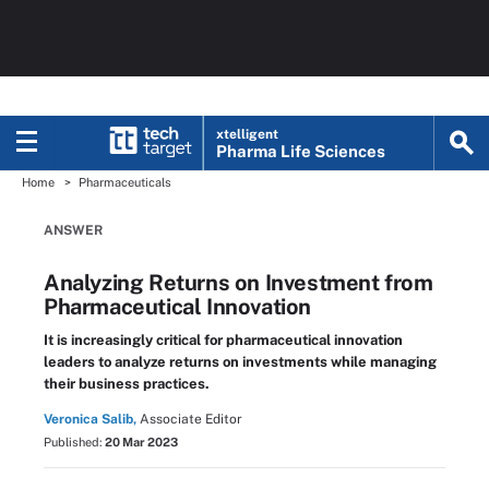
xtelligent
Pharma Life Sciences
Home
Pharmaceuticals
ANSWER
Analyzing Returns on Investment from
Pharmaceutical Innovation
It is increasingly critical for pharmaceutical innovation
leaders to analyze returns on investments while managing
their business practices.
Veronica Salib,
Associate Editor
Published:
20 Mar 2023