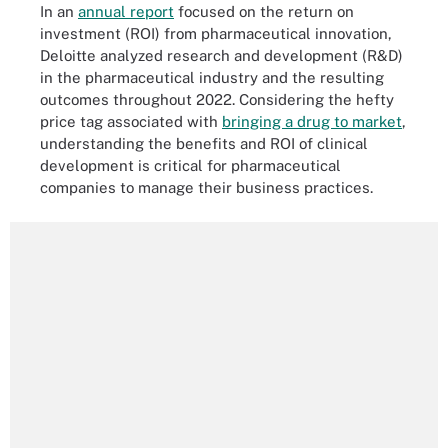
In an
annual report
focused on the return on
investment (ROI) from pharmaceutical innovation,
Deloitte analyzed research and development (R&D)
in the pharmaceutical industry and the resulting
outcomes throughout 2022. Considering the hefty
price tag associated with
bringing a drug to market
,
understanding the benefits and ROI of clinical
development is critical for pharmaceutical
companies to manage their business practices.