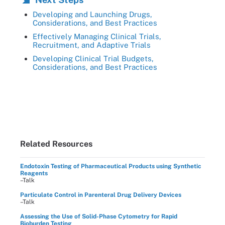
Developing and Launching Drugs,
Considerations, and Best Practices
Effectively Managing Clinical Trials,
Recruitment, and Adaptive Trials
Developing Clinical Trial Budgets,
Considerations, and Best Practices
Related Resources
Endotoxin Testing of Pharmaceutical Products using Synthetic
Reagents
–Talk
Particulate Control in Parenteral Drug Delivery Devices
–Talk
Assessing the Use of Solid-Phase Cytometry for Rapid
Bioburden Testing