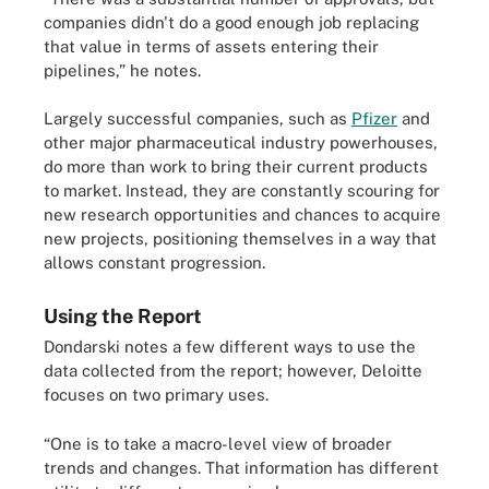
companies didn't do a good enough job replacing
that value in terms of assets entering their
pipelines,” he notes.
Largely successful companies, such as
Pfizer
and
other major pharmaceutical industry powerhouses,
do more than work to bring their current products
to market. Instead, they are constantly scouring for
new research opportunities and chances to acquire
new projects, positioning themselves in a way that
allows constant progression.
Using the Report
Dondarski notes a few different ways to use the
data collected from the report; however, Deloitte
focuses on two primary uses.
“One is to take a macro-level view of broader
trends and changes. That information has different