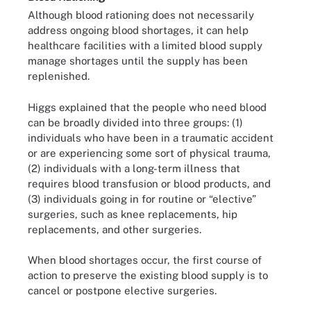
Although blood rationing does not necessarily
address ongoing blood shortages, it can help
healthcare facilities with a limited blood supply
manage shortages until the supply has been
replenished.
Higgs explained that the people who need blood
can be broadly divided into three groups: (1)
individuals who have been in a traumatic accident
or are experiencing some sort of physical trauma,
(2) individuals with a long-term illness that
requires blood transfusion or blood products, and
(3) individuals going in for routine or “elective”
surgeries, such as knee replacements, hip
replacements, and other surgeries.
When blood shortages occur, the first course of
action to preserve the existing blood supply is to
cancel or postpone elective surgeries.