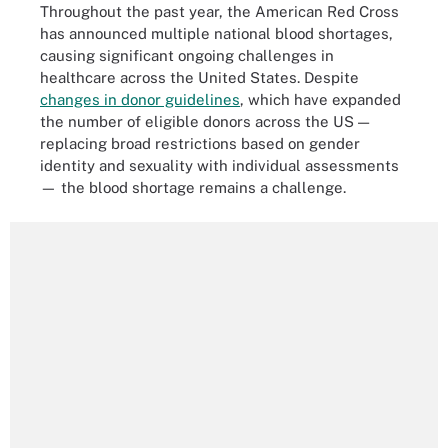
Throughout the past year, the American Red Cross
has announced multiple national blood shortages,
causing significant ongoing challenges in
healthcare across the United States. Despite
changes in donor guidelines
, which have expanded
the number of eligible donors across the US —
replacing broad restrictions based on gender
identity and sexuality with individual assessments
— the blood shortage remains a challenge.