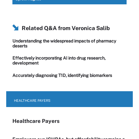
Related Q&A from
Veronica Salib
Understanding the widespread impacts of pharmacy
deserts
Effectively incorporating AI into drug research,
development
Accurately diagnosing T1D, identifying biomarkers
HEALTHCARE PAYERS
Healthcare Payers