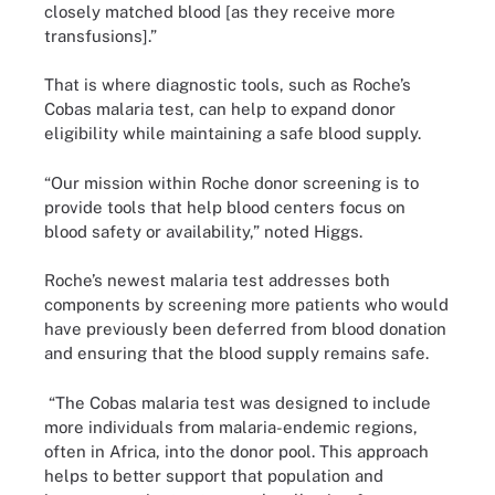
closely matched blood [as they receive more
transfusions].”
That is where diagnostic tools, such as Roche’s
Cobas malaria test, can help to expand donor
eligibility while maintaining a safe blood supply.
“Our mission within Roche donor screening is to
provide tools that help blood centers focus on
blood safety or availability,” noted Higgs.
Roche’s newest malaria test addresses both
components by screening more patients who would
have previously been deferred from blood donation
and ensuring that the blood supply remains safe.
“The Cobas malaria test was designed to include
more individuals from malaria-endemic regions,
often in Africa, into the donor pool. This approach
helps to better support that population and