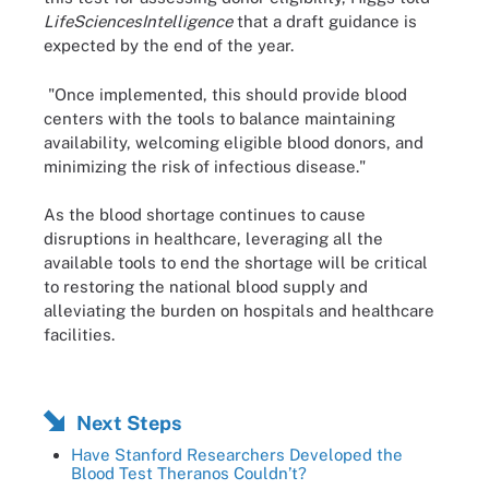
LifeSciencesIntelligence
that a draft guidance is
expected by the end of the year.
"Once implemented, this should provide blood
centers with the tools to balance maintaining
availability, welcoming eligible blood donors, and
minimizing the risk of infectious disease."
As the blood shortage continues to cause
disruptions in healthcare, leveraging all the
available tools to end the shortage will be critical
to restoring the national blood supply and
alleviating the burden on hospitals and healthcare
facilities.
Next Steps
Have Stanford Researchers Developed the
Blood Test Theranos Couldn’t?