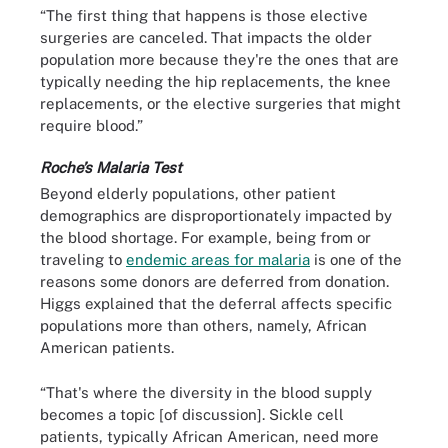
“The first thing that happens is those elective
surgeries are canceled. That impacts the older
population more because they're the ones that are
typically needing the hip replacements, the knee
replacements, or the elective surgeries that might
require blood.”
Roche’s Malaria Test
Beyond elderly populations, other patient
demographics are disproportionately impacted by
the blood shortage. For example, being from or
traveling to
endemic areas for malaria
is one of the
reasons some donors are deferred from donation.
Higgs explained that the deferral affects specific
populations more than others, namely, African
American patients.
“That's where the diversity in the blood supply
becomes a topic [of discussion]. Sickle cell
patients, typically African American, need more