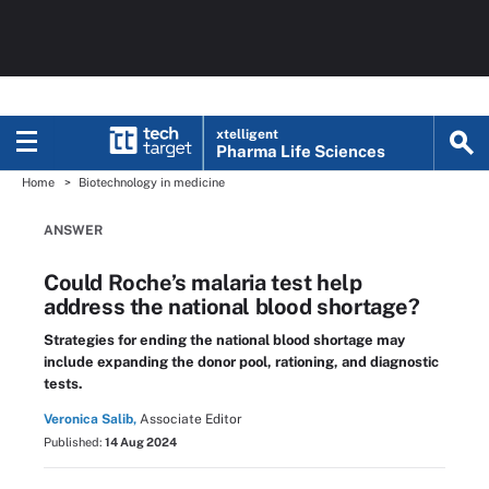
xtelligent
Pharma Life Sciences
Home
Biotechnology in medicine
ANSWER
Could Roche’s malaria test help
address the national blood shortage?
Strategies for ending the national blood shortage may
include expanding the donor pool, rationing, and diagnostic
tests.
Veronica Salib,
Associate Editor
Published:
14 Aug 2024