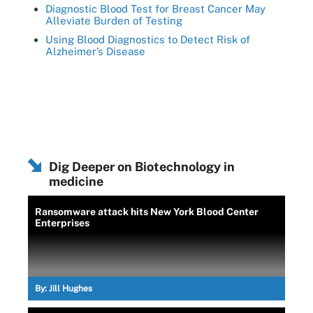
Diagnostic Blood Test for Breast Cancer May
Alleviate Burden of Testing
Using Blood Diagnostics to Detect Risk of
Alzheimer’s Disease
Dig Deeper on Biotechnology in
medicine
Ransomware attack hits New York Blood Center
Enterprises
By:
Jill Hughes