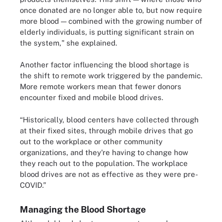
once donated are no longer able to, but now require
more blood — combined with the growing number of
elderly individuals, is putting significant strain on
the system," she explained.
Another factor influencing the blood shortage is
the shift to remote work triggered by the pandemic.
More remote workers mean that fewer donors
encounter fixed and mobile blood drives.
“Historically, blood centers have collected through
at their fixed sites, through mobile drives that go
out to the workplace or other community
organizations, and they're having to change how
they reach out to the population. The workplace
blood drives are not as effective as they were pre-
COVID.”
Managing the Blood Shortage