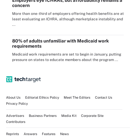
Employers eye ICHRAs, but affordability remains a
concern
More than one-third of employers offering health benefits are at
least evaluating an ICHRA, although marketplace instability and
...
80% of adults unfamiliar with Medicaid work
requirements
Medicaid work requirements are set to begin in January, putting
pressure on states to educate members about the program ...
About Us
Editorial Ethics Policy
Meet The Editors
Contact Us
Privacy Policy
Advertisers
Business Partners
Media Kit
Corporate Site
Contributors
Reprints
Answers
Features
News