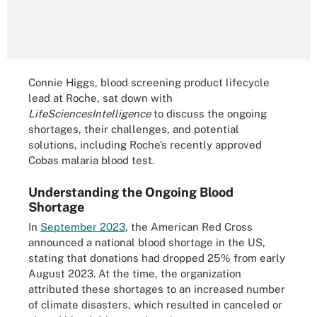
Connie Higgs, blood screening product lifecycle
lead at Roche, sat down with
LifeSciencesIntelligence
to discuss the ongoing
shortages, their challenges, and potential
solutions, including Roche’s recently approved
Cobas malaria blood test.
Understanding the Ongoing Blood
Shortage
In
September 2023
, the American Red Cross
announced a national blood shortage in the US,
stating that donations had dropped 25% from early
August 2023. At the time, the organization
attributed these shortages to an increased number
of climate disasters, which resulted in canceled or