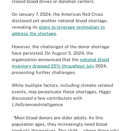
closed blood drives or donation centers.
On January 7, 2024, the American Red Cross
disclosed yet another national blood shortage,
revealing its
plans to leverage technology to
address the shortage
.
However, the challenges of the donor shortage
have persisted. On August 5, 2024, the
organization announced that the
national blood
inventory dropped 25% throughout July
2024,
presenting further challenges.
While multiple factors, including climate-related
events, may perpetuate these shortages, Higgs
discussed a few contributors with
LifeSciencesIntelligence
.
"Most blood donors are older adults. As this
population ages, they increasingly need blood
products themselves. This shift — where those who