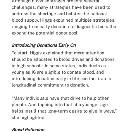
Although blood shortages present several
challenges, many strategies have been used to
address the shortage and bolster the national
blood supply. Higgs explained multiple strategies,
ranging from early donation to diagnostic tools that
expand the potential donor pool.
Introducing Donations Early On
To start, Higgs explained that more attention
should be allocated to blood drives and donations
in high schools. In some states, individuals as
young as 16 are eligible to donate blood, and
introducing donation early in life can facilitate a
longitudinal commitment to donation.
“Many individuals have that drive to help other
people. And tapping into that at a younger age
helps instill that long-term desire to give in ways,”
she highlighted.
Blood Rationing