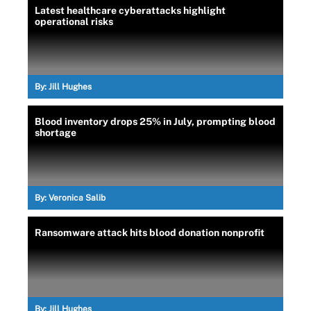
Latest healthcare cyberattacks highlight
operational risks
By:
Jill Hughes
Blood inventory drops 25% in July, prompting blood
shortage
By:
Veronica Salib
Ransomware attack hits blood donation nonprofit
By:
Jill Hughes