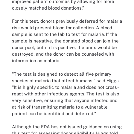
improves patient outcomes by allowing for more
closely matched blood donations.”
For this test, donors previously deferred for malaria
risk would present blood for collection. A blood
sample is sent to the lab to test for malaria. If the
sample is negative, the donated blood can join the
donor pool, but if it is positive, the units would be
destroyed, and the donor can be counseled with
information on malaria.
"The test is designed to detect all five primary
species of malaria that affect humans," said Higgs.
"It is highly specific to malaria and does not cross-
react with other infectious agents. The test is also
very sensitive, ensuring that anyone infected and
at risk of transmitting malaria to a vulnerable
patient can be identified and deferred."
Although the FDA has not issued guidance on using
this test for assessing donor eligibility, Higgs told