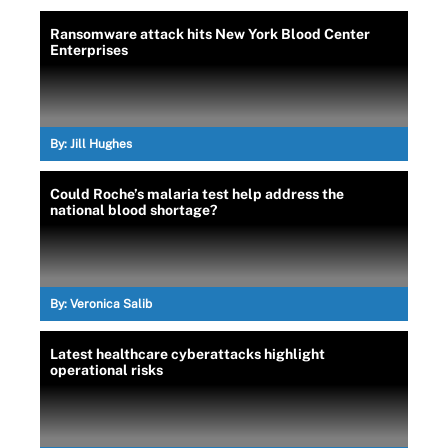
Ransomware attack hits New York Blood Center
Enterprises
By:
Jill Hughes
Could Roche’s malaria test help address the
national blood shortage?
By:
Veronica Salib
Latest healthcare cyberattacks highlight
operational risks