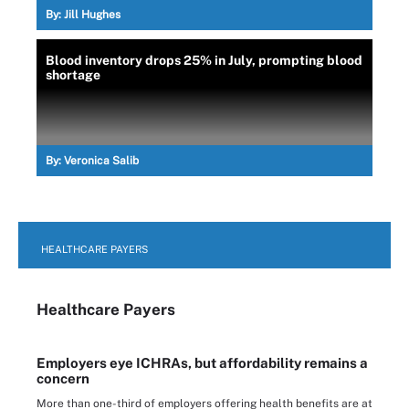
By:
Jill Hughes
Blood inventory drops 25% in July, prompting blood
shortage
By:
Veronica Salib
HEALTHCARE PAYERS
Healthcare Payers
Employers eye ICHRAs, but affordability remains a
concern
More than one-third of employers offering health benefits are at