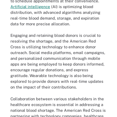
to schedule appointments at their convenience.
Artificial intelligence
(AI) is optimizing blood
distribution, with advanced algorithms analyzing
real-time blood demand, storage, and expiration
data for more precise allocation.
Engaging and retaining blood donors is crucial to
resolving the shortage, and the American Red
Cross is utilizing technology to enhance donor
outreach. Social media platforms, email campaigns,
and personalized communication through mobile
apps are being employed to keep donors informed,
encourage regular donations, and express
gratitude. Wearable technology is also being
explored to provide donors with real-time updates
on the impact of their contributions.
Collaboration between various stakeholders in the
healthcare ecosystem is essential in addressing a
national blood shortage. The American Red Cross is
partnering with technology companies, healthcare