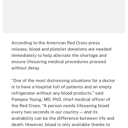
According to the American Red Cross press
release, blood and platelet donations are needed
immediately to help alleviate the shortage and
ensure lifesaving medical procedures proceed
without delay.
“One of the most distressing situations for a doctor
is to have a hospital full of patients and an empty
refrigerator without any blood products,” said
Pampee Young, MD, PhD, chief medical officer of
the Red Cross, “A person needs lifesaving blood
every two seconds in our country — and its
availability can be the difference between life and
death. However, blood is only available thanks to