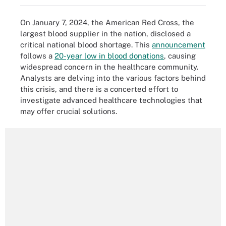
On January 7, 2024, the American Red Cross, the
largest blood supplier in the nation, disclosed a
critical national blood shortage. This
announcement
follows a
20-year low in blood donations
, causing
widespread concern in the healthcare community.
Analysts are delving into the various factors behind
this crisis, and there is a concerted effort to
investigate advanced healthcare technologies that
may offer crucial solutions.