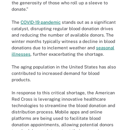
the generosity of those who roll up a sleeve to
donate.”
The
COVID-19 pandemic
stands out as a significant
catalyst, disrupting regular blood donation drives
and reducing the number of available donors. The
winter months typically witness a decline in blood
donations due to inclement weather and
seasonal
illnesses
, further exacerbating the shortage.
The aging population in the United States has also
contributed to increased demand for blood
products.
In response to this critical shortage, the American
Red Cross is leveraging innovative healthcare
technologies to streamline the blood donation and
distribution process. Mobile apps and online
platforms are being used to facilitate blood
donation appointments, allowing potential donors