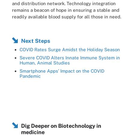
and distribution network. Technology integration
remains a beacon of hope in ensuring a stable and
readily available blood supply for all those in need.
Next Steps
COVID Rates Surge Amidst the Holiday Season
Severe COVID Alters Innate Immune System in
Human, Animal Studies
Smartphone Apps’ Impact on the COVID
Pandemic
Dig Deeper on Biotechnology in
medicine