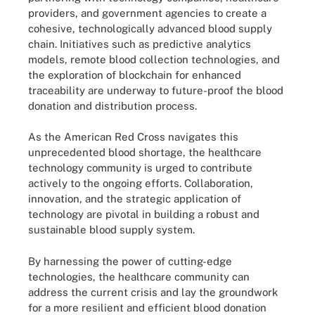
providers, and government agencies to create a
cohesive, technologically advanced blood supply
chain. Initiatives such as predictive analytics
models, remote blood collection technologies, and
the exploration of blockchain for enhanced
traceability are underway to future-proof the blood
donation and distribution process.
As the American Red Cross navigates this
unprecedented blood shortage, the healthcare
technology community is urged to contribute
actively to the ongoing efforts. Collaboration,
innovation, and the strategic application of
technology are pivotal in building a robust and
sustainable blood supply system.
By harnessing the power of cutting-edge
technologies, the healthcare community can
address the current crisis and lay the groundwork
for a more resilient and efficient blood donation