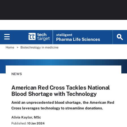
xtelligent
Pharma Life Sciences
Home
Biotechnology in medicine
NEWS
American Red Cross Tackles National
Blood Shortage with Technology
Amid an unprecedented blood shortage, the American Red
Cross leverages technology to streamline donations.
Alivia Kaylor, MSc
Published:
10 Jan 2024