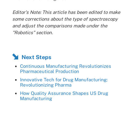
Editor's Note: This article has been edited to make
some corrections about the type of spectroscopy
and adjust the comparisons made under the
"Robotics" section.
Next Steps
Continuous Manufacturing Revolutionizes
Pharmaceutical Production
Innovative Tech for Drug Manufacturing:
Revolutionizing Pharma
How Quality Assurance Shapes US Drug
Manufacturing