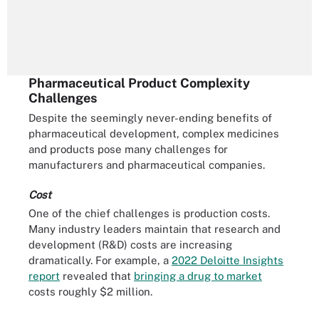
Pharmaceutical Product Complexity
Challenges
Despite the seemingly never-ending benefits of
pharmaceutical development, complex medicines
and products pose many challenges for
manufacturers and pharmaceutical companies.
Cost
One of the chief challenges is production costs.
Many industry leaders maintain that research and
development (R&D) costs are increasing
dramatically. For example, a
2022 Deloitte Insights
report
revealed that
bringing a drug to market
costs roughly $2 million.