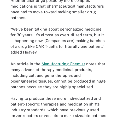
Another challenge posed by more complex
medications is that pharmaceutical manufacturers
have had to move toward making smaller drug
batches.
“We've been talking about personalized medicine
for 30 years. It's almost an overutilized term, but it
is happening now. [Companies are] making batches
of a drug like CAR T-cells for literally one patient,”
added Heavey.
An article in the
Manufacturing Chemist
notes that
many advanced therapy medicinal products,
including cell and gene therapies and
bioengineered tissues, cannot be produced in huge
batches because they are highly specialized.
Having to produce these more individualized and
patient-specific therapies and medication shifts
industry standards, which have previously used
larger reactors or vessels to make sizeable batches