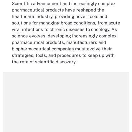
Scientific advancement and increasingly complex
pharmaceutical products have reshaped the
healthcare industry, providing novel tools and
solutions for managing broad conditions, from acute
viral infections to chronic diseases to oncology. As
science evolves, developing increasingly complex
pharmaceutical products, manufacturers and
biopharmaceutical companies must evolve their
strategies, tools, and procedures to keep up with
the rate of scientific discovery.