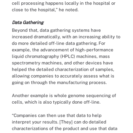
cell processing happens locally in the hospital or
close to the hospital,” he noted.
Data Gathering
Beyond that, data gathering systems have
increased dramatically, with an increasing ability to
do more detailed off-line data gathering. For
example, the advancement of high-performance
liquid chromatography (HPLC) machines, mass
spectrometry machines, and other devices have
helped the detailed characterization of samples,
allowing companies to accurately assess what is
going on through the manufacturing process.
Another example is whole genome sequencing of
cells, which is also typically done off-line.
“Companies can then use that data to help
interpret your results. [They] can do detailed
characterizations of the product and use that data