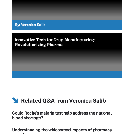
By:
Veronica Salib
Innovative Tech for Drug Manufacturing:
Revolutionizing Pharma
Related Q&A from
Veronica Salib
Could Roche’s malaria test help address the national
blood shortage?
Understanding the widespread impacts of pharmacy