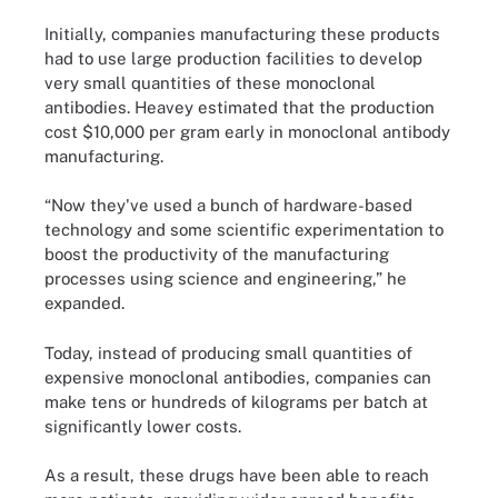
Initially, companies manufacturing these products
had to use large production facilities to develop
very small quantities of these monoclonal
antibodies. Heavey estimated that the production
cost $10,000 per gram early in monoclonal antibody
manufacturing.
“Now they've used a bunch of hardware-based
technology and some scientific experimentation to
boost the productivity of the manufacturing
processes using science and engineering,” he
expanded.
Today, instead of producing small quantities of
expensive monoclonal antibodies, companies can
make tens or hundreds of kilograms per batch at
significantly lower costs.
As a result, these drugs have been able to reach