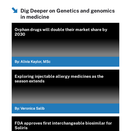
Dig Deeper on Genetics and genomics
in medicine
Orphan drugs will double their market share by
2030
By:
Alivia Kaylor, MSc
Exploring injectable allergy medicines as the
season extends
By:
Veronica Salib
FDA approves first interchangeable biosimilar for
Soliris