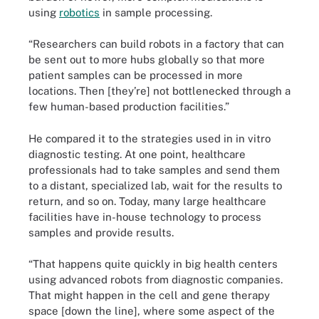
using
robotics
in sample processing.
“Researchers can build robots in a factory that can
be sent out to more hubs globally so that more
patient samples can be processed in more
locations. Then [they’re] not bottlenecked through a
few human-based production facilities.”
He compared it to the strategies used in in vitro
diagnostic testing. At one point, healthcare
professionals had to take samples and send them
to a distant, specialized lab, wait for the results to
return, and so on. Today, many large healthcare
facilities have in-house technology to process
samples and provide results.
“That happens quite quickly in big health centers
using advanced robots from diagnostic companies.
That might happen in the cell and gene therapy
space [down the line], where some aspect of the