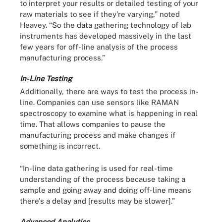
to interpret your results or detailed testing of your
raw materials to see if they're varying,” noted
Heavey. “So the data gathering technology of lab
instruments has developed massively in the last
few years for off-line analysis of the process
manufacturing process.”
In-Line Testing
Additionally, there are ways to test the process in-
line. Companies can use sensors like RAMAN
spectroscopy to examine what is happening in real
time. That allows companies to pause the
manufacturing process and make changes if
something is incorrect.
“In-line data gathering is used for real-time
understanding of the process because taking a
sample and going away and doing off-line means
there's a delay and [results may be slower].”
Advanced Analytics