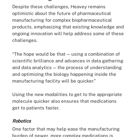
Despite these challenges, Heavey remains
optimistic about the future of pharmaceutical
manufacturing for complex biopharmaceutical
products, emphasizing that existing knowledge and
ongoing innovation will help address some of these
challenges.
“The hope would be that — using a combination of
scientific brilliance and advances in data gathering
and data analytics — the process of understanding
and optimizing the biology happening inside the
manufacturing facility will be quicker.”
Using the new modalities to get to the appropriate
molecule quicker also ensures that medications
get to patients faster.
Robotics
One factor that may help ease the manufacturing
burden of newer, more complex medications is