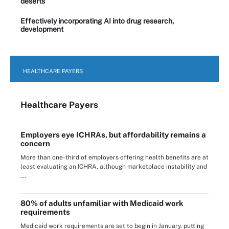
deserts
Effectively incorporating AI into drug research,
development
HEALTHCARE PAYERS
Healthcare Payers
Employers eye ICHRAs, but affordability remains a
concern
More than one-third of employers offering health benefits are at
least evaluating an ICHRA, although marketplace instability and
...
80% of adults unfamiliar with Medicaid work
requirements
Medicaid work requirements are set to begin in January, putting