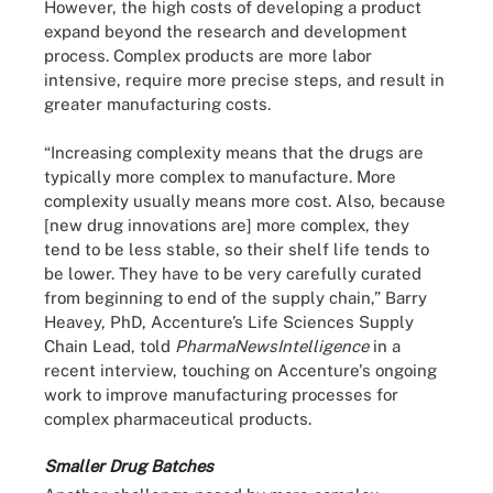
However, the high costs of developing a product
expand beyond the research and development
process. Complex products are more labor
intensive, require more precise steps, and result in
greater manufacturing costs.
“Increasing complexity means that the drugs are
typically more complex to manufacture. More
complexity usually means more cost. Also, because
[new drug innovations are] more complex, they
tend to be less stable, so their shelf life tends to
be lower. They have to be very carefully curated
from beginning to end of the supply chain,” Barry
Heavey, PhD, Accenture’s Life Sciences Supply
Chain Lead, told
PharmaNewsIntelligence
in a
recent interview, touching on Accenture's ongoing
work to improve manufacturing processes for
complex pharmaceutical products.
Smaller Drug Batches