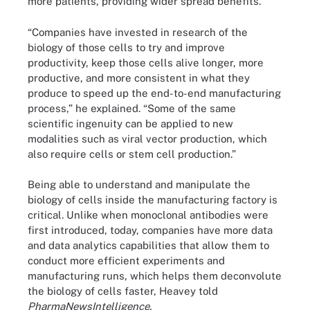
more patients, providing wider spread benefits.
“Companies have invested in research of the
biology of those cells to try and improve
productivity, keep those cells alive longer, more
productive, and more consistent in what they
produce to speed up the end-to-end manufacturing
process,” he explained. “Some of the same
scientific ingenuity can be applied to new
modalities such as viral vector production, which
also require cells or stem cell production.”
Being able to understand and manipulate the
biology of cells inside the manufacturing factory is
critical. Unlike when monoclonal antibodies were
first introduced, today, companies have more data
and data analytics capabilities that allow them to
conduct more efficient experiments and
manufacturing runs, which helps them deconvolute
the biology of cells faster, Heavey told
PharmaNewsIntelligence.