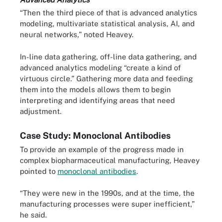
“Then the third piece of that is advanced analytics
modeling, multivariate statistical analysis, AI, and
neural networks,” noted Heavey.
In-line data gathering, off-line data gathering, and
advanced analytics modeling “create a kind of
virtuous circle.” Gathering more data and feeding
them into the models allows them to begin
interpreting and identifying areas that need
adjustment.
Case Study: Monoclonal Antibodies
To provide an example of the progress made in
complex biopharmaceutical manufacturing, Heavey
pointed to
monoclonal antibodies
.
“They were new in the 1990s, and at the time, the
manufacturing processes were super inefficient,”
he said.