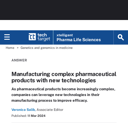
xtelligent
Pharma Life Sciences
Home
Genetics and genomics in medicine
ANSWER
Manufacturing complex pharmaceutical
products with new technologies
As pharmaceutical products become increasingly complex,
companies can leverage new technologies in their
manufacturing process to improve efficacy.
Veronica Salib,
Associate Editor
Published:
11 Mar 2024