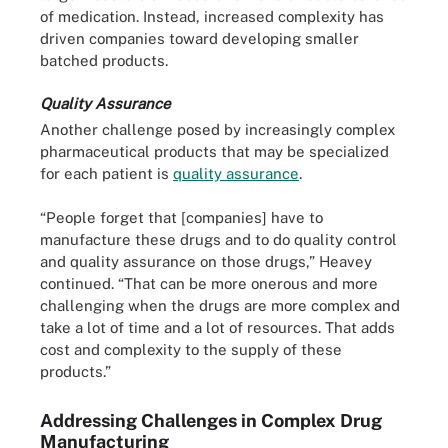
of medication. Instead, increased complexity has
driven companies toward developing smaller
batched products.
Quality Assurance
Another challenge posed by increasingly complex
pharmaceutical products that may be specialized
for each patient is
quality assurance
.
“People forget that [companies] have to
manufacture these drugs and to do quality control
and quality assurance on those drugs,” Heavey
continued. “That can be more onerous and more
challenging when the drugs are more complex and
take a lot of time and a lot of resources. That adds
cost and complexity to the supply of these
products.”
Addressing Challenges in Complex Drug
Manufacturing