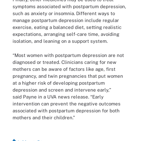
symptoms associated with postpartum depression,
such as anxiety or insomnia. Different ways to
manage postpartum depression include regular
exercise, eating a balanced diet, setting realistic
expectations, arranging self-care time, avoiding
isolation, and leaning on a support system.
“Most women with postpartum depression are not
diagnosed or treated. Clinicians caring for new
mothers can be aware of factors like age, first
pregnancy, and twin pregnancies that put women
at a higher risk of developing postpartum
depression and screen and intervene early,”
said Payne in a UVA news release. “Early
intervention can prevent the negative outcomes
associated with postpartum depression for both
mothers and their children.”