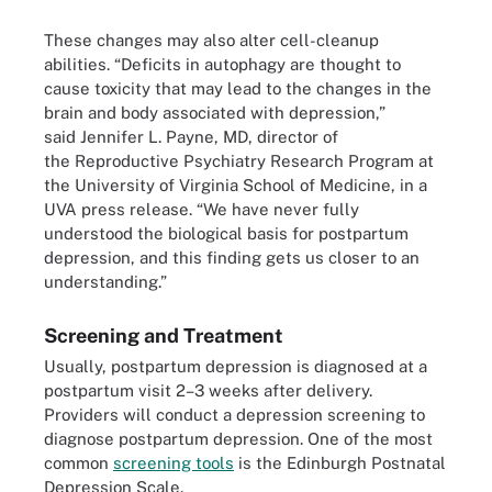
These changes may also alter cell-cleanup
abilities. “Deficits in autophagy are thought to
cause toxicity that may lead to the changes in the
brain and body associated with depression,”
said Jennifer L. Payne, MD, director of
the Reproductive Psychiatry Research Program at
the University of Virginia School of Medicine, in a
UVA press release. “We have never fully
understood the biological basis for postpartum
depression, and this finding gets us closer to an
understanding.”
Screening and Treatment
Usually, postpartum depression is diagnosed at a
postpartum visit 2–3 weeks after delivery.
Providers will conduct a depression screening to
diagnose postpartum depression. One of the most
common
screening tools
is the Edinburgh Postnatal
Depression Scale.