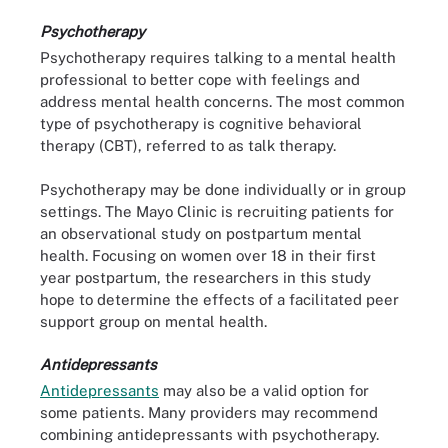
Psychotherapy
Psychotherapy requires talking to a mental health
professional to better cope with feelings and
address mental health concerns. The most common
type of psychotherapy is cognitive behavioral
therapy (CBT), referred to as talk therapy.
Psychotherapy may be done individually or in group
settings. The Mayo Clinic is recruiting patients for
an observational study on postpartum mental
health. Focusing on women over 18 in their first
year postpartum, the researchers in this study
hope to determine the effects of a facilitated peer
support group on mental health.
Antidepressants
Antidepressants
may also be a valid option for
some patients. Many providers may recommend
combining antidepressants with psychotherapy.