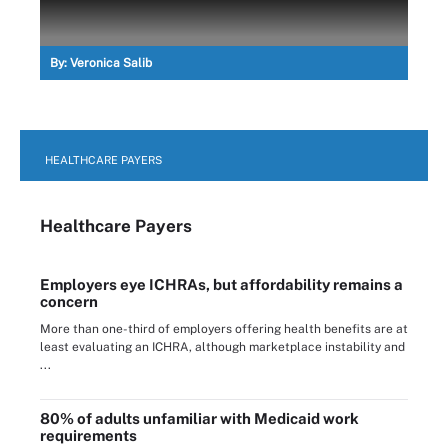
By:
Veronica Salib
HEALTHCARE PAYERS
Healthcare Payers
Employers eye ICHRAs, but affordability remains a
concern
More than one-third of employers offering health benefits are at
least evaluating an ICHRA, although marketplace instability and
...
80% of adults unfamiliar with Medicaid work
requirements