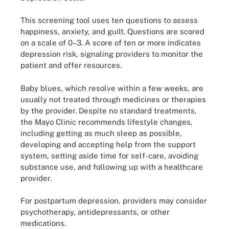
This screening tool uses ten questions to assess
happiness, anxiety, and guilt. Questions are scored
on a scale of 0–3. A score of ten or more indicates
depression risk, signaling providers to monitor the
patient and offer resources.
Baby blues, which resolve within a few weeks, are
usually not treated through medicines or therapies
by the provider. Despite no standard treatments,
the Mayo Clinic recommends lifestyle changes,
including getting as much sleep as possible,
developing and accepting help from the support
system, setting aside time for self-care, avoiding
substance use, and following up with a healthcare
provider.
For postpartum depression, providers may consider
psychotherapy, antidepressants, or other
medications.