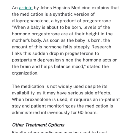
An
article
by Johns Hopkins Medicine explains that
the medication is a synthetic version of
allopregnanolone, a byproduct of progesterone.
“When a baby is about to be born, levels of the
hormone progesterone are at their height in the
mother’s body. As soon as the baby is born, the
amount of this hormone falls steeply. Research
links this sudden drop in progesterone to
postpartum depression since the hormone acts on
the brain and helps balance mood,” stated the
organization.
The medication is not widely used despite its
availability, as it may have serious side effects.
When brexanolone is used, it requires an in-patient
stay and patient monitoring as the medication is
administered intravenously for 60 hours.
Other Treatment Options
Finally, other medicines may be used to treat