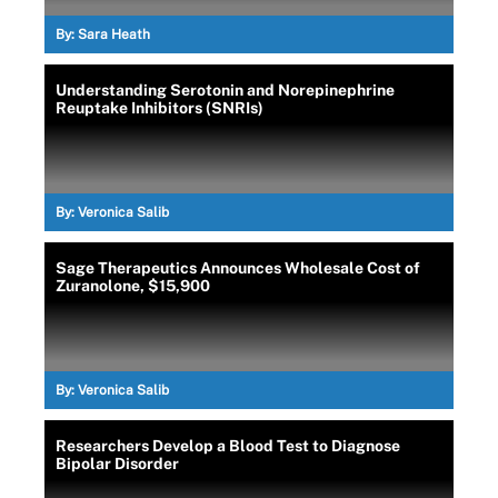
By:
Sara Heath
Understanding Serotonin and Norepinephrine
Reuptake Inhibitors (SNRIs)
By:
Veronica Salib
Sage Therapeutics Announces Wholesale Cost of
Zuranolone, $15,900
By:
Veronica Salib
Researchers Develop a Blood Test to Diagnose
Bipolar Disorder