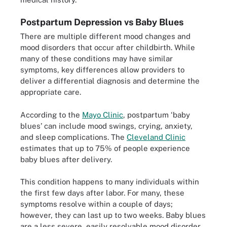
Postpartum Depression vs Baby Blues
There are multiple different mood changes and
mood disorders that occur after childbirth. While
many of these conditions may have similar
symptoms, key differences allow providers to
deliver a differential diagnosis and determine the
appropriate care.
According to the
Mayo Clinic
, postpartum ‘baby
blues’ can include mood swings, crying, anxiety,
and sleep complications. The
Cleveland Clinic
estimates that up to 75% of people experience
baby blues after delivery.
This condition happens to many individuals within
the first few days after labor. For many, these
symptoms resolve within a couple of days;
however, they can last up to two weeks. Baby blues
are a less severe, easily resolvable mood disorder.