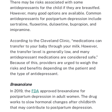
There may be risks associated with some
antidepressants for the child if they are breastfed.
However, many good options are available. Common
antidepressants for postpartum depression include
sertraline, fluoxetine, duloxetine, bupropion, and
imipramine.
According to the Cleveland Clinic, “medications can
transfer to your baby through your milk. However,
the transfer level is generally low, and many
antidepressant medications are considered safe.”
Because of this, providers are urged to weigh the
risks and benefits depending on the patient and
the type of antidepressant.
Brexanolone
In 2019, the
FDA
approved brexanolone for
postpartum depression in adult women. The drug
works to slow hormonal changes after childbirth
that may contribute to postpartum depression.