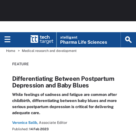
xtelligent
Pharma Life Sciences
Home
Medical research and development
FEATURE
Differentiating Between Postpartum
Depression and Baby Blues
While feelings of sadness and fatigue are common after
childbirth, differentiating between baby blues and more
serious postpartum depression is critical for delivering
adequate care.
Veronica Salib,
Associate Editor
Published:
14 Feb 2023