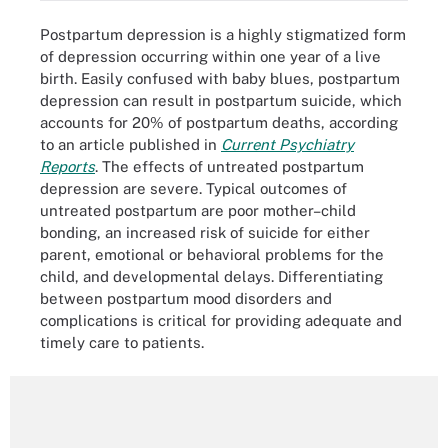
Postpartum depression is a highly stigmatized form
of depression occurring within one year of a live
birth. Easily confused with baby blues, postpartum
depression can result in postpartum suicide, which
accounts for 20% of postpartum deaths, according
to an article published in
Current Psychiatry
Reports
. The effects of untreated postpartum
depression are severe. Typical outcomes of
untreated postpartum are poor mother–child
bonding, an increased risk of suicide for either
parent, emotional or behavioral problems for the
child, and developmental delays. Differentiating
between postpartum mood disorders and
complications is critical for providing adequate and
timely care to patients.