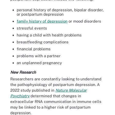
personal history of depression, bipolar disorder,
or postpartum depression
family history of depression
or mood disorders
stressful events
having a child with health problems
breastfeeding complications
financial problems
problems with a partner
an unplanned pregnancy
New Research
Researchers are constantly looking to understand
the pathophysiology of postpartum depression. A
2022 study published in
Nature Molecular
Psychiatry
determined that changes in
extracellular RNA communication in immune cells
may be linked to a higher risk of postpartum
depression.