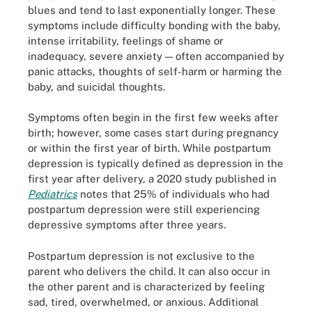
blues and tend to last exponentially longer. These
symptoms include difficulty bonding with the baby,
intense irritability, feelings of shame or
inadequacy, severe anxiety — often accompanied by
panic attacks, thoughts of self-harm or harming the
baby, and suicidal thoughts.
Symptoms often begin in the first few weeks after
birth; however, some cases start during pregnancy
or within the first year of birth. While postpartum
depression is typically defined as depression in the
first year after delivery, a 2020 study published in
Pediatrics
notes that 25% of individuals who had
postpartum depression were still experiencing
depressive symptoms after three years.
Postpartum depression is not exclusive to the
parent who delivers the child. It can also occur in
the other parent and is characterized by feeling
sad, tired, overwhelmed, or anxious. Additional