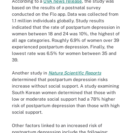
According to a
UVA news release
, the study was
based on the results of a postnatal survey
conducted on the Flo app. Data was collected from
1.1 million individuals globally. Study results
indicated that the rate of postpartum depression in
women between 18 and 24 was 10%, the highest of
all age categories. Roughly 6.9% of women over 39
experienced postpartum depression. Finally, the
lowest rate was 6.5% for women between 35 and
39.
Another study in
Nature Scientific Reports
determined that postpartum depression risks
increase without social support. A study examining
South Korean women determined that those with
low or moderate social support had a 78% higher
risk of postpartum depression than those with high
social support.
Other factors linked to an increased risk of
postpartum depression include the following: