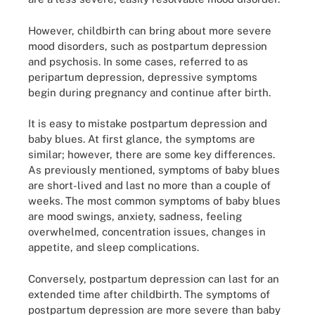
However, childbirth can bring about more severe
mood disorders, such as postpartum depression
and psychosis. In some cases, referred to as
peripartum depression, depressive symptoms
begin during pregnancy and continue after birth.
It is easy to mistake postpartum depression and
baby blues. At first glance, the symptoms are
similar; however, there are some key differences.
As previously mentioned, symptoms of baby blues
are short-lived and last no more than a couple of
weeks. The most common symptoms of baby blues
are mood swings, anxiety, sadness, feeling
overwhelmed, concentration issues, changes in
appetite, and sleep complications.
Conversely, postpartum depression can last for an
extended time after childbirth. The symptoms of
postpartum depression are more severe than baby