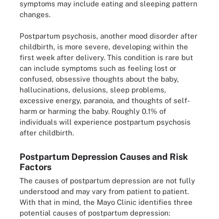
symptoms may include eating and sleeping pattern
changes.
Postpartum psychosis, another mood disorder after
childbirth, is more severe, developing within the
first week after delivery. This condition is rare but
can include symptoms such as feeling lost or
confused, obsessive thoughts about the baby,
hallucinations, delusions, sleep problems,
excessive energy, paranoia, and thoughts of self-
harm or harming the baby. Roughly 0.1% of
individuals will experience postpartum psychosis
after childbirth.
Postpartum Depression Causes and Risk
Factors
The causes of postpartum depression are not fully
understood and may vary from patient to patient.
With that in mind, the Mayo Clinic identifies three
potential causes of postpartum depression: