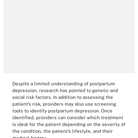
Despite a limited understanding of postpartum
depression, research has pointed to genetic and
social risk factors. In addition to assessing the
patient’s risk, providers may also use screening
tools to identify postpartum depression. Once
identified, providers can consider which treatment
is ideal for the patient depending on the severity of
the condition, the patient’s lifestyle, and their
medical history.