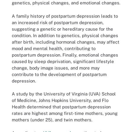
genetics, physical changes, and emotional changes.
A family history of postpartum depression leads to
an increased risk of postpartum depression,
suggesting a genetic or hereditary cause for the
condition. In addition to genetics, physical changes
after birth, including hormonal changes, may affect
mood and mental health, contributing to
postpartum depression. Finally, emotional changes
caused by sleep deprivation, significant lifestyle
change, body image issues, and more may
contribute to the development of postpartum
depression.
A study by the University of Virginia (UVA) School
of Medicine, Johns Hopkins University, and Flo
Health determined that postpartum depression
rates are highest among first-time mothers, young
mothers (under 25), and twin mothers.