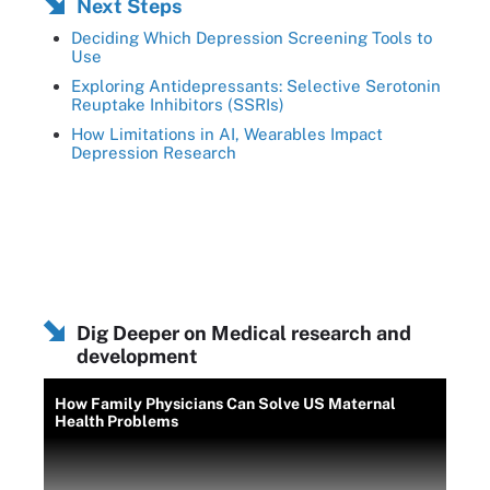
Next Steps
Deciding Which Depression Screening Tools to
Use
Exploring Antidepressants: Selective Serotonin
Reuptake Inhibitors (SSRIs)
How Limitations in AI, Wearables Impact
Depression Research
Dig Deeper on Medical research and
development
How Family Physicians Can Solve US Maternal
Health Problems