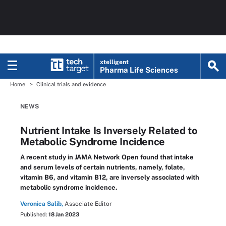
xtelligent
Pharma Life Sciences
Home
Clinical trials and evidence
NEWS
Nutrient Intake Is Inversely Related to
Metabolic Syndrome Incidence
A recent study in JAMA Network Open found that intake
and serum levels of certain nutrients, namely, folate,
vitamin B6, and vitamin B12, are inversely associated with
metabolic syndrome incidence.
Veronica Salib,
Associate Editor
Published:
18 Jan 2023