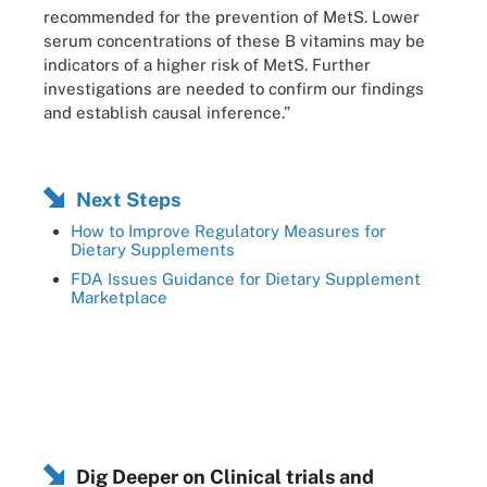
recommended for the prevention of MetS. Lower
serum concentrations of these B vitamins may be
indicators of a higher risk of MetS. Further
investigations are needed to confirm our findings
and establish causal inference.”
Next Steps
How to Improve Regulatory Measures for
Dietary Supplements
FDA Issues Guidance for Dietary Supplement
Marketplace
Dig Deeper on Clinical trials and