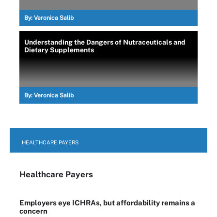
By:
Veronica Salib
Understanding the Dangers of Nutraceuticals and
Dietary Supplements
By:
Veronica Salib
HEALTHCARE PAYERS
Healthcare Payers
Employers eye ICHRAs, but affordability remains a
concern