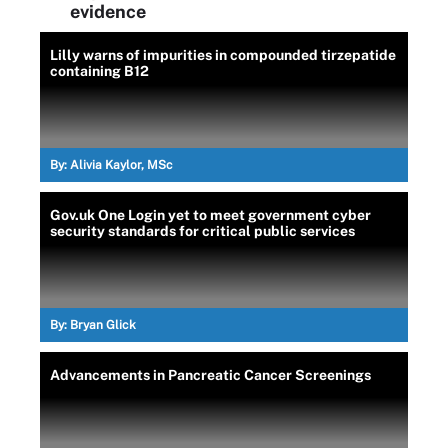
evidence
Lilly warns of impurities in compounded tirzepatide
containing B12
By:
Alivia Kaylor, MSc
Gov.uk One Login yet to meet government cyber
security standards for critical public services
By:
Bryan Glick
Advancements in Pancreatic Cancer Screenings