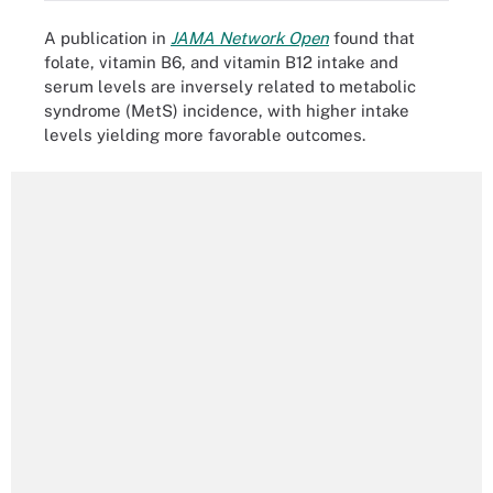
A publication in
JAMA Network Open
found that
folate, vitamin B6, and vitamin B12 intake and
serum levels are inversely related to metabolic
syndrome (MetS) incidence, with higher intake
levels yielding more favorable outcomes.