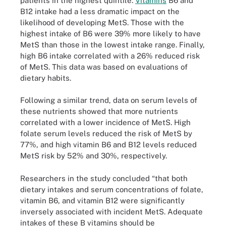
patients in the highest quintile.
Vitamins
B6 and
B12 intake had a less dramatic impact on the
likelihood of developing MetS. Those with the
highest intake of B6 were 39% more likely to have
MetS than those in the lowest intake range. Finally,
high B6 intake correlated with a 26% reduced risk
of MetS. This data was based on evaluations of
dietary habits.
Following a similar trend, data on serum levels of
these nutrients showed that more nutrients
correlated with a lower incidence of MetS. High
folate serum levels reduced the risk of MetS by
77%, and high vitamin B6 and B12 levels reduced
MetS risk by 52% and 30%, respectively.
Researchers in the study concluded “that both
dietary intakes and serum concentrations of folate,
vitamin B6, and vitamin B12 were significantly
inversely associated with incident MetS. Adequate
intakes of these B vitamins should be