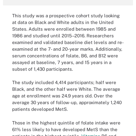
This study was a prospective cohort study looking
at data on Black and White adults in the United
States. Adults were enrolled between 1985 and
1986 and studied until 2015–2016. Researchers
examined and validated baseline diet levels and re-
examined at the 7- and 20-year marks. Additionally,
serum concentrations of folate, B6, and B12 were
assayed at baseline, 7 years, and 15 years in a
subset of 1,430 participants.
The study included 4,414 participants; half were
Black, and the other half were White. The average
age at enrollment was 24.9 years old. Over the
average 30 years of follow-up, approximately 1,240
patients developed MetS.
Those in the highest quintile of folate intake were
61% less likely to have developed MetS than the