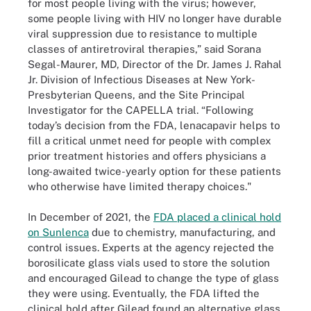
for most people living with the virus; however,
some people living with HIV no longer have durable
viral suppression due to resistance to multiple
classes of antiretroviral therapies,” said Sorana
Segal-Maurer, MD, Director of the Dr. James J. Rahal
Jr. Division of Infectious Diseases at New York-
Presbyterian Queens, and the Site Principal
Investigator for the CAPELLA trial. “Following
today’s decision from the FDA, lenacapavir helps to
fill a critical unmet need for people with complex
prior treatment histories and offers physicians a
long-awaited twice-yearly option for these patients
who otherwise have limited therapy choices."
In December of 2021, the
FDA placed a clinical hold
on Sunlenca
due to chemistry, manufacturing, and
control issues. Experts at the agency rejected the
borosilicate glass vials used to store the solution
and encouraged Gilead to change the type of glass
they were using. Eventually, the FDA lifted the
clinical hold after Gilead found an alternative glass