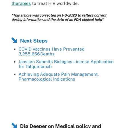
therapies
to treat HIV worldwide.
*This article was corrected on 1-3-2023 to reflect correct
dosing information and the date of an FDA clinical hold*
Next Steps
COVID Vaccines Have Prevented
3,255,656 Deaths
Janssen Submits Biologics License Application
for Talquetamab
Achieving Adequate Pain Management,
Pharmacological Indications
Dig Deeper on Medical policy and