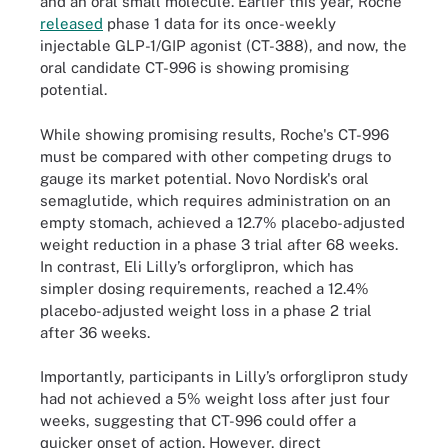
and an oral small molecule. Earlier this year, Roche
released
phase 1 data for its once-weekly
injectable GLP-1/GIP agonist (CT-388), and now, the
oral candidate CT-996 is showing promising
potential.
While showing promising results, Roche's CT-996
must be compared with other competing drugs to
gauge its market potential. Novo Nordisk's oral
semaglutide, which requires administration on an
empty stomach, achieved a 12.7% placebo-adjusted
weight reduction in a phase 3 trial after 68 weeks.
In contrast, Eli Lilly’s orforglipron, which has
simpler dosing requirements, reached a 12.4%
placebo-adjusted weight loss in a phase 2 trial
after 36 weeks.
Importantly, participants in Lilly’s orforglipron study
had not achieved a 5% weight loss after just four
weeks, suggesting that CT-996 could offer a
quicker onset of action. However, direct