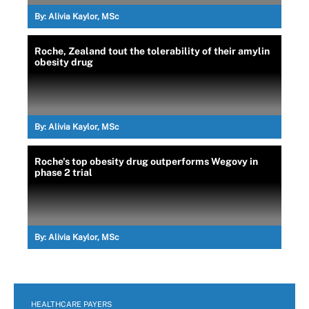
By:
Alivia Kaylor, MSc
Roche, Zealand tout the tolerability of their amylin
obesity drug
By:
Alivia Kaylor, MSc
Roche's top obesity drug outperforms Wegovy in
phase 2 trial
By:
Alivia Kaylor, MSc
HEALTHCARE PAYERS