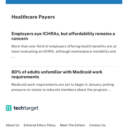
Healthcare Payers
Employers eye ICHRAs, but affordability remains a
concern
More than one-third of employers offering health benefits are at
least evaluating an ICHRA, although marketplace instability and
...
80% of adults unfamiliar with Medicaid work
requirements
Medicaid work requirements are set to begin in January, putting
pressure on states to educate members about the program ...
About Us
Editorial Ethics Policy
Meet The Editors
Contact Us