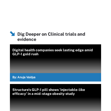
Dig Deeper on Clinical trials and
evidence
Digital health companies seek lasting edge amid
GLP-1 gold rush
By:
Anuja Vaidya
Structure's GLP-1 pill shows 'injectable-like
efficacy' in a mid-stage obesity study