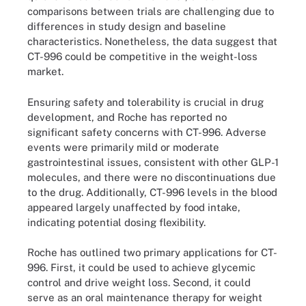
comparisons between trials are challenging due to
differences in study design and baseline
characteristics. Nonetheless, the data suggest that
CT-996 could be competitive in the weight-loss
market.
Ensuring safety and tolerability is crucial in drug
development, and Roche has reported no
significant safety concerns with CT-996. Adverse
events were primarily mild or moderate
gastrointestinal issues, consistent with other GLP-1
molecules, and there were no discontinuations due
to the drug. Additionally, CT-996 levels in the blood
appeared largely unaffected by food intake,
indicating potential dosing flexibility.
Roche has outlined two primary applications for CT-
996. First, it could be used to achieve glycemic
control and drive weight loss. Second, it could
serve as an oral maintenance therapy for weight