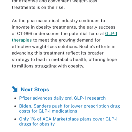
for effective and convenient weight-loss
treatments is on the rise.
As the pharmaceutical industry continues to
innovate in obesity treatments, the early success
of CT-996 underscores the potential for oral
GLP-1
therapies
to meet the growing demand for
effective weight-loss solutions. Roche’s efforts in
advancing this treatment reflect its broader
strategy to lead in metabolic health, offering hope
to millions struggling with obesity.
Next Steps
Pfizer advances daily oral GLP-1 research
Biden, Sanders push for lower prescription drug
costs for GLP-1 medications
Only 1% of ACA Marketplace plans cover GLP-1
drugs for obesity