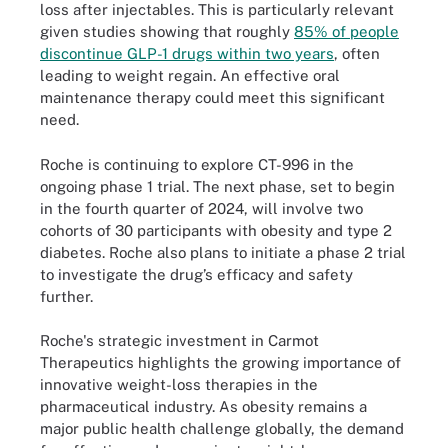
loss after injectables. This is particularly relevant
given studies showing that roughly
85% of people
discontinue GLP-1 drugs within two years
, often
leading to weight regain. An effective oral
maintenance therapy could meet this significant
need.
Roche is continuing to explore CT-996 in the
ongoing phase 1 trial. The next phase, set to begin
in the fourth quarter of 2024, will involve two
cohorts of 30 participants with obesity and type 2
diabetes. Roche also plans to initiate a phase 2 trial
to investigate the drug’s efficacy and safety
further.
Roche's strategic investment in Carmot
Therapeutics highlights the growing importance of
innovative weight-loss therapies in the
pharmaceutical industry. As obesity remains a
major public health challenge globally, the demand