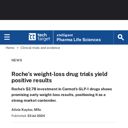
xtelligent
Pharma Life Sciences
Home
Clinical trials and evidence
NEWS
Roche’s weight-loss drug trials yield
positive results
Roche's $2.7B investment in Carmot's GLP-1 drugs shows
promising early weight-loss results, positioning it as a
strong market contender.
Alivia Kaylor, MSc
Published:
23 Jul 2024