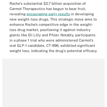
Roche's substantial $2.7 billion acquisition of
Carmot Therapeutics has begun to bear fruit,
revealing
encouraging early results
in developing
new weight-loss drugs. This strategic move aims to
enhance Roche’s competitive edge in the weight-
loss drug market, positioning it against industry
giants like Eli Lilly and Pfizer. Notably, participants
in a phase 1 trial who were administered Carmot’s
oral GLP-1 candidate, CT-996, exhibited significant
weight loss, indicating the drug's potential efficacy.