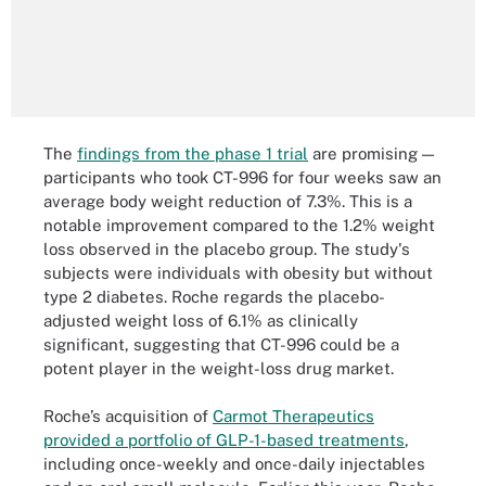
The
findings from the phase 1 trial
are promising —
participants who took CT-996 for four weeks saw an
average body weight reduction of 7.3%. This is a
notable improvement compared to the 1.2% weight
loss observed in the placebo group. The study's
subjects were individuals with obesity but without
type 2 diabetes. Roche regards the placebo-
adjusted weight loss of 6.1% as clinically
significant, suggesting that CT-996 could be a
potent player in the weight-loss drug market.
Roche’s acquisition of
Carmot Therapeutics
provided a portfolio of GLP-1-based treatments
,
including once-weekly and once-daily injectables