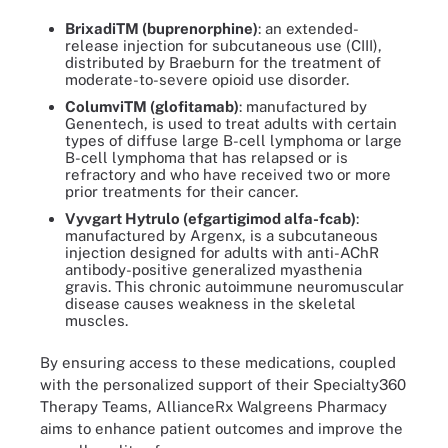
BrixadiTM (buprenorphine)
: an extended-
release injection for subcutaneous use (CIII),
distributed by Braeburn for the treatment of
moderate-to-severe opioid use disorder.
ColumviTM (glofitamab)
: manufactured by
Genentech, is used to treat adults with certain
types of diffuse large B-cell lymphoma or large
B-cell lymphoma that has relapsed or is
refractory and who have received two or more
prior treatments for their cancer.
Vyvgart Hytrulo (efgartigimod alfa-fcab)
:
manufactured by Argenx, is a subcutaneous
injection designed for adults with anti-AChR
antibody-positive generalized myasthenia
gravis. This chronic autoimmune neuromuscular
disease causes weakness in the skeletal
muscles.
By ensuring access to these medications, coupled
with the personalized support of their Specialty360
Therapy Teams, AllianceRx Walgreens Pharmacy
aims to enhance patient outcomes and improve the