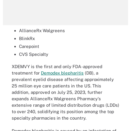
AllianceRx Walgreens
BlinkRx
Carepoint
CVS Specialty
XDEMVY is the first and only FDA-approved
treatment for
Demodex blepharitis
(DB), a
prevalent eyelid disease affecting approximately
25 million eye care patients in the US. This
addition, approved on July 25, 2023, further
expands AllianceRx Walgreens Pharmacy's
extensive range of limited distribution drugs (LDDs)
to over 240, solidifying its position among the top
specialty pharmacies in the country.
Demodex blepharitis is caused by an infestation of