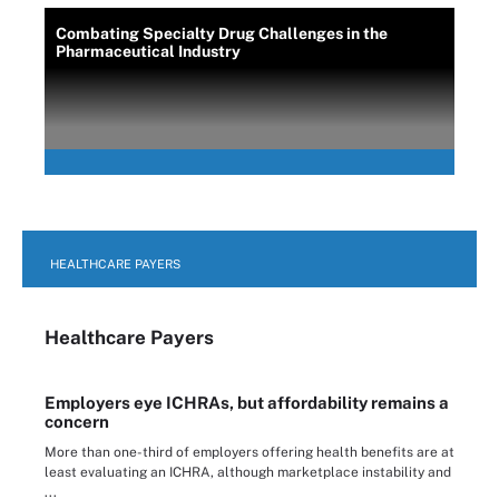
Combating Specialty Drug Challenges in the
Pharmaceutical Industry
HEALTHCARE PAYERS
Healthcare Payers
Employers eye ICHRAs, but affordability remains a
concern
More than one-third of employers offering health benefits are at
least evaluating an ICHRA, although marketplace instability and
...