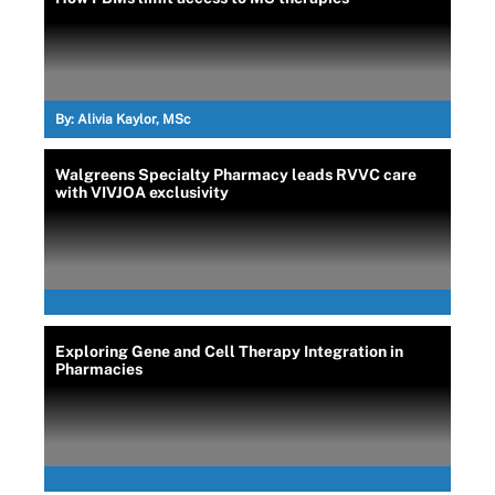
By:
Alivia Kaylor, MSc
Walgreens Specialty Pharmacy leads RVVC care
with VIVJOA exclusivity
Exploring Gene and Cell Therapy Integration in
Pharmacies