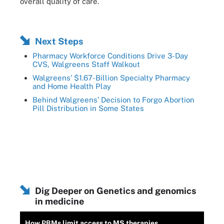
overall quality of care.
Next Steps
Pharmacy Workforce Conditions Drive 3-Day
CVS, Walgreens Staff Walkout
Walgreens’ $1.67-Billion Specialty Pharmacy
and Home Health Play
Behind Walgreens’ Decision to Forgo Abortion
Pill Distribution in Some States
Dig Deeper on Genetics and genomics
in medicine
How PBMs limit access to MS therapies