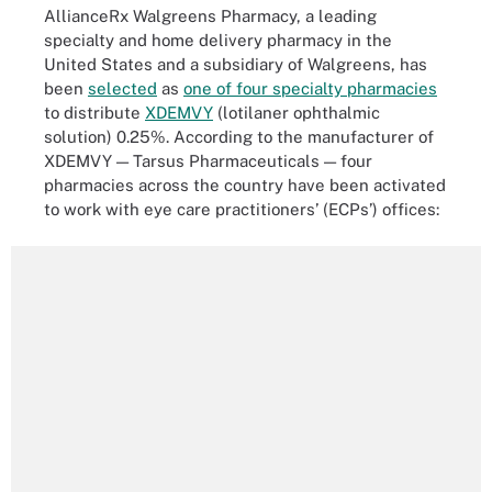
AllianceRx Walgreens Pharmacy, a leading
specialty and home delivery pharmacy in the
United States and a subsidiary of Walgreens, has
been
selected
as
one of four specialty pharmacies
to distribute
XDEMVY
(lotilaner ophthalmic
solution) 0.25%. According to the manufacturer of
XDEMVY — Tarsus Pharmaceuticals — four
pharmacies across the country have been activated
to work with eye care practitioners’ (ECPs’) offices: