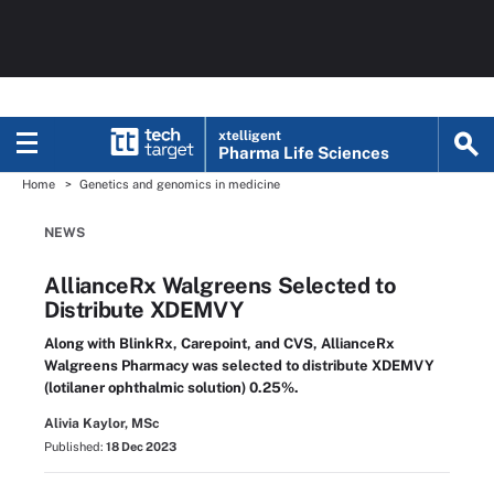
xtelligent
Pharma Life Sciences
Home
Genetics and genomics in medicine
NEWS
AllianceRx Walgreens Selected to
Distribute XDEMVY
Along with BlinkRx, Carepoint, and CVS, AllianceRx
Walgreens Pharmacy was selected to distribute XDEMVY
(lotilaner ophthalmic solution) 0.25%.
Alivia Kaylor, MSc
Published:
18 Dec 2023