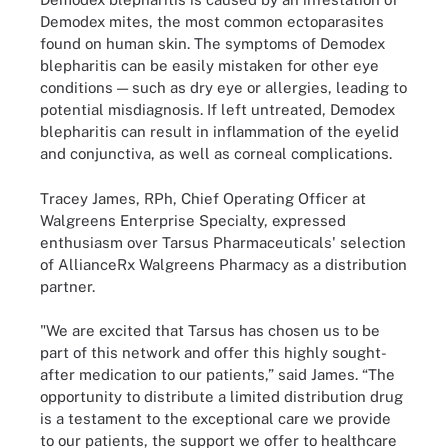
Demodex mites, the most common ectoparasites
found on human skin. The symptoms of Demodex
blepharitis can be easily mistaken for other eye
conditions — such as dry eye or allergies, leading to
potential misdiagnosis. If left untreated, Demodex
blepharitis can result in inflammation of the eyelid
and conjunctiva, as well as corneal complications.
Tracey James, RPh, Chief Operating Officer at
Walgreens Enterprise Specialty, expressed
enthusiasm over Tarsus Pharmaceuticals' selection
of AllianceRx Walgreens Pharmacy as a distribution
partner.
"We are excited that Tarsus has chosen us to be
part of this network and offer this highly sought-
after medication to our patients,” said James. “The
opportunity to distribute a limited distribution drug
is a testament to the exceptional care we provide
to our patients, the support we offer to healthcare