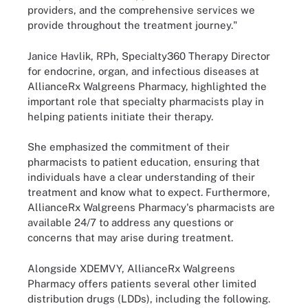
providers, and the comprehensive services we
provide throughout the treatment journey."
Janice Havlik, RPh, Specialty360 Therapy Director
for endocrine, organ, and infectious diseases at
AllianceRx Walgreens Pharmacy, highlighted the
important role that specialty pharmacists play in
helping patients initiate their therapy.
She emphasized the commitment of their
pharmacists to patient education, ensuring that
individuals have a clear understanding of their
treatment and know what to expect. Furthermore,
AllianceRx Walgreens Pharmacy's pharmacists are
available 24/7 to address any questions or
concerns that may arise during treatment.
Alongside XDEMVY, AllianceRx Walgreens
Pharmacy offers patients several other limited
distribution drugs (LDDs), including the following.