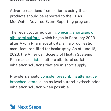
Adverse reactions from patients using these
products should be reported to the FDA’s
MedWatch Adverse Event Reporting program.
The recall occurred during
ongoing shortages of
albuterol sulfate
, which began in February 2023
after Akorn Pharmaceuticals, a major domestic
manufacturer, filed for bankruptcy. As of June 16,
2023, the American Society of Health Systems
Pharmacists
lists
multiple albuterol sulfate
inhalation solutions that are in short supply.
Providers should
consider prescribing alternative
bronchodilators
, such as levalbuterol hydrochloride
inhalation solution when possible.
Next Steps