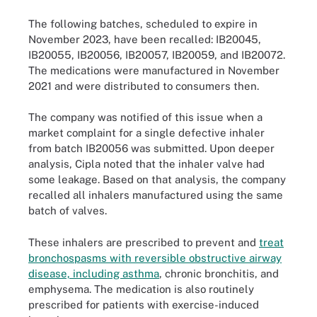
The following batches, scheduled to expire in
November 2023, have been recalled: IB20045,
IB20055, IB20056, IB20057, IB20059, and IB20072.
The medications were manufactured in November
2021 and were distributed to consumers then.
The company was notified of this issue when a
market complaint for a single defective inhaler
from batch IB20056 was submitted. Upon deeper
analysis, Cipla noted that the inhaler valve had
some leakage. Based on that analysis, the company
recalled all inhalers manufactured using the same
batch of valves.
These inhalers are prescribed to prevent and
treat
bronchospasms with reversible obstructive airway
disease, including asthma
, chronic bronchitis, and
emphysema. The medication is also routinely
prescribed for patients with exercise-induced