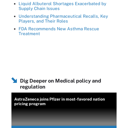
Liquid Albuterol Shortages Exacerbated by
Supply Chain Issues
Understanding Pharmaceutical Recalls, Key
Players, and Their Roles
FDA Recommends New Asthma Rescue
Treatment
Dig Deeper on Medical policy and
regulation
AstraZeneca joins Pfizer in most-favored nation
pricing program