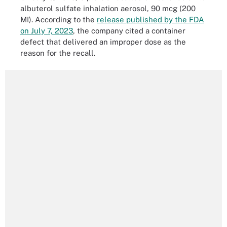
albuterol sulfate inhalation aerosol, 90 mcg (200
MI). According to the
release published by the FDA
on July 7, 2023
, the company cited a container
defect that delivered an improper dose as the
reason for the recall.