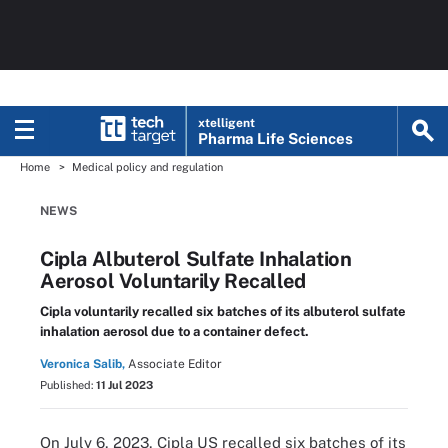
xtelligent
Pharma Life Sciences
Home
Medical policy and regulation
NEWS
Cipla Albuterol Sulfate Inhalation
Aerosol Voluntarily Recalled
Cipla voluntarily recalled six batches of its albuterol sulfate
inhalation aerosol due to a container defect.
Veronica Salib,
Associate Editor
Published:
11 Jul 2023
On July 6, 2023, Cipla US recalled six batches of its