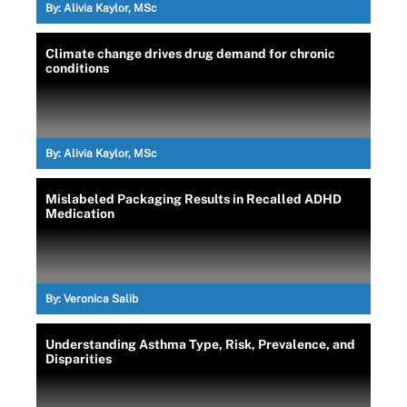
By:
Alivia Kaylor, MSc
Climate change drives drug demand for chronic
conditions
By:
Alivia Kaylor, MSc
Mislabeled Packaging Results in Recalled ADHD
Medication
By:
Veronica Salib
Understanding Asthma Type, Risk, Prevalence, and
Disparities