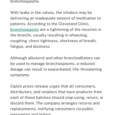
bronchospasms.
With leaks in the valves, the inhalers may be
delivering an inadequate amount of medication to
patients. According to the Cleveland Clinic,
bronchospasms
are a tightening of the muscles in
the bronchi, usually resulting in wheezing,
coughing, chest tightness, shortness of breath,
fatigue, and dizziness.
Although albuterol and other bronchodilators can
be used to manage bronchospasms, a reduced
dosage can result in exacerbated, life-threatening
symptoms.
Cipla’s press release urges that all consumers,
distributors, and retailers that have products from
each of these batches should stop using, return, or
discard them. The company arranges returns and
replacements, notifying consumers via public
messaging and letters.