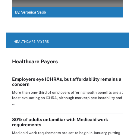
By:
Veronica Salib
HEALTHCARE PAYERS
Healthcare Payers
Employers eye ICHRAs, but affordability remains a
concern
More than one-third of employers offering health benefits are at
least evaluating an ICHRA, although marketplace instability and
...
80% of adults unfamiliar with Medicaid work
requirements
Medicaid work requirements are set to begin in January, putting