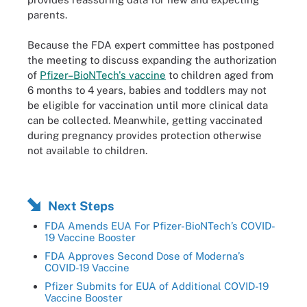
parents.
Because the FDA expert committee has postponed
the meeting to discuss expanding the authorization
of
Pfizer­–BioNTech's vaccine
to children aged from
6 months to 4 years, babies and toddlers may not
be eligible for vaccination until more clinical data
can be collected. Meanwhile, getting vaccinated
during pregnancy provides protection otherwise
not available to children.
Next Steps
FDA Amends EUA For Pfizer-BioNTech’s COVID-
19 Vaccine Booster
FDA Approves Second Dose of Moderna’s
COVID-19 Vaccine
Pfizer Submits for EUA of Additional COVID-19
Vaccine Booster