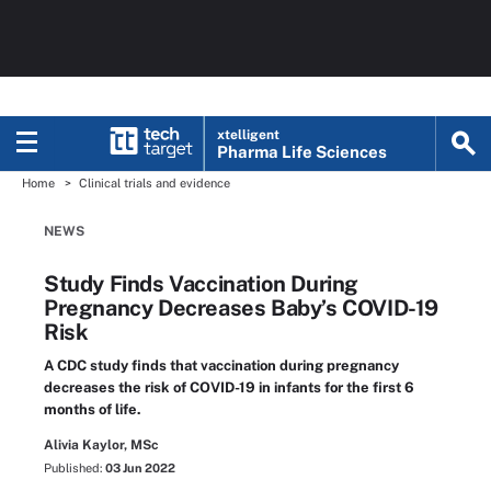
xtelligent
Pharma Life Sciences
Home
Clinical trials and evidence
NEWS
Study Finds Vaccination During
Pregnancy Decreases Baby’s COVID-19
Risk
A CDC study finds that vaccination during pregnancy
decreases the risk of COVID-19 in infants for the first 6
months of life.
Alivia Kaylor, MSc
Published:
03 Jun 2022