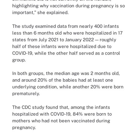
highlighting why vaccination during pregnancy is so
important,” she explained.
The study examined data from nearly 400 infants
less than 6 months old who were hospitalized in 17
states from July 2021 to January 2022 — roughly
half of these infants were hospitalized due to
COVID-19, while the other half served as a control
group.
In both groups, the median age was 2 months old,
and around 20% of the babies had at least one
underlying condition, while another 20% were born
prematurely.
The CDC study found that, among the infants
hospitalized with COVID-19, 84% were born to
mothers who had not been vaccinated during
pregnancy.