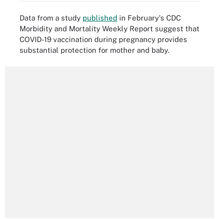
Data from a study
published
in February's CDC
Morbidity and Mortality Weekly Report suggest that
COVID-19 vaccination during pregnancy provides
substantial protection for mother and baby.