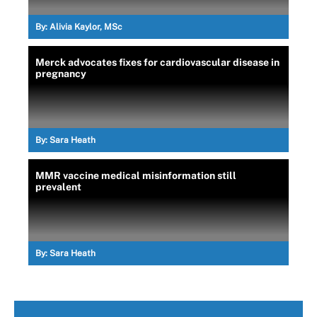
By:
Alivia Kaylor, MSc
Merck advocates fixes for cardiovascular disease in
pregnancy
By:
Sara Heath
MMR vaccine medical misinformation still
prevalent
By:
Sara Heath