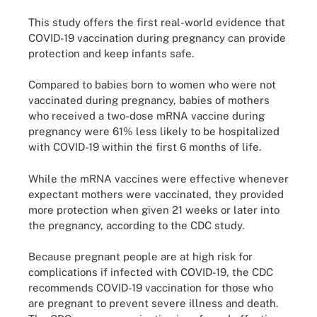
This study offers the first real-world evidence that
COVID-19 vaccination during pregnancy can provide
protection and keep infants safe.
Compared to babies born to women who were not
vaccinated during pregnancy, babies of mothers
who received a two-dose mRNA vaccine during
pregnancy were 61% less likely to be hospitalized
with COVID-19 within the first 6 months of life.
While the mRNA vaccines were effective whenever
expectant mothers were vaccinated, they provided
more protection when given 21 weeks or later into
the pregnancy, according to the CDC study.
Because pregnant people are at high risk for
complications if infected with COVID-19, the CDC
recommends COVID-19 vaccination for those who
are pregnant to prevent severe illness and death.