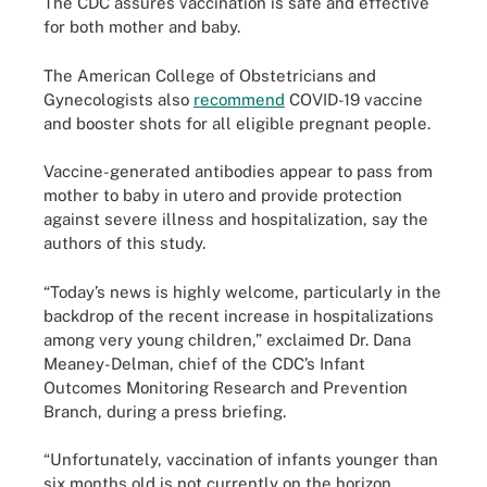
The CDC assures vaccination is safe and effective
for both mother and baby.
The American College of Obstetricians and
Gynecologists also
recommend
COVID-19 vaccine
and booster shots for all eligible pregnant people.
Vaccine-generated antibodies appear to pass from
mother to baby in utero and provide protection
against severe illness and hospitalization, say the
authors of this study.
“Today’s news is highly welcome, particularly in the
backdrop of the recent increase in hospitalizations
among very young children,” exclaimed Dr. Dana
Meaney-Delman, chief of the CDC’s Infant
Outcomes Monitoring Research and Prevention
Branch, during a press briefing.
“Unfortunately, vaccination of infants younger than
six months old is not currently on the horizon,