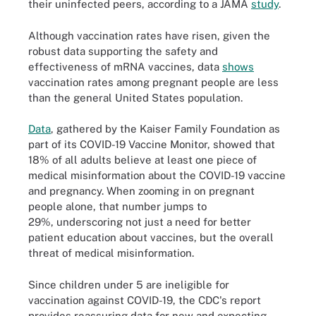
their uninfected peers, according to a JAMA
study
.
Although vaccination rates have risen, given the
robust data supporting the safety and
effectiveness of mRNA vaccines, data
shows
vaccination rates among pregnant people are less
than the general United States population.
Data
, gathered by the Kaiser Family Foundation as
part of its COVID-19 Vaccine Monitor, showed that
18% of all adults believe at least one piece of
medical misinformation about the COVID-19 vaccine
and pregnancy. When zooming in on pregnant
people alone, that number jumps to
29%, underscoring not just a need for better
patient education about vaccines, but the overall
threat of medical misinformation.
Since children under 5 are ineligible for
vaccination against COVID-19, the CDC's report
provides reassuring data for new and expecting