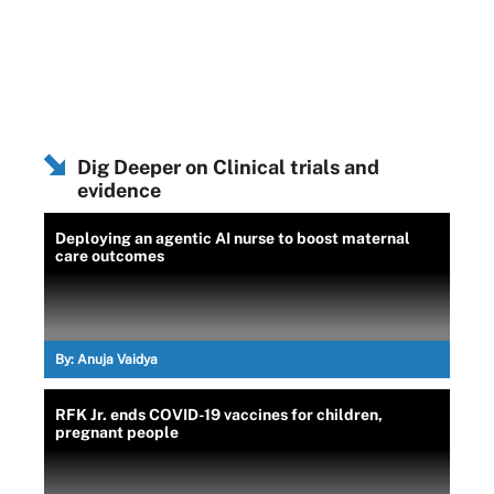
Dig Deeper on Clinical trials and
evidence
Deploying an agentic AI nurse to boost maternal
care outcomes
By:
Anuja Vaidya
RFK Jr. ends COVID-19 vaccines for children,
pregnant people