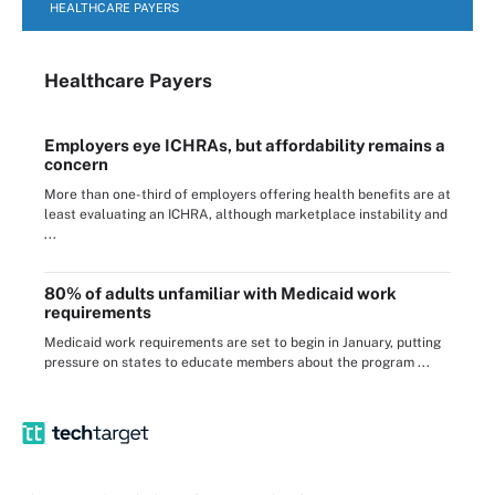
HEALTHCARE PAYERS
Healthcare Payers
Employers eye ICHRAs, but affordability remains a
concern
More than one-third of employers offering health benefits are at
least evaluating an ICHRA, although marketplace instability and
...
80% of adults unfamiliar with Medicaid work
requirements
Medicaid work requirements are set to begin in January, putting
pressure on states to educate members about the program ...