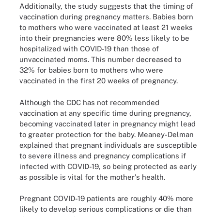
Additionally, the study suggests that the timing of
vaccination during pregnancy matters. Babies born
to mothers who were vaccinated at least 21 weeks
into their pregnancies were 80% less likely to be
hospitalized with COVID-19 than those of
unvaccinated moms. This number decreased to
32% for babies born to mothers who were
vaccinated in the first 20 weeks of pregnancy.
Although the CDC has not recommended
vaccination at any specific time during pregnancy,
becoming vaccinated later in pregnancy might lead
to greater protection for the baby. Meaney-Delman
explained that pregnant individuals are susceptible
to severe illness and pregnancy complications if
infected with COVID-19, so being protected as early
as possible is vital for the mother's health.
Pregnant COVID-19 patients are roughly 40% more
likely to develop serious complications or die than