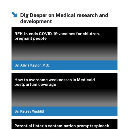
Dig Deeper on Medical research and
development
RFK Jr. ends COVID-19 vaccines for children,
pregnant people
By:
Alivia Kaylor, MSc
How to overcome weaknesses in Medicaid
postpartum coverage
By:
Kelsey Waddill
Potential listeria contamination prompts spinach