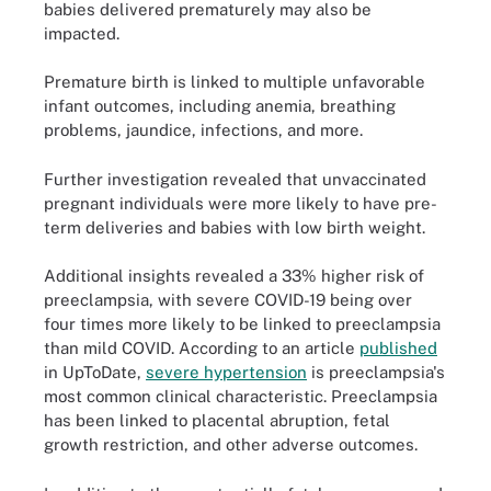
babies delivered prematurely may also be
impacted.
Premature birth is linked to multiple unfavorable
infant outcomes, including anemia, breathing
problems, jaundice, infections, and more.
Further investigation revealed that unvaccinated
pregnant individuals were more likely to have pre-
term deliveries and babies with low birth weight.
Additional insights revealed a 33% higher risk of
preeclampsia, with severe COVID-19 being over
four times more likely to be linked to preeclampsia
than mild COVID. According to an article
published
in UpToDate,
severe hypertension
is preeclampsia's
most common clinical characteristic. Preeclampsia
has been linked to placental abruption, fetal
growth restriction, and other adverse outcomes.