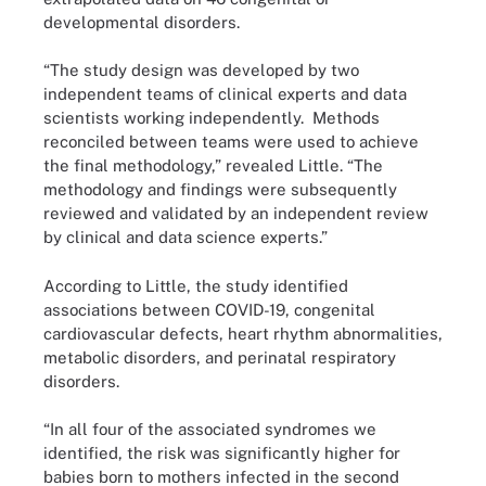
developmental disorders.
“The study design was developed by two
independent teams of clinical experts and data
scientists working independently. Methods
reconciled between teams were used to achieve
the final methodology,” revealed Little. “The
methodology and findings were subsequently
reviewed and validated by an independent review
by clinical and data science experts.”
According to Little, the study identified
associations between COVID-19, congenital
cardiovascular defects, heart rhythm abnormalities,
metabolic disorders, and perinatal respiratory
disorders.
“In all four of the associated syndromes we
identified, the risk was significantly higher for
babies born to mothers infected in the second