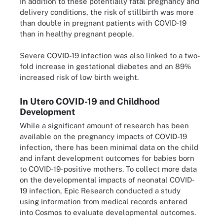
In addition to these potentially fatal pregnancy and
delivery conditions, the risk of stillbirth was more
than double in pregnant patients with COVID-19
than in healthy pregnant people.
Severe COVID-19 infection was also linked to a two-
fold increase in gestational diabetes and an 89%
increased risk of low birth weight.
In Utero COVID-19 and Childhood
Development
While a significant amount of research has been
available on the pregnancy impacts of COVID-19
infection, there has been minimal data on the child
and infant development outcomes for babies born
to COVID-19-positive mothers. To collect more data
on the developmental impacts of neonatal COVID-
19 infection, Epic Research conducted a study
using information from medical records entered
into Cosmos to evaluate developmental outcomes.