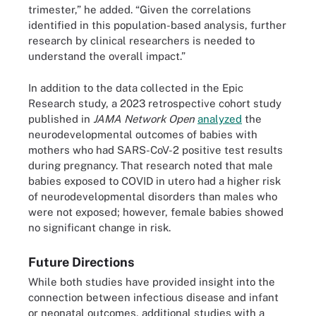
trimester,” he added. “Given the correlations
identified in this population-based analysis, further
research by clinical researchers is needed to
understand the overall impact.”
In addition to the data collected in the Epic
Research study, a 2023 retrospective cohort study
published in
JAMA Network Open
analyzed
the
neurodevelopmental outcomes of babies with
mothers who had SARS-CoV-2 positive test results
during pregnancy. That research noted that male
babies exposed to COVID in utero had a higher risk
of neurodevelopmental disorders than males who
were not exposed; however, female babies showed
no significant change in risk.
Future Directions
While both studies have provided insight into the
connection between infectious disease and infant
or neonatal outcomes, additional studies with a