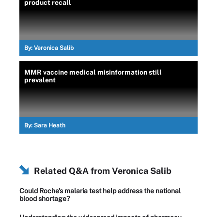
product recall
By:
Veronica Salib
MMR vaccine medical misinformation still
prevalent
By:
Sara Heath
Related Q&A from
Veronica Salib
Could Roche’s malaria test help address the national
blood shortage?