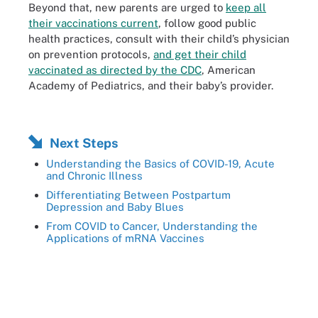
Beyond that, new parents are urged to
keep all
their vaccinations current
, follow good public
health practices, consult with their child’s physician
on prevention protocols,
and get their child
vaccinated as directed by the CDC
, American
Academy of Pediatrics, and their baby’s provider.
Next Steps
Understanding the Basics of COVID-19, Acute
and Chronic Illness
Differentiating Between Postpartum
Depression and Baby Blues
From COVID to Cancer, Understanding the
Applications of mRNA Vaccines