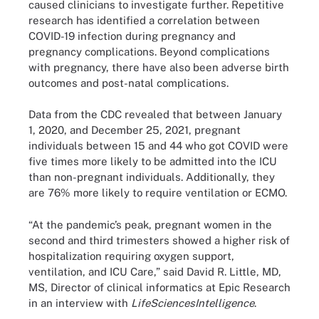
caused clinicians to investigate further. Repetitive
research has identified a correlation between
COVID-19 infection during pregnancy and
pregnancy complications. Beyond complications
with pregnancy, there have also been adverse birth
outcomes and post-natal complications.
Data from the CDC revealed that between January
1, 2020, and December 25, 2021, pregnant
individuals between 15 and 44 who got COVID were
five times more likely to be admitted into the ICU
than non-pregnant individuals. Additionally, they
are 76% more likely to require ventilation or ECMO.
“At the pandemic’s peak, pregnant women in the
second and third trimesters showed a higher risk of
hospitalization requiring oxygen support,
ventilation, and ICU Care,” said David R. Little, MD,
MS, Director of clinical informatics at Epic Research
in an interview with
LifeSciencesIntelligence
.