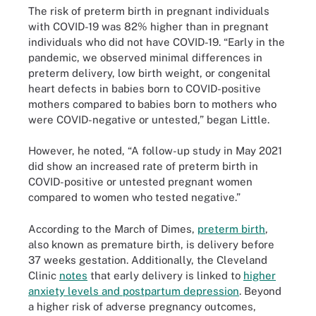
The risk of preterm birth in pregnant individuals
with COVID-19 was 82% higher than in pregnant
individuals who did not have COVID-19. “Early in the
pandemic, we observed minimal differences in
preterm delivery, low birth weight, or congenital
heart defects in babies born to COVID-positive
mothers compared to babies born to mothers who
were COVID-negative or untested,” began Little.
However, he noted, “A follow-up study in May 2021
did show an increased rate of preterm birth in
COVID-positive or untested pregnant women
compared to women who tested negative.”
According to the March of Dimes,
preterm birth
,
also known as premature birth, is delivery before
37 weeks gestation. Additionally, the Cleveland
Clinic
notes
that early delivery is linked to
higher
anxiety levels and postpartum depression
. Beyond
a higher risk of adverse pregnancy outcomes,