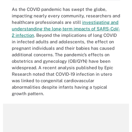
As the COVID pandemic has swept the globe,
impacting nearly every community, researchers and
healthcare professionals are still
investigating and
understanding the long-term impacts of SARS-CoV-
2 infection
. Beyond the implications of long COVID
in infected adults and adolescents, the effect on
pregnant individuals and their babies has caused
additional concerns. The pandemic’s effects on
obstetrics and gynecology (OB/GYN) have been
widespread. A recent analysis published by Epic
Research noted that COVID-19 infection in utero
was linked to congenital cardiovascular
abnormalities despite infants having a typical
growth pattern.