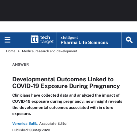
xtelligent
Pharma Life Sciences
Home
Medical research and development
ANSWER
Developmental Outcomes Linked to
COVID-19 Exposure During Pregnancy
Clinicians have collected data and analyzed the impact of
COVID-19 exposure during pregnancy; new insight reveals
the developmental outcomes associated with in utero
exposure.
Veronica Salib,
Associate Editor
Published:
03 May 2023