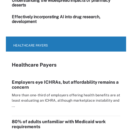
Understanding the widespread impacts of pharmacy
deserts
Effectively incorporating AI into drug research,
development
HEALTHCARE PAYERS
Healthcare Payers
Employers eye ICHRAs, but affordability remains a
concern
More than one-third of employers offering health benefits are at
least evaluating an ICHRA, although marketplace instability and
...
80% of adults unfamiliar with Medicaid work
requirements