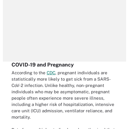
COVID-19 and Pregnancy
According to the
CDC
, pregnant individuals are
statistically more likely to get sick from a SARS-
CoV-2 infection. Unlike healthy, non-pregnant
individuals who may be asymptomatic, pregnant
people often experience more severe illness,
including a higher risk of hospitalization, intensive
care unit (ICU) admission, ventilator reliance, and
mortality.