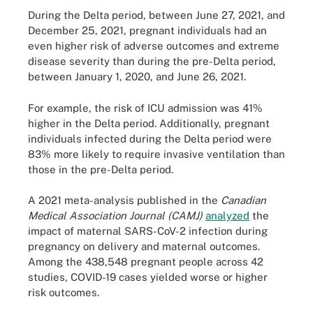
During the Delta period, between June 27, 2021, and
December 25, 2021, pregnant individuals had an
even higher risk of adverse outcomes and extreme
disease severity than during the pre-Delta period,
between January 1, 2020, and June 26, 2021.
For example, the risk of ICU admission was 41%
higher in the Delta period. Additionally, pregnant
individuals infected during the Delta period were
83% more likely to require invasive ventilation than
those in the pre-Delta period.
A 2021 meta-analysis published in the
Canadian
Medical Association Journal (CAMJ)
analyzed
the
impact of maternal SARS-CoV-2 infection during
pregnancy on delivery and maternal outcomes.
Among the 438,548 pregnant people across 42
studies, COVID-19 cases yielded worse or higher
risk outcomes.