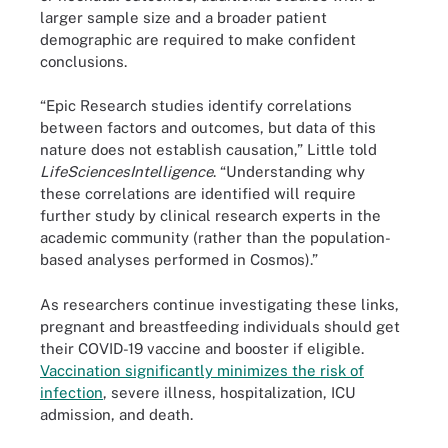
larger sample size and a broader patient
demographic are required to make confident
conclusions.
“Epic Research studies identify correlations
between factors and outcomes, but data of this
nature does not establish causation,” Little told
LifeSciencesIntelligence
. “Understanding why
these correlations are identified will require
further study by clinical research experts in the
academic community (rather than the population-
based analyses performed in Cosmos).”
As researchers continue investigating these links,
pregnant and breastfeeding individuals should get
their COVID-19 vaccine and booster if eligible.
Vaccination significantly minimizes the risk of
infection
, severe illness, hospitalization, ICU
admission, and death.