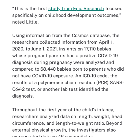
“This is the first
study from Epic Research
focused
specifically on childhood development outcomes,”
noted Little.
Using information from the Cosmos database, the
researchers collected information from April 1,
2020, to June 1, 2021. Insights on 17,110 babies
whose pregnant parents had a positive COVID-19
diagnosis during pregnancy were analyzed and
compared to 68,440 babies born to parents who did
not have COVID-19 exposure. An ICD-10 code, the
results of a polymerase chain reaction (PCR) SARS-
CoV-2 test, or another lab test identified the
diagnosis.
Throughout the first year of the child’s infancy,
researchers analyzed data on length, weight, head
circumference, and length-to-weight ratio. Beyond
external physical growth, the investigators also
extrapolated data on 46 congenital or