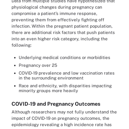
Data from multiple studies have hypothesized that
physiological changes during pregnancy can
compromise a patient’s immune response,
preventing them from effectively fighting off
infection. Within the pregnant patient population,
there are additional risk factors that push patients
into an even higher risk category, including the
following:
Underlying medical conditions or morbidities
Pregnancy over 25
COVID-19 prevalence and low vaccination rates
in the surrounding environment
Race and ethnicity, with disparities impacting
minority groups more heavily
COVID-19 and Pregnancy Outcomes
Although researchers may not fully understand the
impact of COVID-19 on pregnancy outcomes, the
epidemiology revealing a high incidence rate has