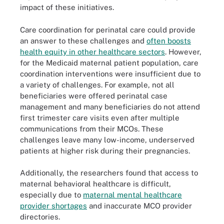
impact of these initiatives.
Care coordination for perinatal care could provide
an answer to these challenges and
often boosts
health equity in other healthcare sectors
. However,
for the Medicaid maternal patient population, care
coordination interventions were insufficient due to
a variety of challenges. For example, not all
beneficiaries were offered perinatal case
management and many beneficiaries do not attend
first trimester care visits even after multiple
communications from their MCOs. These
challenges leave many low-income, underserved
patients at higher risk during their pregnancies.
Additionally, the researchers found that access to
maternal behavioral healthcare is difficult,
especially due to
maternal mental healthcare
provider shortages
and inaccurate MCO provider
directories.