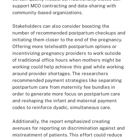
support MCO contracting and data-sharing with
community-based organizations.
Stakeholders can also consider boosting the
number of recommended postpartum checkups and
initiating them closer to the end of the pregnancy.
Offering more telehealth postpartum options or
incentivizing pregnancy providers to work outside
of traditional office hours when mothers might be
working could help achieve this goal while working
around provider shortages. The researchers
recommended payment strategies like separating
postpartum care from maternity fee bundles in
order to generate more focus on postpartum care
and reshaping the infant and maternal payment
codes to reinforce dyadic, simultaneous care.
Additionally, the report emphasized creating
avenues for reporting on discrimination against and
mistreatment of patients. This effort could reduce