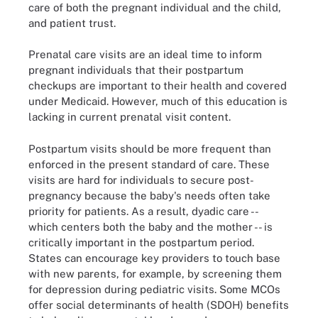
care of both the pregnant individual and the child,
and patient trust.
Prenatal care visits are an ideal time to inform
pregnant individuals that their postpartum
checkups are important to their health and covered
under Medicaid. However, much of this education is
lacking in current prenatal visit content.
Postpartum visits should be more frequent than
enforced in the present standard of care. These
visits are hard for individuals to secure post-
pregnancy because the baby's needs often take
priority for patients. As a result, dyadic care --
which centers both the baby and the mother -- is
critically important in the postpartum period.
States can encourage key providers to touch base
with new parents, for example, by screening them
for depression during pediatric visits. Some MCOs
offer social determinants of health (SDOH) benefits