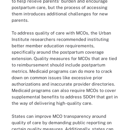
to help relieve parents' burden and encourage
postpartum care, but the process of accessing
them introduces additional challenges for new
parents.
To address quality of care with MCOs, the Urban
Institute researchers recommended instituting
better member education requirements,
specifically around the postpartum coverage
extension. Quality measures for MCOs that are tied
to reimbursement should include postpartum
metrics. Medicaid programs can do more to crack
down on common issues like excessive prior
authorizations and inaccurate provider directories.
Medicaid programs can also require MCOs to cover
supplemental benefits to address SDOH that get in
the way of delivering high-quality care.
States can improve MCO transparency around
quality of care by demanding public reporting on
certain quality measures. Additionally, states can