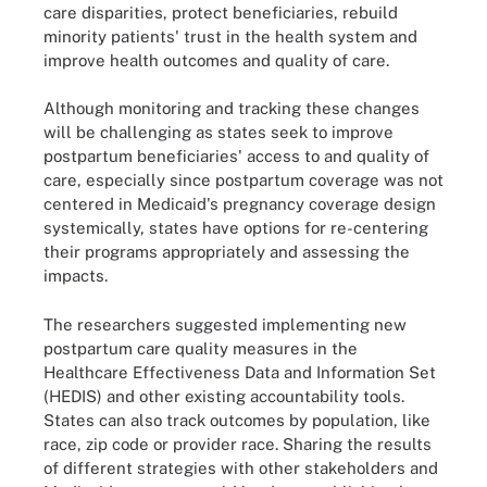
care disparities, protect beneficiaries, rebuild
minority patients' trust in the health system and
improve health outcomes and quality of care.
Although monitoring and tracking these changes
will be challenging as states seek to improve
postpartum beneficiaries' access to and quality of
care, especially since postpartum coverage was not
centered in Medicaid's pregnancy coverage design
systemically, states have options for re-centering
their programs appropriately and assessing the
impacts.
The researchers suggested implementing new
postpartum care quality measures in the
Healthcare Effectiveness Data and Information Set
(HEDIS) and other existing accountability tools.
States can also track outcomes by population, like
race, zip code or provider race. Sharing the results
of different strategies with other stakeholders and