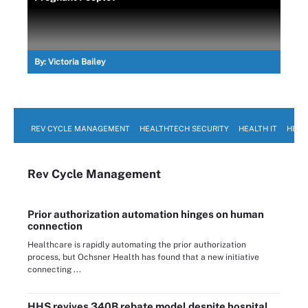
By:
Victoria Bailey
REV CYCLE MANAGEMENT
HEALTHTECH SECURITY
HEALTH IT
HEAL
Rev Cycle Management
Prior authorization automation hinges on human
connection
Healthcare is rapidly automating the prior authorization
process, but Ochsner Health has found that a new initiative
connecting ...
HHS revives 340B rebate model despite hospital