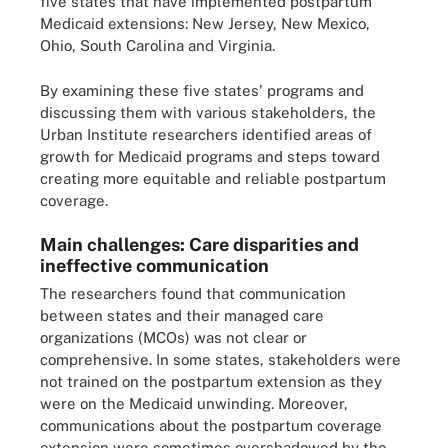
five states that have implemented postpartum
Medicaid extensions: New Jersey, New Mexico,
Ohio, South Carolina and Virginia.
By examining these five states' programs and
discussing them with various stakeholders, the
Urban Institute researchers identified areas of
growth for Medicaid programs and steps toward
creating more equitable and reliable postpartum
coverage.
Main challenges: Care disparities and
ineffective communication
The researchers found that communication
between states and their managed care
organizations (MCOs) was not clear or
comprehensive. In some states, stakeholders were
not trained on the postpartum extension as they
were on the Medicaid unwinding. Moreover,
communications about the postpartum coverage
extension were sometimes overshadowed by the