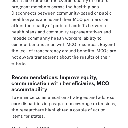
but it also reduced the overall quality of care for
pregnant members across the health plans.
Disconnects between community-based or public
health organizations and their MCO partners can
affect the quality of patient handoffs between
health plans and community representatives and
impede community health workers' ability to
connect beneficiaries with MCO resources. Beyond
the lack of transparency around benefits, MCOs are
not always transparent about the results of their
efforts.
Recommendations: Improve equity,
communication with beneficiaries, MCO
accountability
To enhance communication strategies and address
care disparities in postpartum coverage extensions,
the researchers highlighted a couple of action
items for states.