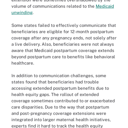
volume of communications related to the
Medicaid
unwinding
.
Some states failed to effectively communicate that
beneficiaries are eligible for 12-month postpartum
coverage after any pregnancy ends, not solely after
a live delivery. Also, beneficiaries were not always
aware that Medicaid postpartum coverage extends
beyond postpartum care to benefits like behavioral
healthcare.
In addition to communication challenges, some
states found that beneficiaries had trouble
accessing extended postpartum benefits due to
health equity gaps. The rollout of extended
coverage sometimes contributed to or exacerbated
care disparities. Due to the way that postpartum
and post-pregnancy coverage extensions were
integrated into larger maternal health initiatives,
experts find it hard to track the health equity