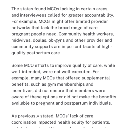
The states found MCOs lacking in certain areas,
and interviewees called for greater accountability.
For example, MCOs might offer limited provider
networks that lack the broad range of care
pregnant people need. Community health workers,
midwives, doulas, ob-gyns and other provider and
community supports are important facets of high-
quality postpartum care.
Some MCO efforts to improve quality of care, while
well-intended, were not well executed. For
example, many MCOs that offered supplemental
benefits, such as gym memberships and
incentives, did not ensure that members were
aware of these options or did not make the benefits
available to pregnant and postpartum individuals.
As previously stated, MCOs' lack of care
coordination impacted health equity for patients,