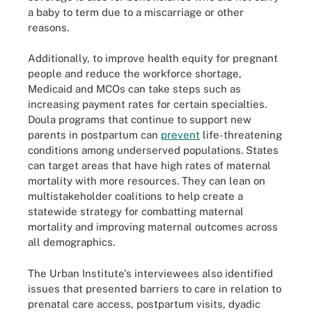
a baby to term due to a miscarriage or other
reasons.
Additionally, to improve health equity for pregnant
people and reduce the workforce shortage,
Medicaid and MCOs can take steps such as
increasing payment rates for certain specialties.
Doula programs that continue to support new
parents in postpartum can
prevent
life-threatening
conditions among underserved populations. States
can target areas that have high rates of maternal
mortality with more resources. They can lean on
multistakeholder coalitions to help create a
statewide strategy for combatting maternal
mortality and improving maternal outcomes across
all demographics.
The Urban Institute's interviewees also identified
issues that presented barriers to care in relation to
prenatal care access, postpartum visits, dyadic