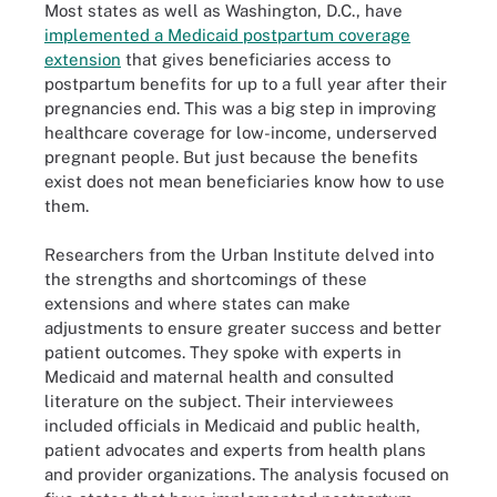
Most states as well as Washington, D.C., have
implemented a Medicaid postpartum coverage
extension
that gives beneficiaries access to
postpartum benefits for up to a full year after their
pregnancies end. This was a big step in improving
healthcare coverage for low-income, underserved
pregnant people. But just because the benefits
exist does not mean beneficiaries know how to use
them.
Researchers from the Urban Institute delved into
the strengths and shortcomings of these
extensions and where states can make
adjustments to ensure greater success and better
patient outcomes. They spoke with experts in
Medicaid and maternal health and consulted
literature on the subject. Their interviewees
included officials in Medicaid and public health,
patient advocates and experts from health plans
and provider organizations. The analysis focused on