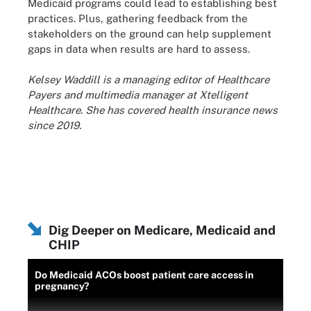
Medicaid programs could lead to establishing best
practices. Plus, gathering feedback from the
stakeholders on the ground can help supplement
gaps in data when results are hard to assess.
Kelsey Waddill is a managing editor of Healthcare
Payers and multimedia manager at Xtelligent
Healthcare. She has covered health insurance news
since 2019.
Dig Deeper on Medicare, Medicaid and
CHIP
Do Medicaid ACOs boost patient care access in
pregnancy?