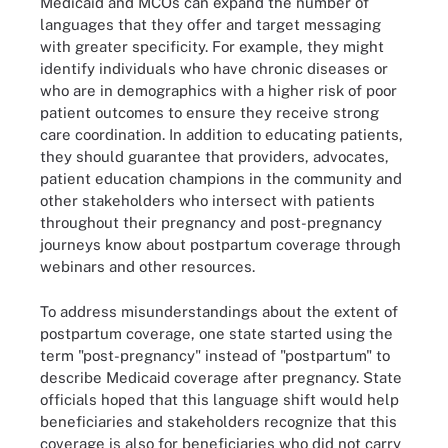
Medicaid and MCOs can expand the number of
languages that they offer and target messaging
with greater specificity. For example, they might
identify individuals who have chronic diseases or
who are in demographics with a higher risk of poor
patient outcomes to ensure they receive strong
care coordination. In addition to educating patients,
they should guarantee that providers, advocates,
patient education champions in the community and
other stakeholders who intersect with patients
throughout their pregnancy and post-pregnancy
journeys know about postpartum coverage through
webinars and other resources.
To address misunderstandings about the extent of
postpartum coverage, one state started using the
term "post-pregnancy" instead of "postpartum" to
describe Medicaid coverage after pregnancy. State
officials hoped that this language shift would help
beneficiaries and stakeholders recognize that this
coverage is also for beneficiaries who did not carry