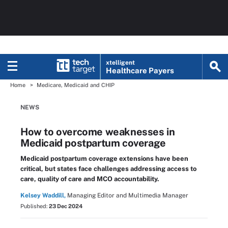
xtelligent
Healthcare Payers
Home
Medicare, Medicaid and CHIP
NEWS
How to overcome weaknesses in
Medicaid postpartum coverage
Medicaid postpartum coverage extensions have been
critical, but states face challenges addressing access to
care, quality of care and MCO accountability.
Kelsey Waddill,
Managing Editor and Multimedia Manager
Published:
23 Dec 2024