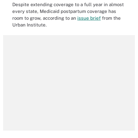
Despite extending coverage to a full year in almost
every state, Medicaid postpartum coverage has
room to grow, according to an
issue brief
from the
Urban Institute.