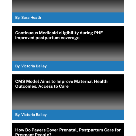
By:
Sara Heath
Continuous Medicaid eligibility during PHE
improved postpartum coverage
By:
Victoria Bailey
CMS Model Aims to Improve Maternal Health
Outcomes, Access to Care
By:
Victoria Bailey
How Do Payers Cover Prenatal, Postpartum Care for
Pregnant People?