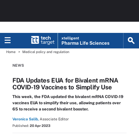
xtelligent
Pharma Life Sciences
Home
Medical policy and regulation
NEWS
FDA Updates EUA for Bivalent mRNA
COVID-19 Vaccines to Simplify Use
This week, the FDA updated the bivalent mRNA COVID-19
vaccines EUA to simplify their use, allowing patients over
65 to receive a second bivalent booster.
Veronica Salib,
Associate Editor
Published:
20 Apr 2023