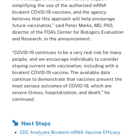
simplifying the use of the authorized mRNA
bivalent COVID-19 vaccines, and the agency
believes that this approach will help encourage
future vaccination,” said Peter Marks, MD, PhD,
director of the FDA’s Center for Biologics Evaluation
and Research, in the announcement.
“COVID-19 continues to be a very real risk for many
people, and we encourage individuals to consider
staying current with vaccination, including with a
bivalent COVID-19 vaccine. The available data
continue to demonstrate that vaccines prevent the
most serious outcomes of COVID-19, which are
severe illness, hospitalization, and death,” he
continued.
Next Steps
CDC Analyzes Bivalent mRNA Vaccine Efficacy