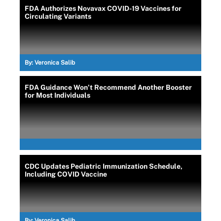
FDA Authorizes Novavax COVID-19 Vaccines for
Circulating Variants
By:
Veronica Salib
FDA Guidance Won’t Recommend Another Booster
for Most Individuals
CDC Updates Pediatric Immunization Schedule,
Including COVID Vaccine
By:
Veronica Salib