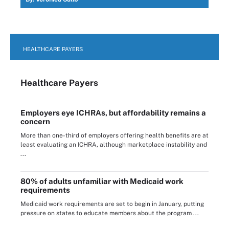
HEALTHCARE PAYERS
Healthcare Payers
Employers eye ICHRAs, but affordability remains a
concern
More than one-third of employers offering health benefits are at
least evaluating an ICHRA, although marketplace instability and
...
80% of adults unfamiliar with Medicaid work
requirements
Medicaid work requirements are set to begin in January, putting
pressure on states to educate members about the program ...