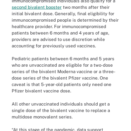
Immunocompromised individuals also qualify for a
second bivalent booster
two months after their
initial bivalent dose. Generally, final eligibility for
immunocompromised people is determined by their
healthcare provider. For immunocompromised
patients between 6 months and 4 years of age,
providers are advised to use discretion while
accounting for previously used vaccines.
Pediatric patients between 6 months and 5 years
who are unvaccinated are eligible for a two-dose
series of the bivalent Moderna vaccine or a three-
dose series of the bivalent Pfizer vaccine. One
caveat is that 5-year-old patients only need one
Pfizer bivalent vaccine dose.
All other unvaccinated individuals should get a
single dose of the bivalent vaccine to replace a
multidose monovalent series.
“At this stage of the pandemic, data support