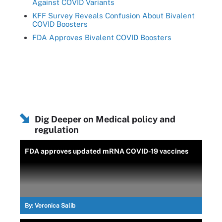
Against COVID Variants
KFF Survey Reveals Confusion About Bivalent
COVID Boosters
FDA Approves Bivalent COVID Boosters
Dig Deeper on Medical policy and
regulation
FDA approves updated mRNA COVID-19 vaccines
By:
Veronica Salib