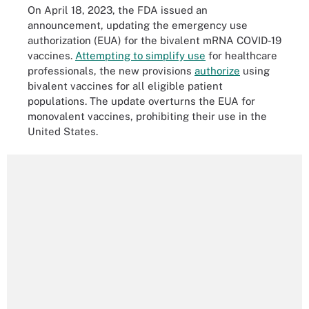
On April 18, 2023, the FDA issued an
announcement, updating the emergency use
authorization (EUA) for the bivalent mRNA COVID-19
vaccines.
Attempting to simplify use
for healthcare
professionals, the new provisions
authorize
using
bivalent vaccines for all eligible patient
populations. The update overturns the EUA for
monovalent vaccines, prohibiting their use in the
United States.