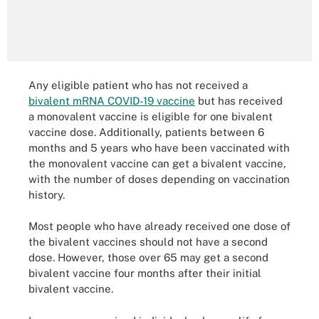
Any eligible patient who has not received a
bivalent mRNA COVID-19 vaccine
but has received
a monovalent vaccine is eligible for one bivalent
vaccine dose. Additionally, patients between 6
months and 5 years who have been vaccinated with
the monovalent vaccine can get a bivalent vaccine,
with the number of doses depending on vaccination
history.
Most people who have already received one dose of
the bivalent vaccines should not have a second
dose. However, those over 65 may get a second
bivalent vaccine four months after their initial
bivalent vaccine.