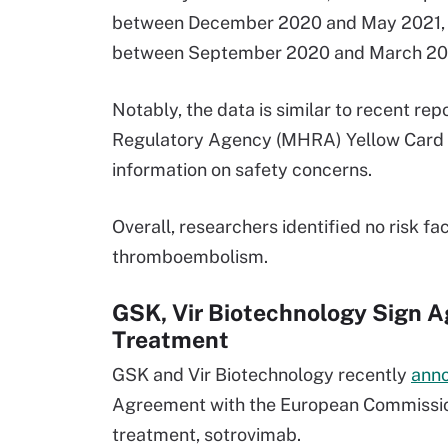
between December 2020 and May 2021, an
between September 2020 and March 20
Notably, the data is similar to recent re
Regulatory Agency (MHRA) Yellow Card R
information on safety concerns.
Overall, researchers identified no risk fa
thromboembolism.
GSK, Vir Biotechnology Sign 
Treatment
GSK and Vir Biotechnology recently
ann
Agreement with the European Commission
treatment, sotrovimab.