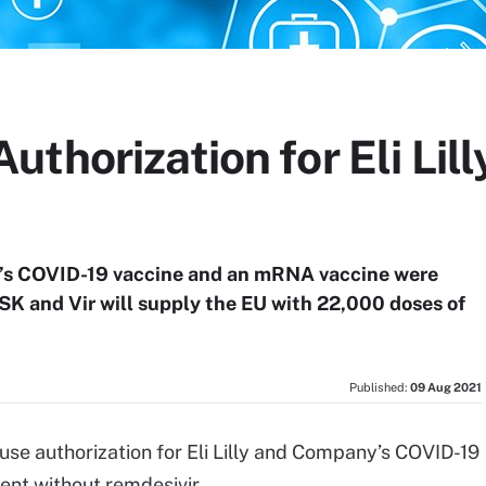
thorization for Eli Lil
’s COVID-19 vaccine and an mRNA vaccine were
GSK and Vir will supply the EU with 22,000 doses of
Published:
09 Aug 2021
se authorization for Eli Lilly and Company’s COVID-19
ment without remdesivir.