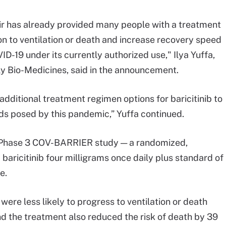
vir has already provided many people with a treatment
on to ventilation or death and increase recovery speed
ID-19 under its currently authorized use," Ilya Yuffa,
lly Bio-Medicines, said in the announcement.
dditional treatment regimen options for baricitinib to
ds posed by this pandemic,” Yuffa continued.
e Phase 3 COV-BARRIER study — a randomized,
aricitinib four milligrams once daily plus standard of
e.
 were less likely to progress to ventilation or death
nd the treatment also reduced the risk of death by 39