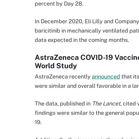
percent by Day 28.
In December 2020, Eli Lilly and Compan
baricitinib in mechanically ventilated pat
data expected in the coming months.
AstraZeneca COVID-19 Vaccine
World Study
AstraZeneca recently
announced
that it
were similar and overall favorable in a la
The data, published in
The Lancet
, cited
findings were similar to the general pop
19.