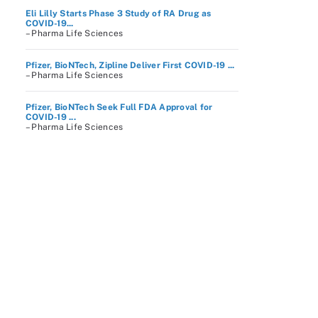
Eli Lilly Starts Phase 3 Study of RA Drug as
COVID-19...
– Pharma Life Sciences
Pfizer, BioNTech, Zipline Deliver First COVID-19 ...
– Pharma Life Sciences
Pfizer, BioNTech Seek Full FDA Approval for
COVID-19 ...
– Pharma Life Sciences