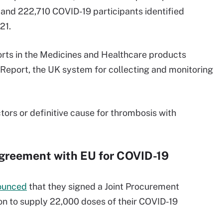
d 222,710 COVID-19 participants identified
21.
ports in the Medicines and Healthcare products
eport, the UK system for collecting and monitoring
ctors or definitive cause for thrombosis with
Agreement with EU for COVID-19
ounced
that they signed a Joint Procurement
 to supply 22,000 doses of their COVID-19