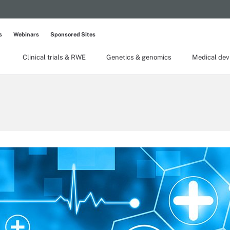
s
Webinars
Sponsored Sites
Clinical trials & RWE
Genetics & genomics
Medical dev