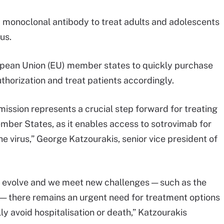
monoclonal antibody to treat adults and adolescents
rus.
opean Union (EU) member states to quickly purchase
horization and treat patients accordingly.
ssion represents a crucial step forward for treating
mber States, as it enables access to sotrovimab for
e virus,” George Katzourakis, senior vice president of
 evolve and we meet new challenges — such as the
 — there remains an urgent need for treatment options
ly avoid hospitalisation or death,” Katzourakis