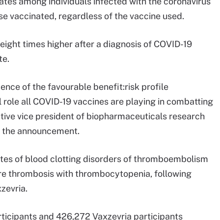
rates among individuals infected with the coronavirus
e vaccinated, regardless of the vaccine used.
ght times higher after a diagnosis of COVID-19
te.
ence of the favourable benefit:risk profile
 role all COVID-19 vaccines are playing in combatting
tive vice president of biopharmaceuticals research
n the announcement.
ates of blood clotting disorders of thromboembolism
re thrombosis with thrombocytopenia, following
zevria.
ticipants and 426,272 Vaxzevria participants