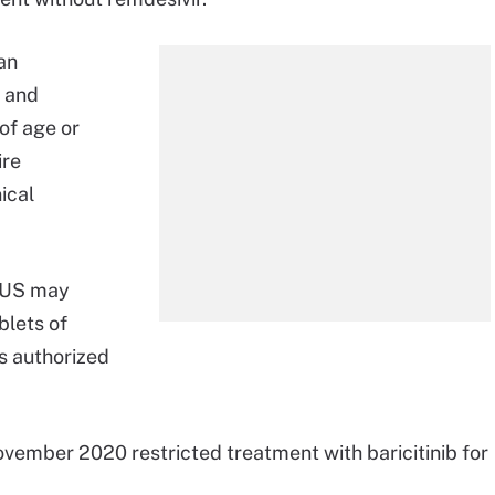
an
t and
of age or
ire
ical
e US may
blets of
’s authorized
vember 2020 restricted treatment with baricitinib for