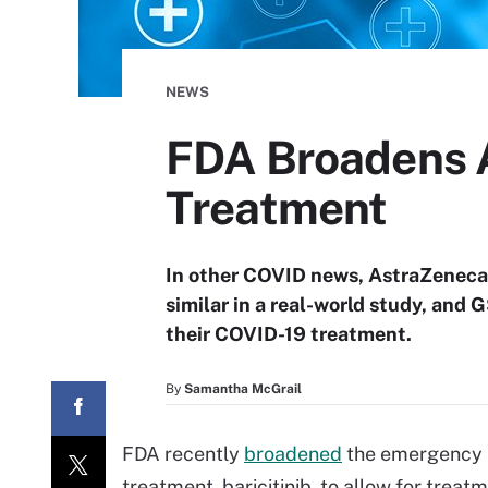
NEWS
FDA Broadens Au
Treatment
In other COVID news, AstraZeneca
similar in a real-world study, and 
their COVID-19 treatment.
By
Samantha McGrail
FDA recently
broadened
the emergency u
treatment, baricitinib, to allow for treat