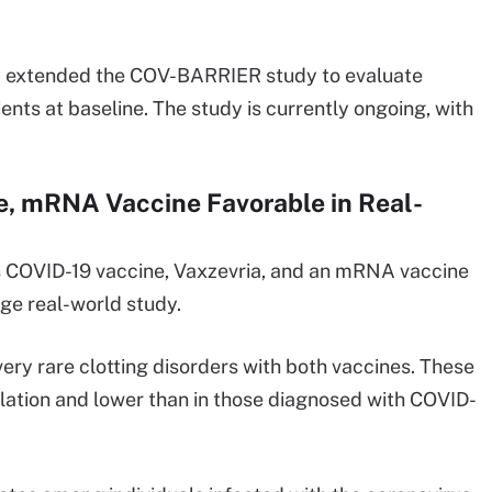
y extended the COV-BARRIER study to evaluate
ients at baseline. The study is currently ongoing, with
, mRNA Vaccine Favorable in Real-
s COVID-19 vaccine, Vaxzevria, and an mRNA vaccine
rge real-world study.
 very rare clotting disorders with both vaccines. These
ulation and lower than in those diagnosed with COVID-