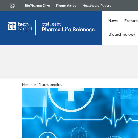
BioPharma Dive
PharmaVoice
Healthcare Payers
News
Feature
xtelligent
Pharma Life Sciences
Biotechnology
Home
Pharmaceuticals