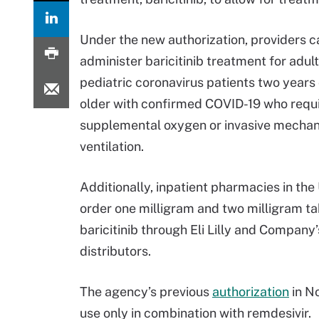
Under the new authorization, providers c
administer baricitinib treatment for adul
pediatric coronavirus patients two years 
older with confirmed COVID-19 who requ
supplemental oxygen or invasive mechan
ventilation.
Additionally, inpatient pharmacies in th
order one milligram and two milligram ta
baricitinib through Eli Lilly and Company
distributors.
The agency’s previous
authorization
in No
use only in combination with remdesivir.