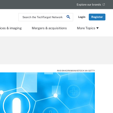
Explore our brands
Search
Login
Register
the
TechTarget
Network
ices & imaging
Mergers & acquisitions
More Topics
RASI BHADRAMANI/ISTOCK VIA GETTY