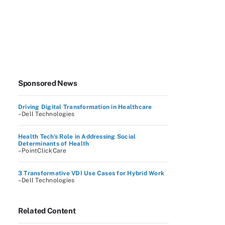
Sponsored News
Driving Digital Transformation in Healthcare
–Dell Technologies
Health Tech's Role in Addressing Social
Determinants of Health
–PointClickCare
3 Transformative VDI Use Cases for Hybrid Work
–Dell Technologies
Related Content