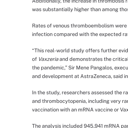
Additionally, the increase in thrombosis 
was substantially higher than among thos
Rates of venous thromboembolism were ei
infection compared with the expected ra
“This real-world study offers further evid
of
Vaxzeria
and demonstrates the critical
the pandemic,” Sir Mene Pangalos, execu
and development at AstraZeneca, said i
In the study, researchers assessed the r
and thrombocytopenia, including very ra
vaccination with an mRNA vaccine or Vax
The analysis included 945,941 mRNA par