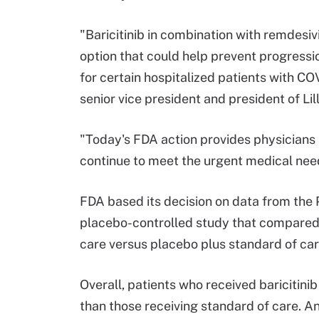
"Baricitinib in combination with remdesi
option that could help prevent progressi
for certain hospitalized patients with COV
senior vice president and president of Li
"Today's FDA action provides physicians a
continue to meet the urgent medical nee
FDA based its decision on data from th
placebo-controlled study that compared b
care versus placebo plus standard of car
Overall, patients who received baricitinib
than those receiving standard of care. A