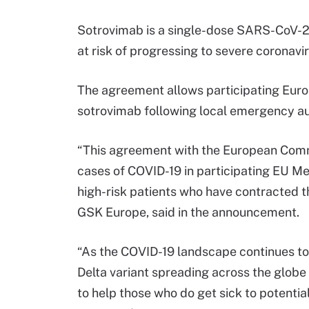
Sotrovimab is a single-dose SARS-CoV-2 
at risk of progressing to severe coronavi
The agreement allows participating Eur
sotrovimab following local emergency aut
“This agreement with the European Commi
cases of COVID-19 in participating EU Me
high-risk patients who have contracted th
GSK Europe, said in the announcement.
“As the COVID-19 landscape continues to
Delta variant spreading across the globe
to help those who do get sick to potential