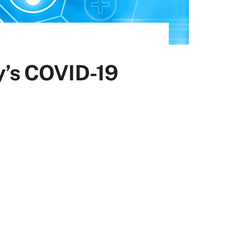
ly’s COVID-19