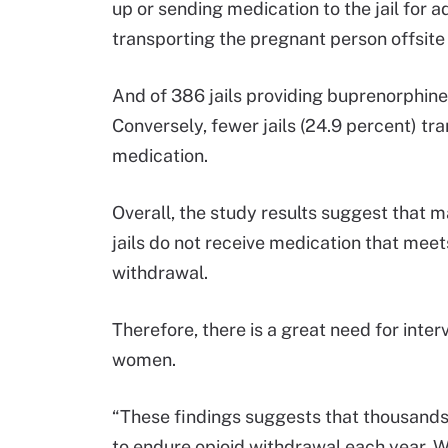
up or sending medication to the jail for a
transporting the pregnant person offsite 
And of 386 jails providing buprenorphine
Conversely, fewer jails (24.9 percent) t
medication.
Overall, the study results suggest tha
jails do not receive medication that meet
withdrawal.
Therefore, there is a great need for inte
women.
“These findings suggests that thousands o
to endure opioid withdrawal each year. Wi