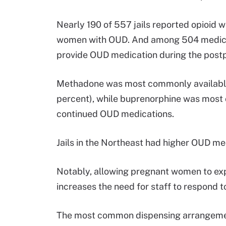
Nearly 190 of 557 jails reported opioid
women with OUD. And among 504 medicati
provide OUD medication during the post
Methadone was most commonly available a
percent), while buprenorphine was most c
continued OUD medications.
Jails in the Northeast had higher OUD med
Notably, allowing pregnant women to ex
increases the need for staff to respond t
The most common dispensing arrangemen