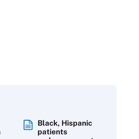
Black, Hispanic
h
patients