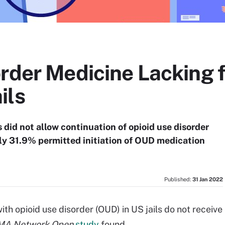
order Medicine Lacking 
ils
 did not allow continuation of opioid use disorder
y 31.9% permitted initiation of OUD medication
Published:
31 Jan 2022
 opioid use disorder (OUD) in US jails do not receive
MA Network Open
study
found.