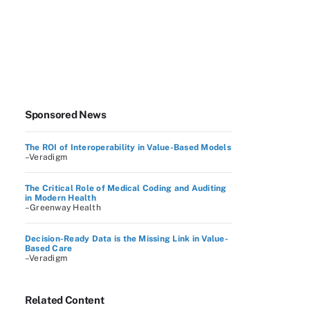
Sponsored News
The ROI of Interoperability in Value-Based Models
–Veradigm
The Critical Role of Medical Coding and Auditing
in Modern Health
–Greenway Health
Decision-Ready Data is the Missing Link in Value-
Based Care
–Veradigm
Related Content