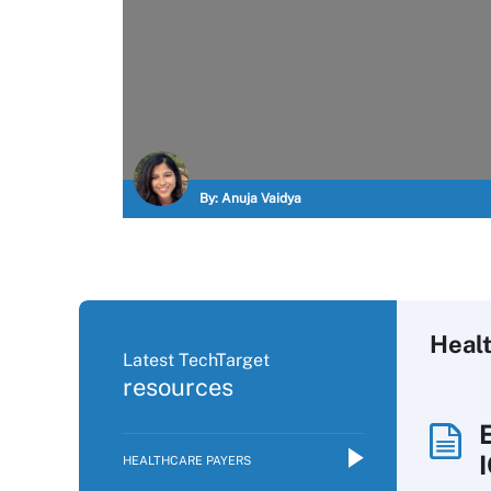
By:
Anuja Vaidya
Heal
Latest TechTarget
resources
HEALTHCARE PAYERS