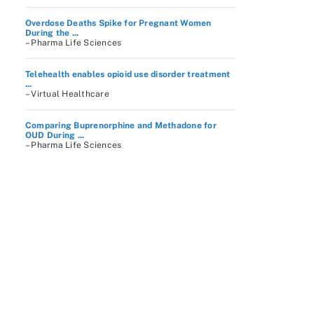
Overdose Deaths Spike for Pregnant Women
During the ...
– Pharma Life Sciences
Telehealth enables opioid use disorder treatment
...
– Virtual Healthcare
Comparing Buprenorphine and Methadone for
OUD During ...
– Pharma Life Sciences