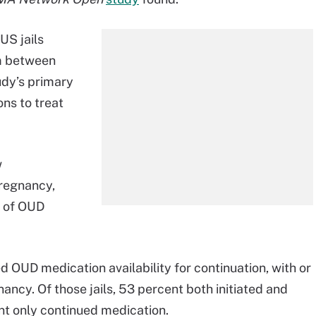
US jails
um between
udy’s primary
ns to treat
w
pregnancy,
n of OUD
ed OUD medication availability for continuation, with or
ancy. Of those jails, 53 percent both initiated and
t only continued medication.