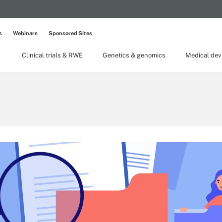
s
Webinars
Sponsored Sites
Clinical trials & RWE
Genetics & genomics
Medical dev