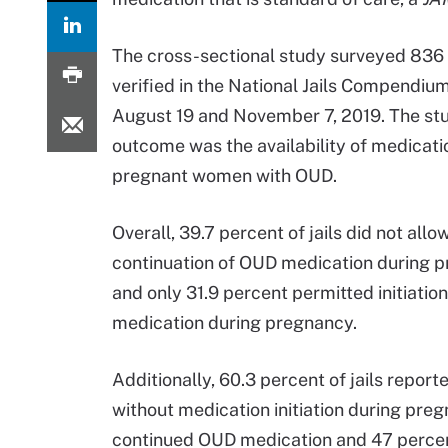
The cross-sectional study surveyed 836 
verified in the National Jails Compendi
August 19 and November 7, 2019. The st
outcome was the availability of medicatio
pregnant women with OUD.
Overall, 39.7 percent of jails did not allo
continuation of OUD medication during 
and only 31.9 percent permitted initiatio
medication during pregnancy.
Additionally, 60.3 percent of jails report
without medication initiation during pregn
continued OUD medication and 47 percen