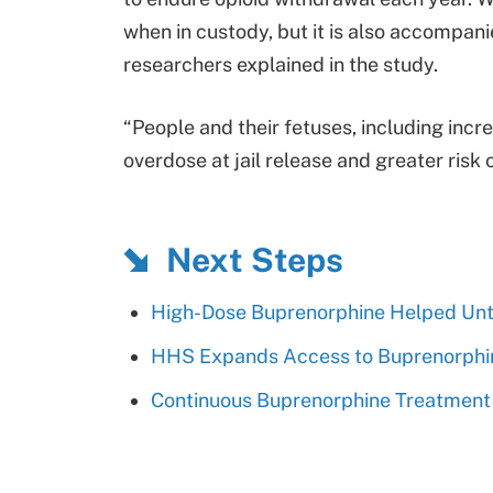
when in custody, but it is also accompani
researchers explained in the study.
“People and their fetuses, including incr
overdose at jail release and greater risk 
Next Steps
High-Dose Buprenorphine Helped Unt
HHS Expands Access to Buprenorphine
Continuous Buprenorphine Treatment 