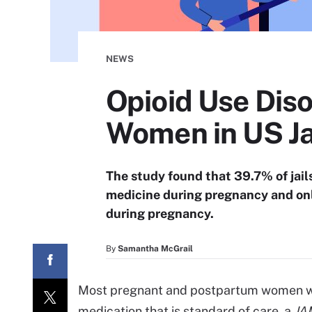
NEWS
Opioid Use Dis
Women in US Ja
The study found that 39.7% of jails
medicine during pregnancy and onl
during pregnancy.
By
Samantha McGrail
Most pregnant and postpartum women with
medication that is standard of care, a
JA