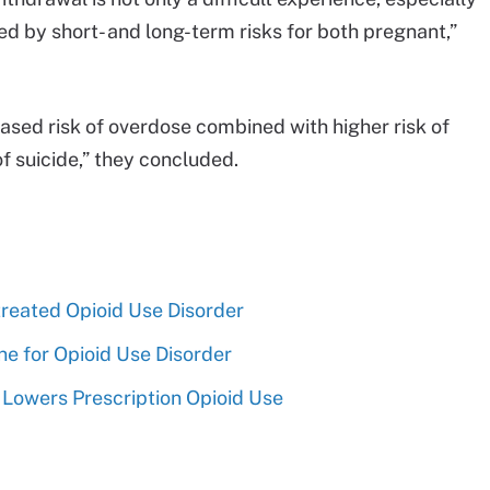
ed by short- and long-term risks for both pregnant,”
eased risk of overdose combined with higher risk of
of suicide,” they concluded.
reated Opioid Use Disorder
 for Opioid Use Disorder
Lowers Prescription Opioid Use