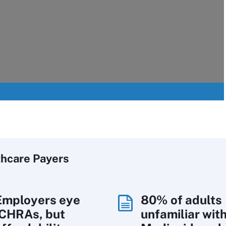
thcare Payers
Employers eye
80% of adults
ICHRAs, but
unfamiliar wit