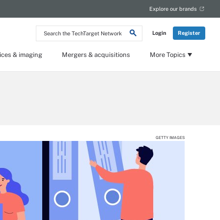
Explore our brands
Search
Login
Register
the
TechTarget
Network
ices & imaging
Mergers & acquisitions
More Topics
GETTY IMAGES