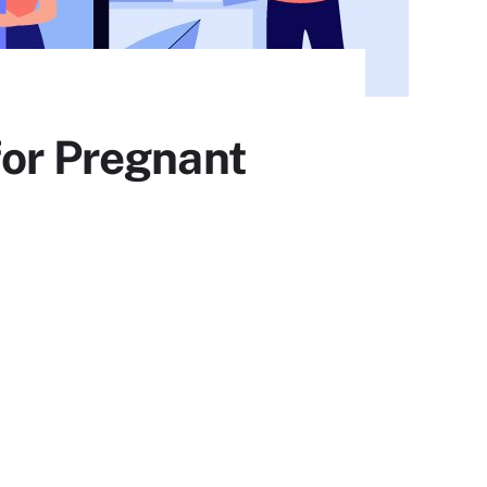
for Pregnant