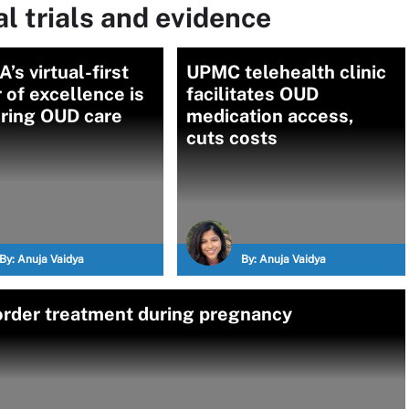
l trials and evidence
’s virtual-first
UPMC telehealth clinic
 of excellence is
facilitates OUD
ering OUD care
medication access,
cuts costs
By:
Anuja Vaidya
By:
Anuja Vaidya
sorder treatment during pregnancy