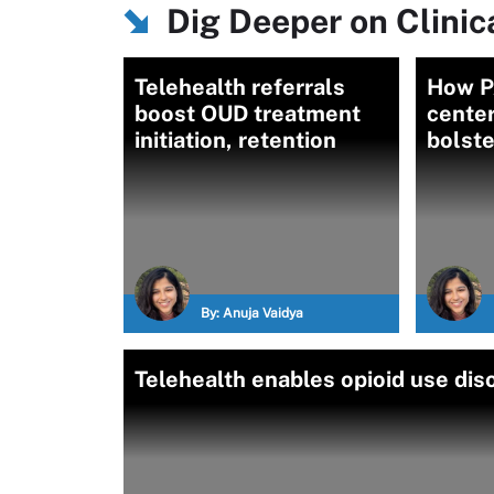
Dig Deeper on Clinica
Telehealth referrals
How PA
boost OUD treatment
center
initiation, retention
bolst
By:
Anuja Vaidya
Telehealth enables opioid use di