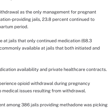
 withdrawal as the only management for pregnant
on-providing jails, 23.8 percent continued to
partum period.
t jails that only continued medication (68.3
ommonly available at jails that both initiated and
ication availability and private healthcare contracts.
perience opioid withdrawal during pregnancy
o medical issues resulting from withdrawal.
t among 386 jails providing methadone was picking