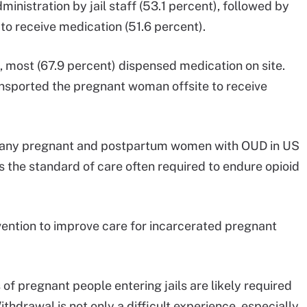
dministration by jail staff (53.1 percent), followed by
to receive medication (51.6 percent).
, most (67.9 percent) dispensed medication on site.
ransported the pregnant woman offsite to receive
t many pregnant and postpartum women with OUD in US
s the standard of care often required to endure opioid
rvention to improve care for incarcerated pregnant
f pregnant people entering jails are likely required
thdrawal is not only a difficult experience, especially