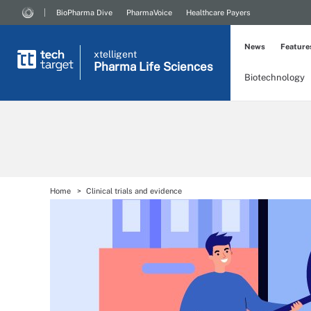
BioPharma Dive
PharmaVoice
Healthcare Payers
News
Feature
xtelligent
Pharma Life Sciences
Biotechnology
Home
Clinical trials and evidence