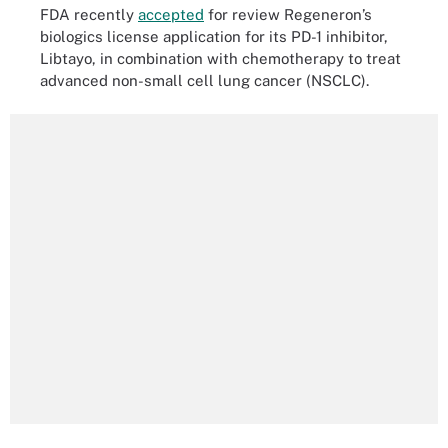
FDA recently
accepted
for review Regeneron’s
biologics license application for its PD-1 inhibitor,
Libtayo, in combination with chemotherapy to treat
advanced non-small cell lung cancer (NSCLC).