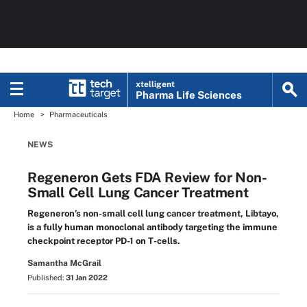
xtelligent
Pharma Life Sciences
Home
Pharmaceuticals
NEWS
Regeneron Gets FDA Review for Non-
Small Cell Lung Cancer Treatment
Regeneron’s non-small cell lung cancer treatment, Libtayo,
is a fully human monoclonal antibody targeting the immune
checkpoint receptor PD-1 on T-cells.
Samantha McGrail
Published:
31 Jan 2022