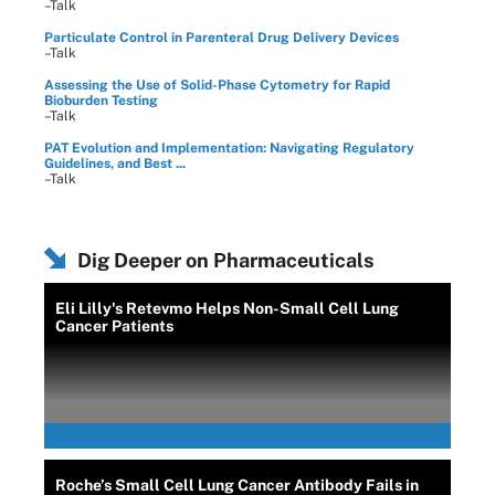
–Talk
Particulate Control in Parenteral Drug Delivery Devices
–Talk
Assessing the Use of Solid-Phase Cytometry for Rapid
Bioburden Testing
–Talk
PAT Evolution and Implementation: Navigating Regulatory
Guidelines, and Best ...
–Talk
Dig Deeper on Pharmaceuticals
Eli Lilly's Retevmo Helps Non-Small Cell Lung
Cancer Patients
Roche’s Small Cell Lung Cancer Antibody Fails in