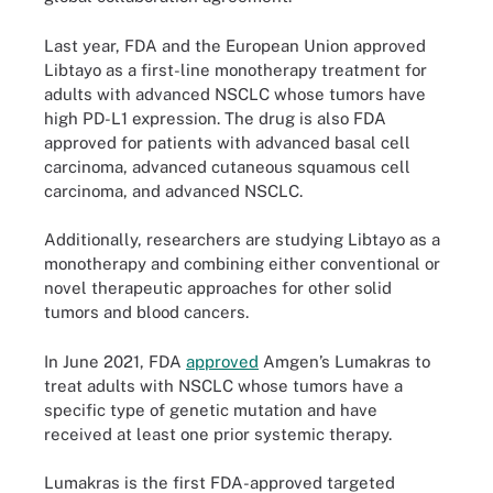
Last year, FDA and the European Union approved
Libtayo as a first-line monotherapy treatment for
adults with advanced NSCLC whose tumors have
high PD-L1 expression. The drug is also FDA
approved for patients with advanced basal cell
carcinoma, advanced cutaneous squamous cell
carcinoma, and advanced NSCLC.
Additionally, researchers are studying Libtayo as a
monotherapy and combining either conventional or
novel therapeutic approaches for other solid
tumors and blood cancers.
In June 2021, FDA
approved
Amgen’s Lumakras to
treat adults with NSCLC whose tumors have a
specific type of genetic mutation and have
received at least one prior systemic therapy.
Lumakras is the first FDA-approved targeted