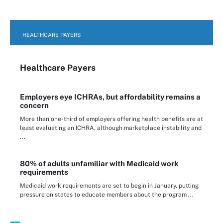
HEALTHCARE PAYERS
Healthcare Payers
Employers eye ICHRAs, but affordability remains a
concern
More than one-third of employers offering health benefits are at
least evaluating an ICHRA, although marketplace instability and
...
80% of adults unfamiliar with Medicaid work
requirements
Medicaid work requirements are set to begin in January, putting
pressure on states to educate members about the program ...