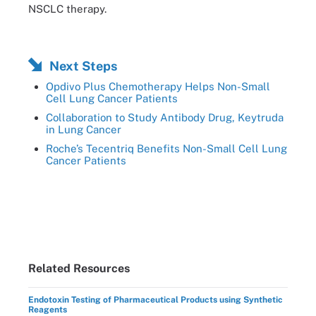
NSCLC therapy.
Next Steps
Opdivo Plus Chemotherapy Helps Non-Small
Cell Lung Cancer Patients
Collaboration to Study Antibody Drug, Keytruda
in Lung Cancer
Roche’s Tecentriq Benefits Non-Small Cell Lung
Cancer Patients
Related Resources
Endotoxin Testing of Pharmaceutical Products using Synthetic
Reagents