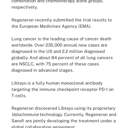
combination and chemotherapy alone groups,
respectively.
Regeneron recently submitted the trial results to
the European Medicines Agency (EMA).
Lung cancer is the leading cause of cancer death
worldwide. Over 235,000 annual new cases are
diagnosed in the US and 2.2 million diagnosed
globally. And about 84 percent of all lung cancers
are NSCLC, with 75 percent of these cases
diagnosed in advanced stages.
Libtayo is a fully human monoclonal antibody
targeting the immune checkpoint receptor PD-1 on
T-cells.
Regeneron discovered Libtayo using its proprietary
Veloclmmune
technology. Currently, Regeneron and
Sanofi are jointly developing the treatment under a
global collaboration agreement.