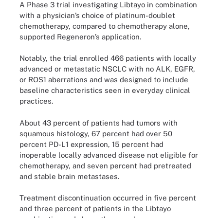
A Phase 3 trial investigating Libtayo in combination
with a physician’s choice of platinum-doublet
chemotherapy, compared to chemotherapy alone,
supported Regeneron’s application.
Notably, the trial enrolled 466 patients with locally
advanced or metastatic NSCLC with no ALK, EGFR,
or ROS1 aberrations and was designed to include
baseline characteristics seen in everyday clinical
practices.
About 43 percent of patients had tumors with
squamous histology, 67 percent had over 50
percent PD-L1 expression, 15 percent had
inoperable locally advanced disease not eligible for
chemotherapy, and seven percent had pretreated
and stable brain metastases.
Treatment discontinuation occurred in five percent
and three percent of patients in the Libtayo