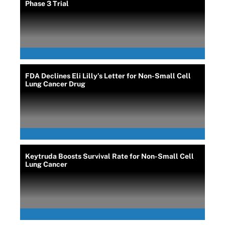
Phase 3 Trial
FDA Declines Eli Lilly’s Letter for Non-Small Cell
Lung Cancer Drug
Keytruda Boosts Survival Rate for Non-Small Cell
Lung Cancer