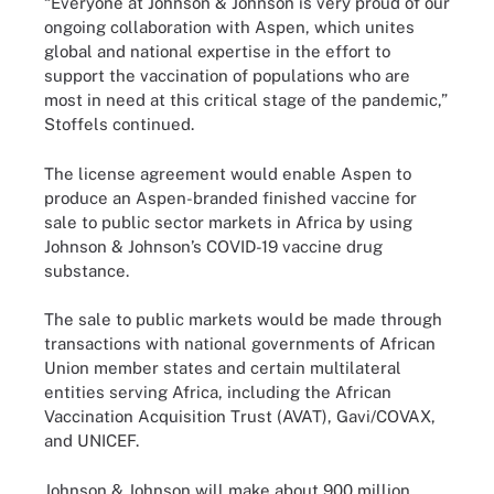
“Everyone at Johnson & Johnson is very proud of our
ongoing collaboration with Aspen, which unites
global and national expertise in the effort to
support the vaccination of populations who are
most in need at this critical stage of the pandemic,”
Stoffels continued.
The license agreement would enable Aspen to
produce an Aspen-branded finished vaccine for
sale to public sector markets in Africa by using
Johnson & Johnson’s COVID-19 vaccine drug
substance.
The sale to public markets would be made through
transactions with national governments of African
Union member states and certain multilateral
entities serving Africa, including the African
Vaccination Acquisition Trust (AVAT), Gavi/COVAX,
and UNICEF.
Johnson & Johnson will make about 900 million