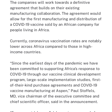
The companies will work towards a definitive
agreement that builds on their existing
manufacturing collaboration. The agreement would
allow for the first manufacturing and distribution of
a COVID-19 vaccine sold by an African company for
people living in Africa.
Currently, coronavirus vaccination rates are notably
lower across Africa compared to those in high-
income countries.
“Since the earliest days of the pandemic we have
been committed to supporting Africa’s response to
COVID-19 through our vaccine clinical development
program, large-scale implementation studies, first-
of-their-kind purchase agreements and COVID-19
vaccine manufacturing at Aspen,” Paul Stoffels,
MD, vice chairman of the executive committee and
chief scientific officer, said in the announcement.