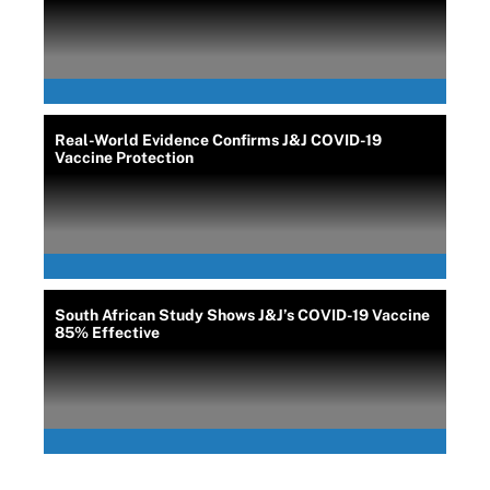
Real-World Evidence Confirms J&J COVID-19
Vaccine Protection
South African Study Shows J&J’s COVID-19 Vaccine
85% Effective