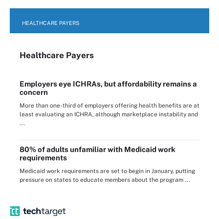
HEALTHCARE PAYERS
Healthcare Payers
Employers eye ICHRAs, but affordability remains a
concern
More than one-third of employers offering health benefits are at
least evaluating an ICHRA, although marketplace instability and
...
80% of adults unfamiliar with Medicaid work
requirements
Medicaid work requirements are set to begin in January, putting
pressure on states to educate members about the program ...