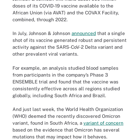
doses of its COVID-19 vaccine available to the
African Union (via AVAT) and the COVAX Facility,
combined, through 2022.
In July, Johnson & Johnson
announced
that a single
shot of its vaccine generated robust and persistent
activity against the SARS-CoV-2 Delta variant and
other prevalent viral variants.
For example, an analysis studied blood samples
from participants in the company’s Phase 3
ENSEMBLE trial and found that the vaccine was
consistently effective across all regions studied
globally, including South Africa and Brazil.
And just last week, the World Health Organization
(WHO) deemed the recently discovered Omicron
variant, found in South Africa, a
variant of concern
based on the evidence that Omicron has several
mutations that may impact how it behaves.