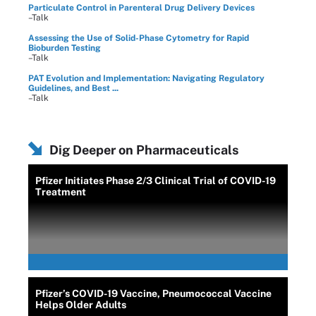
Particulate Control in Parenteral Drug Delivery Devices
–Talk
Assessing the Use of Solid-Phase Cytometry for Rapid
Bioburden Testing
–Talk
PAT Evolution and Implementation: Navigating Regulatory
Guidelines, and Best ...
–Talk
Dig Deeper on Pharmaceuticals
Pfizer Initiates Phase 2/3 Clinical Trial of COVID-19
Treatment
Pfizer’s COVID-19 Vaccine, Pneumococcal Vaccine
Helps Older Adults