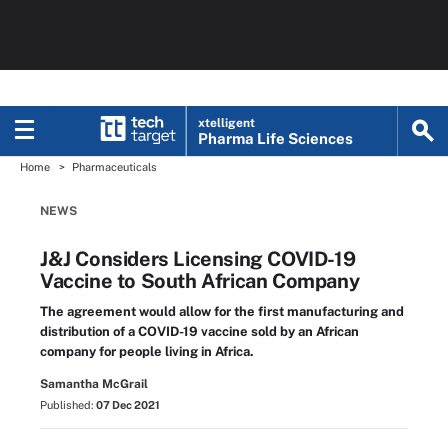
xtelligent
Pharma Life Sciences
Home
Pharmaceuticals
NEWS
J&J Considers Licensing COVID-19
Vaccine to South African Company
The agreement would allow for the first manufacturing and
distribution of a COVID-19 vaccine sold by an African
company for people living in Africa.
Samantha McGrail
Published:
07 Dec 2021