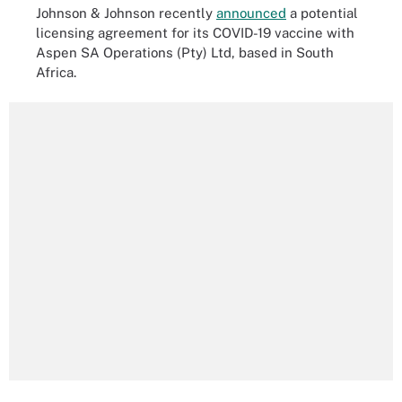
Johnson & Johnson recently
announced
a potential
licensing agreement for its COVID-19 vaccine with
Aspen SA Operations (Pty) Ltd, based in South
Africa.