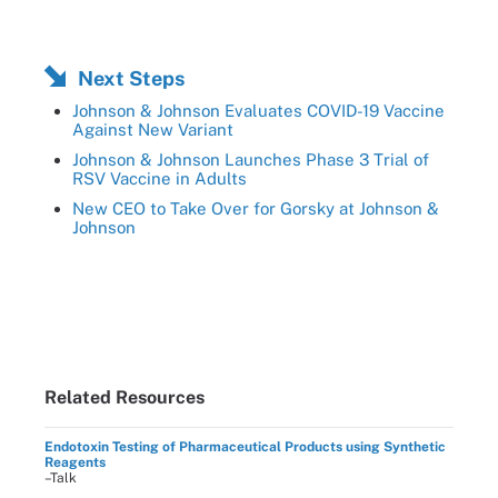
Next Steps
Johnson & Johnson Evaluates COVID-19 Vaccine
Against New Variant
Johnson & Johnson Launches Phase 3 Trial of
RSV Vaccine in Adults
New CEO to Take Over for Gorsky at Johnson &
Johnson
Related Resources
Endotoxin Testing of Pharmaceutical Products using Synthetic
Reagents
–Talk